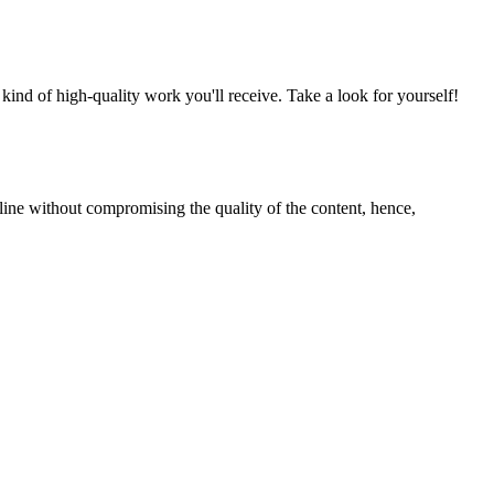
nd of high-quality work you'll receive. Take a look for yourself!
line without compromising the quality of the content, hence,