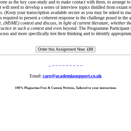
ne as the key case-study and to make contact with them, to arrange to ‘m
ill need to develop a series of interview topics distilled from extant res
ents. (Keep your transcription available secure as you may be asked to ma
is required to present a coherent response to the challenge posed in th
(MSME) context and discuss, in light of current literature, whether the
ractice in such a context and even beyond
. The Programme Participant 
uss and more specifically test their thinking and to identify appropria
Order this Assignment Now:
£89
Email:
care@academiasupport.co.uk
100% Plagiarism Free & Custom Written, Tailored to your instructions