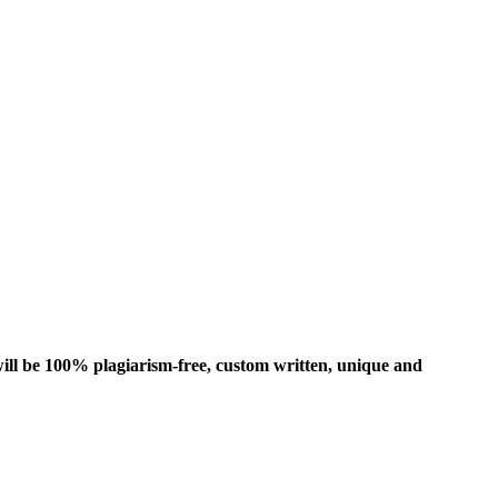
ill be 100% plagiarism-free, custom written, unique and