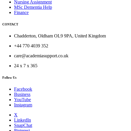
Nursing Assignment
MSc Dementia Help
Finance
CONTACT
Chadderton, Oldham OL9 9PA, United Kingdom
+44 770 4039 352
care@academiasupport.co.uk
24 x 7 x 365
Follow Us
Facebook
Business
YouTube
Instagram
X
LinkedIn
SnapChat
Pinterest