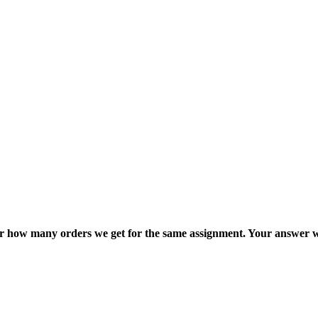
ter how many orders we get for the same assignment. Your answer w