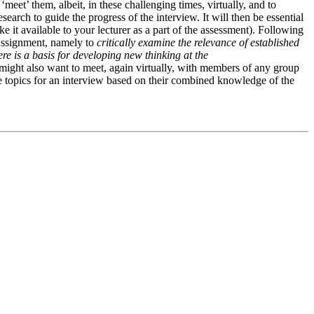
eet’ them, albeit, in these challenging times, virtually, and to
earch to guide the progress of the interview. It will then be essential
ke it available to your lecturer as a part of the assessment). Following
e assignment, namely to
c
ritically examine the relevance of established
re is a basis for developing new thinking at the
might also want to meet, again virtually, with members of any group
te topics for an interview based on their combined knowledge of the