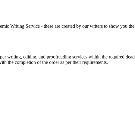
 Writing Service - these are created by our writers to show you the ki
r writing, editing, and proofreading services within the required dead
with the completion of the order as per their requirements.