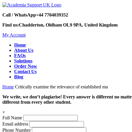
Call / WhatsApp
+44 7704039352
Find us:
Chadderton, Oldham OL9 9PA, United Kingdom
My Account
Home
About Us
FAQs
Solutions
Order Now
Contact Us
Blog
Home
Critically examine the relevance of established ma
We write, we don’t plagiarise! Every answer is different no mat
different from every other student.
×
Full Name
Email address
Phone Number