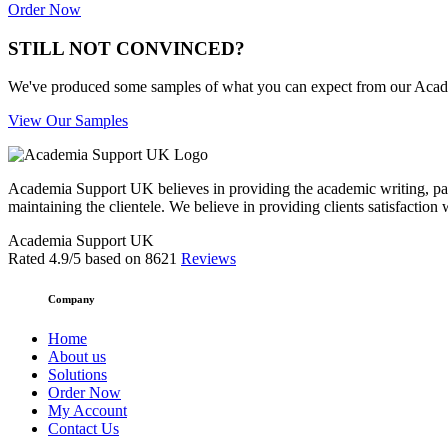
Order Now
STILL NOT CONVINCED?
We've produced some samples of what you can expect from our Academic
View Our Samples
Academia Support UK believes in providing the academic writing, pape
maintaining the clientele. We believe in providing clients satisfaction 
Academia Support UK
Rated
4.9
/5 based on
8621
Reviews
Company
Home
About us
Solutions
Order Now
My Account
Contact Us