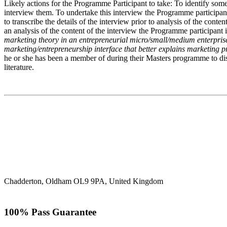
Likely actions for the Programme Participant to take: To identify someo
interview them. To undertake this interview the Programme participant w
to transcribe the details of the interview prior to analysis of the cont
an analysis of the content of the interview the Programme participant 
marketing theory in an entrepreneurial micro/small/medium enterprise, 
marketing/entrepreneurship interface that better explains marketing p
he or she has been a member of during their Masters programme to disc
literature.
Chadderton, Oldham OL9 9PA, United Kingdom
100% Pass Guarantee