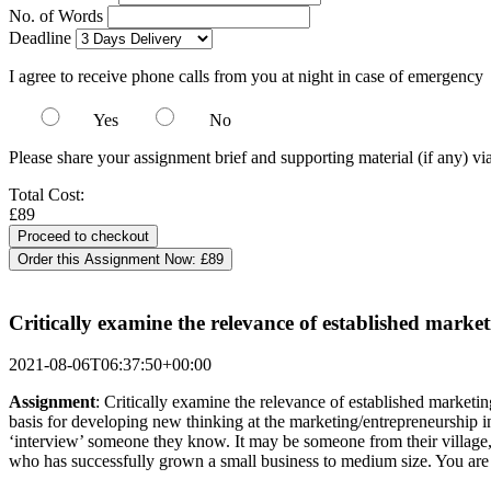
No. of Words
Deadline
I agree to receive phone calls from you at night in case of emergency
Yes
No
Please share your assignment brief and supporting material (if any) vi
Total Cost:
£89
Order this Assignment Now:
£89
Critically examine the relevance of established mark
2021-08-06T06:37:50+00:00
Assignment
: Critically examine the relevance of established marketin
basis for developing new thinking at the marketing/entrepreneurship i
‘interview’ someone they know. It may be someone from their village, 
who has successfully grown a small business to medium size. You are 