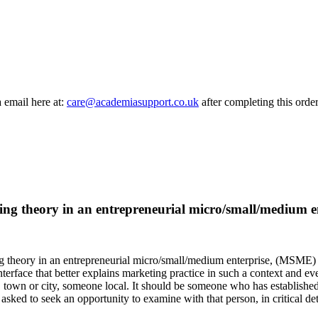
a email here at:
care@academiasupport.co.uk
after completing this order
eting theory in an entrepreneurial micro/small/medium 
g theory in an entrepreneurial micro/small/medium enterprise, (MSME) con
nterface that better explains marketing practice in such a context and 
town or city, someone local. It should be someone who has established a
asked to seek an opportunity to examine with that person,
in critical det