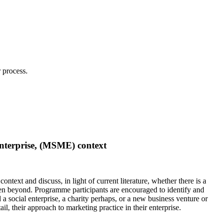
 process.
enterprise, (MSME) context
text and discuss, in light of current literature, whether there is a
even beyond. Programme participants are encouraged to identify and
 social enterprise, a charity perhaps, or a new business venture or
ail
, their approach to marketing practice in their enterprise.