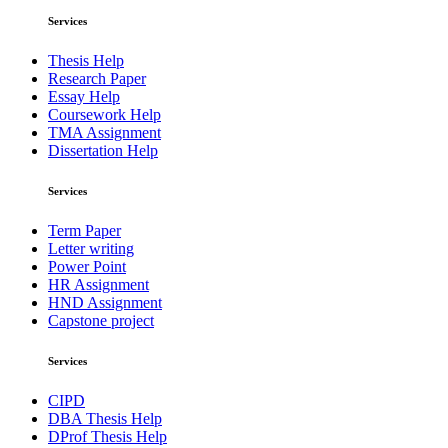
Services
Thesis Help
Research Paper
Essay Help
Coursework Help
TMA Assignment
Dissertation Help
Services
Term Paper
Letter writing
Power Point
HR Assignment
HND Assignment
Capstone project
Services
CIPD
DBA Thesis Help
DProf Thesis Help