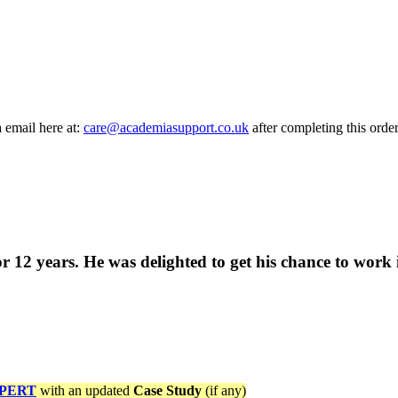
a email here at:
care@academiasupport.co.uk
after completing this order
12 years. He was delighted to get his chance to work i
PERT
with an updated
Case Study
(if any)