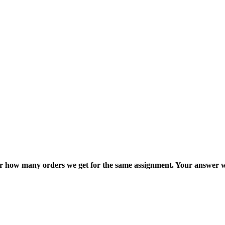
ter how many orders we get for the same assignment. Your answer w