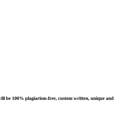
ill be 100% plagiarism-free, custom written, unique and