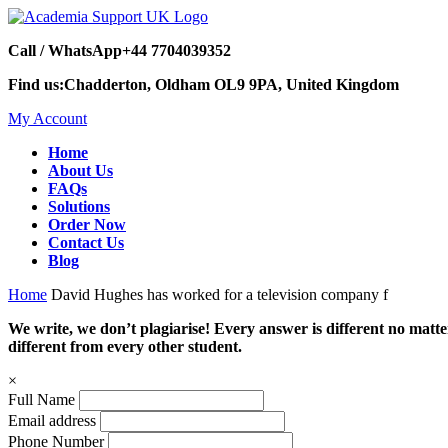
Call / WhatsApp
+44 7704039352
Find us:
Chadderton, Oldham OL9 9PA, United Kingdom
My Account
Home
About Us
FAQs
Solutions
Order Now
Contact Us
Blog
Home
David Hughes has worked for a television company f
We write, we don’t plagiarise! Every answer is different no mat
different from every other student.
×
Full Name
Email address
Phone Number