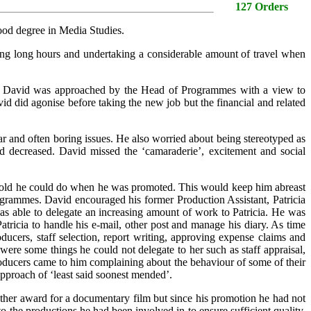
127 Orders
good degree in Media Studies.
g long hours and undertaking a considerable amount of travel when
 and David was approached by the Head of Programmes with a view to
 did agonise before taking the new job but the financial and related
r and often boring issues. He also worried about being stereotyped as
ad decreased. David missed the ‘camaraderie’, excitement and social
n told he could do when he was promoted. This would keep him abreast
ogrammes. David encouraged his former Production Assistant, Patricia
was able to delegate an increasing amount of work to Patricia. He was
Patricia to handle his e-mail, other post and manage his diary. As time
ucers, staff selection, report writing, approving expense claims and
ere some things he could not delegate to her such as staff appraisal,
oducers came to him complaining about the behaviour of some of their
approach of ‘least said soonest mended’.
ther award for a documentary film but since his promotion he had not
o the productions he had been involved in to ensure sufficient quality.