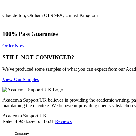
Chadderton, Oldham OL9 9PA, United Kingdom
100% Pass Guarantee
Order Now
STILL NOT CONVINCED?
We've produced some samples of what you can expect from our Academic
View Our Samples
Academia Support UK believes in providing the academic writing, pape
maintaining the clientele. We believe in providing clients satisfaction 
Academia Support UK
Rated
4.9
/5 based on
8621
Reviews
Company