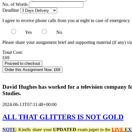
No. of Words
Deadline
I agree to receive phone calls from you at night in case of emergency
Yes
No
Please share your assignment brief and supporting material (if any) vi
Total Cost:
£69
Order this Assignment Now:
£69
David Hughes has worked for a television company for 
Studies.
2024-06-13T07:11:48+00:00
ALL
THAT
GLITTERS
IS NOT GOLD
NOTE
: Kindly share your
UPDATED
exam paper to the
LIVE
EX