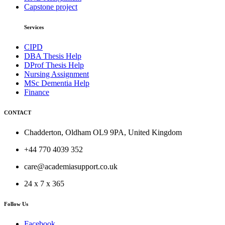
Capstone project
Services
CIPD
DBA Thesis Help
DProf Thesis Help
Nursing Assignment
MSc Dementia Help
Finance
CONTACT
Chadderton, Oldham OL9 9PA, United Kingdom
+44 770 4039 352
care@academiasupport.co.uk
24 x 7 x 365
Follow Us
Facebook