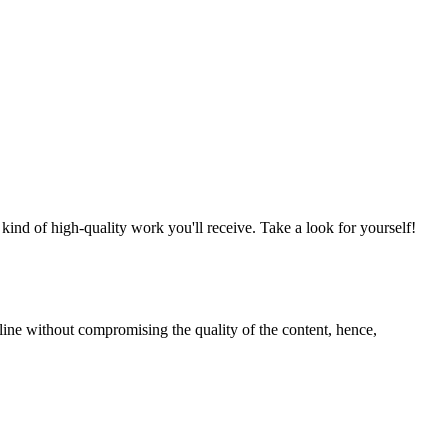
nd of high-quality work you'll receive. Take a look for yourself!
line without compromising the quality of the content, hence,