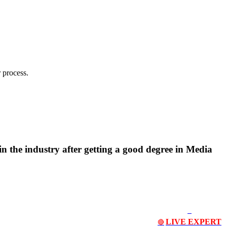
 process.
n the industry after getting a good degree in Media
LIVE EXPERT
🔴