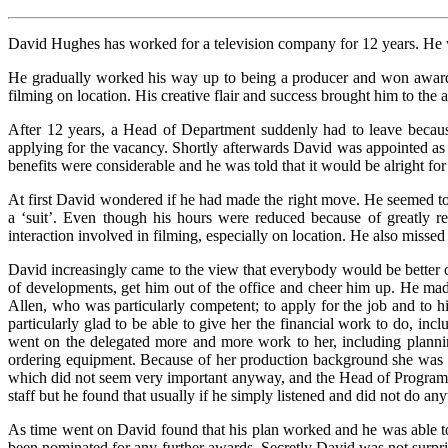
David Hughes has worked for a television company for 12 years. He wa
He gradually worked his way up to being a producer and won award
filming on location. His creative flair and success brought him to the 
After 12 years, a Head of Department suddenly had to leave becaus
applying for the vacancy. Shortly afterwards David was appointed as
benefits were considerable and he was told that it would be alright for
At first David wondered if he had made the right move. He seemed to 
a ‘suit’. Even though his hours were reduced because of greatly re
interaction involved in filming, especially on location. He also missed 
David increasingly came to the view that everybody would be better 
of developments, get him out of the office and cheer him up. He mad
Allen, who was particularly competent; to apply for the job and to h
particularly glad to be able to give her the financial work to do, inc
went on the delegated more and more work to her, including planning
ordering equipment. Because of her production background she was als
which did not seem very important anyway, and the Head of Programme
staff but he found that usually if he simply listened and did not do a
As time went on David found that his plan worked and he was able to
been nominated for any further awards. Secretly David was not surprise