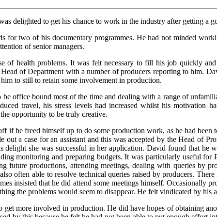
s delighted to get his chance to work in the industry after getting a 
s for two of his documentary programmes. He had not minded workin
attention of senior managers.
e of health problems. It was felt necessary to fill his job quickly
 Head of Department with a number of producers reporting to him. David
 him to still to retain some involvement in production.
be office bound most of the time and dealing with a range of unfamilia
duced travel, his stress levels had increased whilst his motivation h
the opportunity to be truly creative.
off if he freed himself up to do some production work, as he had bee
e out a case for an assistant and this was accepted by the Head of Pr
is delight she was successful in her application. David found that he 
luding monitoring and preparing budgets. It was particularly useful for 
 future productions, attending meetings, dealing with queries by prod
o often able to resolve technical queries raised by producers. There w
s insisted that he did attend some meetings himself. Occasionally pr
nything the problems would seem to disappear. He felt vindicated by his 
 get more involved in production. He did have hopes of obtaining ano
d by this because he felt he had not been able to put enough effort int