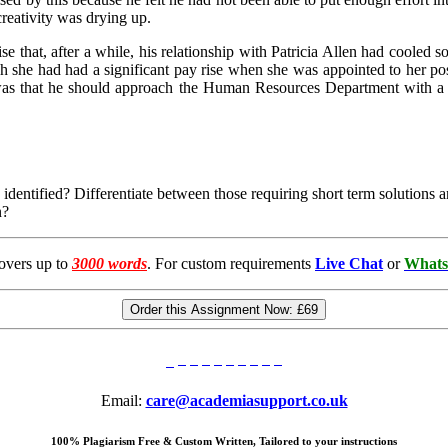
creativity was drying up.
that, after a while, his relationship with Patricia Allen had cooled 
h she had had a significant pay rise when she was appointed to her posi
on was that he should approach the Human Resources Department with a
tified? Differentiate between those requiring short term solutions an
n?
overs up to
3000 words
. For custom requirements
Live Chat
or
Whats
Order this Assignment Now:
£69
Email:
care@academiasupport.co.uk
100% Plagiarism Free & Custom Written, Tailored to your instructions