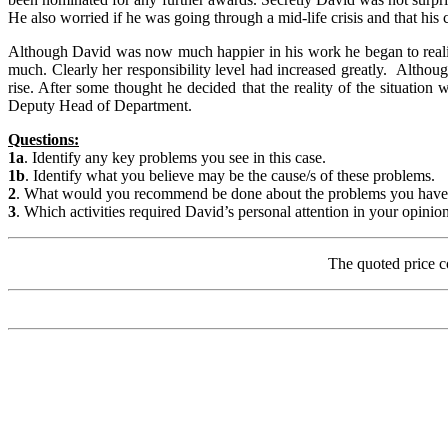
He also worried if he was going through a mid-life crisis and that his 
Although David was now much happier in his work he began to realise 
much. Clearly her responsibility level had increased greatly. Althoug
rise. After some thought he decided that the reality of the situati
Deputy Head of Department.
Questions:
1a
. Identify any key problems you see in this case.
1b
. Identify what you believe may be the cause/s of these problems.
2
. What would you recommend be done about the problems you have iden
3
. Which activities required David’s personal attention in your opinio
The quoted price c