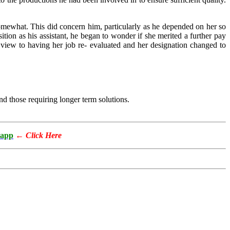
somewhat. This did concern him, particularly as he depended on her so
tion as his assistant, he began to wonder if she merited a further pay
 view to having her job re- evaluated and her designation changed to
d those requiring longer term solutions.
app
←
Click Here