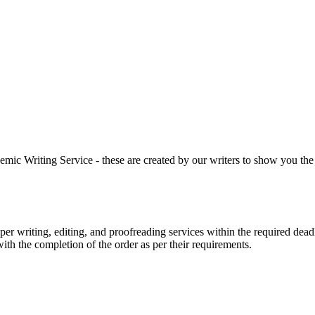
 Writing Service - these are created by our writers to show you the ki
r writing, editing, and proofreading services within the required dead
with the completion of the order as per their requirements.