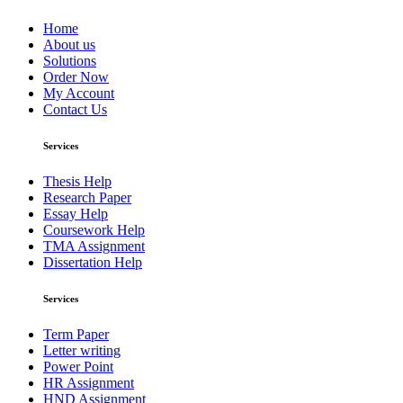
Home
About us
Solutions
Order Now
My Account
Contact Us
Services
Thesis Help
Research Paper
Essay Help
Coursework Help
TMA Assignment
Dissertation Help
Services
Term Paper
Letter writing
Power Point
HR Assignment
HND Assignment