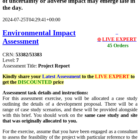
of uncertainty or adverse impact may emerge late in
the day.
2024-07-25T04:29:41+00:00
Environmental Impact
LIVE EXPERT
Assessment
🔴
45 Orders
CRN:
53382/53383
Level:
7
Assessment Title:
Project Report
Kindly share your
Latest
Assessment
to the
LIVE EXPERT
to
get the
DISCOUNTED
price
Assessment task details and instructions:
For this assessment exercise, you will be allocated a case study
outlining the details of a development proposal. There will be a
range of case study scenarios, and these will be provided alongside
with this brief. You should work on the
same case study and site
that was originally allocated to you.
For the exercise, assume that you have been engaged as a consultant
to assess the feasibility of the project with particular reference to the