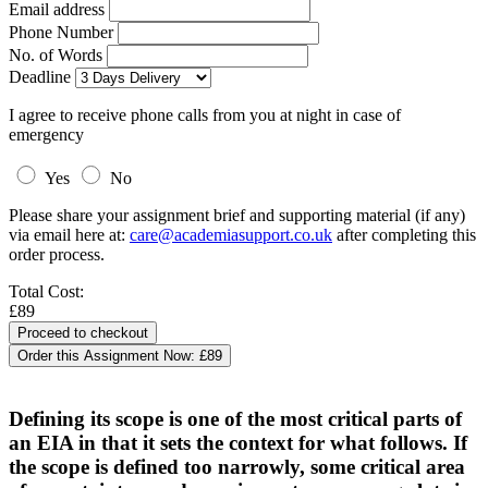
Email address
Phone Number
No. of Words
Deadline
I agree to receive phone calls from you at night in case of
emergency
Yes
No
Please share your assignment brief and supporting material (if any)
via email here at:
care@academiasupport.co.uk
after completing this
order process.
Total Cost:
£89
Order this Assignment Now:
£89
Defining its scope is one of the most critical parts of
an EIA in that it sets the context for what follows. If
the scope is defined too narrowly, some critical area