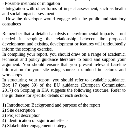
·
Possible methods of mitigation
·
Integration with other forms of impact assessment, such as health
and social impact assessment
·
How the developer would engage with the public and statutory
consultees
Remember that a detailed analysis of environmental impacts is not
needed in scoping; the relationship between the proposed
development and existing development or features will undoubtedly
inform the scoping exercise.
In compiling your report, you should draw on a range of academic,
technical and policy guidance literature to build and support your
argument. You should ensure that you present relevant baseline
information for your site using sources examined in lectures and
workshops.
In structuring your report, you should refer to available guidance.
Box 17 (page 39) of the EU guidance (European Commission,
2017) on Scoping in EIA suggests the following structure. Refer to
the guidance for specific details of each section.
1)
Introduction: Background and purpose of the report
2)
Site description
3)
Project description
4)
Identification of significant effects
5)
Stakeholder engagement strategy