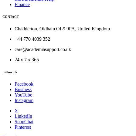
Finance
CONTACT
Chadderton, Oldham OL9 9PA, United Kingdom
+44 770 4039 352
care@academiasupport.co.uk
24 x 7 x 365
Follow Us
Facebook
Business
YouTube
Instagram
X
LinkedIn
SnapChat
Pinterest