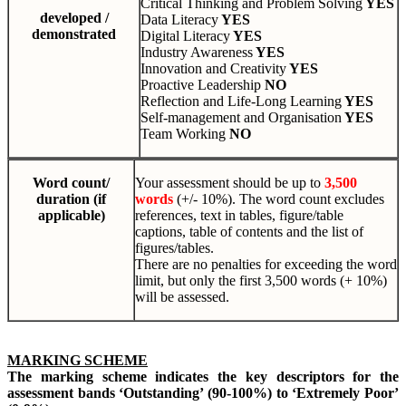
Critical Thinking and Problem Solving
YES
developed /
Data Literacy
YES
demonstrated
Digital Literacy
YES
Industry Awareness
YES
Innovation and Creativity
YES
Proactive Leadership
NO
Reflection and Life-Long Learning
YES
Self-management and Organisation
YES
Team Working
NO
Word count/
Your assessment should be up to
3,500
duration (if
words
(+/- 10%). The word count excludes
applicable)
references, text in tables, figure/table
captions, table of contents and the list of
figures/tables.
There are no penalties for exceeding the word
limit, but only the first 3,500 words (+ 10%)
will be assessed.
MARKING SCHEME
The marking scheme indicates the key descriptors for the
assessment bands ‘Outstanding’ (90-100%) to ‘Extremely Poor’