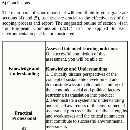
6)
Conclusions
The main parts of your report that will contribute to your grade are
sections (4) and (5), as these are crucial to the effectiveness of the
scoping process and report. The suggested outline of section (4) in
the European Commission (2017) can be applied to each
environmental impact factor considered.
Assessed intended learning outcomes
On successful completion of this
assessment, you will be able to:
Knowledge and
Knowledge and Understanding
Understanding
1.
Critically discuss perspectives of the
concept of sustainable development and
demonstrate a systematic understanding of
the economic, social and political factors
restricting its translation into practice;
2.
Demonstrate a systematic understanding
and critical awareness of the environmental
assessment processes, their relative strengths
Practical,
and weaknesses and the critical parameters
Professional
that contribute to successful environmental
assessment;
or