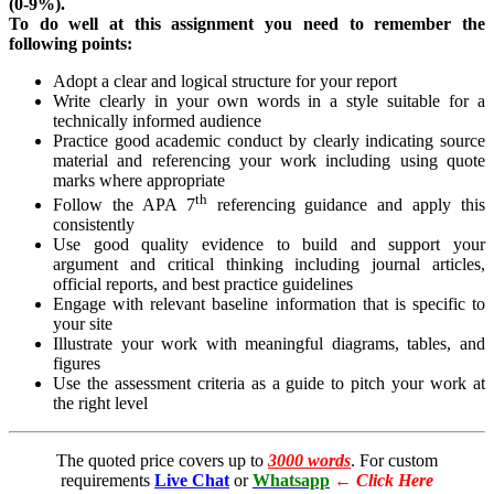
(0-9%).
To do well at this assignment you need to remember the
following points:
Adopt a clear and logical structure for your report
Write clearly in your own words in a style suitable for a
technically informed audience
Practice good academic conduct by clearly indicating source
material and referencing your work including using quote
marks where appropriate
th
Follow the APA 7
referencing guidance and apply this
consistently
Use good quality evidence to build and support your
argument and critical thinking including journal articles,
official reports, and best practice guidelines
Engage with relevant baseline information that is specific to
your site
Illustrate your work with meaningful diagrams, tables, and
figures
Use the assessment criteria as a guide to pitch your work at
the right level
The quoted price covers up to
3000 words
. For custom
requirements
Live Chat
or
Whatsapp
←
Click Here