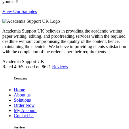
yourself!
View Our Samples
Academia Support UK believes in providing the academic writing,
paper writing, editing, and proofreading services within the required
deadline without compromising the quality of the content, hence,
maintaining the clientele. We believe in providing clients satisfaction
with the completion of the order as per their requirements.
Academia Support UK
Rated
4.9
/5 based on
8621
Reviews
Company
Home
About us
Solutions
Order Now
My Account
Contact Us
Services