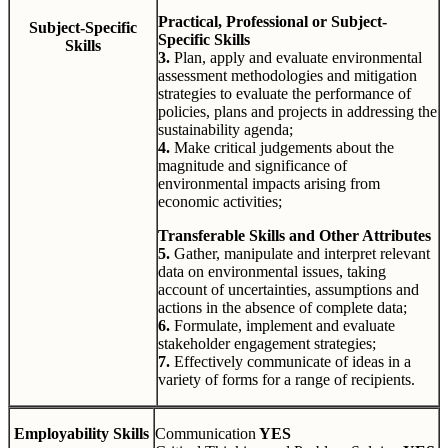
Practical, Professional or Subject-
Subject-Specific
Specific Skills
Skills
3.
Plan, apply and evaluate environmental
assessment methodologies and mitigation
strategies to evaluate the performance of
policies, plans and projects in addressing the
sustainability agenda;
4.
Make critical judgements about the
magnitude and significance of
environmental impacts arising from
economic activities;
Transferable Skills and Other Attributes
5.
Gather, manipulate and interpret relevant
data on environmental issues, taking
account of uncertainties, assumptions and
actions in the absence of complete data;
6.
Formulate, implement and evaluate
stakeholder engagement strategies;
7.
Effectively communicate of ideas in a
variety of forms for a range of recipients.
Employability Skills
Communication
YES