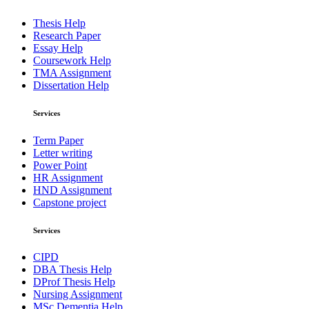
Thesis Help
Research Paper
Essay Help
Coursework Help
TMA Assignment
Dissertation Help
Services
Term Paper
Letter writing
Power Point
HR Assignment
HND Assignment
Capstone project
Services
CIPD
DBA Thesis Help
DProf Thesis Help
Nursing Assignment
MSc Dementia Help