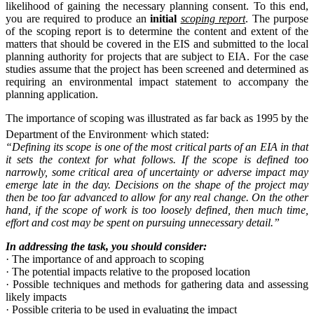
likelihood of gaining the necessary planning consent. To this end,
you are required to produce an
initial
scoping report
. The purpose
of the scoping report is to determine the content and extent of the
matters that should be covered in the EIS and submitted to the local
planning authority for projects that are subject to EIA. For the case
studies assume that the project has been screened and determined as
requiring an environmental impact statement to accompany the
planning application.
The importance of scoping was illustrated as far back as 1995 by the
,
Department of the Environment
which stated:
“Defining its scope is one of the most critical parts of an EIA in that
it sets the context for what follows. If the scope is defined too
narrowly, some critical area of uncertainty or adverse impact may
emerge late in the day. Decisions on the shape of the project may
then be too far advanced to allow for any real change. On the other
hand, if the scope of work is too loosely defined, then much time,
effort and cost may be spent on pursuing unnecessary detail.”
In addressing the task, you should consider:
·
The importance of and approach to scoping
·
The potential impacts relative to the proposed location
·
Possible techniques and methods for gathering data and assessing
likely impacts
·
Possible criteria to be used in evaluating the impact