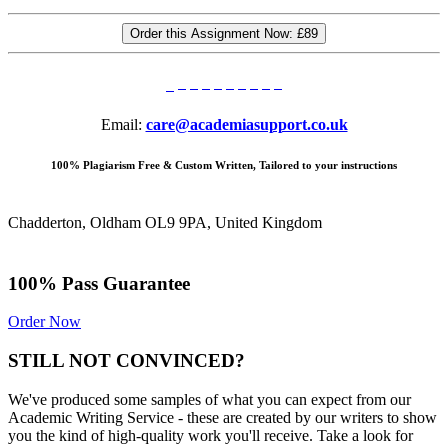
Order this Assignment Now:
£89
Email:
care@academiasupport.co.uk
100% Plagiarism Free & Custom Written, Tailored to your instructions
Chadderton, Oldham OL9 9PA, United Kingdom
100% Pass Guarantee
Order Now
STILL NOT CONVINCED?
We've produced some samples of what you can expect from our
Academic Writing Service - these are created by our writers to show
you the kind of high-quality work you'll receive. Take a look for