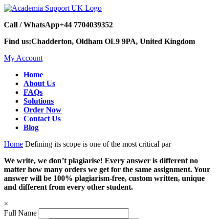
Call / WhatsApp
+44 7704039352
Find us:
Chadderton, Oldham OL9 9PA, United Kingdom
My Account
Home
About Us
FAQs
Solutions
Order Now
Contact Us
Blog
Home
Defining its scope is one of the most critical par
We write, we don’t plagiarise! Every answer is different no
matter how many orders we get for the same assignment. Your
answer will be 100% plagiarism-free, custom written, unique
and different from every other student.
×
Full Name