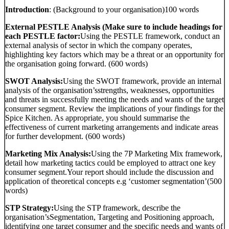
Introduction
: (Background to your organisation)100 words
External PESTLE Analysis (Make sure to include headings for
each PESTLE factor:
Using the PESTLE framework, conduct an
external analysis of sector in which the company operates,
highlighting key factors which may be a threat or an opportunity for
the organisation going forward. (600 words)
SWOT Analysis:
Using the SWOT framework, provide an internal
analysis of the organisation’sstrengths, weaknesses, opportunities
and threats in successfully meeting the needs and wants of the target
consumer segment. Review the implications of your findings for the
Spice Kitchen. As appropriate, you should summarise the
effectiveness of current marketing arrangements and indicate areas
for further development. (600 words)
Marketing Mix Analysis:
Using the 7P Marketing Mix framework,
detail how marketing tactics could be employed to attract one key
consumer segment.Your report should include the discussion and
application of theoretical concepts e.g ‘customer segmentation’(500
words)
STP Strategy:
Using the STP framework, describe the
organisation’sSegmentation, Targeting and Positioning approach,
identifying one target consumer and the specific needs and wants of