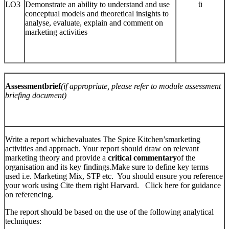
LO3
Demonstrate an ability to understand and use
ü
conceptual models and theoretical insights to
analyse, evaluate, explain and comment on
marketing activities
Assessmentbrief
(if appropriate, please refer to module assessment
briefing document)
Write a report whichevaluates The Spice Kitchen’smarketing
activities and approach. Your report should draw on relevant
marketing theory and provide a
critical commentary
of the
organisation and its key findings.Make sure to define key terms
used i.e. Marketing Mix, STP etc. You should ensure you reference
your work using Cite them right Harvard. Click here for guidance
on referencing.
The report should be based on the use of the following analytical
techniques: