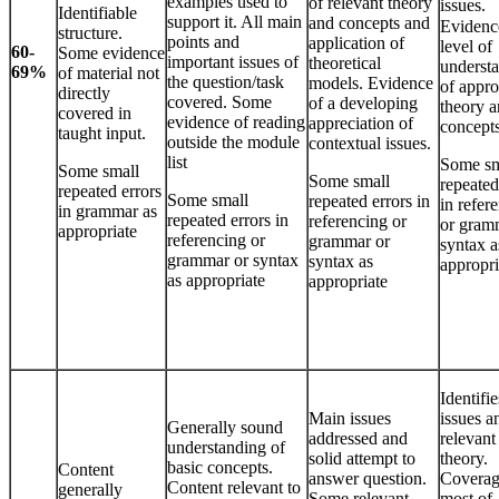
examples used to
of relevant theory
issues.
Identifiable
support it. All main
and concepts and
Evidenc
structure.
points and
application of
level of
60-
Some evidence
important issues of
theoretical
underst
69%
of material not
the question/task
models. Evidence
of appro
directly
covered. Some
of a developing
theory 
covered in
evidence of reading
appreciation of
concepts
taught input.
outside the module
contextual issues.
list
Some sm
Some small
Some small
repeated
repeated errors
Some small
repeated errors in
in refer
in grammar as
repeated errors in
referencing or
or gram
appropriate
referencing or
grammar or
syntax a
grammar or syntax
syntax as
appropri
as appropriate
appropriate
Identifi
Main issues
issues a
Generally sound
addressed and
relevant
understanding of
solid attempt to
theory.
basic concepts.
Content
answer question.
Coverag
Content relevant to
generally
Some relevant
most of