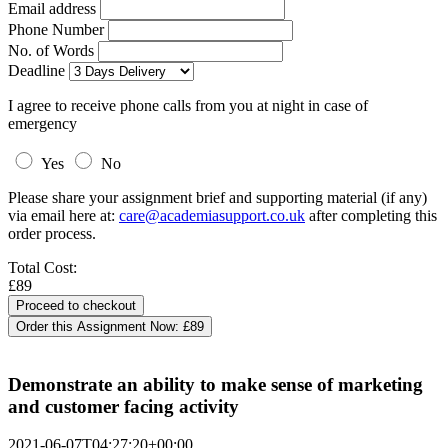
Email address
Phone Number
No. of Words
Deadline
I agree to receive phone calls from you at night in case of
emergency
Yes
No
Please share your assignment brief and supporting material (if any)
via email here at:
care@academiasupport.co.uk
after completing this
order process.
Total Cost:
£89
Order this Assignment Now:
£89
Demonstrate an ability to make sense of marketing
and customer facing activity
2021-06-07T04:27:20+00:00