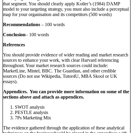
that segment. You should clearly apply Kotler’s (1984) DAMP
model to your targeting strategy, you must also include a perceptual
map for your organisation and its competitors (500 words)
Recommendations
– 100 words
Conclusion
– 100 words
References
You should provide evidence of wider reading and market research
sources to enhance your work, with clear Harvard referencing
throughout. Your market research sources could include:
MarketLine, Mintel, BBC. The Guardian, and other credible
sources (Do not use Wikipedia, Tutor4U, MBA Skool or UK
essays).
Appendices. You can provide more information on some of the
sections above and attach as appendices.
SWOT analysis
PESTLE analysis
7Ps Marketing Mix
The evidence gathered through the application of these analytical