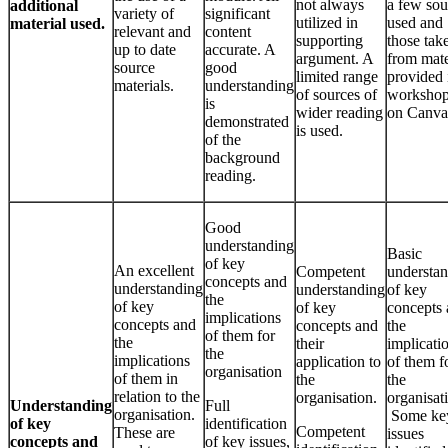
not always
a few sou
additional
variety of
significant
utilized in
used and
material used.
relevant and
content
supporting
those tak
up to date
accurate. A
argument. A
from mate
source
good
limited range
provided 
materials.
understanding
of sources of
workshop
is
wider reading
on Canva
demonstrated
is used.
of the
background
reading.
Good
understanding
Basic
of key
An excellent
Competent
understa
concepts and
understanding
understanding
of key
the
of key
of key
concepts
implications
concepts and
concepts and
the
of them for
the
their
implicati
the
implications
application to
of them f
organisation
of them in
the
the
relation to the
organisation.
organisat
Understanding
Full
organisation.
Some ke
of key
identification
Competent
These are
issues
concepts and
of key issues,