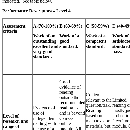
indicated. See table below.
Performance Descriptors – Level 4
Assessment
A (70-100%)
B (60-69%)
C (50-59%)
D (40-4
criteria
Work of an
Work of a
Work of a
Work of 
outstanding,
good
competent
satisfact
excellent and
standard.
standard.
standard
very good
pass.
standard.
Good
evidence of
reading
Content
outside the
relevant to the
Limited
recommended
question/task.
reading o
Evidence of
reading list
Reading
mostly ju
use of
and is beyond
based on
limited to
Level of
independent
Canvas
main texts or
theonline
research and
reading with
online
materials, but
module. 
range of
the use of a
module. All