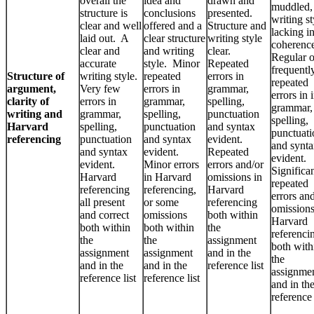
overall the
idea and
drawn and
muddled,
structure is
conclusions
presented.
writing st
clear and well
offered and a
Structure and
lacking i
laid out. A
clear structure
writing style
coherenc
clear and
and writing
clear.
Regular o
accurate
style. Minor
Repeated
frequentl
Structure of
writing style.
repeated
errors in
repeated
argument,
Very few
errors in
grammar,
errors in 
clarity of
errors in
grammar,
spelling,
grammar,
writing and
grammar,
spelling,
punctuation
spelling,
Harvard
spelling,
punctuation
and syntax
punctuati
referencing
punctuation
and syntax
evident.
and synt
and syntax
evident.
Repeated
evident.
evident.
Minor errors
errors and/or
Significa
Harvard
in Harvard
omissions in
repeated
referencing
referencing,
Harvard
errors an
all present
or some
referencing
omissions
and correct
omissions
both within
Harvard
both within
both within
the
referenci
the
the
assignment
both with
assignment
assignment
and in the
the
and in the
and in the
reference list
assignme
reference list
reference list
and in th
reference 