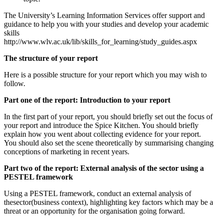
The University’s Learning Information Services offer support and
guidance to help you with your studies and develop your academic
skills
http://www.wlv.ac.uk/lib/skills_for_learning/study_guides.aspx
The structure of your report
Here is a possible structure for your report which you may wish to
follow.
Part one of the report: Introduction to your report
In the first part of your report, you should briefly set out the focus of
your report and introduce the Spice Kitchen. You should briefly
explain how you went about collecting evidence for your report.
You should also set the scene theoretically by summarising changing
conceptions of marketing in recent years.
Part two of the report: External analysis of the sector using a
PESTEL framework
Using a PESTEL framework, conduct an external analysis of
thesector(business context), highlighting key factors which may be a
threat or an opportunity for the organisation going forward.