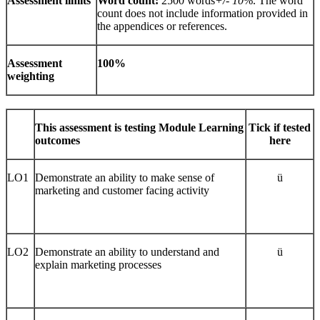
Assessment limits
Word count:
2500 words
+/- 10
%. The word
count does not include information provided in
the appendices or references.
Assessment
100%
weighting
This assessment is testing Module Learning
Tick if tested
outcomes
here
LO1
Demonstrate an ability to make sense of
ü
marketing and customer facing activity
LO2
Demonstrate an ability to understand and
ü
explain marketing processes