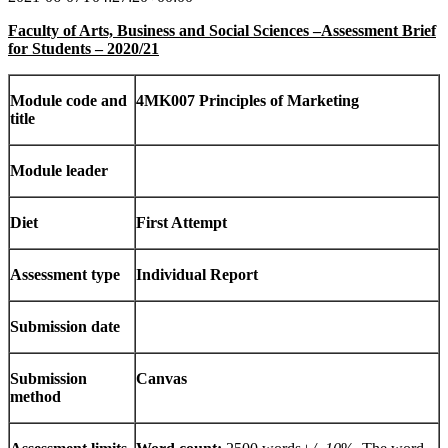
Faculty of Arts, Business and Social Sciences –Assessment Brief
for Students – 2020/21
Module code and
4MK007 Principles of Marketing
title
Module leader
Diet
First Attempt
Assessment type
Individual Report
Submission date
Submission
Canvas
method