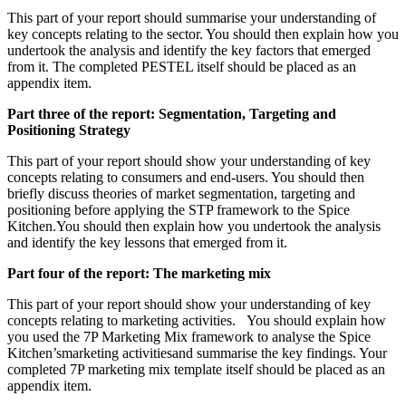
This part of your report should summarise your understanding of
key concepts relating to the sector. You should then explain how you
undertook the analysis and identify the key factors that emerged
from it. The completed PESTEL itself should be placed as an
appendix item.
Part three of the report: Segmentation, Targeting and
Positioning Strategy
This part of your report should show your understanding of key
concepts relating to consumers and end-users. You should then
briefly discuss theories of market segmentation, targeting and
positioning before applying the STP framework to the Spice
Kitchen.You should then explain how you undertook the analysis
and identify the key lessons that emerged from it.
Part four of the report: The marketing mix
This part of your report should show your understanding of key
concepts relating to marketing activities. You should explain how
you used the 7P Marketing Mix framework to analyse the Spice
Kitchen’smarketing activitiesand summarise the key findings. Your
completed 7P marketing mix template itself should be placed as an
appendix item.