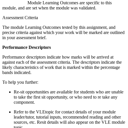
Module Learning Outcomes are specific to this
module, and are set when the module was validated.
Assessment Criteria
The module Learning Outcomes tested by this assignment, and
precise criteria against which your work will be marked are outlined
in your assessment brief.
Performance Descriptors
Performance descriptors indicate how marks will be arrived at
against each of the assessment criteria. The descriptors indicate the
likely characteristics of work that is marked within the percentage
bands indicated.
To help you further:
Re-sit opportunities are available for students who are unable
to take the first sit opportunity, or who need to re take any
component.
Refer to the VLEtopic for contact details of your module
leader/tutor, tutorial inputs, recommended reading and other
sources, etc. Resit details will also appear on the VLE module
topic.