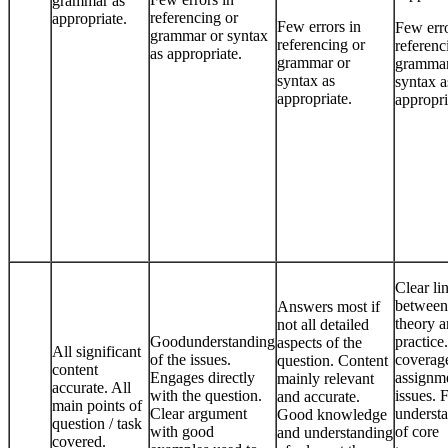
grammar as
referencing or
appropriate.
Few errors in
Few erro
grammar or syntax
referencing or
referenc
as appropriate.
grammar or
grammar
syntax as
syntax a
appropriate.
appropri
Clear li
between
Answers most if
theory 
not all detailed
Goodunderstanding
practic
aspects of the
All significant
of the issues.
coverag
question. Content
content
Engages directly
assignm
mainly relevant
accurate. All
with the question.
issues. F
and accurate.
main points of
Clear argument
underst
Good knowledge
question / task
with good
of core
and understanding
covered.