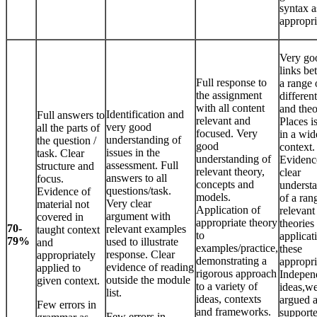
syntax a
appropri
Very go
links b
Full response to
a range 
the assignment
differen
with all content
and theo
Identification and
Full answers to
relevant and
Places i
very good
all the parts of
focused. Very
in a wid
understanding of
the question /
good
context.
issues in the
task. Clear
understanding of
Evidenc
assessment. Full
structure and
relevant theory,
clear
answers to all
focus.
concepts and
underst
questions/task.
Evidence of
models.
of a ran
Very clear
material not
Application of
relevant
argument with
covered in
appropriate theory
theories
70-
relevant examples
taught context
to
applicat
79%
used to illustrate
and
examples/practice,
these
response. Clear
appropriately
demonstrating a
appropri
evidence of reading
applied to
rigorous approach
Indepen
outside the module
given context.
to a variety of
ideas,we
list.
ideas, contexts
argued 
Few errors in
and frameworks.
supporte
Few errors in