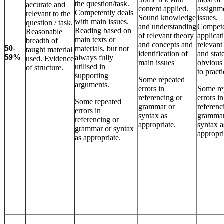
the question/task.
accurate and
content applied.
assignm
Competently deals
relevant to the
Sound knowledge
issues.
with main issues.
question / task.
and understanding
Compet
Reading based on
Reasonable
of relevant theory
applicat
main texts or
breadth of
and concepts and
relevant
50-
materials, but not
taught material
identification of
and stat
59%
always fully
used. Evidence
main issues
obvious 
utilised in
of structure.
to practi
supporting
Some repeated
arguments.
errors in
Some re
referencing or
errors in
Some repeated
grammar or
referenc
errors in
syntax as
grammar
referencing or
appropriate.
syntax a
grammar or syntax
appropri
as appropriate.