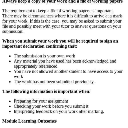
Always
keep a copy of your work and a file of working papers
The requirement to keep a file of working papers is important.
There may be circumstances where it is difficult to arrive at a mark
for your work. If this is the case, you may be asked to submit your
file and possibly meet with your tutor to answer questions on your
submission.
When you submit your work you will be required to sign an
important declaration confirming that:
The submission is your own work
Any material you have used has been acknowledged and
appropriately referenced
You have not allowed another student to have access to your
work
The work has not been submitted previously.
The following information is important when:
Preparing for your assignment
Checking your work before you submit it
Interpreting feedback on your work after marking.
Module Learning Outcomes