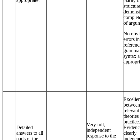
appropriate.
clarity o
structur
demonst
complet
of argu
No obvi
errors in
referenc
grammar
syntax a
appropri
Excellen
between
relevant
theories
practice.
Very full,
Detailed
Evidenc
independent
answers to all
clearly
response to the
parts of the
indepen