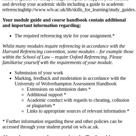
and develop your academic skills including a guide to academic
referencinghttp://www.wlv.ac.uk/lib/skills_for_learning/study_guides
Your module guide and course handbook contain additional
and important information regarding;
The required referencing style for your assignment.*
Whilst many modules require referencing in accordance with the
Harvard Referencing convention, some modules – for example those
within the School of Law – require Oxford Referencing. Please
familiarise yourself with the requirements of your module.
Submission of your work
Marking, feedback and moderation in accordance with the
University of Wolverhampton Assessment Handbook
Extensions on submission dates *
Additional support *
Academic conduct with regards to cheating, collusion
or plagiarism *
Links to appropriate sources of relevant information *
* Further information regarding these and other policies can be
accessed through your student portal on wlv.ac.uk.