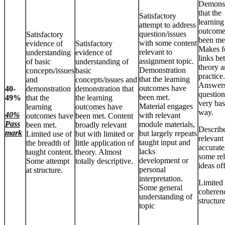
Demonst
that the
Satisfactory
learning
attempt to address
outcome
question/issues
Satisfactory
been me
with some content
evidence of
Satisfactory
Makes 
relevant to
understanding
evidence of
links b
assignment topic.
of basic
understanding of
theory 
Demonstration
concepts/issues
basic
practice.
that the learning
and
concepts/issues and
Answer
outcomes have
40-
demonstration
demonstration that
question
been met.
49%
that the
the learning
very bas
Material engages
learning
outcomes have
way.
40%
with relevant
outcomes have
been met. Content
Pass
module materials,
been met.
broadly relevant
Describ
mark
but largely repeats
Limited use of
but with limited or
relevant
taught input and
the breadth of
little application of
accurate
lacks
taught content.
theory. Almost
some re
development or
Some attempt
totally descriptive.
ideas of
personal
at structure.
interpretation.
Limited
Some general
coheren
understanding of
structure
topic