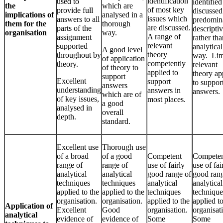
identification
used to
identified
the
which are
of most key
provide full
discussed
implications of
analysed in a
issues which
answers to all
predomin
them for the
thorough
are discussed.
parts of the
descripti
organisation
way.
A range of
assignment
rather tha
relevant
supported
analytical
A good level
theory
throughout by
way. Lim
of application
competently
theory.
relevant
of theory to
applied to
theory ap
support
Excellent
support
to suppor
answers
understanding
answers in
answers.
which are of
of key issues,
most places.
a good
analysed in
overall
depth.
standard.
Excellent use
Thorough use
of a broad
of a good
Competent
Compete
range of
range of
use of fairly
use of fai
analytical
analytical
good range of
good rang
techniques
techniques
analytical
analytical
applied to the
applied to the
techniques
technique
organisation.
organisation.
applied to the
applied to
Application of
Excellent
Good
organisation.
organisat
analytical
evidence of
evidence of
Some
Some