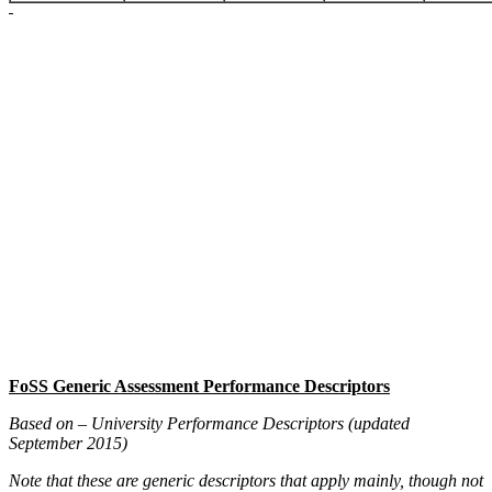
FoSS Generic Assessment Performance Descriptors
Based on – University Performance Descriptors
(updated
September 2015)
Note that these are generic descriptors that apply mainly, though not