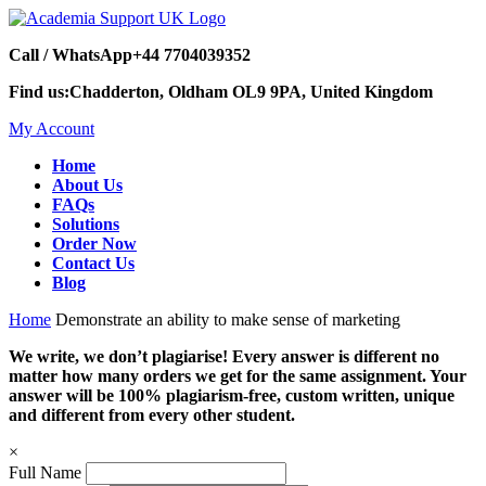
Call / WhatsApp
+44 7704039352
Find us:
Chadderton, Oldham OL9 9PA, United Kingdom
My Account
Home
About Us
FAQs
Solutions
Order Now
Contact Us
Blog
Home
Demonstrate an ability to make sense of marketing
We write, we don’t plagiarise! Every answer is different no
matter how many orders we get for the same assignment. Your
answer will be 100% plagiarism-free, custom written, unique
and different from every other student.
×
Full Name