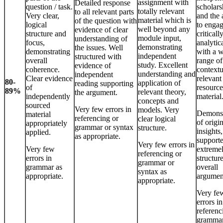
assignment with
Detailed response
question / task.
scholars
totally relevant
to all relevant parts
Very clear,
and the 
material which is
of the question with
logical
to enga
well beyond any
evidence of clear
structure and
criticall
module input,
understanding of
focus,
analytic
demonstrating
the issues. Well
demonstrating
with a 
independent
structured with
overall
range of
study. Excellent
evidence of
coherence.
contextu
understanding and
independent
Clear evidence
relevant
80-
application of
reading supporting
of
resource
89%
relevant theory,
the argument.
independently
material
concepts and
sourced
Very few errors in
models. Very
Demonst
material
referencing or
clear logical
of origi
appropriately
grammar or syntax
structure.
insights,
applied.
as appropriate.
support
Very few errors in
Very few
extreme
referencing or
errors in
structur
grammar or
grammar as
overall
syntax as
appropriate.
argumen
appropriate.
Very fe
errors in
referenc
grammar