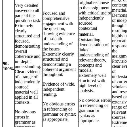
original response
contextu
Very detailed
to the assignment,
material
answers to all
with critical use of
Focused and
Demonst
parts of the
independently
comprehensive
of inde
question / task.
sourced
engagement with
thought
Extremely
contextual
the question,
resulting
clearly
showing evidence
material.
highly o
structured and
of in-depth
Outstanding
or creat
focused,
understanding of
demonstration of
response
demonstrating
the issues.
linked
the
overall
Extremely clearly
understanding of
assignm
coherence and
structured and
relevant theory,
Provisio
in- depth
90-
demonstrating a
concepts and
clear ev
understanding.
100%
coherent argument
models.
of
Clear evidence
throughout.
Extremely well
underst
of a range of
structured with
of curre
independently
Evidence of wide,
high level of
scholars
sourced
independent
analysis.
and rese
material well
reading.
based o
applied in all
No obvious errors
extensiv
contexts.
No obvious errors
in referencing or
range of
in referencing or
grammar or
No obvious
relevant
grammar or syntax
syntax as
errors in
sources.
as appropriate.
appropriate.
grammar as
Extreme