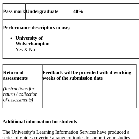
Pass mark
Undergraduate
40%
Performance descriptors in use;
University of
Wolverhamp
Yes X No
Return of
Feedback will be provided with 4 working
assessments
weeks of the submission date
(Instructions for
return / collection
of assessments
)
Additional information for students
The University’s Learning Information Services have produced a
series of guides covering a range of topics to support your studies,