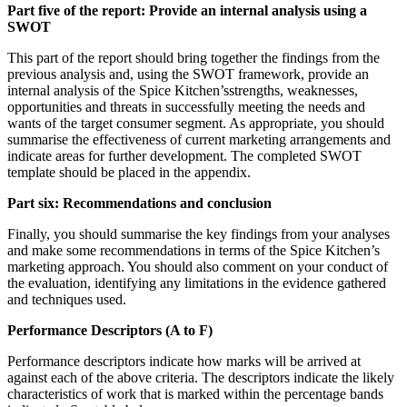
Part five of the report: Provide an internal analysis using a
SWOT
This part of the report should bring together the findings from the
previous analysis and, using the SWOT framework, provide an
internal analysis of the Spice Kitchen’sstrengths, weaknesses,
opportunities and threats in successfully meeting the needs and
wants of the target consumer segment. As appropriate, you should
summarise the effectiveness of current marketing arrangements and
indicate areas for further development. The completed SWOT
template should be placed in the appendix.
Part six: Recommendations and conclusion
Finally, you should summarise the key findings from your analyses
and make some recommendations in terms of the Spice Kitchen’s
marketing approach. You should also comment on your conduct of
the evaluation, identifying any limitations in the evidence gathered
and techniques used.
Performance Descriptors (A to F)
Performance descriptors indicate how marks will be arrived at
against each of the above criteria. The descriptors indicate the likely
characteristics of work that is marked within the percentage bands