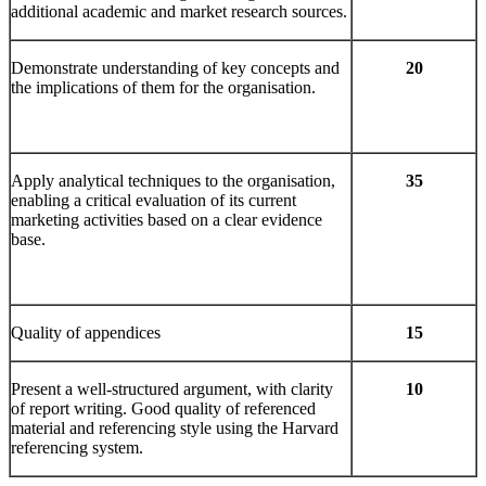
additional academic and market research sources.
Demonstrate understanding of key concepts and
20
the implications of them for the organisation.
Apply analytical techniques to the organisation,
35
enabling a critical evaluation of its current
marketing activities based on a clear evidence
base.
Quality of appendices
15
Present a well-structured argument, with clarity
10
of report writing. Good quality of referenced
material and referencing style using the Harvard
referencing system.