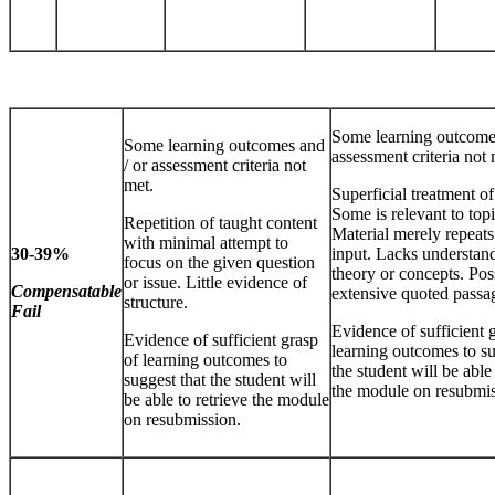
Some learning outcomes
Some learning outcomes and
assessment criteria not 
/ or assessment criteria not
met.
Superficial treatment of
Some is relevant to topi
Repetition of taught content
Material merely repeats
with minimal attempt to
30-39%
input. Lacks understand
focus on the given question
theory or concepts. Pos
or issue. Little evidence of
Compensatable
extensive quoted passa
structure.
Fail
Evidence of sufficient 
Evidence of sufficient grasp
learning outcomes to su
of learning outcomes to
the student will be able 
suggest that the student will
the module on resubmis
be able to retrieve the module
on resubmission.