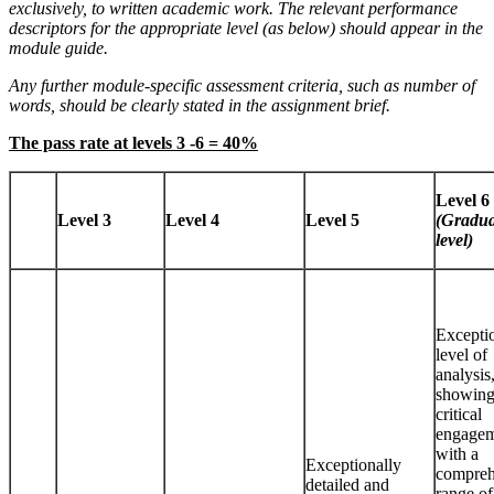
exclusively, to written academic work. The relevant performance
descriptors for the appropriate level (as below) should appear in the
module guide.
Any further module-specific assessment criteria, such as number of
words, should be clearly stated in the assignment brief.
The pass rate at levels 3 -6 = 40%
Level 6
Level 3
Level 4
Level 5
(Gradua
level)
Excepti
level of
analysis
showing
critical
engage
with a
Exceptionally
compreh
detailed and
range of