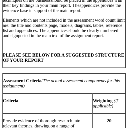
techniques on the businessshould be placed in the appendices with
their key findings in your main report. Theappendices provide the
evidence base in support of the main report.
Elements which are not included in the assessment word count limit
are: the title and contents page, models, diagrams, tables, reference
list and appendices. The appendices should be clearly numbered
and signposted in the main text of the assignment report.
PLEASE SEE BELOW FOR A SUGGESTED STRUCTURE
OF YOUR REPORT
Assessment Criteria
(The actual assessment components for this
assignment)
Criteria
Weighting
(If
applicable)
Provide evidence of thorough research into
20
relevant theories, drawing on a range of