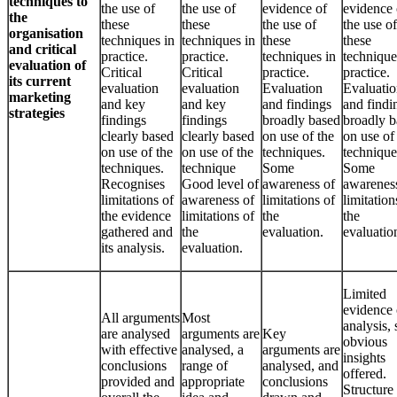
techniques to
the use of
the use of
evidence of
evidence 
the
these
these
the use of
the use of
organisation
techniques in
techniques in
these
these
and critical
practice.
practice.
techniques in
technique
evaluation of
Critical
Critical
practice.
practice.
its current
evaluation
evaluation
Evaluation
Evaluati
marketing
and key
and key
and findings
and findi
strategies
findings
findings
broadly based
broadly b
clearly based
clearly based
on use of the
on use of
on use of the
on use of the
techniques.
technique
techniques.
technique
Some
Some
Recognises
Good level of
awareness of
awarenes
limitations of
awareness of
limitations of
limitation
the evidence
limitations of
the
the
gathered and
the
evaluation.
evaluatio
its analysis.
evaluation.
Limited
evidence 
All arguments
Most
analysis,
are analysed
arguments are
Key
obvious
with effective
analysed, a
arguments are
insights
conclusions
range of
analysed, and
offered.
provided and
appropriate
conclusions
Structure 