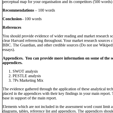
perceptual map for your organisation and its competitors (500 words)
Recommendations
– 100 words
Conclusion
– 100 words
References
You should provide evidence of wider reading and market research s
clear Harvard referencing throughout. Your market research sources c
BBC. The Guardian, and other credible sources (Do not use Wikip
essays).
Appendices. You can provide more information on some of the se
appendices.
SWOT analysis
PESTLE analysis
7Ps Marketing Mix
The evidence gathered through the application of these analytical tec
placed in the appendices with their key findings in your main report
base in support of the main report.
Elements which are not included in the assessment word count limit ar
diagrams, tables, reference list and appendices. The appendices shou