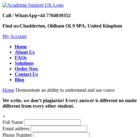
Call / WhatsApp
+44 7704039352
Find us:
Chadderton, Oldham OL9 9PA, United Kingdom
My Account
Home
About Us
FAQs
Solutions
Order Now
Contact Us
Blog
Home
Demonstrate an ability to understand and use conce
We write, we don’t plagiarise! Every answer is different no mat
different from every other student.
×
Full Name
Email address
Phone Number