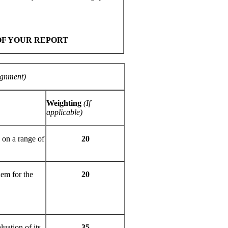
OF YOUR REPORT
ignment)
Weighting
(If
applicable)
 on a range of
20
hem for the
20
luation of its
35