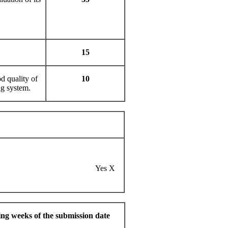
15
d quality of
10
ng system.
erhampton
Yes X
ng weeks of the submission date