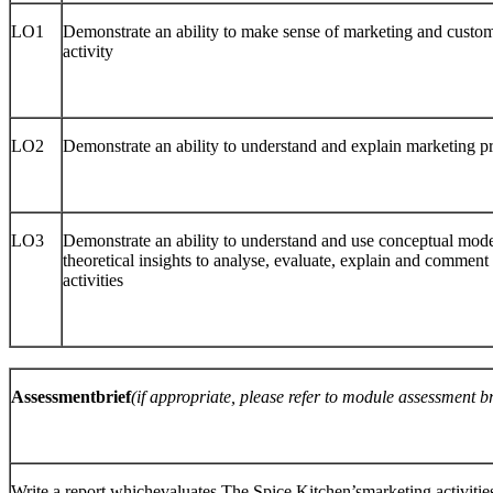
LO1
Demonstrate an ability to make sense of marketing and custom
activity
LO2
Demonstrate an ability to understand and explain marketing p
LO3
Demonstrate an ability to understand and use conceptual mod
theoretical insights to analyse, evaluate, explain and commen
activities
Assessmentbrief
(if appropriate, please refer to module assessment 
Write a report whichevaluates The Spice Kitchen’smarketing activitie