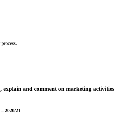
 process.
e, explain and comment on marketing activities
 – 2020/21