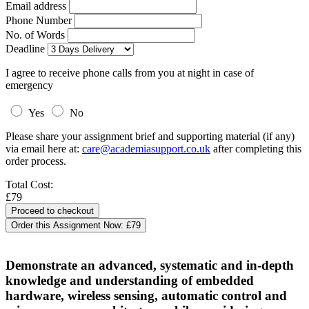
Email address
Phone Number
No. of Words
Deadline
I agree to receive phone calls from you at night in case of
emergency
Yes
No
Please share your assignment brief and supporting material (if any)
via email here at:
care@academiasupport.co.uk
after completing this
order process.
Total Cost:
£79
Order this Assignment Now:
£79
Demonstrate an advanced, systematic and in-depth
knowledge and understanding of embedded
hardware, wireless sensing, automatic control and