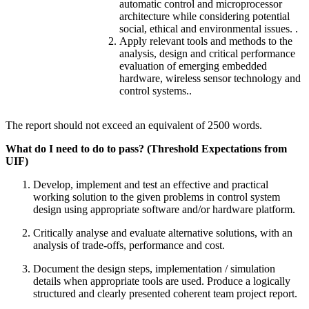
automatic control and microprocessor
architecture while considering potential
social, ethical and environmental issues. .
Apply relevant tools and methods to the
analysis, design and critical performance
evaluation of emerging embedded
hardware, wireless sensor technology and
control systems..
The report should not exceed an equivalent of 2500 words.
What do I need to do to pass? (Threshold Expectations from
UIF)
Develop, implement and test an effective and practical
working solution to the given problems in control system
design using appropriate software and/or hardware platform.
Critically analyse and evaluate alternative solutions, with an
analysis of trade-offs, performance and cost.
Document the design steps, implementation / simulation
details when appropriate tools are used. Produce a logically
structured and clearly presented coherent team project report.