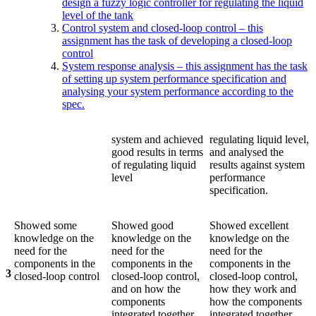
design a fuzzy logic controller for regulating the liquid
level of the tank
Control system and closed-loop control – this
assignment has the task of developing a closed-loop
control
System response analysis – this assignment has the task
of setting up system performance specification and
analysing your system performance according to the
spec.
system and achieved
regulating liquid level,
good results in terms
and analysed the
of regulating liquid
results against system
level
performance
specification.
Showed some
Showed good
Showed excellent
knowledge on the
knowledge on the
knowledge on the
need for the
need for the
need for the
components in the
components in the
components in the
3
closed-loop control
closed-loop control,
closed-loop control,
and on how the
how they work and
components
how the components
integrated together
integrated together