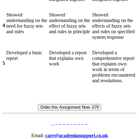
Showed
Showed
Showed
understanding on the
understanding on the
understanding on the
4
need for fuzzy sets
effect of fuzzy sets
effects of fuzzy sets
and rules
and rules in principle
and rules on specified
system response
Developed a basic
Developed a report
Developed a
report
that explains own
comprehensive report
5
work
that explains own
work in terms of
problems encountered
and resolutions.
Order this Assignment Now:
£79
Email:
care@academiasupport.co.uk