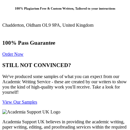
100% Plagiarism Free & Custom Written, Tailored to your instructions
Chadderton, Oldham OL9 9PA, United Kingdom
100% Pass Guarantee
Order Now
STILL NOT CONVINCED?
We've produced some samples of what you can expect from our
Academic Writing Service - these are created by our writers to show
you the kind of high-quality work you'll receive. Take a look for
yourself!
View Our Samples
Academia Support UK believes in providing the academic writing,
paper writing, editing, and proofreading services within the required