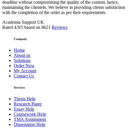
deadline without compromising the quality of the content, hence,
maintaining the clientele. We believe in providing clients satisfaction
with the completion of the order as per their requirements.
Academia Support UK
Rated
4.9
/5 based on
8621
Reviews
Company
Home
About us
Solutions
Order Now
My Account
Contact Us
Services
Thesis Help
Research Paper
Essay Help
Coursework Help
TMA Assignment
Dissertation Help