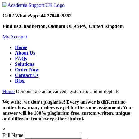
Call / WhatsApp
+44 7704039352
Find us:
Chadderton, Oldham OL9 9PA, United Kingdom
My Account
Home
About Us
FAQs
Solutions
Order Now
Contact Us
Blog
Home
Demonstrate an advanced, systematic and in-depth k
We write, we don’t plagiarise! Every answer is different no
matter how many orders we get for the same assignment. Your
answer will be 100% plagiarism-free, custom written, unique
and different from every other student.
×
Full Name