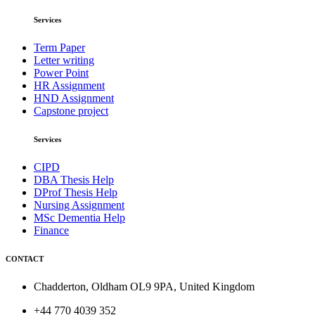
Services
Term Paper
Letter writing
Power Point
HR Assignment
HND Assignment
Capstone project
Services
CIPD
DBA Thesis Help
DProf Thesis Help
Nursing Assignment
MSc Dementia Help
Finance
CONTACT
Chadderton, Oldham OL9 9PA, United Kingdom
+44 770 4039 352