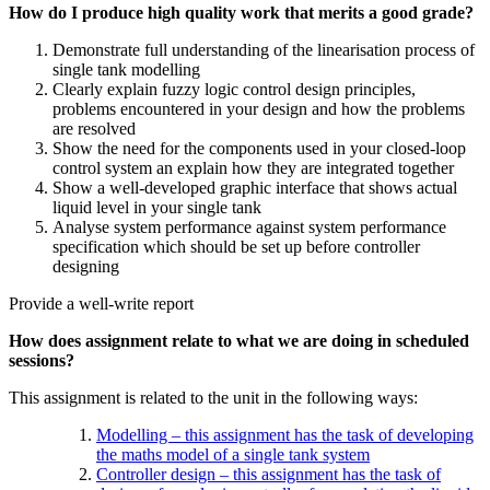
How do I produce high quality work that merits a good grade?
Demonstrate full understanding of the linearisation process of
single tank modelling
Clearly explain fuzzy logic control design principles,
problems encountered in your design and how the problems
are resolved
Show the need for the components used in your closed-loop
control system an explain how they are integrated together
Show a well-developed graphic interface that shows actual
liquid level in your single tank
Analyse system performance against system performance
specification which should be set up before controller
designing
Provide a well-write report
How does assignment relate to what we are doing in scheduled
sessions?
This assignment is related to the unit in the following ways:
Modelling – this assignment has the task of developing
the maths model of a single tank system
Controller design – this assignment has the task of