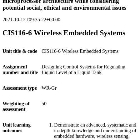
microprocessor architecture while considering
potential social, ethical and environmental issues
2021-10-12T09:35:22+00:00
CIS116-6 Wireless Embedded Systems
Unit
title & code
CIS116-6 Wireless Embedded Systems
Assignment
Designing Control Systems for Regulating
number and title
Liquid Level of a Liquid Tank
Assessment
type
WR-Gr
Weighting
of
50
assessment
Unit
learning
Demonstrate an advanced, systematic and
outcomes
in-depth knowledge and understanding of
embedded hardware, wireless sensing,