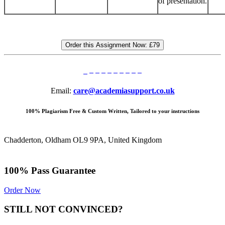
of presentation.
Order this Assignment Now:
£79
Email:
care@academiasupport.co.uk
100% Plagiarism Free & Custom Written, Tailored to your instructions
Chadderton, Oldham OL9 9PA, United Kingdom
100% Pass Guarantee
Order Now
STILL NOT CONVINCED?