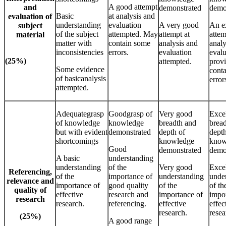
A good attempt
and
demonstrated
demo
Basic
at analysis and
evaluation of
understanding
evaluation
A very good
An e
subject
of the subject
attempted. May
attempt at
attem
material
matter with
contain some
analysis and
analy
inconsistencies
errors.
evaluation
evalu
(25%)
attempted.
provi
Some evidence
conta
of basicanalysis
error
attempted.
Adequategrasp
Goodgrasp of
Very good
Excel
of knowledge
knowledge
breadth and
brea
but with evident
demonstrated
depth of
depth
shortcomings
knowledge
know
Good
demonstrated
demo
A basic
understanding
understanding
of the
Very good
Excel
Referencing,
of the
importance of
understanding
unde
relevance and
importance of
good quality
of the
of th
quality of
effective
research and
importance of
impo
research
research.
referencing.
effective
effec
research.
resea
(25%)
A good range