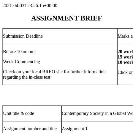
2021-04-03T23:26:15+00:00
ASSIGNMENT BRIEF
Submission Deadline
Marks a
Before 10am on:
20 work
15 work
Week Commencing
10 work
Check on your local BREO site for further information
Click or
regarding the in-class test
Unit title & code
Contemporary Society in a Global
Assignment number and title
Assignment 1