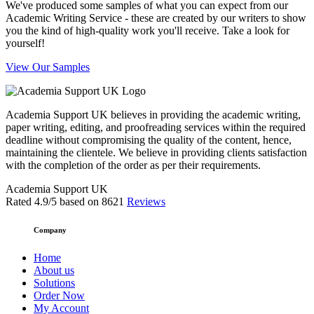
We've produced some samples of what you can expect from our
Academic Writing Service - these are created by our writers to show
you the kind of high-quality work you'll receive. Take a look for
yourself!
View Our Samples
Academia Support UK believes in providing the academic writing,
paper writing, editing, and proofreading services within the required
deadline without compromising the quality of the content, hence,
maintaining the clientele. We believe in providing clients satisfaction
with the completion of the order as per their requirements.
Academia Support UK
Rated
4.9
/5 based on
8621
Reviews
Company
Home
About us
Solutions
Order Now
My Account