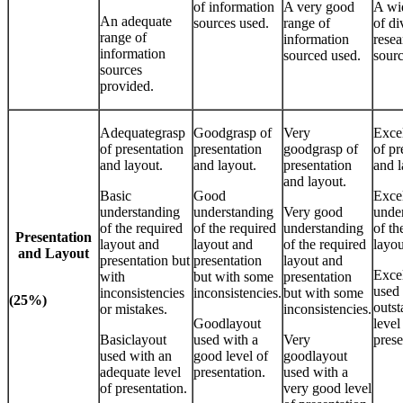
of information
A very good
A wi
An adequate
sources used.
range of
of di
range of
information
resea
information
sourced used.
sourc
sources
provided.
Adequategrasp
Goodgrasp of
Very
Excel
of presentation
presentation
goodgrasp of
of pr
and layout.
and layout.
presentation
and l
and layout.
Basic
Good
Excel
understanding
understanding
Very good
unde
of the required
of the required
understanding
of th
Presentation
layout and
layout and
of the required
layou
and Layout
presentation but
presentation
layout and
Excel
with
but with some
presentation
used
inconsistencies
inconsistencies.
but with some
(25%)
outs
or mistakes.
inconsistencies.
Goodlayout
level
Basiclayout
used with a
Very
prese
used with an
good level of
goodlayout
adequate level
presentation.
used with a
of presentation.
very good level