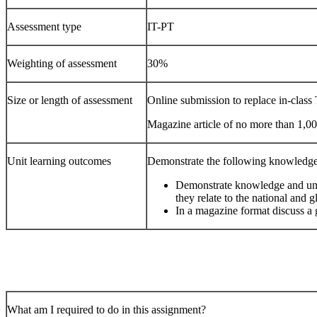
Assessment type
IT-PT
Weighting of assessment
30%
Size or length of assessment
Online submission to replace in-class 
Magazine article of no more than 1,0
Unit learning outcomes
Demonstrate the following knowledge
Demonstrate knowledge and und
they relate to the national and g
In a magazine format discuss a
What am I required to do in this assignment?