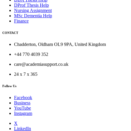
DProf Thesis Help
Nursing Assignment
MSc Dementia Help
Finance
CONTACT
Chadderton, Oldham OL9 9PA, United Kingdom
+44 770 4039 352
care@academiasupport.co.uk
24 x 7 x 365
Follow Us
Facebook
Business
YouTube
Instagram
X
LinkedIn