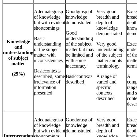
Adequategrasp
Goodgrasp of
Very good
Excel
of knowledge
knowledge
breadth and
brea
but with evident
demonstrated
depth of
depth
shortcomings
knowledge
know
Good
demonstrated
demo
Basic
understanding
Knowledge
understanding
of the subject
Very good
Excel
and
of the subject
matter but may
understanding
unde
understanding
matter with
be limited and
of the subject
of th
of subject
inconsistencies
with some
matter and its
matte
matter
inaccuracy
terminology
term
Basiccontexts
(25%)
described, some
Basiccontexts
A range of
A
irrelevance of
described
varied and
comp
information
specific
range
presented
contexts
and s
described
conte
desc
Adequategrasp
Goodgrasp of
Very good
Excel
of knowledge
knowledge
breadth and
brea
but with evident
demonstrated
depth of
depth
Interpretation
shortcomings
knowledge
know