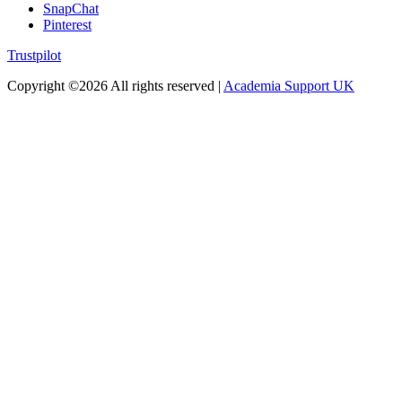
SnapChat
Pinterest
Trustpilot
Copyright ©
2026 All rights reserved |
Academia Support UK