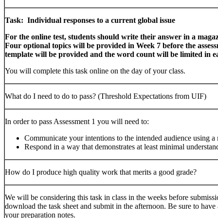
Task: Individual responses to a current global issue
For the online test, students should write their answer in a maga
Four optional topics will be provided in Week 7 before the asses
template will be provided and the word count will be limited in e
You will complete this task online on the day of your class.
What do I need to do to pass? (Threshold Expectations from UIF)
In order to pass Assessment 1 you will need to:
Communicate your intentions to the intended audience using a
Respond in a way that demonstrates at least minimal understand
How do I produce high quality work that merits a good grade?
We will be considering this task in class in the weeks before submiss
download the task sheet and submit in the afternoon. Be sure to have a
your preparation notes.