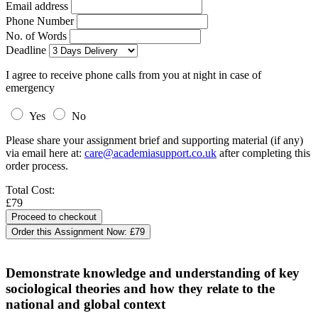
Email address
Phone Number
No. of Words
Deadline
I agree to receive phone calls from you at night in case of
emergency
Yes
No
Please share your assignment brief and supporting material (if any)
via email here at:
care@academiasupport.co.uk
after completing this
order process.
Total Cost:
£79
Order this Assignment Now:
£79
Demonstrate knowledge and understanding of key
sociological theories and how they relate to the
national and global context