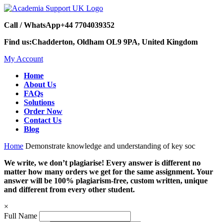
Call / WhatsApp
+44 7704039352
Find us:
Chadderton, Oldham OL9 9PA, United Kingdom
My Account
Home
About Us
FAQs
Solutions
Order Now
Contact Us
Blog
Home
Demonstrate knowledge and understanding of key soc
We write, we don’t plagiarise! Every answer is different no
matter how many orders we get for the same assignment. Your
answer will be 100% plagiarism-free, custom written, unique
and different from every other student.
×
Full Name