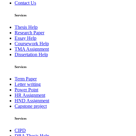
Contact Us
Services
Thesis Help
Research Paper
Essay Help
Coursework Help
TMA Assignment
Dissertation Help
Services
Term Paper
Letter writing
Power Point
HR Assignment
HND Assignment
Capstone project
Services
CIPD
DBA Thesis Help