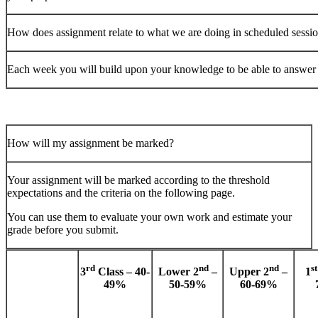
How does assignment relate to what we are doing in scheduled sessi
Each week you will build upon your knowledge to be able to answer 
How will my assignment be marked?
Your assignment will be marked according to the threshold
expectations and the criteria on the following page.
You can use them to evaluate your own work and estimate your
grade before you submit.
rd
nd
nd
st
3
Class – 40-
Lower 2
–
Upper 2
–
1
49%
50-59%
60-69%