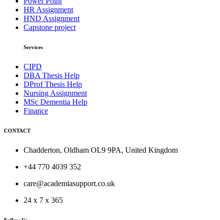
Power Point
HR Assignment
HND Assignment
Capstone project
Services
CIPD
DBA Thesis Help
DProf Thesis Help
Nursing Assignment
MSc Dementia Help
Finance
CONTACT
Chadderton, Oldham OL9 9PA, United Kingdom
+44 770 4039 352
care@academiasupport.co.uk
24 x 7 x 365