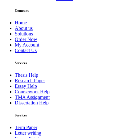
Company
Home
About us
Solutions
Order Now
My Account
Contact Us
Services
Thesis Help
Research Paper
Essay Help
Coursework Help
TMA Assignment
Dissertation Help
Services
Term Paper
Letter writing