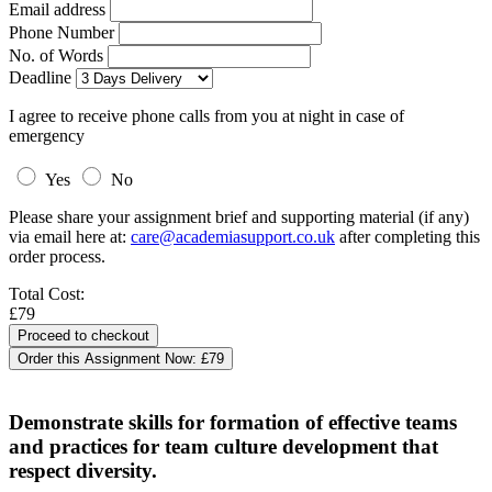
Email address
Phone Number
No. of Words
Deadline
I agree to receive phone calls from you at night in case of
emergency
Yes
No
Please share your assignment brief and supporting material (if any)
via email here at:
care@academiasupport.co.uk
after completing this
order process.
Total Cost:
£79
Order this Assignment Now:
£79
Demonstrate skills for formation of effective teams
and practices for team culture development that
respect diversity.