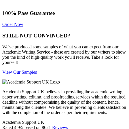
100% Pass Guarantee
Order Now
STILL NOT CONVINCED?
We've produced some samples of what you can expect from our
Academic Writing Service - these are created by our writers to show
you the kind of high-quality work you'll receive. Take a look for
yourself!
View Our Samples
Academia Support UK believes in providing the academic writing,
paper writing, editing, and proofreading services within the required
deadline without compromising the quality of the content, hence,
maintaining the clientele. We believe in providing clients satisfaction
with the completion of the order as per their requirements.
Academia Support UK
Rated
4.9
/5 based on
8621
Reviews