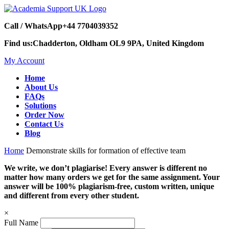
Call / WhatsApp
+44 7704039352
Find us:
Chadderton, Oldham OL9 9PA, United Kingdom
My Account
Home
About Us
FAQs
Solutions
Order Now
Contact Us
Blog
Home
Demonstrate skills for formation of effective team
We write, we don’t plagiarise! Every answer is different no
matter how many orders we get for the same assignment. Your
answer will be 100% plagiarism-free, custom written, unique
and different from every other student.
×
Full Name