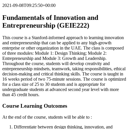
2021-09-08T09:25:50+00:00
Fundamentals of Innovation and
Entrepreneurship (GEIE222)
This course is a Stanford-informed approach to learning innovation
and entrepreneurship that can be applied to any high-growth
enterprise or other organization in the UAE. The class is composed
of three modules: Module 1: Design Thinking; Module 2:
Entrepreneurship and Module 3: Growth and Leadership.
Throughout the course, students will develop creativity and
entrepreneurship mindsets, teamwork, taking responsibilities, ethical
decision-making and critical thinking skills. The course is taught in
16 weeks period of two 75-minute sessions. The course is optimized
for a class size of 25 to 30 students and is appropriate for
undergraduate students at advanced second year level with more
than 45 credit hours.
Course Learning Outcomes
At the end of the course, students will be able to :
Differentiate between design thinking, innovation, and