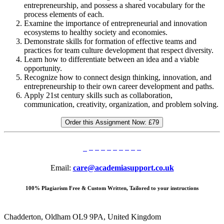
entrepreneurship, and possess a shared vocabulary for the
process elements of each.
Examine the importance of entrepreneurial and innovation
ecosystems to healthy society and economies.
Demonstrate skills for formation of effective teams and
practices for team culture development that respect diversity.
Learn how to differentiate between an idea and a viable
opportunity.
Recognize how to connect design thinking, innovation, and
entrepreneurship to their own career development and paths.
Apply 21st century skills such as collaboration,
communication, creativity, organization, and problem solving.
Order this Assignment Now:
£79
Email:
care@academiasupport.co.uk
100% Plagiarism Free & Custom Written, Tailored to your instructions
Chadderton, Oldham OL9 9PA, United Kingdom