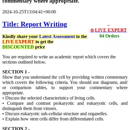
commentary where appropriate.
2024-10-25T13:04:41+00:00
Title: Report Writing
LIVE EXPERT
🔴
84 Orders
Kindly share your
Latest
Assessment
to the
LIVE EXPERT
to get the
DISCOUNTED
price
You are required to write an academic report which covers the
sections outlined below.
SECTION 1 -
Show that you understand the cell by providing written commentary
which covers the following criteria. You should use diagrams, and/
or comparison tables, to support your commentary where
appropriate.
• Discuss the selected characteristics of living cells.
• Compare and contrast prokaryotic and eukaryotic cells, and
distinguish them from viruses.
• Discuss eukaryotic sub-cellular structure and organelles.
• Explain how stem cells differ from differentiated cells.
SECTION 2 -