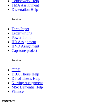
Coursework Help
TMA Assignment
Dissertation Help
Services
Term Paper
Letter writing
Power Point
HR Assignment
HND Assignment
Capstone project
Services
CIPD
DBA Thesis Help
DProf Thesis Help
Nursing Assignment
MSc Dementia Help
Finance
CONTACT