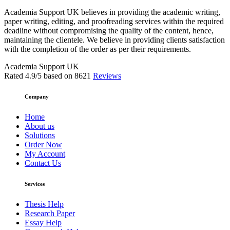
Academia Support UK believes in providing the academic writing,
paper writing, editing, and proofreading services within the required
deadline without compromising the quality of the content, hence,
maintaining the clientele. We believe in providing clients satisfaction
with the completion of the order as per their requirements.
Academia Support UK
Rated
4.9
/5 based on
8621
Reviews
Company
Home
About us
Solutions
Order Now
My Account
Contact Us
Services
Thesis Help
Research Paper
Essay Help