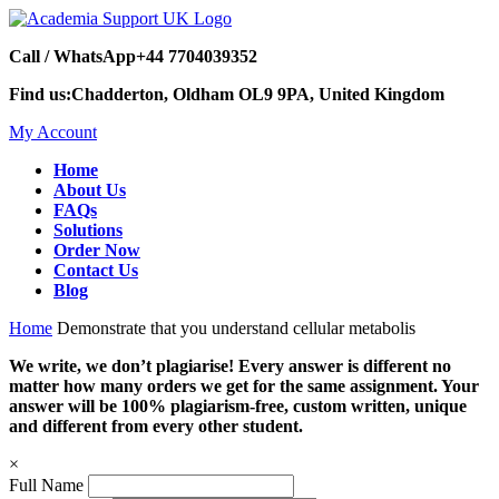
Call / WhatsApp
+44 7704039352
Find us:
Chadderton, Oldham OL9 9PA, United Kingdom
My Account
Home
About Us
FAQs
Solutions
Order Now
Contact Us
Blog
Home
Demonstrate that you understand cellular metabolis
We write, we don’t plagiarise! Every answer is different no
matter how many orders we get for the same assignment. Your
answer will be 100% plagiarism-free, custom written, unique
and different from every other student.
×
Full Name