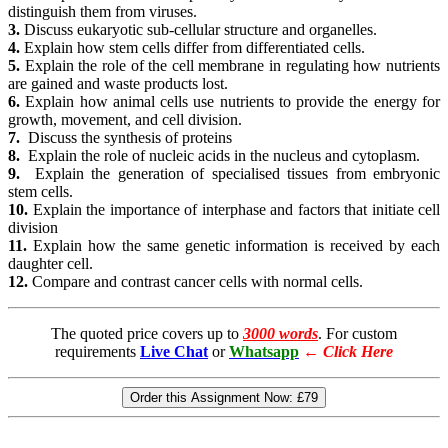
distinguish them from viruses.
3.
Discuss eukaryotic sub-cellular structure and organelles.
4.
Explain how stem cells differ from differentiated cells.
5.
Explain the role of the cell membrane in regulating how nutrients
are gained and waste products lost.
6.
Explain how animal cells use nutrients to provide the energy for
growth, movement, and cell division.
7.
Discuss the synthesis of proteins
8.
Explain the role of nucleic acids in the nucleus and cytoplasm.
9.
Explain the generation of specialised tissues from embryonic
stem cells.
10.
Explain the importance of interphase and factors that initiate cell
division
11.
Explain how the same genetic information is received by each
daughter cell.
12.
Compare and contrast cancer cells with normal cells.
The quoted price covers up to
3000 words
. For custom
requirements
Live Chat
or
Whatsapp
←
Click Here
Order this Assignment Now:
£79