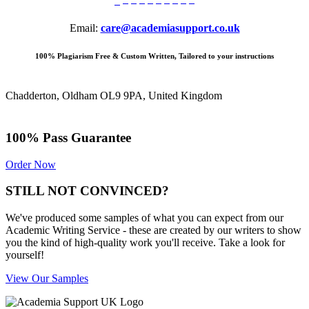
Email:
care@academiasupport.co.uk
100% Plagiarism Free & Custom Written, Tailored to your instructions
Chadderton, Oldham OL9 9PA, United Kingdom
100% Pass Guarantee
Order Now
STILL NOT CONVINCED?
We've produced some samples of what you can expect from our
Academic Writing Service - these are created by our writers to show
you the kind of high-quality work you'll receive. Take a look for
yourself!
View Our Samples