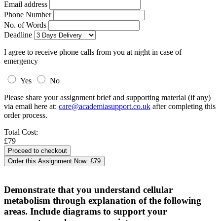
Email address
Phone Number
No. of Words
Deadline
I agree to receive phone calls from you at night in case of
emergency
Yes
No
Please share your assignment brief and supporting material (if any)
via email here at:
care@academiasupport.co.uk
after completing this
order process.
Total Cost:
£79
Order this Assignment Now:
£79
Demonstrate that you understand cellular
metabolism through explanation of the following
areas. Include diagrams to support your