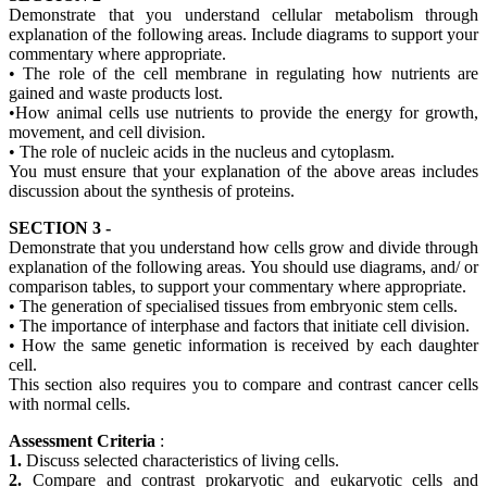
Demonstrate that you understand cellular metabolism through
explanation of the following areas. Include diagrams to support your
commentary where appropriate.
• The role of the cell membrane in regulating how nutrients are
gained and waste products lost.
•How animal cells use nutrients to provide the energy for growth,
movement, and cell division.
• The role of nucleic acids in the nucleus and cytoplasm.
You must ensure that your explanation of the above areas includes
discussion about the synthesis of proteins.
SECTION 3 -
Demonstrate that you understand how cells grow and divide through
explanation of the following areas. You should use diagrams, and/ or
comparison tables, to support your commentary where appropriate.
• The generation of specialised tissues from embryonic stem cells.
• The importance of interphase and factors that initiate cell division.
• How the same genetic information is received by each daughter
cell.
This section also requires you to compare and contrast cancer cells
with normal cells.
Assessment Criteria
:
1.
Discuss selected characteristics of living cells.
2.
Compare and contrast prokaryotic and eukaryotic cells and