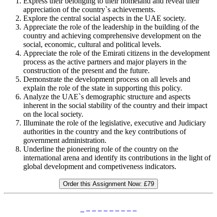
Express their belonging to their homeland and reveal their
appreciation of the country`s achievements.
Explore the central social aspects in the UAE society.
Appreciate the role of the leadership in the building of the
country and achieving comprehensive development on the
social, economic, cultural and political levels.
Appreciate the role of the Emirati citizens in the development
process as the active partners and major players in the
construction of the present and the future.
Demonstrate the development process on all levels and
explain the role of the state in supporting this policy.
Analyze the UAE`s demographic structure and aspects
inherent in the social stability of the country and their impact
on the local society.
Illuminate the role of the legislative, executive and Judiciary
authorities in the country and the key contributions of
government administration.
Underline the pioneering role of the country on the
international arena and identify its contributions in the light of
global development and competiveness indicators.
Order this Assignment Now:
£79