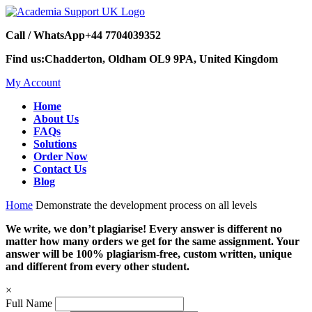
Call / WhatsApp
+44 7704039352
Find us:
Chadderton, Oldham OL9 9PA, United Kingdom
My Account
Home
About Us
FAQs
Solutions
Order Now
Contact Us
Blog
Home
Demonstrate the development process on all levels
We write, we don’t plagiarise! Every answer is different no
matter how many orders we get for the same assignment. Your
answer will be 100% plagiarism-free, custom written, unique
and different from every other student.
×
Full Name