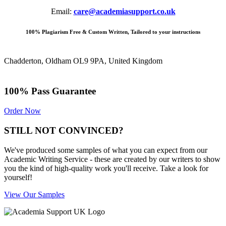
Email:
care@academiasupport.co.uk
100% Plagiarism Free & Custom Written, Tailored to your instructions
Chadderton, Oldham OL9 9PA, United Kingdom
100% Pass Guarantee
Order Now
STILL NOT CONVINCED?
We've produced some samples of what you can expect from our
Academic Writing Service - these are created by our writers to show
you the kind of high-quality work you'll receive. Take a look for
yourself!
View Our Samples