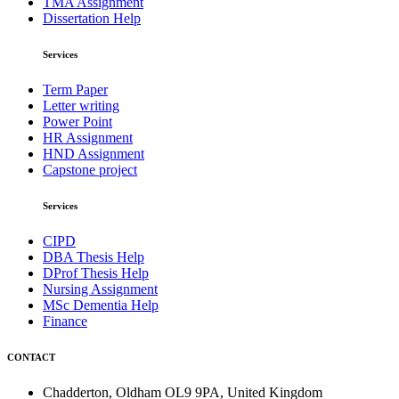
TMA Assignment
Dissertation Help
Services
Term Paper
Letter writing
Power Point
HR Assignment
HND Assignment
Capstone project
Services
CIPD
DBA Thesis Help
DProf Thesis Help
Nursing Assignment
MSc Dementia Help
Finance
CONTACT
Chadderton, Oldham OL9 9PA, United Kingdom