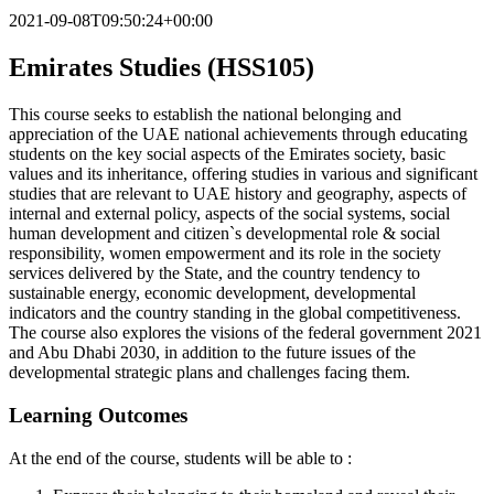
2021-09-08T09:50:24+00:00
Emirates Studies (HSS105)
This course seeks to establish the national belonging and
appreciation of the UAE national achievements through educating
students on the key social aspects of the Emirates society, basic
values and its inheritance, offering studies in various and significant
studies that are relevant to UAE history and geography, aspects of
internal and external policy, aspects of the social systems, social
human development and citizen`s developmental role & social
responsibility, women empowerment and its role in the society
services delivered by the State, and the country tendency to
sustainable energy, economic development, developmental
indicators and the country standing in the global competitiveness.
The course also explores the visions of the federal government 2021
and Abu Dhabi 2030, in addition to the future issues of the
developmental strategic plans and challenges facing them.
Learning Outcomes
At the end of the course, students will be able to :