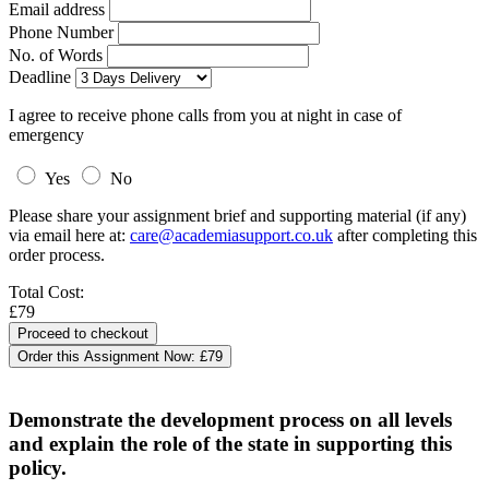
Email address
Phone Number
No. of Words
Deadline
I agree to receive phone calls from you at night in case of
emergency
Yes
No
Please share your assignment brief and supporting material (if any)
via email here at:
care@academiasupport.co.uk
after completing this
order process.
Total Cost:
£79
Order this Assignment Now:
£79
Demonstrate the development process on all levels
and explain the role of the state in supporting this
policy.