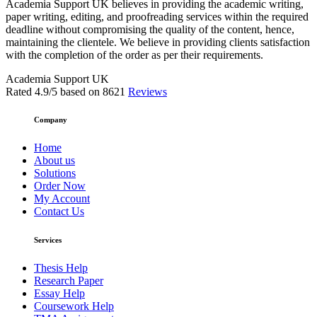
Academia Support UK believes in providing the academic writing,
paper writing, editing, and proofreading services within the required
deadline without compromising the quality of the content, hence,
maintaining the clientele. We believe in providing clients satisfaction
with the completion of the order as per their requirements.
Academia Support UK
Rated
4.9
/5 based on
8621
Reviews
Company
Home
About us
Solutions
Order Now
My Account
Contact Us
Services
Thesis Help
Research Paper
Essay Help
Coursework Help