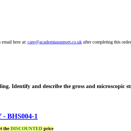
a email here at:
care@academiasupport.co.uk
after completing this order
g. Identify and describe the gross and microscopic str
 BHS004-1
et the
DISCOUNTED
price