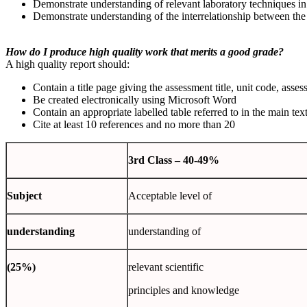
Demonstrate understanding of relevant laboratory techniques in 
Demonstrate understanding of the interrelationship between the
How do I produce high quality work that merits a good grade?
A high quality report should:
Contain a title page giving the assessment title, unit code, as
Be created electronically using Microsoft Word
Contain an appropriate labelled table referred to in the main tex
Cite at least 10 references and no more than 20
3
rd
Class
– 40-49%
Subject
Acceptable level of
understanding
understanding of
(25%)
relevant scientific
principles and knowledge