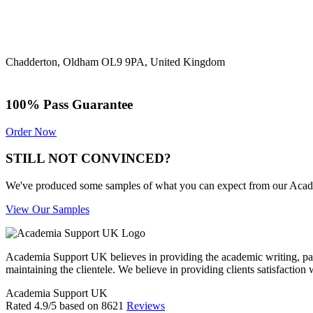
Chadderton, Oldham OL9 9PA, United Kingdom
100% Pass Guarantee
Order Now
STILL NOT CONVINCED?
We've produced some samples of what you can expect from our Academic
View Our Samples
Academia Support UK believes in providing the academic writing, pape
maintaining the clientele. We believe in providing clients satisfaction 
Academia Support UK
Rated
4.9
/5 based on
8621
Reviews