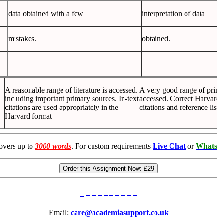
data obtained with a few
interpretation of data
mistakes.
obtained.
A reasonable range of literature is accessed,
A very good range of pri
including important primary sources. In-text
accessed. Correct Harvar
citations are used appropriately in the
citations and reference li
Harvard format
overs up to
3000 words
. For custom requirements
Live Chat
or
Whats
Order this Assignment Now:
£29
Email:
care@academiasupport.co.uk