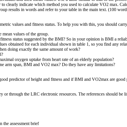
to clearly indicate which method you used to calculate VO2 max. Calcu
roup results in words and refer to your table in the main text. (100 word
metric values and fitness status. To help you with this, you should carr
e mean values of the group.
fitness status suggested by the BMI? So in your opinion is BMI a reliabl
es obtained for each individual shown in table 1, so you find any rela
 when doing exactly the same amount of work?
l?
aximal oxygen uptake from heart rate of an elderly population?
ine arm span, BMI and VO2 max? Do they have any limitations?
 good predictor of height and fitness and if BMI and VO2max are good p
ary or through the LRC electronic resources. The references should be li
in the assessment brief