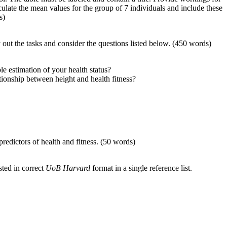
late the mean values for the group of 7 individuals and include these
s)
y out the tasks and consider the questions listed below. (450 words)
e estimation of your health status?
tionship between height and health fitness?
redictors of health and fitness. (50 words)
sted in correct
UoB Harvard
format in a single reference list.