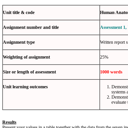
Unit
title & code
Human Anatom
Assignment
number and title
Assessment 1,
Assignment
type
Written report 
Weighting
of assignment
25%
Size or length of
assessment
1000 words
Unit
learning outcomes
Demonstra
systems a
Demonstra
evaluate 
Results
Present your values in a table together with the data from the seven in