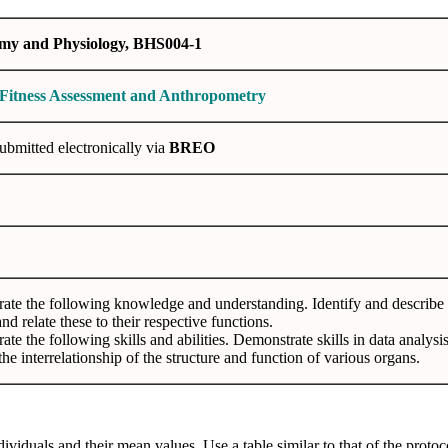
y and Physiology, BHS004-1
 Fitness Assessment and Anthropometry
submitted electronically via
BREO
te the following knowledge and understanding. Identify and describe t
nd relate these to their respective functions.
te the following skills and abilities. Demonstrate skills in data analysis,
the interrelationship of the structure and function of various organs.
dividuals and their mean values. Use a table similar to that of the proto