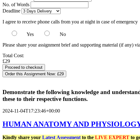
No. of Words
Deadline
I agree to receive phone calls from you at night in case of emergency
Yes
No
Please share your assignment brief and supporting material (if any) vi
Total Cost:
£29
Order this Assignment Now:
£29
Demonstrate the following knowledge and understandin
these to their respective functions.
2024-11-04T17:23:46+00:00
HUMAN ANATOMY AND PHYSIOLOGY -
Kindly share your
Latest
Assessment
to the
LIVE EXPERT
to g