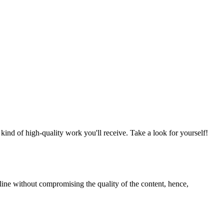
nd of high-quality work you'll receive. Take a look for yourself!
line without compromising the quality of the content, hence,