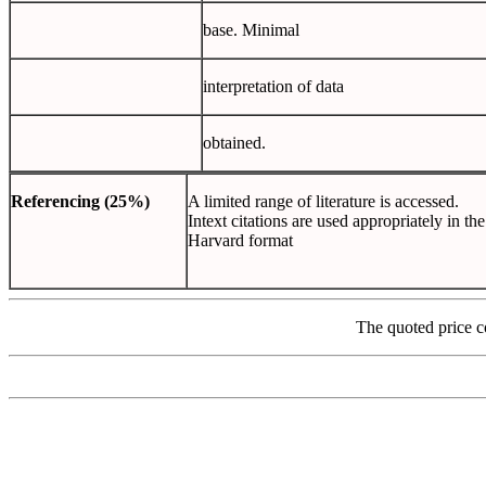
base. Minimal
interpretation of data
obtained.
Referencing
(25%)
A limited range of literature is accessed.
Intext citations are used appropriately in the
Harvard format
The quoted price c