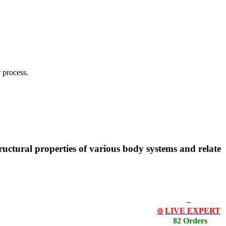
 process.
uctural properties of various body systems and relate
LIVE EXPERT
🔴
82 Orders