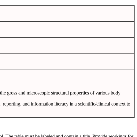
he gross and microscopic structural properties of various body
 reporting, and information literacy in a scientific/clinical context to
col. The table must be labeled and contain a title. Provide workings for