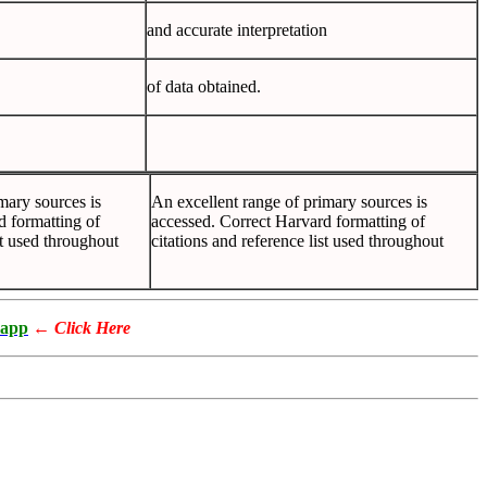
and accurate interpretation
of data obtained.
mary sources is
An excellent range of primary sources is
d formatting of
accessed. Correct Harvard formatting of
st used throughout
citations and reference list used throughout
app
←
Click Here