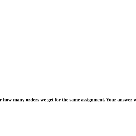
ter how many orders we get for the same assignment. Your answer w