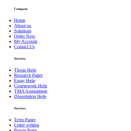
Company
Home
About us
Solutions
Order Now
My Account
Contact Us
Services
Thesis Help
Research Paper
Essay Help
Coursework Help
TMA Assignment
Dissertation Help
Services
Term Paper
Letter writing
Power Point