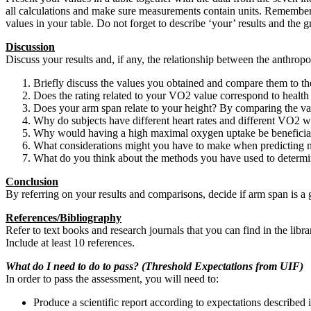
all calculations and make sure measurements contain units. Remember 
values in your table. Do not forget to describe ‘your’ results and the g
Discussion
Discuss your results and, if any, the relationship between the anthropo
Briefly discuss the values you obtained and compare them to th
Does the rating related to your VO2 value correspond to health 
Does your arm span relate to your height? By comparing the valu
Why do subjects have different heart rates and different VO2
Why would having a high maximal oxygen uptake be beneficia
What considerations might you have to make when predicting m
What do you think about the methods you have used to determ
Conclusion
By referring on your results and comparisons, decide if arm span is a
References/Bibliography
Refer to text books and research journals that you can find in the libr
Include at least 10 references.
What do I need to do to pass? (Threshold Expectations from UIF)
In order to pass the assessment, you will need to:
Produce a scientific report according to expectations described 