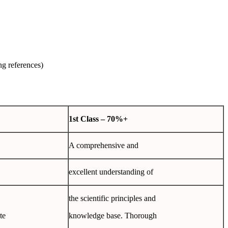
ng references)
1
st
Class
– 70%+
A comprehensive and
excellent understanding of
the scientific principles and
te
knowledge base. Thorough