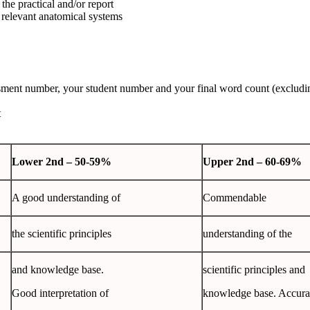
the practical and/or report
 relevant anatomical systems
sessment number, your student number and your final word count (excludi
t
Lower
2
nd
– 50-59%
Upper
2
nd
– 60-69%
A good understanding of
Commendable
the scientific principles
understanding of the
and knowledge base.
scientific principles and
Good interpretation of
knowledge base. Accura