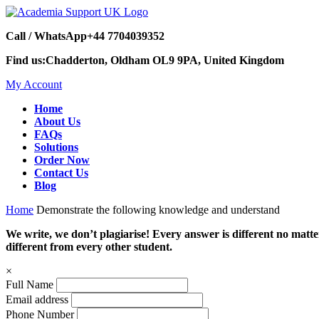
Call / WhatsApp
+44 7704039352
Find us:
Chadderton, Oldham OL9 9PA, United Kingdom
My Account
Home
About Us
FAQs
Solutions
Order Now
Contact Us
Blog
Home
Demonstrate the following knowledge and understand
We write, we don’t plagiarise! Every answer is different no mat
different from every other student.
×
Full Name
Email address
Phone Number