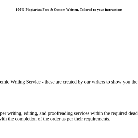
100% Plagiarism Free & Custom Written, Tailored to your instructions
 Writing Service - these are created by our writers to show you the ki
r writing, editing, and proofreading services within the required dead
with the completion of the order as per their requirements.