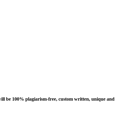
ill be 100% plagiarism-free, custom written, unique and