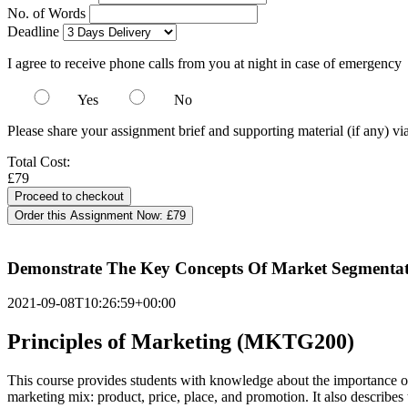
No. of Words
Deadline
I agree to receive phone calls from you at night in case of emergency
Yes
No
Please share your assignment brief and supporting material (if any) vi
Total Cost:
£79
Order this Assignment Now:
£79
Demonstrate The Key Concepts Of Market Segmentatio
2021-09-08T10:26:59+00:00
Principles of Marketing (MKTG200)
This course provides students with knowledge about the importance of m
marketing mix: product, price, place, and promotion. It also describes