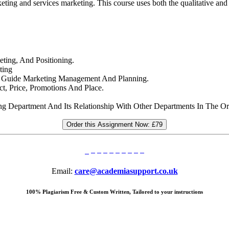
eting and services marketing. This course uses both the qualitative and
ting, And Positioning.
ting
at Guide Marketing Management And Planning.
t, Price, Promotions And Place.
ng Department And Its Relationship With Other Departments In The Or
Order this Assignment Now:
£79
Email:
care@academiasupport.co.uk
100% Plagiarism Free & Custom Written, Tailored to your instructions