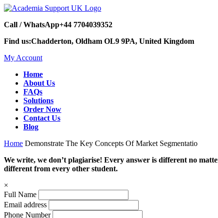
Call / WhatsApp
+44 7704039352
Find us:
Chadderton, Oldham OL9 9PA, United Kingdom
My Account
Home
About Us
FAQs
Solutions
Order Now
Contact Us
Blog
Home
Demonstrate The Key Concepts Of Market Segmentatio
We write, we don’t plagiarise! Every answer is different no mat
different from every other student.
×
Full Name
Email address
Phone Number