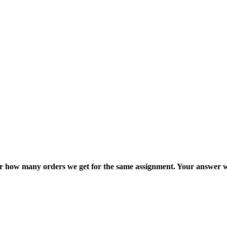
ter how many orders we get for the same assignment. Your answer w