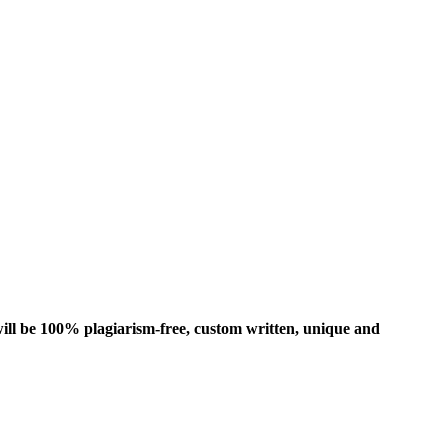
ill be 100% plagiarism-free, custom written, unique and