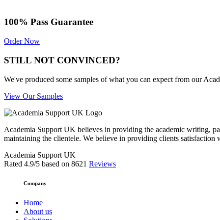
100% Pass Guarantee
Order Now
STILL NOT CONVINCED?
We've produced some samples of what you can expect from our Academic
View Our Samples
Academia Support UK believes in providing the academic writing, pape
maintaining the clientele. We believe in providing clients satisfaction 
Academia Support UK
Rated
4.9
/5 based on
8621
Reviews
Company
Home
About us