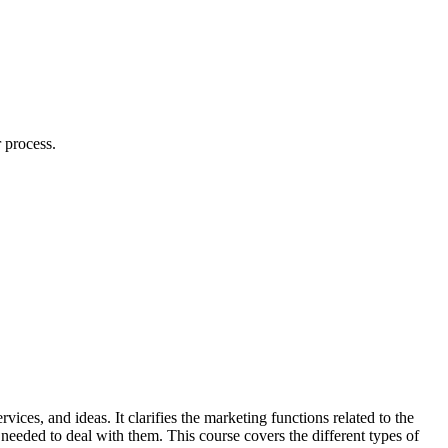
 process.
ces, and ideas. It clarifies the marketing functions related to the
 needed to deal with them. This course covers the different types of