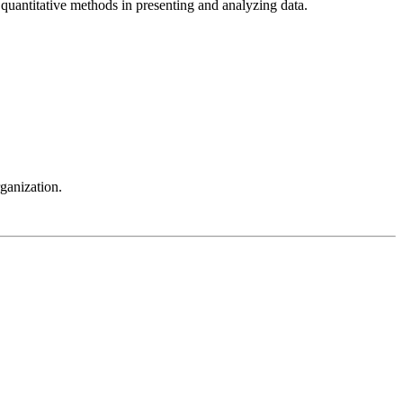
 quantitative methods in presenting and analyzing data.
ganization.