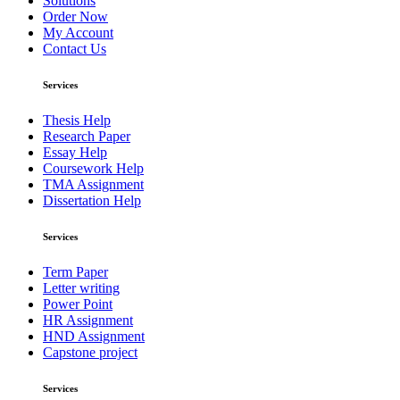
Solutions
Order Now
My Account
Contact Us
Services
Thesis Help
Research Paper
Essay Help
Coursework Help
TMA Assignment
Dissertation Help
Services
Term Paper
Letter writing
Power Point
HR Assignment
HND Assignment
Capstone project
Services