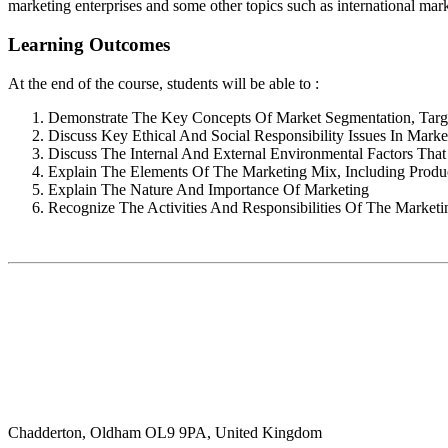
marketing enterprises and some other topics such as international mark
Learning Outcomes
At the end of the course, students will be able to :
Demonstrate The Key Concepts Of Market Segmentation, Targe
Discuss Key Ethical And Social Responsibility Issues In Marke
Discuss The Internal And External Environmental Factors Th
Explain The Elements Of The Marketing Mix, Including Produc
Explain The Nature And Importance Of Marketing
Recognize The Activities And Responsibilities Of The Marketi
Chadderton, Oldham OL9 9PA, United Kingdom