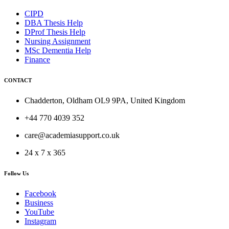
CIPD
DBA Thesis Help
DProf Thesis Help
Nursing Assignment
MSc Dementia Help
Finance
CONTACT
Chadderton, Oldham OL9 9PA, United Kingdom
+44 770 4039 352
care@academiasupport.co.uk
24 x 7 x 365
Follow Us
Facebook
Business
YouTube
Instagram