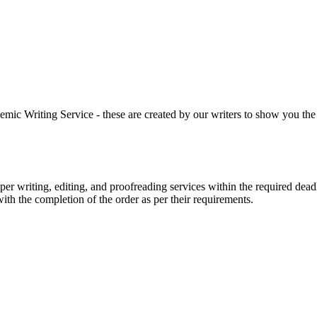
 Writing Service - these are created by our writers to show you the ki
r writing, editing, and proofreading services within the required dead
with the completion of the order as per their requirements.