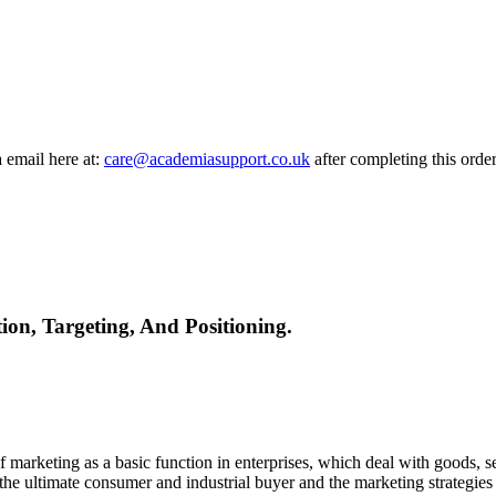
a email here at:
care@academiasupport.co.uk
after completing this order
n, Targeting, And Positioning.
arketing as a basic function in enterprises, which deal with goods, servi
 the ultimate consumer and industrial buyer and the marketing strategies