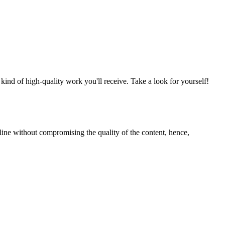
nd of high-quality work you'll receive. Take a look for yourself!
line without compromising the quality of the content, hence,