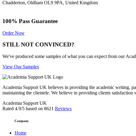
Chadderton, Oldham OL9 9PA, United Kingdom
100% Pass Guarantee
Order Now
STILL NOT CONVINCED?
We've produced some samples of what you can expect from our Academic
View Our Samples
Academia Support UK believes in providing the academic writing, pape
maintaining the clientele. We believe in providing clients satisfaction 
Academia Support UK
Rated
4.9
/5 based on
8621
Reviews
Company
Home