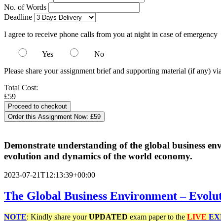
No. of Words
Deadline
I agree to receive phone calls from you at night in case of emergency
Yes
No
Please share your assignment brief and supporting material (if any) vi
Total Cost:
£59
Order this Assignment Now:
£59
Demonstrate understanding of the global business en
evolution and dynamics of the world economy.
2023-07-21T12:13:39+00:00
The Global Business Environment – Evolu
NOTE
: Kindly share your
UPDATED
exam paper to the
LIVE
EX