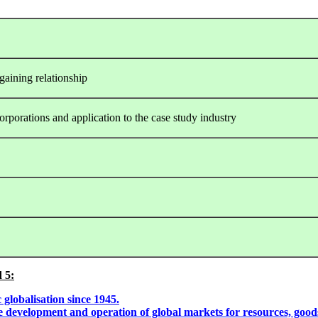
gaining relationship
corporations and application to the case study industry
 5:
globalisation since 1945.
the development and operation of global markets for resources, good