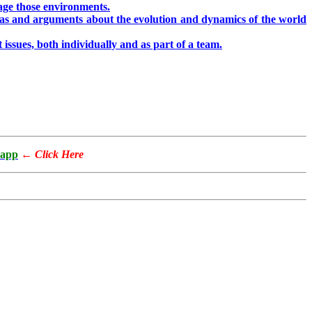
nage those environments.
eas and arguments about the evolution and dynamics of the world
issues, both individually and as part of a team.
app
←
Click Here