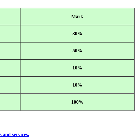
Mark
30%
50%
10%
10%
100%
s and services.