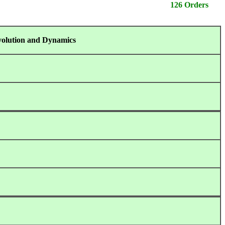
126 Orders
volution and Dynamics