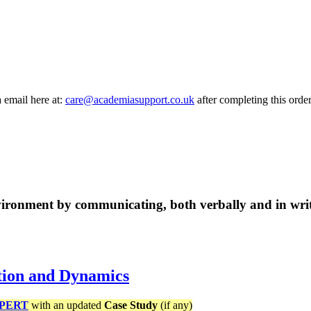
a email here at:
care@academiasupport.co.uk
after completing this order
vironment by communicating, both verbally and in wri
tion and Dynamics
PERT
with an updated
Case Study
(if any)