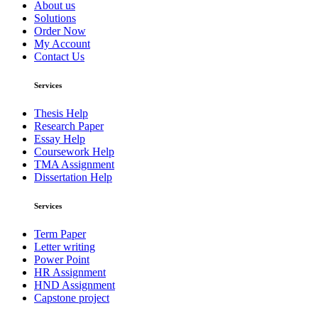
About us
Solutions
Order Now
My Account
Contact Us
Services
Thesis Help
Research Paper
Essay Help
Coursework Help
TMA Assignment
Dissertation Help
Services
Term Paper
Letter writing
Power Point
HR Assignment
HND Assignment
Capstone project