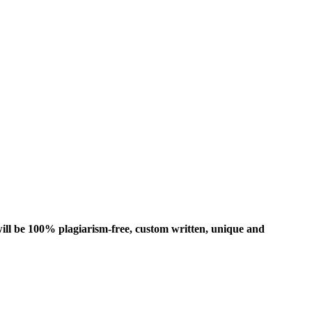
ill be 100% plagiarism-free, custom written, unique and