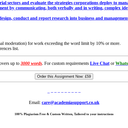
rial sectors and evaluate the strategies corporations deploy to ma
ment by communicating, both verbally and in writing, complex id
 design, conduct and report research into business and management 
ernal moderation) for work exceeding the word limit by 10% or more.
ences list.
overs up to
3000 words
. For custom requirements
Live Chat
or
Whats
Order this Assignment Now:
£59
Email:
care@academiasupport.co.uk
100% Plagiarism Free & Custom Written, Tailored to your instructions