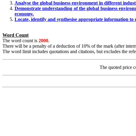
Analyse the global business environment in different indust
Demonstrate understanding of the global business environ
economy.
Locate, identify and synthesise appropriate information to
Word Count
The word count is
2000
.
There will be a penalty of a deduction of 10% of the mark (after int
The word limit includes quotations and citations, but excludes the refer
The quoted price c