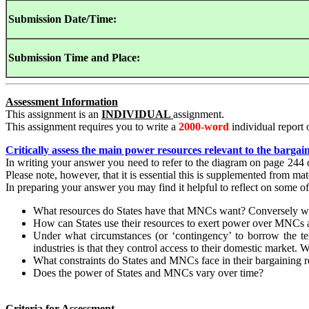
Submission
Date/Time:
Submission
Time and Place:
Assessment Information
This assignment is an
INDIVIDUAL
assignment.
This assignment requires you to write a
2000-word
individual report 
Critically assess the main power resources relevant to the bargai
In writing your answer you need to refer to the diagram on page 24
Please note, however, that it is essential this is supplemented from m
In preparing your answer you may find it helpful to reflect on some of
What resources do States have that MNCs want? Conversely wh
How can States use their resources to exert power over MNCs 
Under what circumstances (or ‘contingency’ to borrow the te
industries is that they control access to their domestic market.
What constraints do States and MNCs face in their bargaining r
Does the power of States and MNCs vary over time?
Criteria for Assessment