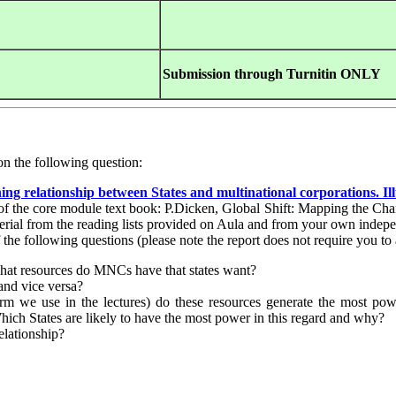
Submission through
Turnitin ONLY
on the following question:
ning relationship between States and multinational corporations. Il
4 of the core module text book: P.Dicken, Global Shift: Mapping the 
aterial from the reading lists provided on Aula and from your own indep
 the following questions (please note the report does not require you to 
at resources do MNCs have that states want?
and vice versa?
rm we use in the lectures) do these resources generate the most po
 Which States are likely to have the most power in this regard and why?
elationship?