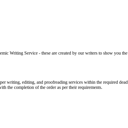
 Writing Service - these are created by our writers to show you the ki
r writing, editing, and proofreading services within the required dead
with the completion of the order as per their requirements.