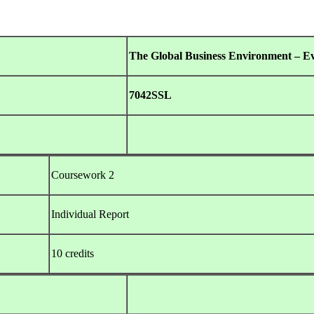
The Global Business Environment – E
7042SSL
Coursework 2
Individual Report
10 credits