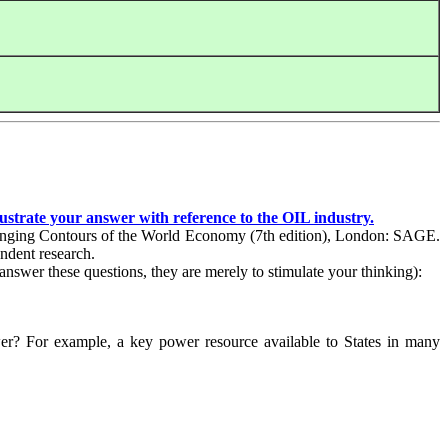
lustrate your answer with reference to the
OIL
industry.
Changing Contours of the World Economy (7th edition), London: SAGE.
endent research.
answer these questions, they are merely to stimulate your thinking):
wer? For example, a key power resource available to States in many