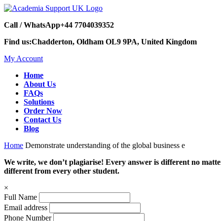
Call / WhatsApp
+44 7704039352
Find us:
Chadderton, Oldham OL9 9PA, United Kingdom
My Account
Home
About Us
FAQs
Solutions
Order Now
Contact Us
Blog
Home
Demonstrate understanding of the global business e
We write, we don’t plagiarise! Every answer is different no mat
different from every other student.
×
Full Name
Email address
Phone Number