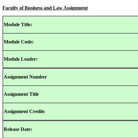
Faculty of Business and Law Assignment
Module Title:
Module Code:
Module Leader:
Assignment
Number
Assignment Title
Assignment
Credits
Release Date: