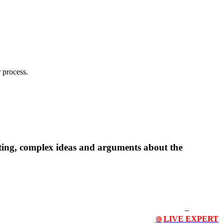
 process.
ting, complex ideas and arguments about the
LIVE EXPERT
🔴