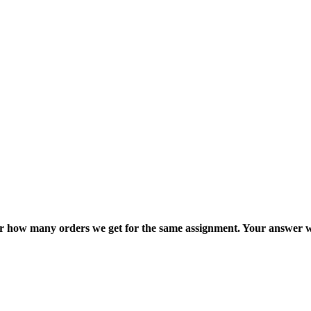
ter how many orders we get for the same assignment. Your answer w