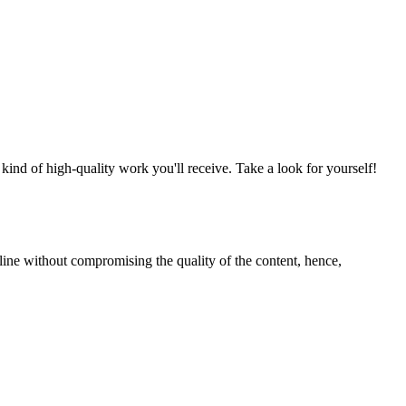
nd of high-quality work you'll receive. Take a look for yourself!
line without compromising the quality of the content, hence,