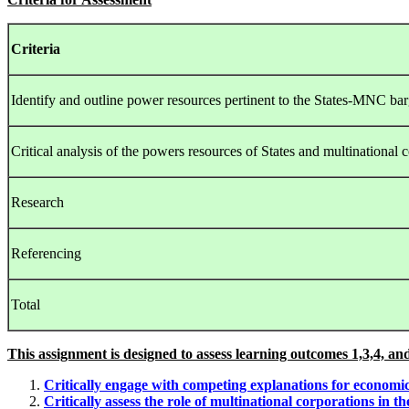
Criteria
Identify and outline power resources pertinent to the States-MNC bar
Critical analysis of the powers resources of States and multinational 
Research
Referencing
Total
This assignment is designed to assess learning outcomes 1,3,4, and
Critically engage with competing explanations for economic 
Critically assess the role of multinational corporations in 