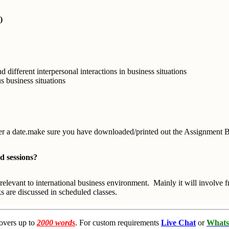
)
ifferent interpersonal interactions in business situations
s business situations
enter a date.make sure you have downloaded/printed out the Assignment Br
d sessions?
relevant to international business environment. Mainly it will involve
 are discussed in scheduled classes.
overs up to
2000 words
. For custom requirements
Live Chat
or
Whats