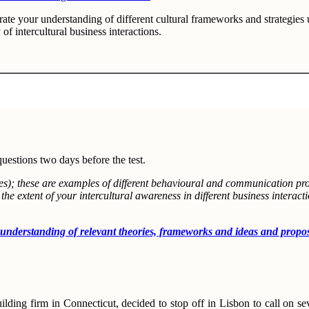
te your understanding of different cultural frameworks and strategies u
y of intercultural business interactions.
questions two days before the test.
dies); these are examples of different behavioural and communication p
e extent of your intercultural awareness in different business interact
nding of relevant theories, frameworks and ideas and propose sol
lding firm in Connecticut, decided to stop off in Lisbon to call on seve