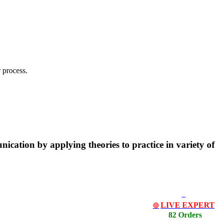
 process.
ication by applying theories to practice in variety of
LIVE EXPERT
🔴
82 Orders