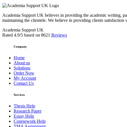
Academia Support UK believes in providing the academic writing, pape
maintaining the clientele. We believe in providing clients satisfaction 
Academia Support UK
Rated
4.9
/5 based on
8621
Reviews
Company
Home
About us
Solutions
Order Now
My Account
Contact Us
Services
Thesis Help
Research Paper
Essay Help
Coursework Help
TMA Assignment