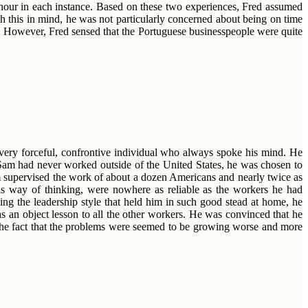
f-hour in each instance. Based on these two experiences, Fred assumed
th this in mind, he was not particularly concerned about being on time
te. However, Fred sensed that the Portuguese businesspeople were quite
 very forceful, confrontive individual who always spoke his mind. He
Sam had never worked outside of the United States, he was chosen to
am supervised the work of about a dozen Americans and nearly twice as
is way of thinking, were nowhere as reliable as the workers he had
ng the leadership style that held him in such good stead at home, he
s an object lesson to all the other workers. He was convinced that he
 the fact that the problems were seemed to be growing worse and more