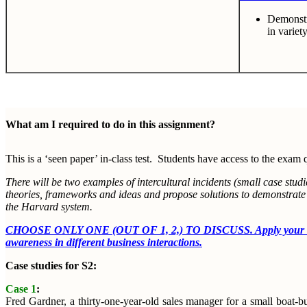
Demonstra
in variet
What am I required to do in this assignment?
This is a ‘seen paper’ in-class test. Students have access to the exam 
There will be two examples of intercultural incidents (small case stu
theories, frameworks and ideas and propose solutions to demonstrate th
the Harvard system.
CHOOSE ONLY ONE (OUT OF 1, 2,) TO DISCUSS. Apply your understa
awareness in different business interactions.
Case studies for S2:
Case 1
:
Fred Gardner, a thirty-one-year-old sales manager for a small boat-bui