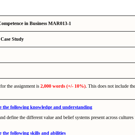
 Competence in Business MAR013-1
 Case Study
for the assignment is
2,000 words (+/- 10%)
. This does not include the
e the following knowledge and understanding
and define the different value and belief systems present across cultures 
the following skills and abilities