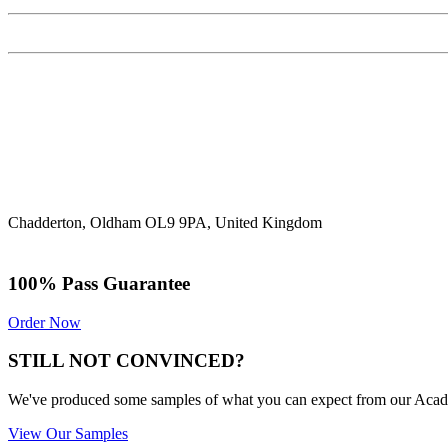
Chadderton, Oldham OL9 9PA, United Kingdom
100% Pass Guarantee
Order Now
STILL NOT CONVINCED?
We've produced some samples of what you can expect from our Academic
View Our Samples