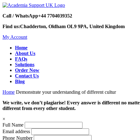
Call / WhatsApp
+44 7704039352
Find us:
Chadderton, Oldham OL9 9PA, United Kingdom
My Account
Home
About Us
FAQs
Solutions
Order Now
Contact Us
Blog
Home
Demonstrate your understanding of different cultur
We write, we don’t plagiarise! Every answer is different no mat
different from every other student.
×
Full Name
Email address
Phone Number