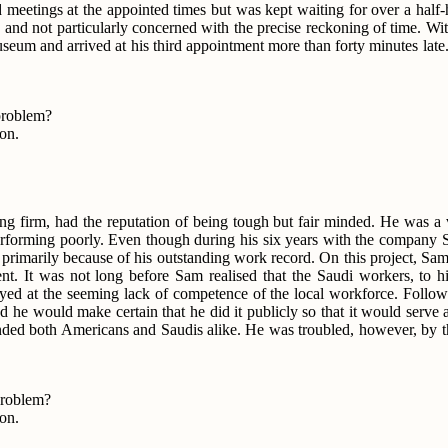
ed meetings at the appointed times but was kept waiting for over a hal
 and not particularly concerned with the precise reckoning of time. Wi
l museum and arrived at his third appointment more than forty minutes la
 problem?
ion.
ing firm, had the reputation of being tough but fair minded. He was a
performing poorly. Even though during his six years with the company 
a, primarily because of his outstanding work record. On this project, S
nt. It was not long before Sam realised that the Saudi workers, to h
ed at the seeming lack of competence of the local workforce. Followi
e would make certain that he did it publicly so that it would serve a
rimanded both Americans and Saudis alike. He was troubled, however, by
problem?
ion.