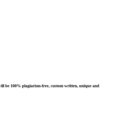
ill be 100% plagiarism-free, custom written, unique and