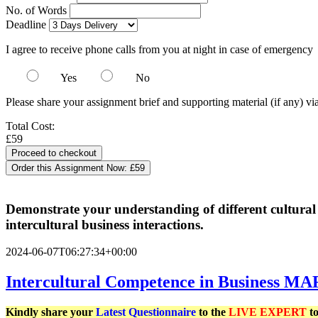
No. of Words
Deadline
I agree to receive phone calls from you at night in case of emergency
Yes
No
Please share your assignment brief and supporting material (if any) vi
Total Cost:
£59
Order this Assignment Now:
£59
Demonstrate your understanding of different cultural 
intercultural business interactions.
2024-06-07T06:27:34+00:00
Intercultural Competence in Business MA
Kindly share your
Latest
Questionnaire
to the
LIVE EXPERT
to