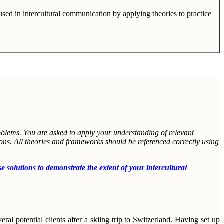
sed in intercultural communication by applying theories to practice
roblems. You are asked to apply your understanding of relevant
ions. All theories and frameworks should be referenced correctly using
utions to demonstrate the extent of your intercultural
ral potential clients after a skiing trip to Switzerland. Having set up