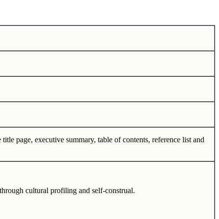
 title page, executive summary, table of contents, reference list and
through cultural profiling and self-construal.