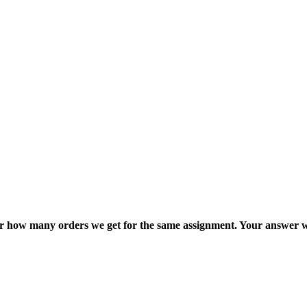
ter how many orders we get for the same assignment. Your answer w