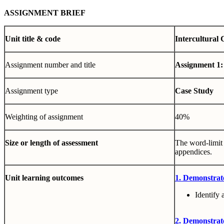
ASSIGNMENT BRIEF
Unit title & code
Intercultural
Assignment number and title
Assignment 1:
Assignment type
Case Study
Weighting of assignment
40%
Size or length of assessment
The word-limit 
appendices.
Unit learning outcomes
1. Demonstrat
Identify 
2. Demonstrate 