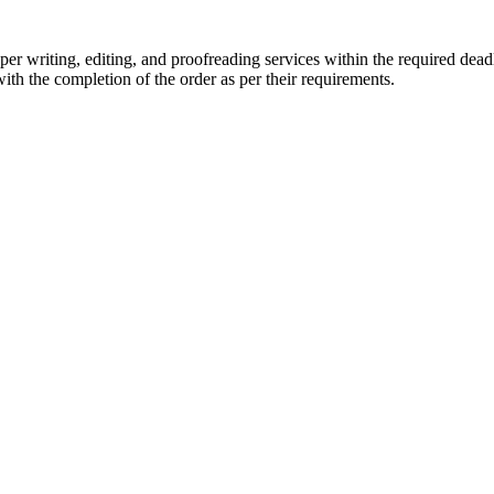
r writing, editing, and proofreading services within the required dead
with the completion of the order as per their requirements.