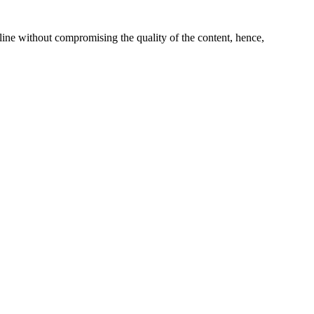
line without compromising the quality of the content, hence,