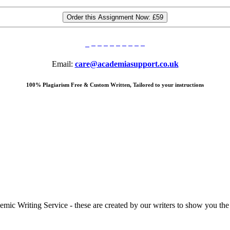
Order this Assignment Now:
£59
Email:
care@academiasupport.co.uk
100% Plagiarism Free & Custom Written, Tailored to your instructions
 Writing Service - these are created by our writers to show you the ki