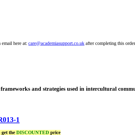
a email here at:
care@academiasupport.co.uk
after completing this order
frameworks and strategies used in intercultural commun
R013-1
 get the
DISCOUNTED
price