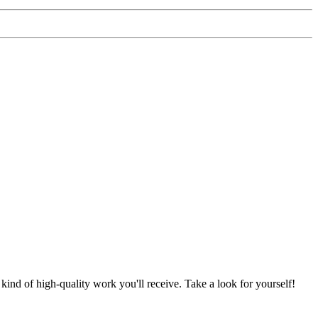
nd of high-quality work you'll receive. Take a look for yourself!