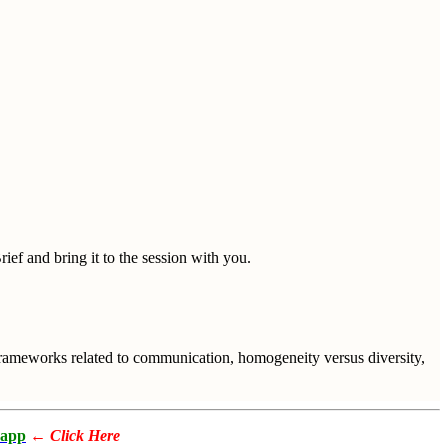
ief and bring it to the session with you.
 frameworks related to communication, homogeneity versus diversity,
app
←
Click Here