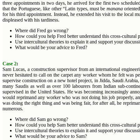
three appointments in two days, he arrived for the first two schedul
that the Portuguese, like other “Latin types, must be
manana
oriented
for his third appointment. Instead, he extended his visit to the loca
displeased with his tardiness.
Where did Fred go wrong?
How could you help Fred better understand this cross-cultural
Use intercultural theories to explain it and support your discuss
What would be your advice to Fred?
Case 2
:
Sam Lucas, a construction supervisor from an international engineer
never hesitated to call on the carpet any worker whom he felt was 
supervise construction on a new hotel project, in Jidda, Saudi Arabi
many Saudis as well as over 100 labourers from Indian sub-contine
supervised in the United States. He was becoming increasingly annoy
would reprimand any worker who was not doing his job properly, and h
was doing the right thing and was being fair, for after all, he rep
numerous.
Where did Sam go wrong?
How could you help Sam better understand this cross-cultural 
Use intercultural theories to explain it and support your discuss
What would be your advice to Sam?