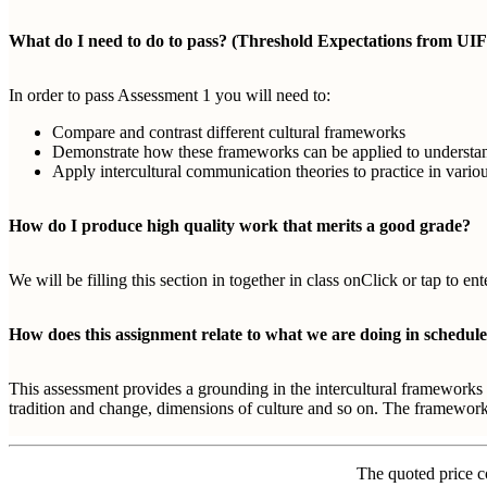
What do I need to do to pass? (Threshold Expectations from UIF
In order to pass Assessment 1 you will need to:
Compare and contrast different cultural frameworks
Demonstrate how these frameworks can be applied to understand d
Apply intercultural communication theories to practice in variou
How do I produce high quality work that merits a good grade?
We will be filling this section in together in class onClick or tap to 
How does this assignment relate to what we are doing in schedule
This assessment provides a grounding in the intercultural frameworks 
tradition and change, dimensions of culture and so on. The frameworks
The quoted price c