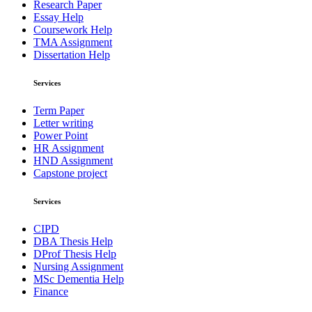
Research Paper
Essay Help
Coursework Help
TMA Assignment
Dissertation Help
Services
Term Paper
Letter writing
Power Point
HR Assignment
HND Assignment
Capstone project
Services
CIPD
DBA Thesis Help
DProf Thesis Help
Nursing Assignment
MSc Dementia Help
Finance