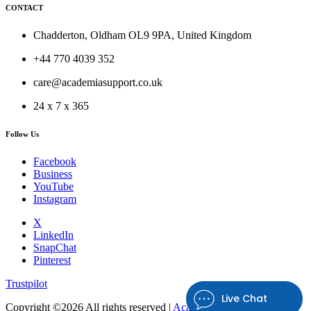
CONTACT
Chadderton, Oldham OL9 9PA, United Kingdom
+44 770 4039 352
care@academiasupport.co.uk
24 x 7 x 365
Follow Us
Facebook
Business
YouTube
Instagram
X
LinkedIn
SnapChat
Pinterest
Trustpilot
Live Chat
Copyright ©
2026 All rights reserved |
Academia Support UK