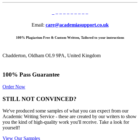
Email:
care@academiasupport.co.uk
100% Plagiarism Free & Custom Written, Tailored to your instructions
Chadderton, Oldham OL9 9PA, United Kingdom
100% Pass Guarantee
Order Now
STILL NOT CONVINCED?
We've produced some samples of what you can expect from our
Academic Writing Service - these are created by our writers to show
you the kind of high-quality work you'll receive. Take a look for
yourself!
View Our Samples