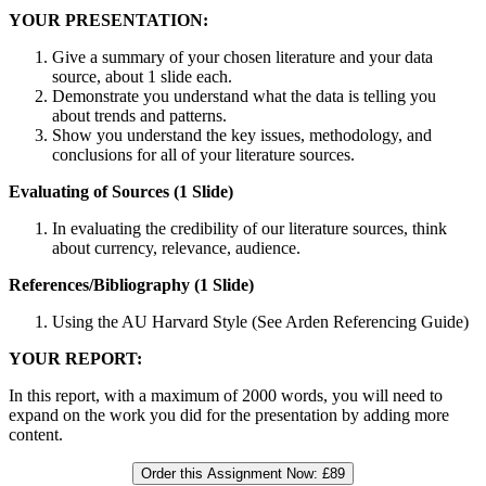
YOUR PRESENTATION:
Give a summary of your chosen literature and your data
source, about 1 slide each.
Demonstrate you understand what the data is telling you
about trends and patterns.
Show you understand the key issues, methodology, and
conclusions for all of your literature sources.
Evaluating of Sources (1 Slide)
In evaluating the credibility of our literature sources, think
about currency, relevance, audience.
References/Bibliography (1 Slide)
Using the AU Harvard Style (See Arden Referencing Guide)
YOUR REPORT:
In this report, with a maximum of 2000 words, you will need to
expand on the work you did for the presentation by adding more
content.
Order this Assignment Now:
£89