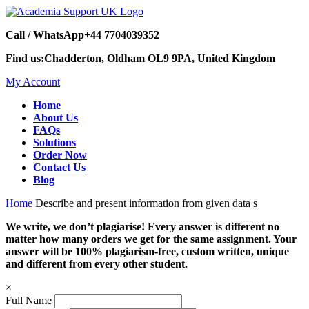
Call / WhatsApp
+44 7704039352
Find us:
Chadderton, Oldham OL9 9PA, United Kingdom
My Account
Home
About Us
FAQs
Solutions
Order Now
Contact Us
Blog
Home
Describe and present information from given data s
We write, we don’t plagiarise! Every answer is different no
matter how many orders we get for the same assignment. Your
answer will be 100% plagiarism-free, custom written, unique
and different from every other student.
×
Full Name