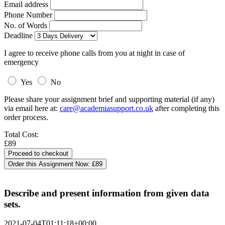
Email address
Phone Number
No. of Words
Deadline
I agree to receive phone calls from you at night in case of
emergency
Yes
No
Please share your assignment brief and supporting material (if any)
via email here at:
care@academiasupport.co.uk
after completing this
order process.
Total Cost:
£89
Order this Assignment Now:
£89
Describe and present information from given data
sets.
2021-07-04T01:11:18+00:00