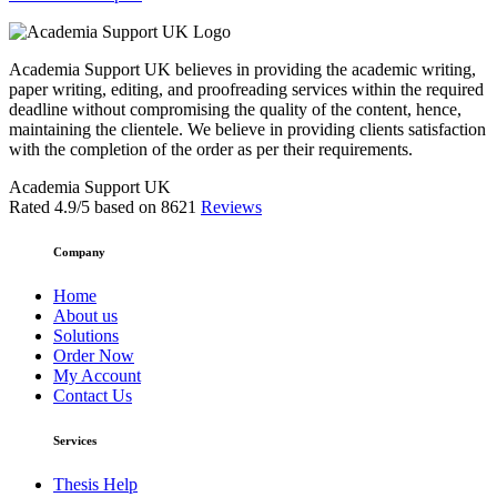
Academia Support UK believes in providing the academic writing,
paper writing, editing, and proofreading services within the required
deadline without compromising the quality of the content, hence,
maintaining the clientele. We believe in providing clients satisfaction
with the completion of the order as per their requirements.
Academia Support UK
Rated
4.9
/5 based on
8621
Reviews
Company
Home
About us
Solutions
Order Now
My Account
Contact Us
Services
Thesis Help