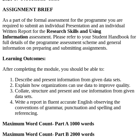
ASSIGNMENT BRIEF
As a part of the formal assessment for the programme you are
required to submit an individual Presentation and an individual
Written Report for the
Research Skills and Using
Information
assessment. Please refer to your Student Handbook for
full details of the programme assessment scheme and general
information on preparing and submitting assignments.
Learning Outcomes:
After completing the module, you should be able to:
Describe and present information from given data sets.
Explain how organizations can use data to improve quality.
Collate, structure and present and use information from given
data sets.
Write a report in fluent accurate English observing the
conventions of grammar, punctuation and spelling and
referencing.
Maximum Word Count- Part A 1000 words
Maximum Word Count- Part B 2000 words