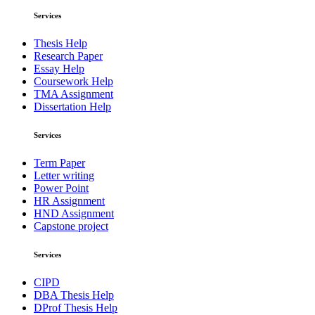
Services
Thesis Help
Research Paper
Essay Help
Coursework Help
TMA Assignment
Dissertation Help
Services
Term Paper
Letter writing
Power Point
HR Assignment
HND Assignment
Capstone project
Services
CIPD
DBA Thesis Help
DProf Thesis Help