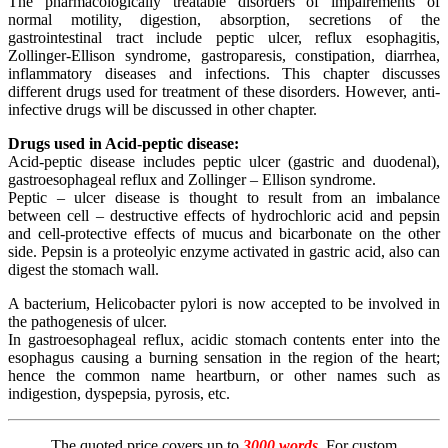
The pharmacologically treatable disorders of impairements of
normal motility, digestion, absorption, secretions of the
gastrointestinal tract include peptic ulcer, reflux esophagitis,
Zollinger-Ellison syndrome, gastroparesis, constipation, diarrhea,
inflammatory diseases and infections. This chapter discusses
different drugs used for treatment of these disorders. However, anti-
infective drugs will be discussed in other chapter.
Drugs used in Acid-peptic disease:
Acid-peptic disease includes peptic ulcer (gastric and duodenal),
gastroesophageal reflux and Zollinger – Ellison syndrome.
Peptic – ulcer disease is thought to result from an imbalance
between cell – destructive effects of hydrochloric acid and pepsin
and cell-protective effects of mucus and bicarbonate on the other
side. Pepsin is a proteolyic enzyme activated in gastric acid, also can
digest the stomach wall.
A bacterium, Helicobacter pylori is now accepted to be involved in
the pathogenesis of ulcer.
In gastroesophageal reflux, acidic stomach contents enter into the
esophagus causing a burning sensation in the region of the heart;
hence the common name heartburn, or other names such as
indigestion, dyspepsia, pyrosis, etc.
The quoted price covers up to
3000 words
. For custom