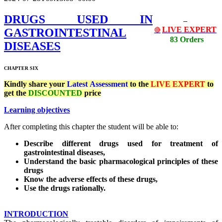
DRUGS USED IN
LIVE EXPERT
GASTROINTESTINAL
🔴
83 Orders
DISEASES
CHAPTER SIX
Kindly share your
Latest
Assessment
to the
LIVE EXPERT
to
get the
DISCOUNTED
price
Learning objectives
After completing this chapter the student will be able to:
Describe different drugs used for treatment of
gastrointestinal diseases,
Understand the basic pharmacological principles of these
drugs
Know the adverse effects of these drugs,
Use the drugs rationally.
INTRODUCTION