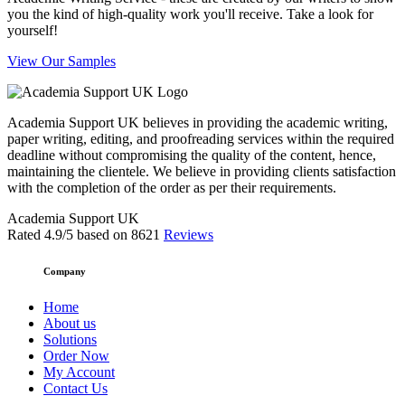
you the kind of high-quality work you'll receive. Take a look for
yourself!
View Our Samples
Academia Support UK believes in providing the academic writing,
paper writing, editing, and proofreading services within the required
deadline without compromising the quality of the content, hence,
maintaining the clientele. We believe in providing clients satisfaction
with the completion of the order as per their requirements.
Academia Support UK
Rated
4.9
/5 based on
8621
Reviews
Company
Home
About us
Solutions
Order Now
My Account
Contact Us