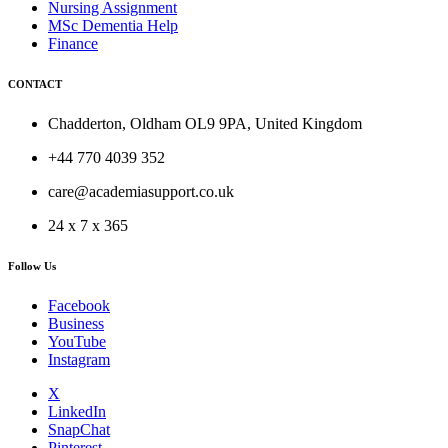
Nursing Assignment
MSc Dementia Help
Finance
CONTACT
Chadderton, Oldham OL9 9PA, United Kingdom
+44 770 4039 352
care@academiasupport.co.uk
24 x 7 x 365
Follow Us
Facebook
Business
YouTube
Instagram
X
LinkedIn
SnapChat
Pinterest