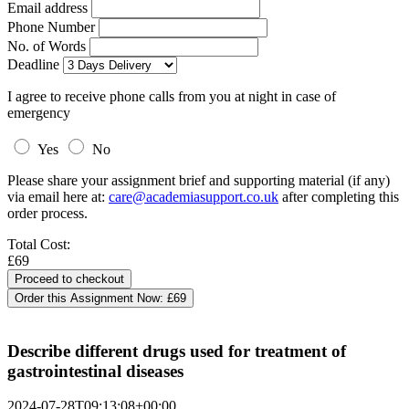
Email address
Phone Number
No. of Words
Deadline
I agree to receive phone calls from you at night in case of
emergency
Yes
No
Please share your assignment brief and supporting material (if any)
via email here at:
care@academiasupport.co.uk
after completing this
order process.
Total Cost:
£69
Order this Assignment Now:
£69
Describe different drugs used for treatment of
gastrointestinal diseases
2024-07-28T09:13:08+00:00