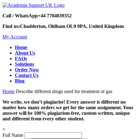
Call / WhatsApp
+44 7704039352
Find us:
Chadderton, Oldham OL9 9PA, United Kingdom
My Account
Home
About Us
FAQs
Solutions
Order Now
Contact Us
Blog
Home
Describe different drugs used for treatment of gas
We write, we don’t plagiarise! Every answer is different no
matter how many orders we get for the same assignment. Your
answer will be 100% plagiarism-free, custom written, unique
and different from every other student.
×
Full Name