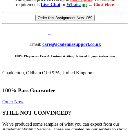
requirements
Live Chat
or
Whatsapp
←
Click Here
Order this Assignment Now:
£69
Email:
care@academiasupport.co.uk
100% Plagiarism Free & Custom Written, Tailored to your instructions
Chadderton, Oldham OL9 9PA, United Kingdom
100% Pass Guarantee
Order Now
STILL NOT CONVINCED?
We've produced some samples of what you can expect from our
Academic Writing Service - these are created by our writers to show