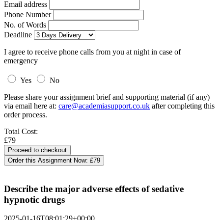
Email address
Phone Number
No. of Words
Deadline
I agree to receive phone calls from you at night in case of
emergency
Yes
No
Please share your assignment brief and supporting material (if any)
via email here at:
care@academiasupport.co.uk
after completing this
order process.
Total Cost:
£79
Order this Assignment Now:
£79
Describe the major adverse effects of sedative
hypnotic drugs
2025-01-16T08:01:29+00:00