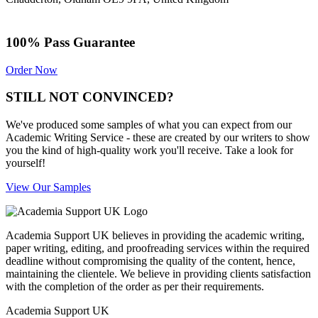
100% Pass Guarantee
Order Now
STILL NOT CONVINCED?
We've produced some samples of what you can expect from our
Academic Writing Service - these are created by our writers to show
you the kind of high-quality work you'll receive. Take a look for
yourself!
View Our Samples
Academia Support UK believes in providing the academic writing,
paper writing, editing, and proofreading services within the required
deadline without compromising the quality of the content, hence,
maintaining the clientele. We believe in providing clients satisfaction
with the completion of the order as per their requirements.
Academia Support UK