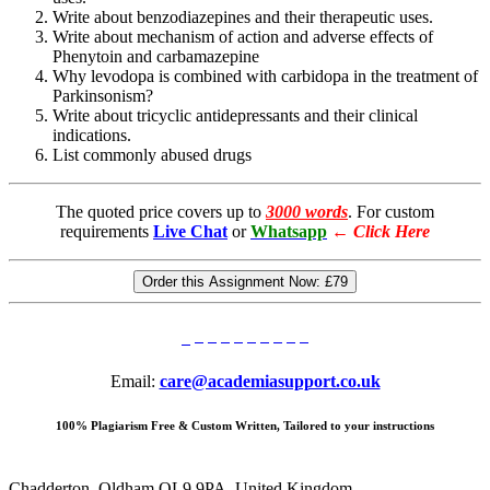
Write about benzodiazepines and their therapeutic uses.
Write about mechanism of action and adverse effects of
Phenytoin and carbamazepine
Why levodopa is combined with carbidopa in the treatment of
Parkinsonism?
Write about tricyclic antidepressants and their clinical
indications.
List commonly abused drugs
The quoted price covers up to
3000 words
. For custom
requirements
Live Chat
or
Whatsapp
←
Click Here
Order this Assignment Now:
£79
Email:
care@academiasupport.co.uk
100% Plagiarism Free & Custom Written, Tailored to your instructions
Chadderton, Oldham OL9 9PA, United Kingdom