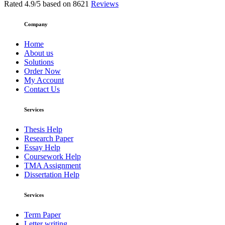
Rated
4.9
/5 based on
8621
Reviews
Company
Home
About us
Solutions
Order Now
My Account
Contact Us
Services
Thesis Help
Research Paper
Essay Help
Coursework Help
TMA Assignment
Dissertation Help
Services
Term Paper
Letter writing