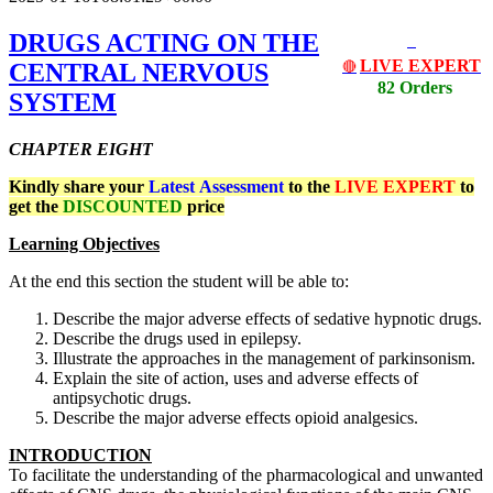
DRUGS ACTING ON THE
LIVE EXPERT
CENTRAL NERVOUS
🔴
82 Orders
SYSTEM
CHAPTER EIGHT
Kindly share your
Latest
Assessment
to the
LIVE EXPERT
to
get the
DISCOUNTED
price
Learning Objectives
At the end this section the student will be able to:
Describe the major adverse effects of sedative hypnotic drugs.
Describe the drugs used in epilepsy.
Illustrate the approaches in the management of parkinsonism.
Explain the site of action, uses and adverse effects of
antipsychotic drugs.
Describe the major adverse effects opioid analgesics.
INTRODUCTION
To facilitate the understanding of the pharmacological and unwanted