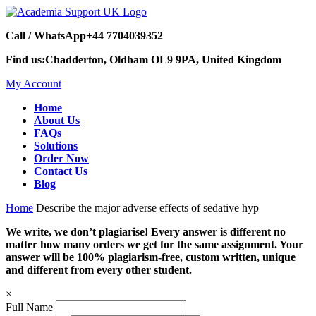
Call / WhatsApp
+44 7704039352
Find us:
Chadderton, Oldham OL9 9PA, United Kingdom
My Account
Home
About Us
FAQs
Solutions
Order Now
Contact Us
Blog
Home
Describe the major adverse effects of sedative hyp
We write, we don’t plagiarise! Every answer is different no
matter how many orders we get for the same assignment. Your
answer will be 100% plagiarism-free, custom written, unique
and different from every other student.
×
Full Name