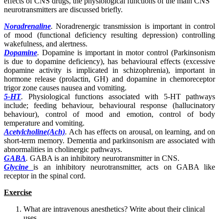
effects of CNS drugs, the physiological functions of the main CNS
neurotransmitters are discussed briefly.
Noradrenaline
.
Noradrenergic transmission is important in control
of mood (functional deficiency resulting depression) controlling
wakefulness, and alertness.
Dopamine
.
Dopamine is important in motor control (Parkinsonism
is due to dopamine deficiency), has behavioural effects (excessive
dopamine activity is implicated in schizophrenia), important in
hormone release (prolactin, GH) and dopamine in chemoreceptor
trigor zone causes nausea and vomiting.
5-
HT
.
Physiological functions associated with 5-HT pathways
include; feeding behaviour, behavioural response (hallucinatory
behaviour), control of mood and emotion, control of body
temperature and vomiting.
Acetylcholine(Ach)
.
Ach has effects on arousal, on learning, and on
short-term memory. Dementia and parkinsonism are associated with
abnormalities in cholinergic pathways.
GABA
.
GABA is an inhibitory neurotransmitter in CNS.
Glycine
is an inhibitory neurotransmitter, acts on GABA like
receptor in the spinal cord.
Exercise
What are intravenous anesthetics? Write about their clinical
uses.