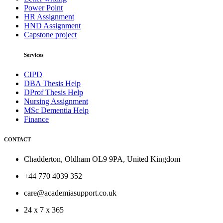
Power Point
HR Assignment
HND Assignment
Capstone project
Services
CIPD
DBA Thesis Help
DProf Thesis Help
Nursing Assignment
MSc Dementia Help
Finance
CONTACT
Chadderton, Oldham OL9 9PA, United Kingdom
+44 770 4039 352
care@academiasupport.co.uk
24 x 7 x 365