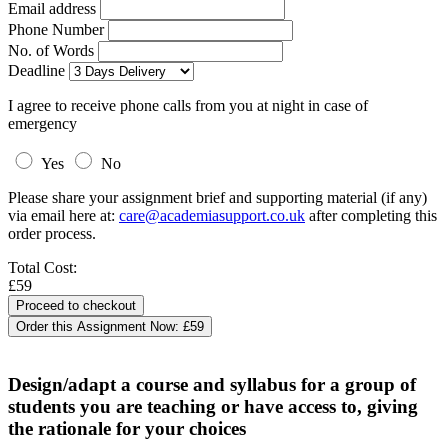
Email address
Phone Number
No. of Words
Deadline
I agree to receive phone calls from you at night in case of
emergency
Yes
No
Please share your assignment brief and supporting material (if any)
via email here at:
care@academiasupport.co.uk
after completing this
order process.
Total Cost:
£59
Order this Assignment Now:
£59
Design/adapt a course and syllabus for a group of
students you are teaching or have access to, giving
the rationale for your choices