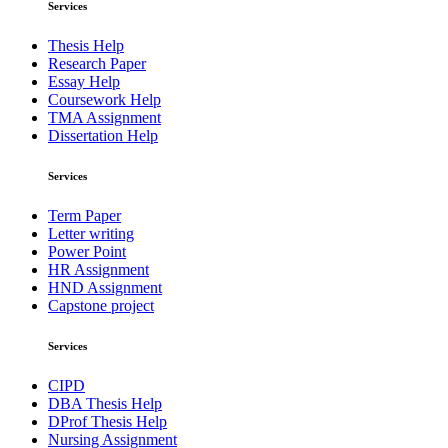
Services
Thesis Help
Research Paper
Essay Help
Coursework Help
TMA Assignment
Dissertation Help
Services
Term Paper
Letter writing
Power Point
HR Assignment
HND Assignment
Capstone project
Services
CIPD
DBA Thesis Help
DProf Thesis Help
Nursing Assignment