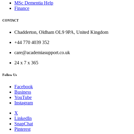
MSc Dementia Help
Finance
CONTACT
Chadderton, Oldham OL9 9PA, United Kingdom
+44 770 4039 352
care@academiasupport.co.uk
24 x 7 x 365
Follow Us
Facebook
Business
YouTube
Instagram
X
LinkedIn
SnapChat
Pinterest