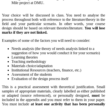
Mile project at DMU.
Your choice will be discussed in class. You need to analyse the
process throughout both with reference to the literature/theory in the
field and your particular scenario. In other words, your course
design should be based on relevant theories/literature.
You will lose
marks if they are not linked.
Examples of some of the factors you will need to consider:
Needs analysis (the theory of needs analysis linked to a
suggestion of how you would conduct it for your scenario)
Learning theories
Teaching methodology
Materials choice/adaptation
Institutional Resources (teachers, finance, etc.)
Assessment of the students
Evaluation of the design process itself
This is a practical assessment with theoretical justification. Small
samples of appropriate materials, clearly labelled as either published
or adapted (source referenced), or personally designed,
must
be
included in the appendix and you must refer to them in your paper.
You must include
at least one activity that has been personally