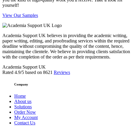
yourself!
View Our Samples
Academia Support UK believes in providing the academic writing,
paper writing, editing, and proofreading services within the required
deadline without compromising the quality of the content, hence,
maintaining the clientele. We believe in providing clients satisfaction
with the completion of the order as per their requirements.
Academia Support UK
Rated
4.9
/5 based on
8621
Reviews
Company
Home
About us
Solutions
Order Now
My Account
Contact Us