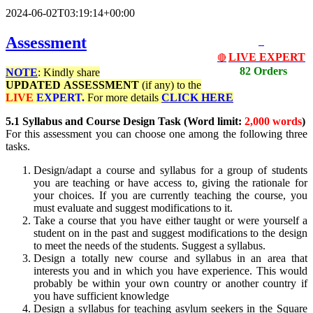
2024-06-02T03:19:14+00:00
Assessment
LIVE EXPERT
🔴
82 Orders
NOTE
: Kindly share
UPDATED
ASSESSMENT
(if any) to the
LIVE
EXPERT.
For more details
CLICK HERE
5.1 Syllabus and Course Design Task (Word limit:
2,000 words
)
For this assessment you can choose one among the following three
tasks.
Design/adapt a course and syllabus for a group of students
you are teaching or have access to, giving the rationale for
your choices. If you are currently teaching the course, you
must evaluate and suggest modifications to it.
Take a course that you have either taught or were yourself a
student on in the past and suggest modifications to the design
to meet the needs of the students. Suggest a syllabus.
Design a totally new course and syllabus in an area that
interests you and in which you have experience. This would
probably be within your own country or another country if
you have sufficient knowledge
Design a syllabus for teaching asylum seekers in the Square