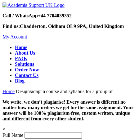
Call / WhatsApp
+44 7704039352
Find us:
Chadderton, Oldham OL9 9PA, United Kingdom
My Account
Home
About Us
FAQs
Solutions
Order Now
Contact Us
Blog
Home
Design/adapt a course and syllabus for a group of
We write, we don’t plagiarise! Every answer is different no
matter how many orders we get for the same assignment. Your
answer will be 100% plagiarism-free, custom written, unique
and different from every other student.
×
Full Name