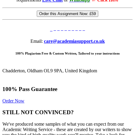
Order this Assignment Now:
£59
Email:
care@academiasupport.co.uk
100% Plagiarism Free & Custom Written, Tailored to your instructions
Chadderton, Oldham OL9 9PA, United Kingdom
100% Pass Guarantee
Order Now
STILL NOT CONVINCED?
We've produced some samples of what you can expect from our
Academic Writing Service - these are created by our writers to show
you the kind of high-quality work you'll receive. Take a look for