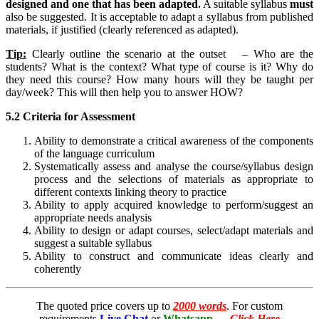
designed and one that has been adapted.
A suitable syllabus
must
also be suggested. It is acceptable to adapt a syllabus from published
materials, if justified (clearly referenced as adapted).
Tip:
Clearly outline the scenario at the outset – Who are the
students? What is the context? What type of course is it? Why do
they need this course? How many hours will they be taught per
day/week? This will then help you to answer HOW?
5.2 Criteria for Assessment
Ability to demonstrate a critical awareness of the components
of the language curriculum
Systematically assess and analyse the course/syllabus design
process and the selections of materials as appropriate to
different contexts linking theory to practice
Ability to apply acquired knowledge to perform/suggest an
appropriate needs analysis
Ability to design or adapt courses, select/adapt materials and
suggest a suitable syllabus
Ability to construct and communicate ideas clearly and
coherently
The quoted price covers up to
2000 words
. For custom
requirements
Live Chat
or
Whatsapp
←
Click Here