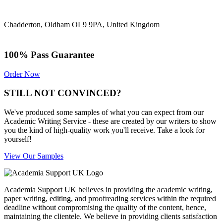
Chadderton, Oldham OL9 9PA, United Kingdom
100% Pass Guarantee
Order Now
STILL NOT CONVINCED?
We've produced some samples of what you can expect from our
Academic Writing Service - these are created by our writers to show
you the kind of high-quality work you'll receive. Take a look for
yourself!
View Our Samples
Academia Support UK believes in providing the academic writing,
paper writing, editing, and proofreading services within the required
deadline without compromising the quality of the content, hence,
maintaining the clientele. We believe in providing clients satisfaction