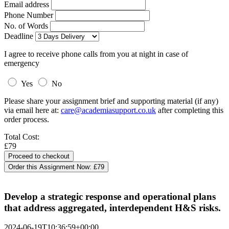
Email address
Phone Number
No. of Words
Deadline
I agree to receive phone calls from you at night in case of
emergency
Yes
No
Please share your assignment brief and supporting material (if any)
via email here at:
care@academiasupport.co.uk
after completing this
order process.
Total Cost:
£79
Order this Assignment Now:
£79
Develop a strategic response and operational plans
that address aggregated, interdependent H&S risks.
2024-06-19T10:36:59+00:00