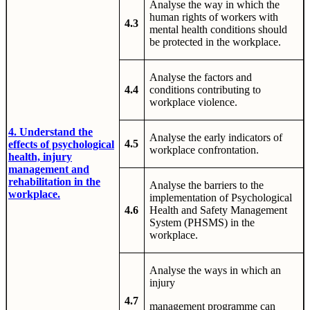
Analyse the way in which the
human rights of workers with
4.3
mental health conditions should
be protected in the workplace.
Analyse the factors and
4.4
conditions contributing to
workplace violence.
4. Understand the
Analyse the early indicators of
4.5
effects of psychological
workplace confrontation.
health, injury
management and
rehabilitation in the
Analyse the barriers to the
workplace.
implementation of Psychological
4.6
Health and Safety Management
System (PHSMS) in the
workplace.
Analyse the ways in which an
injury
4.7
management programme can