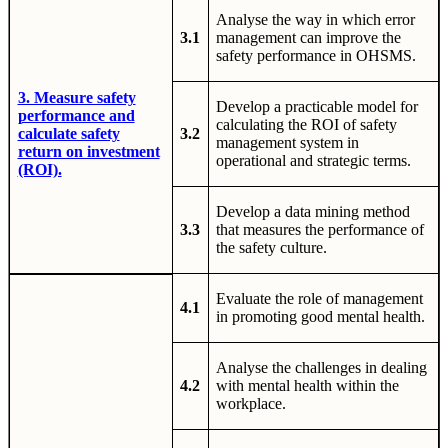
Analyse the way in which error
3.1
management can improve the
safety performance in OHSMS.
3. Measure safety
Develop a practicable model for
performance and
calculating the ROI of safety
calculate safety
3.2
management system in
return on investment
operational and strategic terms.
(ROI).
Develop a data mining method
3.3
that measures the performance of
the safety culture.
Evaluate the role of management
4.1
in promoting good mental health.
Analyse the challenges in dealing
4.2
with mental health within the
workplace.