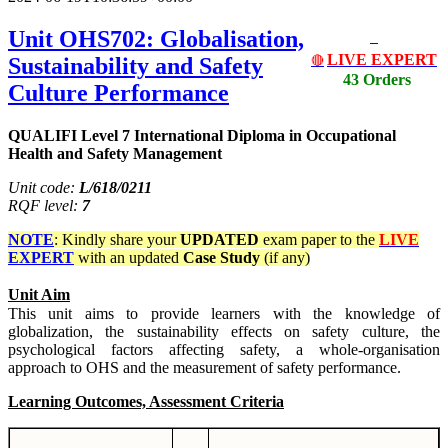
Unit OHS702: Globalisation,
LIVE EXPERT
Sustainability and Safety
🔴
43 Orders
Culture Performance
QUALIFI Level 7 International Diploma in Occupational
Health and Safety Management
Unit code:
L/618/0211
RQF level:
7
NOTE
: Kindly share your
UPDATED
exam paper to the
LIVE
EXPERT
with an updated
Case Study
(if any)
Unit Aim
This unit aims to provide learners with the knowledge of
globalization, the sustainability effects on safety culture, the
psychological factors affecting safety, a whole-organisation
approach to OHS and the measurement of safety performance.
Learning Outcomes, Assessment Criteria