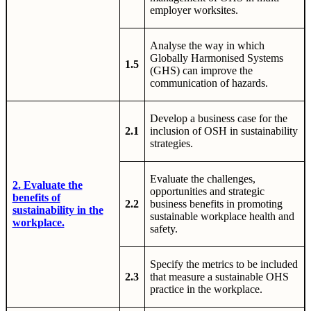
employer worksites.
Analyse the way in which
Globally Harmonised Systems
1.5
(GHS) can improve the
communication of hazards.
Develop a business case for the
2.1
inclusion of OSH in sustainability
strategies.
Evaluate the challenges,
2. Evaluate the
opportunities and strategic
benefits of
2.2
business benefits in promoting
sustainability in the
sustainable workplace health and
workplace.
safety.
Specify the metrics to be included
2.3
that measure a sustainable OHS
practice in the workplace.