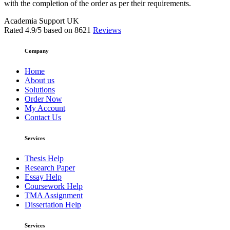
with the completion of the order as per their requirements.
Academia Support UK
Rated
4.9
/5 based on
8621
Reviews
Company
Home
About us
Solutions
Order Now
My Account
Contact Us
Services
Thesis Help
Research Paper
Essay Help
Coursework Help
TMA Assignment
Dissertation Help
Services