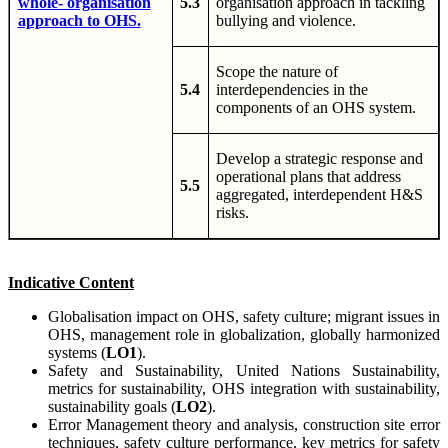
whole- organisation
5.3
organisation approach in tackling
approach to OHS.
bullying and violence.
Scope the nature of
5.4
interdependencies in the
components of an OHS system.
Develop a strategic response and
operational plans that address
5.5
aggregated, interdependent H&S
risks.
Indicative
Content
Globalisation impact on OHS, safety culture; migrant issues in
OHS, management role in globalization, globally harmonized
systems (
LO1
).
Safety and Sustainability, United Nations Sustainability,
metrics for sustainability, OHS integration with sustainability,
sustainability goals (
LO2
).
Error Management theory and analysis, construction site error
techniques, safety culture performance, key metrics for safety