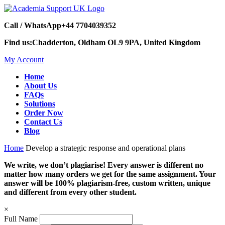
Call / WhatsApp
+44 7704039352
Find us:
Chadderton, Oldham OL9 9PA, United Kingdom
My Account
Home
About Us
FAQs
Solutions
Order Now
Contact Us
Blog
Home
Develop a strategic response and operational plans
We write, we don’t plagiarise! Every answer is different no
matter how many orders we get for the same assignment. Your
answer will be 100% plagiarism-free, custom written, unique
and different from every other student.
×
Full Name