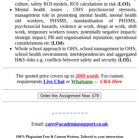
culture, safety ROI models, ROI calculations in risk (
LO3
).
Mental health issues , OHS psychosocial stressors,
management role in promoting mental health, mental health
old workers, PHSMS, standardisation of PHSMS,
psychosocial hazards, violence at work, drugs at work, shift
work, temporary workers issues; potentially negative impacts:
strategic impact; PR and organisational reputation; operational
considerations etc (
LO4
).
Whole school approach to OHS, school management in OHS,
school health environment; interdependencies and aggregated
H&S risks e.g. conflicts between safety and security (
LO5
).
The quoted price covers up to
3000 words
. For custom
requirements
Live Chat
or
Whatsapp
←
Click Here
Order this Assignment Now:
£79
Email:
care@academiasupport.co.uk
100% Plagiarism Free & Custom Written, Tailored to your instructions