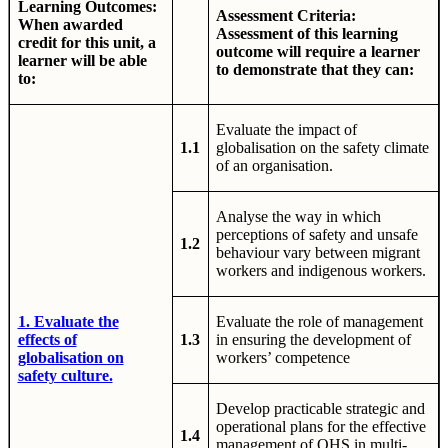
Learning Outcomes:
Assessment Criteria:
When awarded
Assessment of this learning
credit for this unit, a
outcome will require a learner
learner will be able
to demonstrate that they can:
to:
Evaluate the impact of
1.1
globalisation on the safety climate
of an organisation.
Analyse the way in which
perceptions of safety and unsafe
1.2
behaviour vary between migrant
workers and indigenous workers.
1. Evaluate the
Evaluate the role of management
effects of
1.3
in ensuring the development of
globalisation on
workers’ competence
safety culture.
Develop practicable strategic and
operational plans for the effective
1.4
management of OHS in multi-