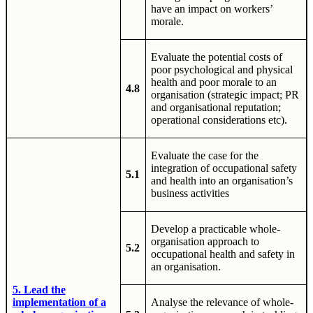
have an impact on workers’
morale.
Evaluate the potential costs of
poor psychological and physical
health and poor morale to an
4.8
organisation (strategic impact; PR
and organisational reputation;
operational considerations etc).
Evaluate the case for the
integration of occupational safety
5.1
and health into an organisation’s
business activities
Develop a practicable whole-
organisation approach to
5.2
occupational health and safety in
an organisation.
5. Lead the
implementation of a
Analyse the relevance of whole-