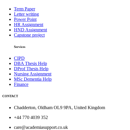
Term Paper
Letter writing
Power Point
HR Assignment
HND Assignment
Capstone project
Services
CIPD
DBA Thesis Help
DProf Thesis Help
Nursing Assignment
MSc Dementia Help
Finance
CONTACT
Chadderton, Oldham OL9 9PA, United Kingdom
+44 770 4039 352
care@academiasupport.co.uk