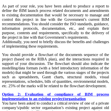
As part of your role, you have been asked to produce a report to
define the BIM launch process related documents and amendments
to existing documentation that would be necessary to manage and
control this project in line with the Government’s current BIM
recommendations. You should consider the ISO standards, guidance,
information protocols, documentation, etc., and explain their
purpose, contents and requirements, specifically to the delivery of
the project in line with that Government’s requirements.
Additionally, you need to briefly discuss the benefits and challenges
of implementing these requirements.
You should provide a flowchart of the documents sequence of the
project (based on the RIBA plan), and the interactions required in
support of your discussion. The flowchart should also indicate the
modelling/data formats (with a brief introductory information of the
models) that might be used through the various stages of the projects
such as spreadsheets, Gantt charts, structural models, visual
representations, schedules, bills of quantities, environmental models,
etc. 25% of the marks will be related to the flowchart development.
Option 2: Evaluation of compliance of BIM process
implementation to an existing project/organisation
You have been asked to conduct a critical review of one of a private
company’s/public sector organisation’s existing project against old