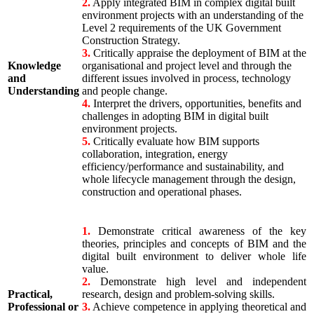
2.
Apply integrated BIM in complex digital built
environment projects with an understanding of the
Level 2 requirements of the UK Government
Construction Strategy.
3.
Critically appraise the deployment of BIM at the
Knowledge
organisational and project level and through the
and
different issues involved in process, technology
Understanding
and people change.
4.
Interpret the drivers, opportunities, benefits and
challenges in adopting BIM in digital built
environment projects.
5.
Critically evaluate how BIM supports
collaboration, integration, energy
efficiency/performance and sustainability, and
whole lifecycle management through the design,
construction and operational phases.
1.
Demonstrate critical awareness of the key
theories, principles and concepts of BIM and the
digital built environment to deliver whole life
value.
2.
Demonstrate high level and independent
Practical,
research, design and problem-solving skills.
Professional or
3.
Achieve competence in applying theoretical and