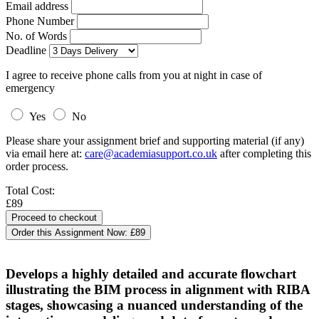
Email address
Phone Number
No. of Words
Deadline
I agree to receive phone calls from you at night in case of
emergency
Yes
No
Please share your assignment brief and supporting material (if any)
via email here at:
care@academiasupport.co.uk
after completing this
order process.
Total Cost:
£89
Order this Assignment Now:
£89
Develops a highly detailed and accurate flowchart
illustrating the BIM process in alignment with RIBA
stages, showcasing a nuanced understanding of the