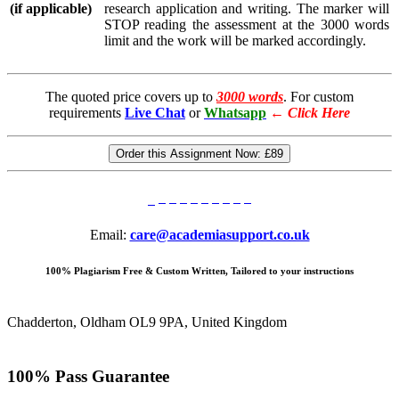
(if applicable)
research application and writing. The marker will
STOP reading the assessment at the 3000 words
limit and the work will be marked accordingly.
The quoted price covers up to
3000 words
. For custom
requirements
Live Chat
or
Whatsapp
←
Click Here
Order this Assignment Now:
£89
Email:
care@academiasupport.co.uk
100% Plagiarism Free & Custom Written, Tailored to your instructions
Chadderton, Oldham OL9 9PA, United Kingdom
100% Pass Guarantee