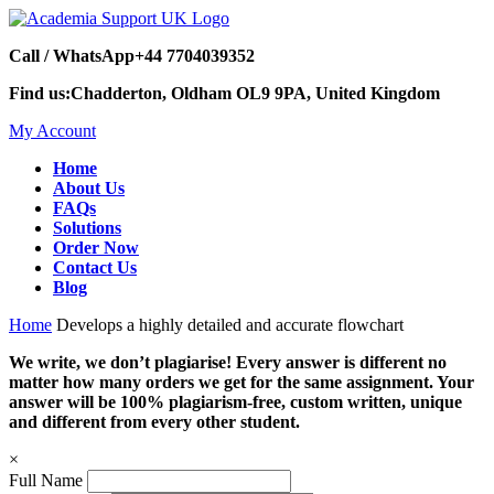
Call / WhatsApp
+44 7704039352
Find us:
Chadderton, Oldham OL9 9PA, United Kingdom
My Account
Home
About Us
FAQs
Solutions
Order Now
Contact Us
Blog
Home
Develops a highly detailed and accurate flowchart
We write, we don’t plagiarise! Every answer is different no
matter how many orders we get for the same assignment. Your
answer will be 100% plagiarism-free, custom written, unique
and different from every other student.
×
Full Name