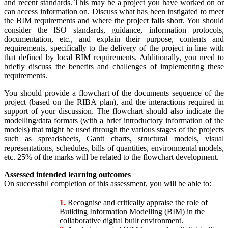
and recent standards. This may be a project you have worked on or
can access information on. Discuss what has been instigated to meet
the BIM requirements and where the project falls short. You should
consider the ISO standards, guidance, information protocols,
documentation, etc., and explain their purpose, contents and
requirements, specifically to the delivery of the project in line with
that defined by local BIM requirements. Additionally, you need to
briefly discuss the benefits and challenges of implementing these
requirements.
You should provide a flowchart of the documents sequence of the
project (based on the RIBA plan), and the interactions required in
support of your discussion. The flowchart should also indicate the
modelling/data formats (with a brief introductory information of the
models) that might be used through the various stages of the projects
such as spreadsheets, Gantt charts, structural models, visual
representations, schedules, bills of quantities, environmental models,
etc. 25% of the marks will be related to the flowchart development.
Assessed intended learning outcomes
On successful completion of this assessment, you will be able to:
1.
Recognise and critically appraise the role of
Building Information Modelling (BIM) in the
collaborative digital built environment.