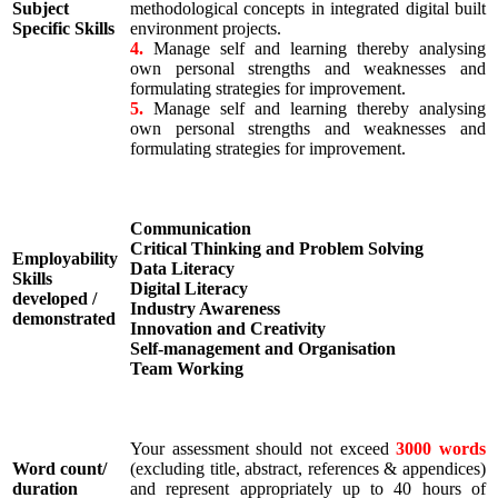
Subject
methodological concepts in integrated digital built
Specific Skills
environment projects.
4.
Manage self and learning thereby analysing
own personal strengths and weaknesses and
formulating strategies for improvement.
5.
Manage self and learning thereby analysing
own personal strengths and weaknesses and
formulating strategies for improvement.
Communication
Critical Thinking and Problem Solving
Employability
Data Literacy
Skills
Digital Literacy
developed /
Industry Awareness
demonstrated
Innovation and Creativity
Self-management and Organisation
Team Working
Your assessment should not exceed
3000 words
Word count/
(excluding title, abstract, references & appendices)
duration
and represent appropriately up to 40 hours of