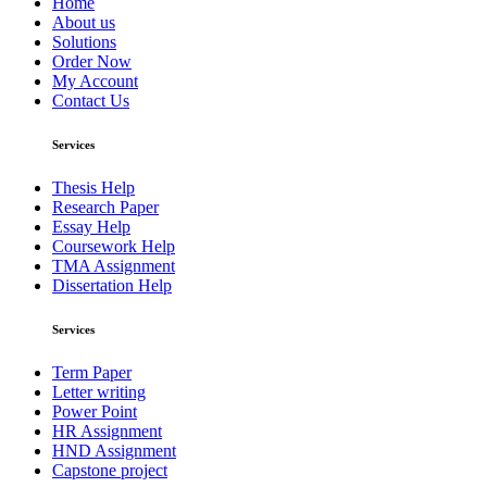
Home
About us
Solutions
Order Now
My Account
Contact Us
Services
Thesis Help
Research Paper
Essay Help
Coursework Help
TMA Assignment
Dissertation Help
Services
Term Paper
Letter writing
Power Point
HR Assignment
HND Assignment
Capstone project