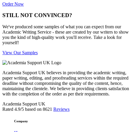
Order Now
STILL NOT CONVINCED?
We've produced some samples of what you can expect from our
Academic Writing Service - these are created by our writers to show
you the kind of high-quality work you'll receive. Take a look for
yourself!
View Our Samples
Academia Support UK believes in providing the academic writing,
paper writing, editing, and proofreading services within the required
deadline without compromising the quality of the content, hence,
maintaining the clientele. We believe in providing clients satisfaction
with the completion of the order as per their requirements.
Academia Support UK
Rated
4.9
/5 based on
8621
Reviews
Company