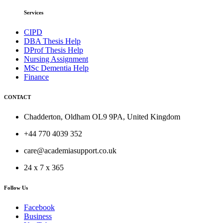
Services
CIPD
DBA Thesis Help
DProf Thesis Help
Nursing Assignment
MSc Dementia Help
Finance
CONTACT
Chadderton, Oldham OL9 9PA, United Kingdom
+44 770 4039 352
care@academiasupport.co.uk
24 x 7 x 365
Follow Us
Facebook
Business