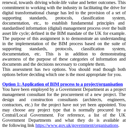
renewal, towards driving whole-life value and better outcomes. This
commitment to working with the industry in facilitating the drive for
digital transformational change has led to the provision of a set of
supporting standards, protocols, classification system,
documentation, etc., to establish fundamental principles and
standardised information (digital) management process over the built
asset life cycle; defined in the BIM mandate of the UK for example.
The purpose of this assignment is to demonstrate an understanding
in the implementation of
the BIM process
based on the suite of
supporting standards, protocols, classification system,
documentation, etc. This is in addition to demonstrating
awareness
of
the purpose of these categories of information and
documents and the decisions necessary to complete them.
This assessment has two options. You should read though both
options before deciding which one is the most appropriate for you.
Option 1: Application of BIM process to a project/organisation
You have been employed by a Government Department as a project
management consultant for the procurement of a new project. The
design and construction consultants (architects, engineers,
contractors, etc.) for the project have not yet been appointed. You
may choose any project type that is normally procured by a
Central/Local Government. For reference, a list of the UK
Government Departments and what they do is available at
the
following link
https://www.gov.uk/government/organisations
.