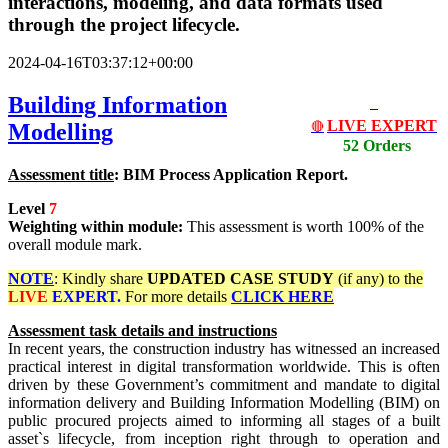
interactions, modeling, and data formats used
through the project lifecycle.
2024-04-16T03:37:12+00:00
Building Information
LIVE EXPERT
Modelling
🔴
52 Orders
Assessment title
: BIM Process Application Report.
Level
7
Weighting within module:
This assessment is worth 100% of the
overall module mark.
NOTE
: Kindly share
UPDATED
CASE STUDY
(if any) to the
LIVE
EXPERT.
For more details
CLICK HERE
Assessment task details and instructions
In recent years, the construction industry has witnessed an increased
practical interest in digital transformation worldwide. This is often
driven by these Government’s commitment and mandate to digital
information delivery and Building Information Modelling (BIM) on
public procured projects aimed to informing all stages of a built
asset`s lifecycle, from inception right through to operation and