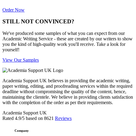
Order Now
STILL NOT CONVINCED?
We've produced some samples of what you can expect from our
Academic Writing Service - these are created by our writers to show
you the kind of high-quality work you'll receive. Take a look for
yourself!
View Our Samples
Academia Support UK believes in providing the academic writing,
paper writing, editing, and proofreading services within the required
deadline without compromising the quality of the content, hence,
maintaining the clientele. We believe in providing clients satisfaction
with the completion of the order as per their requirements.
Academia Support UK
Rated
4.9
/5 based on
8621
Reviews
Company