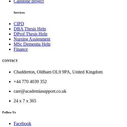
Capstone project
Services
CIPD
DBA Thesis Help
DProf Thesis Help
Nursing Assignment
MSc Dementia Help
Finance
CONTACT
Chadderton, Oldham OL9 9PA, United Kingdom
+44 770 4039 352
care@academiasupport.co.uk
24 x 7 x 365
Follow Us
Facebook