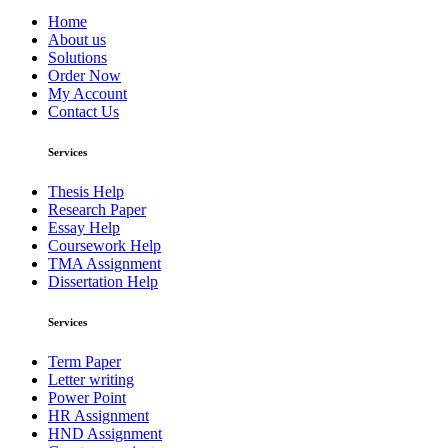
Home
About us
Solutions
Order Now
My Account
Contact Us
Services
Thesis Help
Research Paper
Essay Help
Coursework Help
TMA Assignment
Dissertation Help
Services
Term Paper
Letter writing
Power Point
HR Assignment
HND Assignment