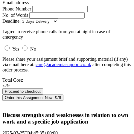
Email address
Phone Number
No. of Words
Deadline
I agree to receive phone calls from you at night in case of
emergency
Yes
No
Please share your assignment brief and supporting material (if any)
via email here at:
care@academiasupport.co.uk
after completing this
order process.
Total Cost:
£79
Order this Assignment Now:
£79
Discuss strengths and weaknesses in relation to own
work and a specific job application
2025-03-25T04:45:35+00:00