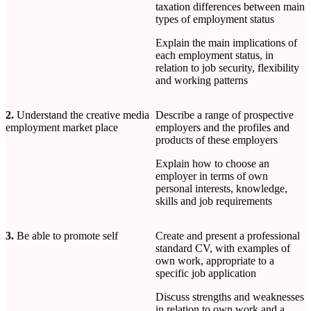
taxation differences between main
types of employment status
Explain the main implications of
each employment status, in
relation to job security, flexibility
and working patterns
2.
Understand the creative media
Describe a range of prospective
employment market place
employers and the profiles and
products of these employers
Explain how to choose an
employer in terms of own
personal interests, knowledge,
skills and job requirements
3.
Be able to promote self
Create and present a professional
standard CV, with examples of
own work, appropriate to a
specific job application
Discuss strengths and weaknesses
in relation to own work and a