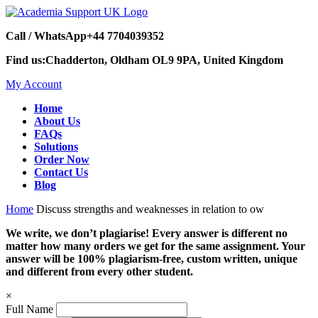
Call / WhatsApp
+44 7704039352
Find us:
Chadderton, Oldham OL9 9PA, United Kingdom
My Account
Home
About Us
FAQs
Solutions
Order Now
Contact Us
Blog
Home
Discuss strengths and weaknesses in relation to ow
We write, we don’t plagiarise! Every answer is different no
matter how many orders we get for the same assignment. Your
answer will be 100% plagiarism-free, custom written, unique
and different from every other student.
×
Full Name