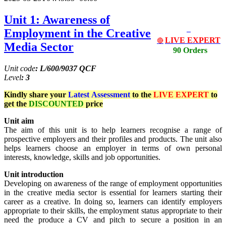
Unit 1: Awareness of
Employment in the Creative
LIVE EXPERT
🔴
Media Sector
90 Orders
Unit code
: L/600/9037 QCF
Level
: 3
Kindly share your
Latest
Assessment
to the
LIVE EXPERT
to
get the
DISCOUNTED
price
Unit aim
The aim of this unit is to help learners recognise a range of
prospective employers and their profiles and products. The unit also
helps learners choose an employer in terms of own personal
interests, knowledge, skills and job opportunities.
Unit introduction
Developing on awareness of the range of employment opportunities
in the creative media sector is essential for learners starting their
career as a creative. In doing so, learners can identify employers
appropriate to their skills, the employment status appropriate to their
need the produce a CV and pitch to secure a position in an