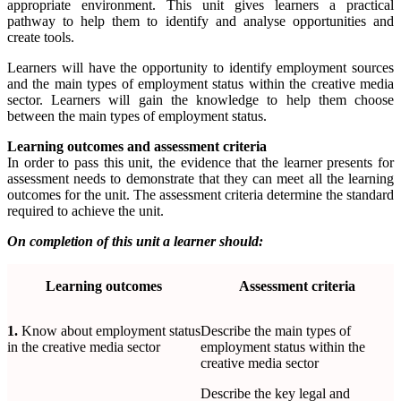
appropriate environment. This unit gives learners a practical
pathway to help them to identify and analyse opportunities and
create tools.
Learners will have the opportunity to identify employment sources
and the main types of employment status within the creative media
sector. Learners will gain the knowledge to help them choose
between the main types of employment status.
Learning outcomes and assessment criteria
In order to pass this unit, the evidence that the learner presents for
assessment needs to demonstrate that they can meet all the learning
outcomes for the unit. The assessment criteria determine the standard
required to achieve the unit.
On completion of this unit a learner should:
Learning
outcomes
Assessment
criteria
1.
Know about employment status
Describe the main types of
in the creative media sector
employment status within the
creative media sector
Describe the key legal and