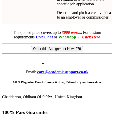
specific job application
Describe and pitch a creative idea
to an employer or commissioner
The quoted price covers up to
3000 words
. For custom
requirements
Live Chat
or
Whatsapp
←
Click Here
Order this Assignment Now:
£79
Email:
care@academiasupport.co.uk
100% Plagiarism Free & Custom Written, Tailored to your instructions
Chadderton, Oldham OL9 9PA, United Kingdom
100% Pass Guarantee