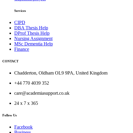
Services
CIPD
DBA Thesis Help
DProf Thesis Help
Nursing Assignment
MSc Dementia Help
Finance
CONTACT
Chadderton, Oldham OL9 9PA, United Kingdom
+44 770 4039 352
care@academiasupport.co.uk
24 x 7 x 365
Follow Us
Facebook
Business