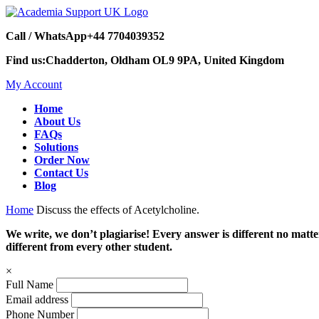
Call / WhatsApp
+44 7704039352
Find us:
Chadderton, Oldham OL9 9PA, United Kingdom
My Account
Home
About Us
FAQs
Solutions
Order Now
Contact Us
Blog
Home
Discuss the effects of Acetylcholine.
We write, we don’t plagiarise! Every answer is different no mat
different from every other student.
×
Full Name
Email address
Phone Number