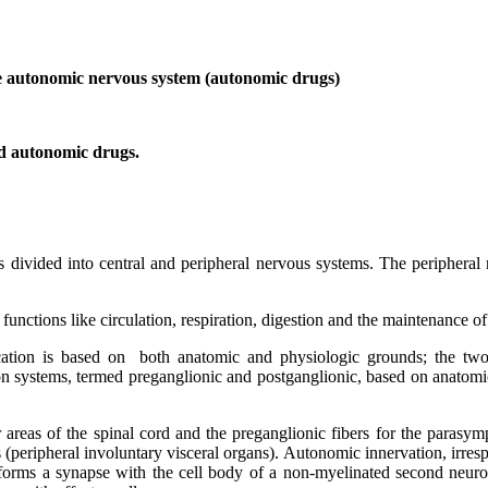
 the autonomic nervous system (autonomic drugs)
ed autonomic drugs.
 is divided into central and peripheral nervous systems. The peripher
unctions like circulation, respiration, digestion and the maintenance o
ication is based on both anatomic and physiologic grounds; the two
 systems, termed preganglionic and postganglionic, based on anatomical 
areas of the spinal cord and the preganglionic fibers for the parasymp
s (peripheral involuntary visceral organs). Autonomic innervation, irres
forms a synapse with the cell body of a non-myelinated second neuron