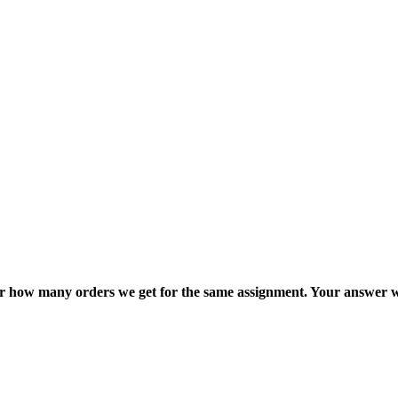
ter how many orders we get for the same assignment. Your answer w