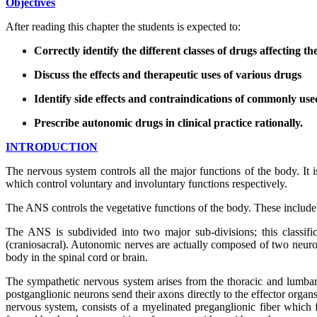
Objectives
After reading this chapter the students is expected to:
Correctly identify the different classes of drugs affecting
Discuss the effects and therapeutic uses of various drugs
Identify side effects and contraindications of commonly us
Prescribe autonomic drugs in clinical practice rationally.
INTRODUCTION
The nervous system controls all the major functions of the body. It
which control voluntary and involuntary functions respectively.
The ANS controls the vegetative functions of the body. These include f
The ANS is subdivided into two major sub-divisions; this classif
(craniosacral). Autonomic nerves are actually composed of two neuron
body in the spinal cord or brain.
The sympathetic nervous system arises from the thoracic and lumbar 
postganglionic neurons send their axons directly to the effector organ
nervous system, consists of a myelinated preganglionic fiber which 