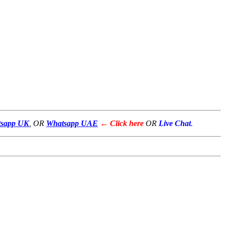
sapp UK
, OR
Whatsapp UAE
← Click here
OR
Live Chat
.