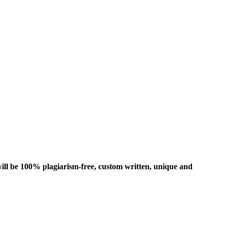
ill be 100% plagiarism-free, custom written, unique and