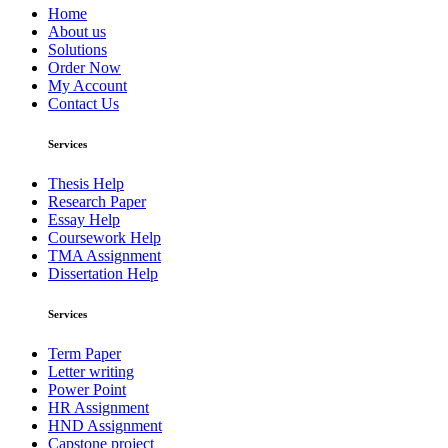
Home
About us
Solutions
Order Now
My Account
Contact Us
Services
Thesis Help
Research Paper
Essay Help
Coursework Help
TMA Assignment
Dissertation Help
Services
Term Paper
Letter writing
Power Point
HR Assignment
HND Assignment
Capstone project