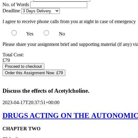
No. of Words
Deadline
I agree to receive phone calls from you at night in case of emergency
Yes
No
Please share your assignment brief and supporting material (if any) vi
Total Cost:
£79
Order this Assignment Now:
£79
Discuss the effects of Acetylcholine.
2023-04-17T20:37:51+00:00
DRUGS ACTING ON THE AUTONOMIC
CHAPTER
TWO