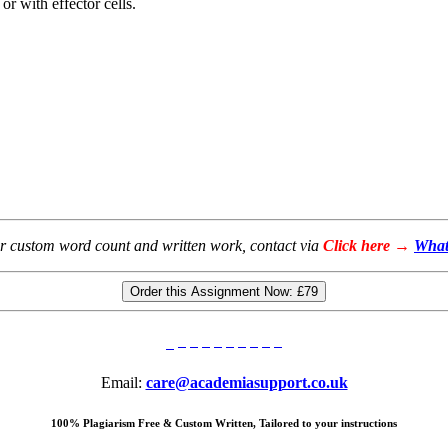
r with effector cells.
or custom word count and written work, contact via
Click here →
What
Order this Assignment Now:
£79
Email:
care@academiasupport.co.uk
100% Plagiarism Free & Custom Written, Tailored to your instructions