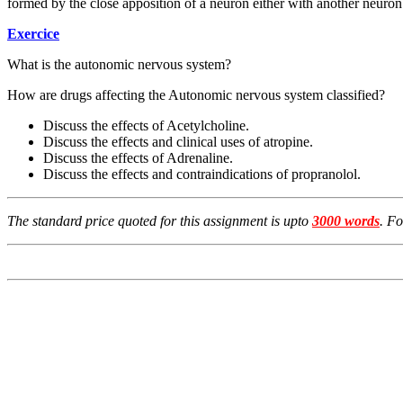
formed by the close apposition of a neuron either with another neuron o
Exercice
What is the autonomic nervous system?
How are drugs affecting the Autonomic nervous system classified?
Discuss the effects of Acetylcholine.
Discuss the effects and clinical uses of atropine.
Discuss the effects of Adrenaline.
Discuss the effects and contraindications of propranolol.
The standard price quoted for this assignment is upto
3000 words
. F