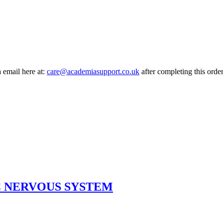
a email here at:
care@academiasupport.co.uk
after completing this order
 NERVOUS SYSTEM