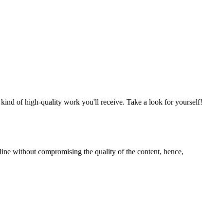
nd of high-quality work you'll receive. Take a look for yourself!
line without compromising the quality of the content, hence,