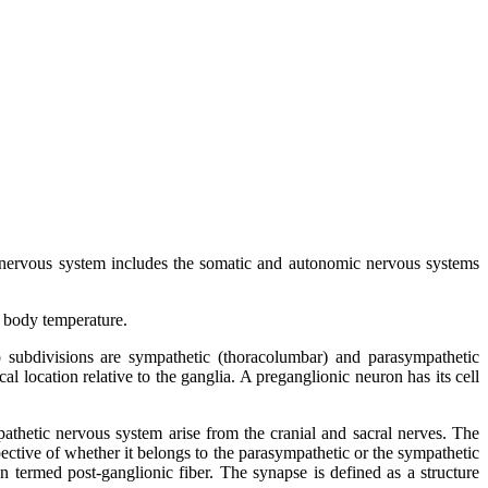
al nervous system includes the somatic and autonomic nervous systems
f body temperature.
 subdivisions are sympathetic (thoracolumbar) and parasympathetic
location relative to the ganglia. A preganglionic neuron has its cell
athetic nervous system arise from the cranial and sacral nerves. The
pective of whether it belongs to the parasympathetic or the sympathetic
 termed post-ganglionic fiber. The synapse is defined as a structure