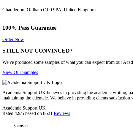
Chadderton, Oldham OL9 9PA, United Kingdom
100% Pass Guarantee
Order Now
STILL NOT CONVINCED?
We've produced some samples of what you can expect from our Academic
View Our Samples
Academia Support UK believes in providing the academic writing, pape
maintaining the clientele. We believe in providing clients satisfaction 
Academia Support UK
Rated
4.9
/5 based on
8621
Reviews
Company