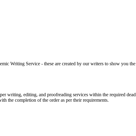
 Writing Service - these are created by our writers to show you the ki
r writing, editing, and proofreading services within the required dead
with the completion of the order as per their requirements.