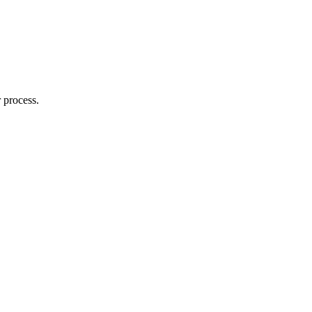
 process.