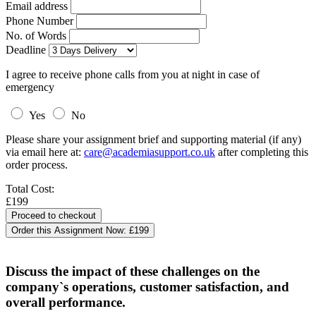
Email address
Phone Number
No. of Words
Deadline
I agree to receive phone calls from you at night in case of
emergency
Yes
No
Please share your assignment brief and supporting material (if any)
via email here at:
care@academiasupport.co.uk
after completing this
order process.
Total Cost:
£199
Order this Assignment Now:
£199
Discuss the impact of these challenges on the
company`s operations, customer satisfaction, and
overall performance.