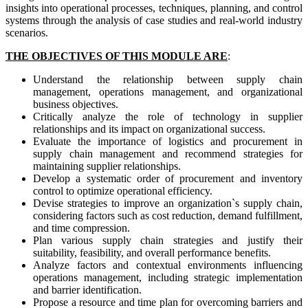
insights into operational processes, techniques, planning, and control
systems through the analysis of case studies and real-world industry
scenarios.
THE OBJECTIVES OF THIS MODULE ARE
:
Understand the relationship between supply chain
management, operations management, and organizational
business objectives.
Critically analyze the role of technology in supplier
relationships and its impact on organizational success.
Evaluate the importance of logistics and procurement in
supply chain management and recommend strategies for
maintaining supplier relationships.
Develop a systematic order of procurement and inventory
control to optimize operational efficiency.
Devise strategies to improve an organization`s supply chain,
considering factors such as cost reduction, demand fulfillment,
and time compression.
Plan various supply chain strategies and justify their
suitability, feasibility, and overall performance benefits.
Analyze factors and contextual environments influencing
operations management, including strategic implementation
and barrier identification.
Propose a resource and time plan for overcoming barriers and