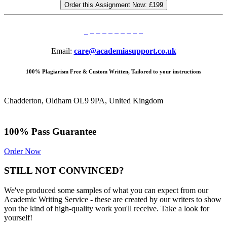
Order this Assignment Now:
£199
Email:
care@academiasupport.co.uk
100% Plagiarism Free & Custom Written, Tailored to your instructions
Chadderton, Oldham OL9 9PA, United Kingdom
100% Pass Guarantee
Order Now
STILL NOT CONVINCED?
We've produced some samples of what you can expect from our
Academic Writing Service - these are created by our writers to show
you the kind of high-quality work you'll receive. Take a look for
yourself!