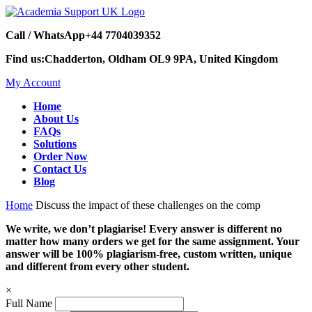
Call / WhatsApp
+44 7704039352
Find us:
Chadderton, Oldham OL9 9PA, United Kingdom
My Account
Home
About Us
FAQs
Solutions
Order Now
Contact Us
Blog
Home
Discuss the impact of these challenges on the comp
We write, we don’t plagiarise! Every answer is different no
matter how many orders we get for the same assignment. Your
answer will be 100% plagiarism-free, custom written, unique
and different from every other student.
×
Full Name