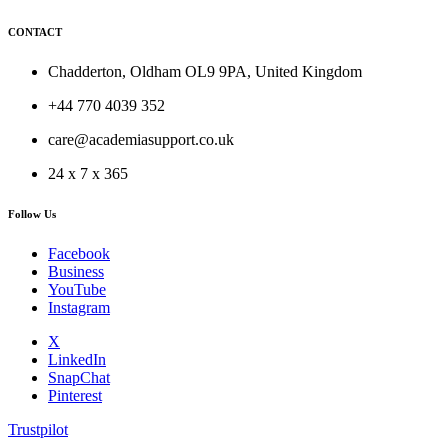
CONTACT
Chadderton, Oldham OL9 9PA, United Kingdom
+44 770 4039 352
care@academiasupport.co.uk
24 x 7 x 365
Follow Us
Facebook
Business
YouTube
Instagram
X
LinkedIn
SnapChat
Pinterest
Trustpilot