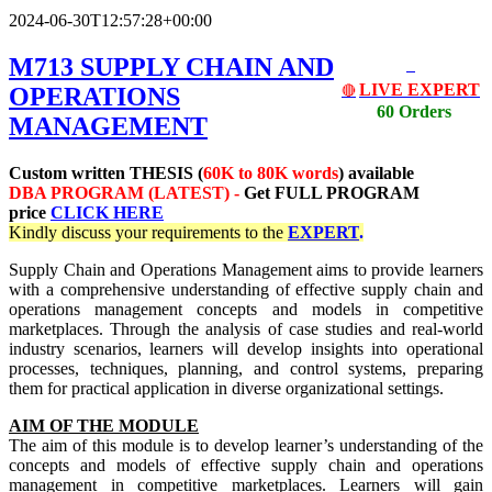
2024-06-30T12:57:28+00:00
M713 SUPPLY CHAIN AND
LIVE EXPERT
OPERATIONS
🔴
60 Orders
MANAGEMENT
Custom written THESIS (
60K to 80K words
) available
DBA PROGRAM (LATEST) -
Get
FULL PROGRAM
price
CLICK HERE
Kindly discuss your requirements
to the
EXPERT
.
Supply Chain and Operations Management aims to provide learners
with a comprehensive understanding of effective supply chain and
operations management concepts and models in competitive
marketplaces. Through the analysis of case studies and real-world
industry scenarios, learners will develop insights into operational
processes, techniques, planning, and control systems, preparing
them for practical application in diverse organizational settings.
AIM OF THE MODULE
The aim of this module is to develop learner’s understanding of the
concepts and models of effective supply chain and operations
management in competitive marketplaces. Learners will gain