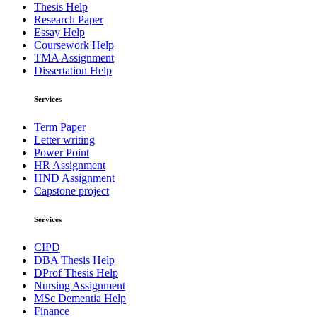
Thesis Help
Research Paper
Essay Help
Coursework Help
TMA Assignment
Dissertation Help
Services
Term Paper
Letter writing
Power Point
HR Assignment
HND Assignment
Capstone project
Services
CIPD
DBA Thesis Help
DProf Thesis Help
Nursing Assignment
MSc Dementia Help
Finance