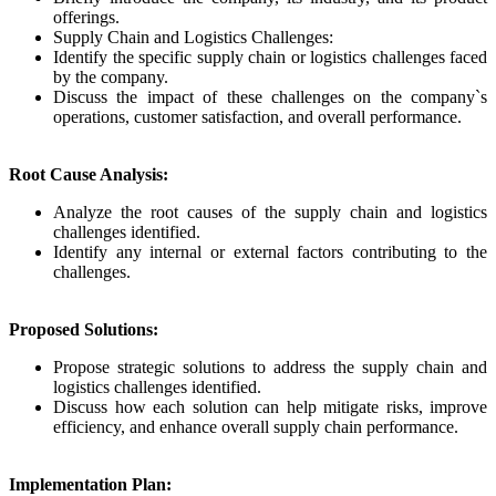
offerings.
Supply Chain and Logistics Challenges:
Identify the specific supply chain or logistics challenges faced
by the company.
Discuss the impact of these challenges on the company`s
operations, customer satisfaction, and overall performance.
Root Cause Analysis:
Analyze the root causes of the supply chain and logistics
challenges identified.
Identify any internal or external factors contributing to the
challenges.
Proposed Solutions:
Propose strategic solutions to address the supply chain and
logistics challenges identified.
Discuss how each solution can help mitigate risks, improve
efficiency, and enhance overall supply chain performance.
Implementation Plan: