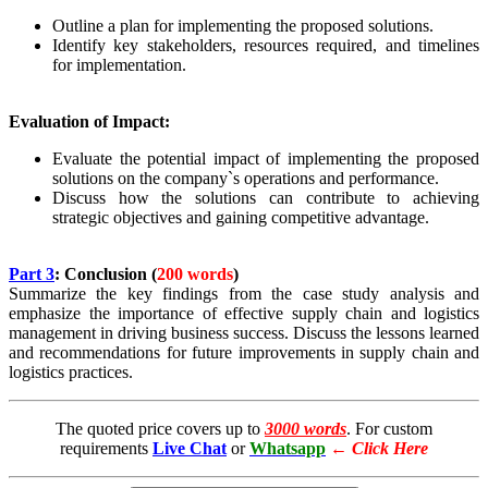
Outline a plan for implementing the proposed solutions.
Identify key stakeholders, resources required, and timelines
for implementation.
Evaluation of Impact:
Evaluate the potential impact of implementing the proposed
solutions on the company`s operations and performance.
Discuss how the solutions can contribute to achieving
strategic objectives and gaining competitive advantage.
Part 3
: Conclusion (
200 words
)
Summarize the key findings from the case study analysis and
emphasize the importance of effective supply chain and logistics
management in driving business success. Discuss the lessons learned
and recommendations for future improvements in supply chain and
logistics practices.
The quoted price covers up to
3000 words
. For custom
requirements
Live Chat
or
Whatsapp
←
Click Here