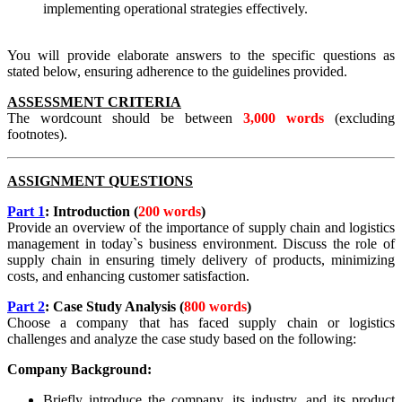
implementing operational strategies effectively.
You will provide elaborate answers to the specific questions as
stated below, ensuring adherence to the guidelines provided.
ASSESSMENT CRITERIA
The wordcount should be between
3,000 words
(excluding
footnotes).
ASSIGNMENT QUESTIONS
Part 1
: Introduction
(
200 words
)
Provide an overview of the importance of supply chain and logistics
management in today`s business environment. Discuss the role of
supply chain in ensuring timely delivery of products, minimizing
costs, and enhancing customer satisfaction.
Part 2
: Case Study Analysis (
800 words
)
Choose a company that has faced supply chain or logistics
challenges and analyze the case study based on the following:
Company Background:
Briefly introduce the company, its industry, and its product