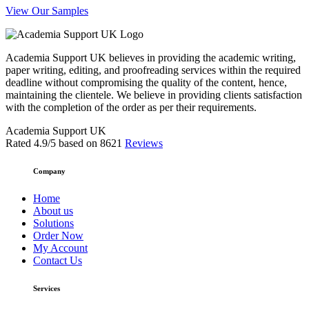
View Our Samples
Academia Support UK believes in providing the academic writing,
paper writing, editing, and proofreading services within the required
deadline without compromising the quality of the content, hence,
maintaining the clientele. We believe in providing clients satisfaction
with the completion of the order as per their requirements.
Academia Support UK
Rated
4.9
/5 based on
8621
Reviews
Company
Home
About us
Solutions
Order Now
My Account
Contact Us
Services