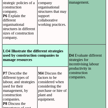
management.
strategic policies of a
company
construction
organisational
company.
structures that may
P6
Explain the
support
different
collaborative
organisational
working practices.
structures in different
sizes of construction
company.
LO4 Illustrate the different strategies
used by construction companies to
D4
Evaluate different
manage resources
strategies for
incentivising labour
productivity in
construction
P7
Describe the
M4
Discuss the
companies.
different types of
factors to be
labour, and strategies
considered when
used for their
considering the
management, by
purchase or hire of
construction
plant and
companies.
equipment.
P8
Discuss the
importance of cost