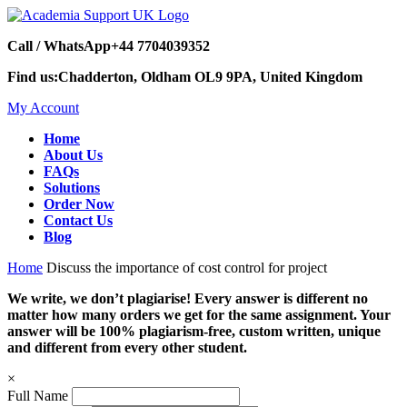
Call / WhatsApp
+44 7704039352
Find us:
Chadderton, Oldham OL9 9PA, United Kingdom
My Account
Home
About Us
FAQs
Solutions
Order Now
Contact Us
Blog
Home
Discuss the importance of cost control for project
We write, we don’t plagiarise! Every answer is different no
matter how many orders we get for the same assignment. Your
answer will be 100% plagiarism-free, custom written, unique
and different from every other student.
×
Full Name