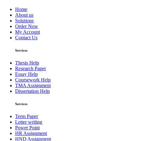
Home
About us
Solutions
Order Now
My Account
Contact Us
Services
Thesis Help
Research Paper
Essay Help
Coursework Help
TMA Assignment
Dissertation Help
Services
Term Paper
Letter writing
Power Point
HR Assignment
HND Assignment