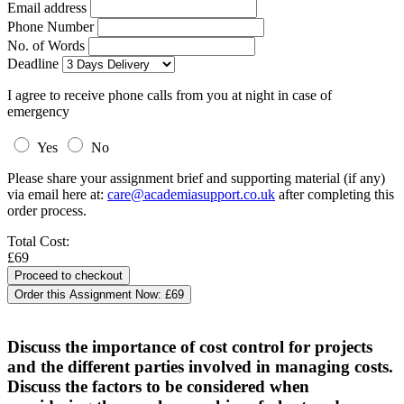
Email address
Phone Number
No. of Words
Deadline
I agree to receive phone calls from you at night in case of
emergency
Yes
No
Please share your assignment brief and supporting material (if any)
via email here at:
care@academiasupport.co.uk
after completing this
order process.
Total Cost:
£69
Order this Assignment Now:
£69
Discuss the importance of cost control for projects
and the different parties involved in managing costs.
Discuss the factors to be considered when