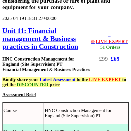
considering the purchase or hire of plant and
equipment for your company.
2025-04-19T18:31:27+00:00
Unit 11: Financial
management & Business
LIVE EXPERT
🔴
practices in Construction
51 Orders
£99
£69
HNC Construction Management for
England (Site Supervision) PT
Financial Management & Business Practices
Kindly share your
Latest
Assessment
to the
LIVE EXPERT
to
get the
DISCOUNTED
price
Assessment Brief
Course
HNC Construction Management for
England (Site Supervision) PT