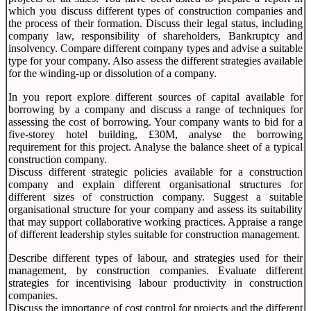
which you discuss different types of construction companies and
the process of their formation. Discuss their legal status, including
company law, responsibility of shareholders, Bankruptcy and
insolvency. Compare different company types and advise a suitable
type for your company. Also assess the different strategies available
for the winding-up or dissolution of a company.
In you report explore different sources of capital available for
borrowing by a company and discuss a range of techniques for
assessing the cost of borrowing. Your company wants to bid for a
five-storey hotel building, £30M, analyse the borrowing
requirement for this project. Analyse the balance sheet of a typical
construction company.
Discuss different strategic policies available for a construction
company and explain different organisational structures for
different sizes of construction company. Suggest a suitable
organisational structure for your company and assess its suitability
that may support collaborative working practices. Appraise a range
of different leadership styles suitable for construction management.
Describe different types of labour, and strategies used for their
management, by construction companies. Evaluate different
strategies for incentivising labour productivity in construction
companies.
Discuss the importance of cost control for projects and the different