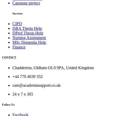
Capstone project
Services
CIPD
DBA Thesis Help
DProf Thesis Help
Nursing Assignment
MSc Dementia Help
Finance
CONTACT
Chadderton, Oldham OL9 9PA, United Kingdom
+44 770 4039 352
care@academiasupport.co.uk
24 x 7 x 365
Follow Us
Facebook