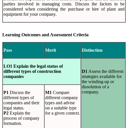
parties involved in managing costs. Discuss the factors to be
considered when considering the purchase or hire of plant and
equipment for your company.
Learning Outcomes and Assessment Criteria
Pass
Merit
Distinction
LO1 Explain the legal status of
different types of construction
D1
Assess the different
companies
strategies available for
the winding-up or
dissolution of a
company.
P1
Discuss the
M1
Compare
different types of
different company
companies and their
types and advise
legal status.
on a suitable type
P2
Explain the
for a given context.
process of company
formation.