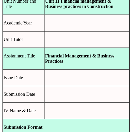
Unit Number and
Unit 11 Financial management &
Title
Business practices in Construction
Academic Year
Unit Tutor
Assignment Title
Financial Management & Business
Practices
Issue Date
Submission Date
IV Name & Date
Submission Format