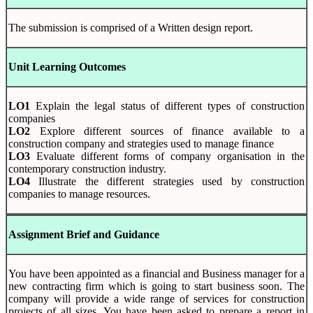
The submission is comprised of a Written design report.
Unit Learning Outcomes
LO1
Explain the legal status of different types of construction
companies
LO2
Explore different sources of finance available to a
construction company and strategies used to manage finance
LO3
Evaluate different forms of company organisation in the
contemporary construction industry.
LO4
Illustrate the different strategies used by construction
companies to manage resources.
Assignment Brief and Guidance
You have been appointed as a financial and Business manager for a
new contracting firm which is going to start business soon. The
company will provide a wide range of services for construction
projects of all sizes. You have been asked to prepare a report in