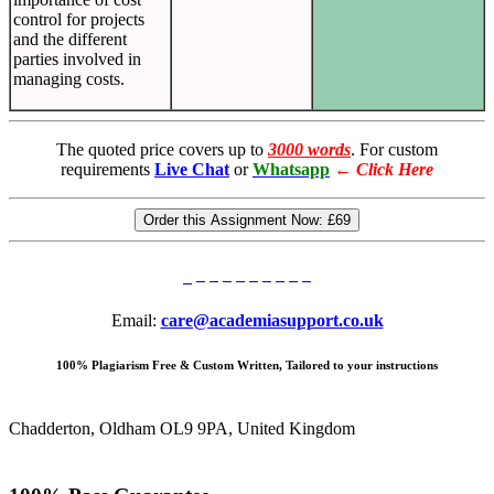
control for projects
and the different
parties involved in
managing costs.
The quoted price covers up to
3000 words
. For custom
requirements
Live Chat
or
Whatsapp
←
Click Here
Order this Assignment Now:
£69
Email:
care@academiasupport.co.uk
100% Plagiarism Free & Custom Written, Tailored to your instructions
Chadderton, Oldham OL9 9PA, United Kingdom