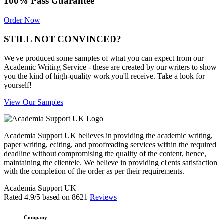
100% Pass Guarantee
Order Now
STILL NOT CONVINCED?
We've produced some samples of what you can expect from our
Academic Writing Service - these are created by our writers to show
you the kind of high-quality work you'll receive. Take a look for
yourself!
View Our Samples
Academia Support UK believes in providing the academic writing,
paper writing, editing, and proofreading services within the required
deadline without compromising the quality of the content, hence,
maintaining the clientele. We believe in providing clients satisfaction
with the completion of the order as per their requirements.
Academia Support UK
Rated
4.9
/5 based on
8621
Reviews
Company