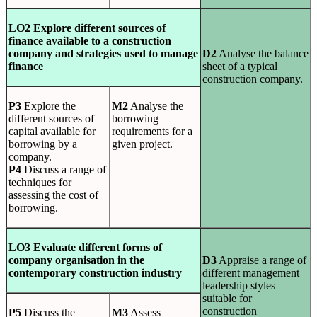
LO2 Explore different sources of
finance available to a construction
company and strategies used to manage
D2
Analyse the balance
finance
sheet of a typical
construction company.
P3
Explore the
M2
Analyse the
different sources of
borrowing
capital available for
requirements for a
borrowing by a
given project.
company.
P4
Discuss a range of
techniques for
assessing the cost of
borrowing.
LO3 Evaluate different forms of
company organisation in the
D3
Appraise a range of
contemporary construction industry
different management
leadership styles
suitable for
construction
P5
Discuss the
M3
Assess