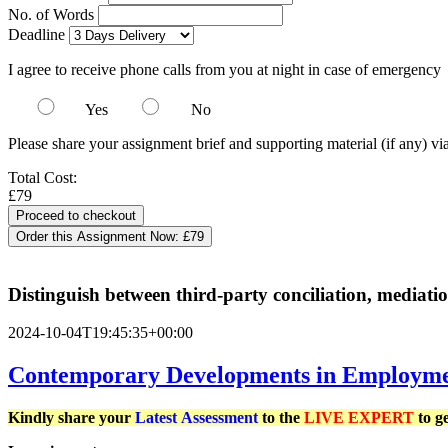
No. of Words
Deadline
I agree to receive phone calls from you at night in case of emergency
Yes
No
Please share your assignment brief and supporting material (if any) vi
Total Cost:
£79
Order this Assignment Now:
£79
Distinguish between third-party conciliation, mediati
2024-10-04T19:45:35+00:00
Contemporary Developments in Employme
Kindly share your
Latest
Assessment
to the
LIVE EXPERT
to g