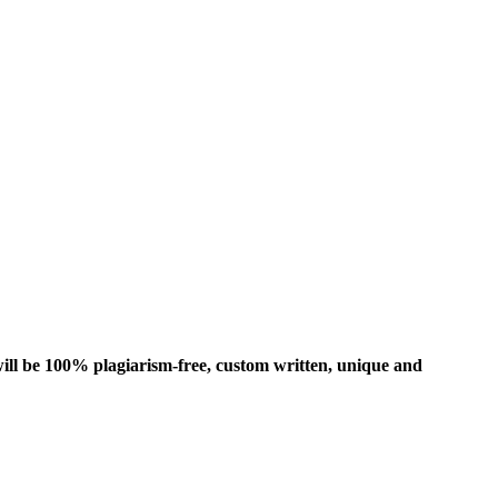
ill be 100% plagiarism-free, custom written, unique and