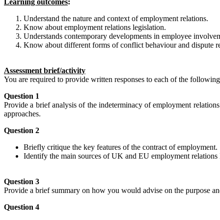
Learning outcomes
:
Understand the nature and context of employment relations.
Know about employment relations legislation.
Understands contemporary developments in employee involveme
Know about different forms of conflict behaviour and dispute re
Assessment brief/activity
You are required to provide written responses to each of the following
Question 1
Provide a brief analysis of the indeterminacy of employment relations
approaches.
Question 2
Briefly critique the key features of the contract of employment.
Identify the main sources of UK and EU employment relations 
Question 3
Provide a brief summary on how you would advise on the purpose and 
Question 4