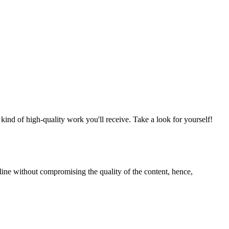
nd of high-quality work you'll receive. Take a look for yourself!
line without compromising the quality of the content, hence,