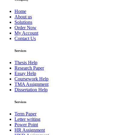
Home
About us
Solutions
Order Now
My Account
Contact Us
Services
Thesis Help
Research Paper
Essay Help
Coursework Help
TMA Assignment
Dissertation Help
Services
Term Paper
Letter writing
Power Point
HR Assignment