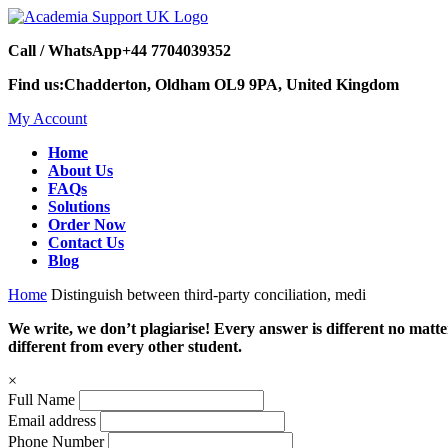
Call / WhatsApp
+44 7704039352
Find us:
Chadderton, Oldham OL9 9PA, United Kingdom
My Account
Home
About Us
FAQs
Solutions
Order Now
Contact Us
Blog
Home
Distinguish between third-party conciliation, medi
We write, we don’t plagiarise! Every answer is different no mat
different from every other student.
×
Full Name
Email address
Phone Number