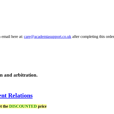
a email here at:
care@academiasupport.co.uk
after completing this order
on and arbitration.
nt Relations
et the
DISCOUNTED
price