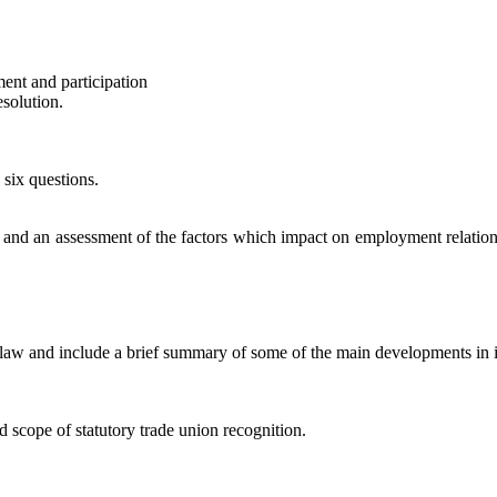
nt and participation
solution.
 six questions.
 and an assessment of the factors which impact on employment relations. 
law and include a brief summary of some of the main developments in
scope of statutory trade union recognition.