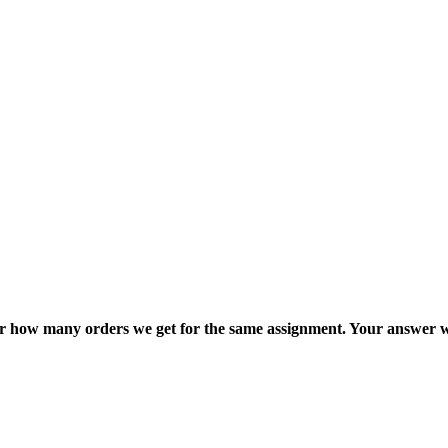
ter how many orders we get for the same assignment. Your answer w