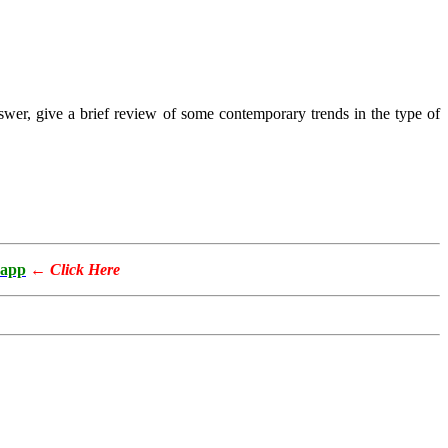
nswer, give a brief review of some contemporary trends in the type of
app
←
Click Here