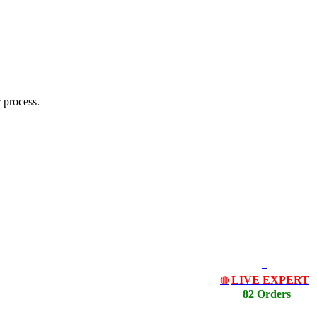
 process.
LIVE EXPERT
🔴
82 Orders