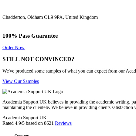
Chadderton, Oldham OL9 9PA, United Kingdom
100% Pass Guarantee
Order Now
STILL NOT CONVINCED?
We've produced some samples of what you can expect from our Academic
View Our Samples
Academia Support UK believes in providing the academic writing, pape
maintaining the clientele. We believe in providing clients satisfaction 
Academia Support UK
Rated
4.9
/5 based on
8621
Reviews
Company