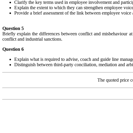
Clarify the key terms used in employee involvement and partici
Explain the extent to which they can strengthen employee voice
Provide a brief assessment of the link between employee voice
Question 5
Briefly explain the differences between conflict and misbehaviour at
conflict and industrial sanctions.
Question 6
Explain what is required to advise, coach and guide line manager
Distinguish between third-party conciliation, mediation and arbi
The quoted price c