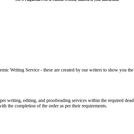
 Writing Service - these are created by our writers to show you the ki
r writing, editing, and proofreading services within the required dead
with the completion of the order as per their requirements.