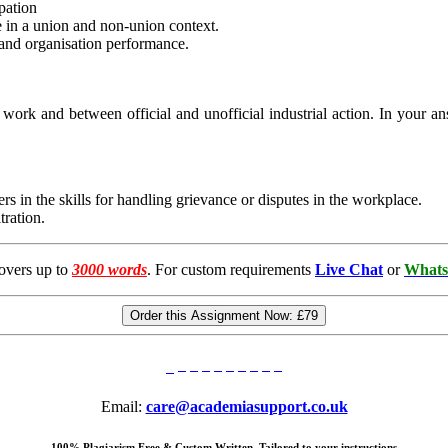
pation
 in a union and non-union context.
 and organisation performance.
 work and between official and unofficial industrial action. In your a
s in the skills for handling grievance or disputes in the workplace.
tration.
overs up to
3000 words
. For custom requirements
Live Chat
or
Whats
Order this Assignment Now:
£79
Email:
care@academiasupport.co.uk
100% Plagiarism Free & Custom Written, Tailored to your instructions