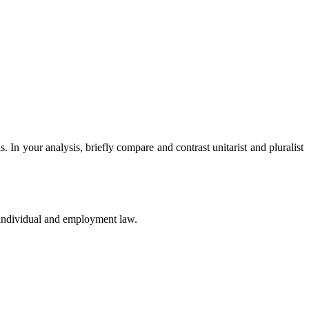
In your analysis, briefly compare and contrast unitarist and pluralist
 individual and employment law.