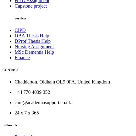
HND Assignment
Capstone project
Services
CIPD
DBA Thesis Help
DProf Thesis Help
Nursing Assignment
MSc Dementia Help
Finance
CONTACT
Chadderton, Oldham OL9 9PA, United Kingdom
+44 770 4039 352
care@academiasupport.co.uk
24 x 7 x 365
Follow Us