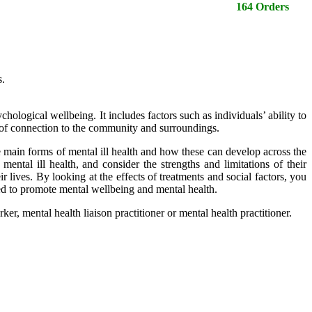
164 Orders
s.
ological wellbeing. It includes factors such as individuals’ ability to
se of connection to the community and surroundings.
e main forms of mental ill health and how these can develop across the
ental ill health, and consider the strengths and limitations of their
 lives. By looking at the effects of treatments and social factors, you
used to promote mental wellbeing and mental health.
ker, mental health liaison practitioner or mental health practitioner.