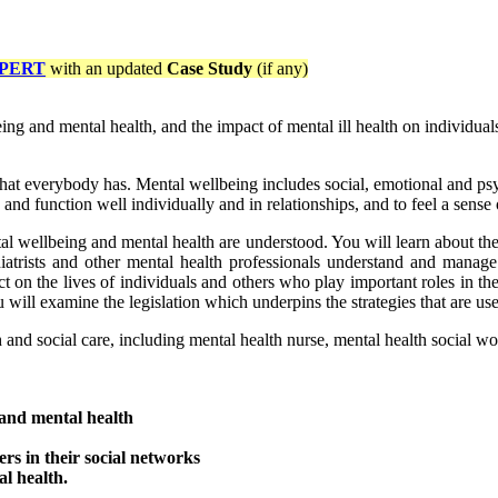
PERT
with an updated
Case Study
(if any)
ing and mental health, and the impact of mental ill health on individual
hat everybody has. Mental wellbeing includes social, emotional and psych
 and function well individually and in relationships, and to feel a sen
al wellbeing and mental health are understood. You will learn about th
hiatrists and other mental health professionals understand and manage m
on the lives of individuals and others who play important roles in their
ou will examine the legislation which underpins the strategies that are 
h and social care, including mental health nurse, mental health social wor
 and mental health
ers in their social networks
l health.