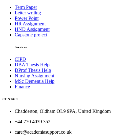
Term Paper
Letter writing
Power Point
HR Assignment
HND Assignment
Capstone project
Services
CIPD
DBA Thesis Help
DProf Thesis Help
Nursing Assignment
MSc Dementia Help
Finance
CONTACT
Chadderton, Oldham OL9 9PA, United Kingdom
+44 770 4039 352
care@academiasupport.co.uk