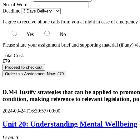
No. of Words
Deadline
I agree to receive phone calls from you at night in case of emergency
Yes
No
Please share your assignment brief and supporting material (if any) vi
Total Cost:
£79
Order this Assignment Now:
£79
D.M4 Justify strategies that can be applied to promote
condition, making reference to relevant legislation, pol
2024-03-24T16:39:57+00:00
Unit 20: Understanding Mental Wellbeing
Level:
3