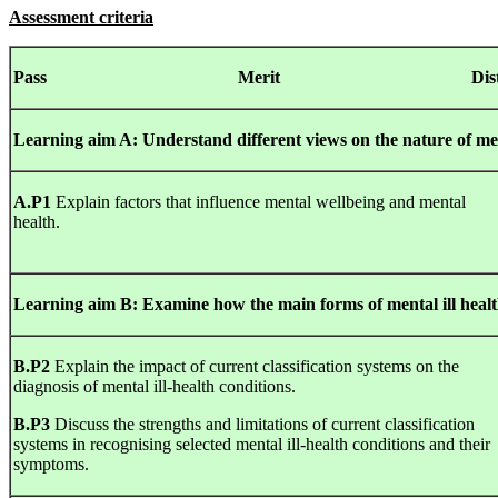
Assessment criteria
Pass Merit
Dis
Learning
aim
A
:
Understand
different
views
on
the
nature
of me
A.P1
Explain factors that influence mental wellbeing and mental
health.
Learning
aim
B
:
Examine
how the
main
forms
of mental ill healt
B.P2
Explain the impact of current classification systems on the
diagnosis of mental ill-health conditions.
B.P3
Discuss the strengths and limitations of current classification
systems in recognising selected mental ill-health conditions and their
symptoms.