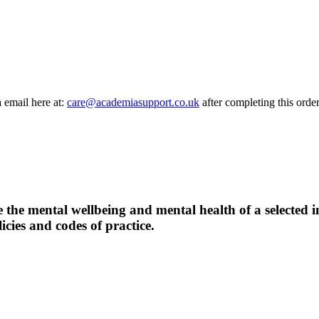
a email here at:
care@academiasupport.co.uk
after completing this order
 the mental wellbeing and mental health of a selected i
icies and codes of practice.