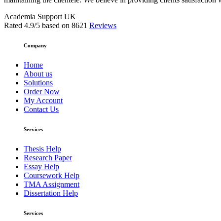
Academia Support UK
Rated
4.9
/5 based on
8621
Reviews
Company
Home
About us
Solutions
Order Now
My Account
Contact Us
Services
Thesis Help
Research Paper
Essay Help
Coursework Help
TMA Assignment
Dissertation Help
Services