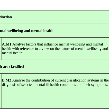
tinction
ntal wellbeing and mental health
A.M1
Analyse factors that influence mental wellbeing and mental
health with reference to a view on the nature of mental wellbeing and
mental health.
h are classified
B.M2
Analyse the contribution of current classification systems in the
diagnosis of selected mental ill-health conditions and their symptoms.