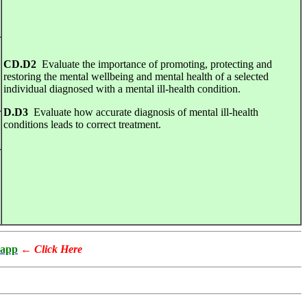
CD.D2
Evaluate the importance of promoting, protecting and
restoring the mental wellbeing and mental health of a selected
individual diagnosed with a mental ill-health condition.
D.D3
Evaluate how accurate diagnosis of mental ill-health
conditions leads to correct treatment.
app
←
Click Here