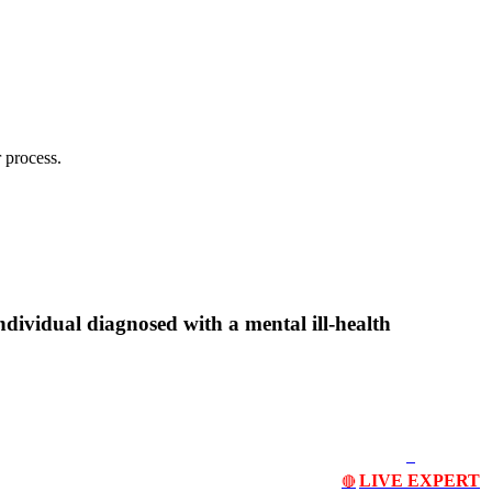
 process.
ndividual diagnosed with a mental ill-health
LIVE EXPERT
🔴