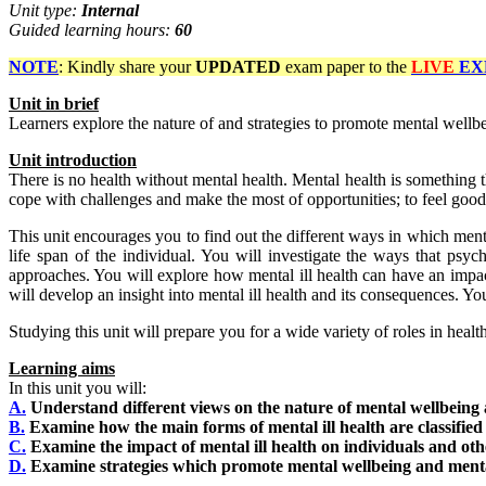
Unit type:
Internal
Guided learning hours:
60
NOTE
: Kindly share your
UPDATED
exam paper to the
LIVE
EX
Unit
in
brief
Learners explore the nature of and strategies to promote mental wellbe
Unit
introduction
There is no health without mental health. Mental health is something t
cope with challenges and make the most of opportunities; to feel good
This unit encourages you to find out the different ways in which ment
life span of the individual. You will investigate the ways that psyc
approaches. You will explore how mental ill health can have an impact 
will develop an insight into mental ill health and its consequences. Y
Studying this unit will prepare you for a wide variety of roles in healt
Learning aims
In this unit you will:
A.
Understand different views on the nature of mental wellbeing
B.
Examine how the main forms of mental ill health are classified
C.
Examine the impact of mental ill health on individuals and oth
D.
Examine strategies which promote mental wellbeing and menta