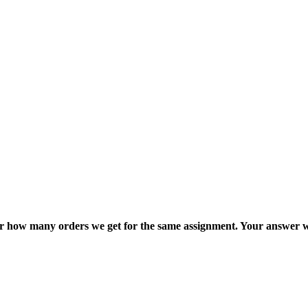
ter how many orders we get for the same assignment. Your answer w