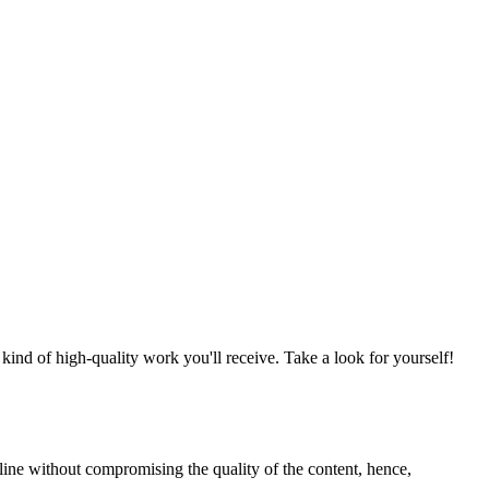
nd of high-quality work you'll receive. Take a look for yourself!
line without compromising the quality of the content, hence,