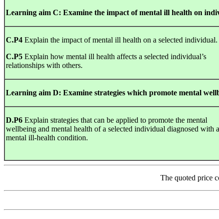
Learning
aim
C
:
Examine
the
impact
of mental ill health on ind
C.P4
Explain the impact of mental ill health on a selected individual.
C.P5
Explain how mental ill health affects a selected individual’s
relationships with others.
Learning
aim
D
:
Examine strategies which promote mental well
D.P6
Explain strategies that can be applied to promote the mental
wellbeing and mental health of a selected individual diagnosed with 
mental ill-health condition.
The quoted price c