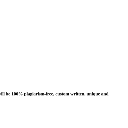
ill be 100% plagiarism-free, custom written, unique and