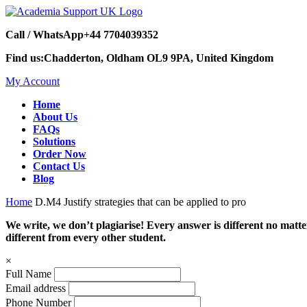
Call / WhatsApp
+44 7704039352
Find us:
Chadderton, Oldham OL9 9PA, United Kingdom
My Account
Home
About Us
FAQs
Solutions
Order Now
Contact Us
Blog
Home
D.M4 Justify strategies that can be applied to pro
We write, we don’t plagiarise! Every answer is different no mat
different from every other student.
×
Full Name
Email address
Phone Number