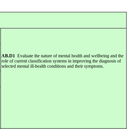
AB.D1
Evaluate the nature of mental health and wellbeing and the
role of current classification systems in improving the diagnosis of
selected mental ill-health conditions and their symptoms.