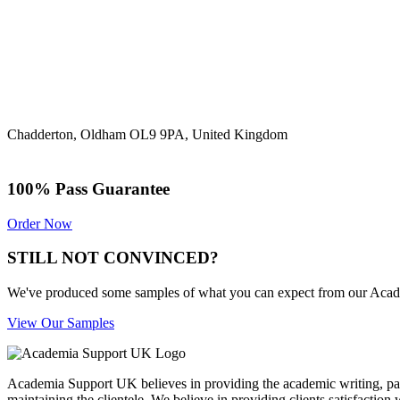
Chadderton, Oldham OL9 9PA, United Kingdom
100% Pass Guarantee
Order Now
STILL NOT CONVINCED?
We've produced some samples of what you can expect from our Academic
View Our Samples
Academia Support UK believes in providing the academic writing, pape
maintaining the clientele. We believe in providing clients satisfaction 