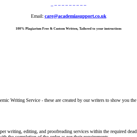
Email:
care@academiasupport.co.uk
100% Plagiarism Free & Custom Written, Tailored to your instructions
 Writing Service - these are created by our writers to show you the ki
r writing, editing, and proofreading services within the required dead
with the completion of the order as per their requirements.