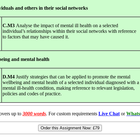
ividuals and others in their social networks
C.M3
Analyse the impact of mental ill health on a selected
individual’s relationships within their social networks with reference
to factors that may have caused it.
being and mental health
D.M4
Justify strategies that can be applied to promote the mental
a
wellbeing and mental health of a selected individual diagnosed with a
mental ill-health condition, making reference to relevant legislation,
policies and codes of practice.
overs up to
3000 words
. For custom requirements
Live Chat
or
Whats
Order this Assignment Now:
£79