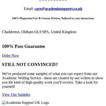
Email:
care@academiasupport.co.uk
100% Plagiarism Free & Custom Written, Tailored to your instructions
Chadderton, Oldham OL9 9PA, United Kingdom
100% Pass Guarantee
Order Now
STILL NOT CONVINCED?
We've produced some samples of what you can expect from our
Academic Writing Service - these are created by our writers to show
you the kind of high-quality work you'll receive. Take a look for
yourself!
View Our Samples