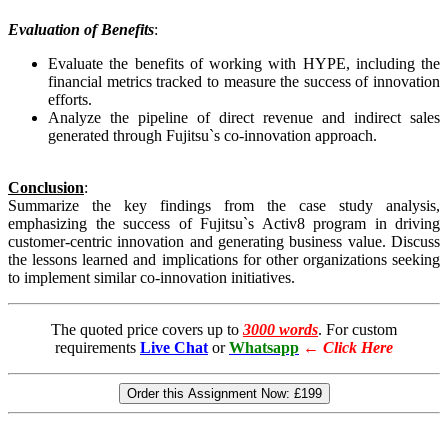
Evaluation of Benefits
:
Evaluate the benefits of working with HYPE, including the
financial metrics tracked to measure the success of innovation
efforts.
Analyze the pipeline of direct revenue and indirect sales
generated through Fujitsu`s co-innovation approach.
Conclusion
:
Summarize the key findings from the case study analysis,
emphasizing the success of Fujitsu`s Activ8 program in driving
customer-centric innovation and generating business value. Discuss
the lessons learned and implications for other organizations seeking
to implement similar co-innovation initiatives.
The quoted price covers up to
3000 words
. For custom
requirements
Live Chat
or
Whatsapp
←
Click Here
Order this Assignment Now:
£199