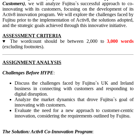
Customers)
, we will analyze Fujitsu`s successful approach to co-
innovating with its customers, focusing on the development of its
Activ8 innovation program. We will explore the challenges faced by
Fujitsu prior to the implementation of Activ8, the solutions adopted,
and the strategic goals achieved through this innovative initiative.
ASSESSMENT CRITERIA
♥ The wordcount should be between 2,000 to
3,000 words
(excluding footnotes).
ASSIGNMENT ANALYSIS
Challenges Before HYPE
:
Discuss the challenges faced by Fujitsu`s UK and Ireland
business in connecting with customers and responding to
digital disruption.
Analyze the market dynamics that drove Fujitsu`s goal of
innovating with customers.
Evaluate the need for a new approach to customer-centric
innovation, considering the requirements outlined by Fujitsu.
The Solution: Activ8 Co-Innovation Program
: