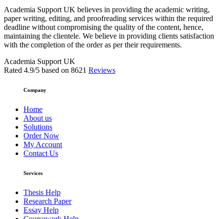
Academia Support UK believes in providing the academic writing,
paper writing, editing, and proofreading services within the required
deadline without compromising the quality of the content, hence,
maintaining the clientele. We believe in providing clients satisfaction
with the completion of the order as per their requirements.
Academia Support UK
Rated
4.9
/5 based on
8621
Reviews
Company
Home
About us
Solutions
Order Now
My Account
Contact Us
Services
Thesis Help
Research Paper
Essay Help
Coursework Help