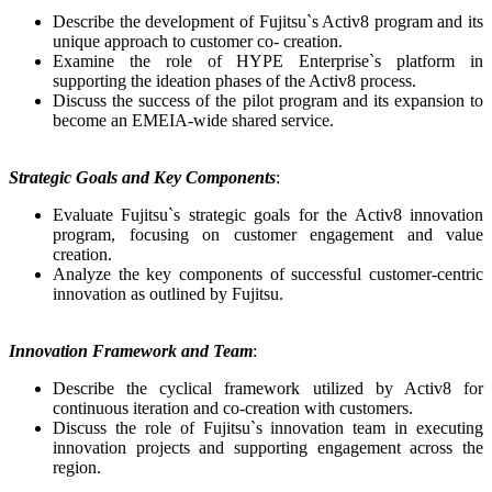
Describe the development of Fujitsu`s Activ8 program and its
unique approach to customer co- creation.
Examine the role of HYPE Enterprise`s platform in
supporting the ideation phases of the Activ8 process.
Discuss the success of the pilot program and its expansion to
become an EMEIA-wide shared service.
Strategic Goals and Key Components
:
Evaluate Fujitsu`s strategic goals for the Activ8 innovation
program, focusing on customer engagement and value
creation.
Analyze the key components of successful customer-centric
innovation as outlined by Fujitsu.
Innovation Framework and Team
:
Describe the cyclical framework utilized by Activ8 for
continuous iteration and co-creation with customers.
Discuss the role of Fujitsu`s innovation team in executing
innovation projects and supporting engagement across the
region.