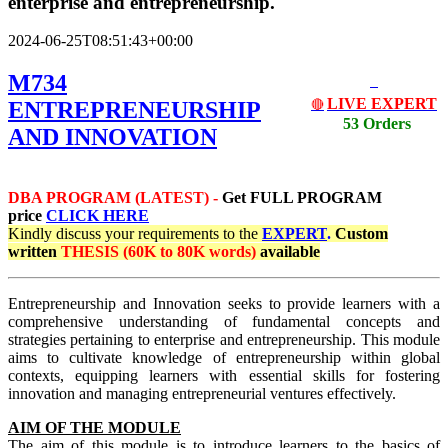
enterprise and entrepreneurship.
2024-06-25T08:51:43+00:00
M734
LIVE EXPERT
ENTREPRENEURSHIP
🔴
53 Orders
AND INNOVATION
DBA PROGRAM (LATEST) -
Get
FULL PROGRAM
price
CLICK HERE
Kindly discuss your requirements
to the
EXPERT
.
Custom
written
THESIS (60K to 80K words)
available
Entrepreneurship and Innovation seeks to provide learners with a
comprehensive understanding of fundamental concepts and
strategies pertaining to enterprise and entrepreneurship. This module
aims to cultivate knowledge of entrepreneurship within global
contexts, equipping learners with essential skills for fostering
innovation and managing entrepreneurial ventures effectively.
AIM OF THE MODULE
The aim of this module is to introduce learners to the basics of