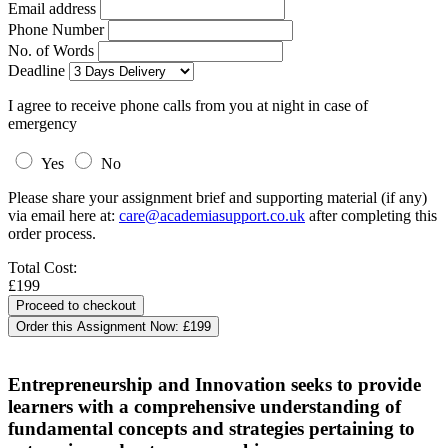
Email address
Phone Number
No. of Words
Deadline
I agree to receive phone calls from you at night in case of
emergency
Yes
No
Please share your assignment brief and supporting material (if any)
via email here at:
care@academiasupport.co.uk
after completing this
order process.
Total Cost:
£199
Order this Assignment Now:
£199
Entrepreneurship and Innovation seeks to provide
learners with a comprehensive understanding of
fundamental concepts and strategies pertaining to