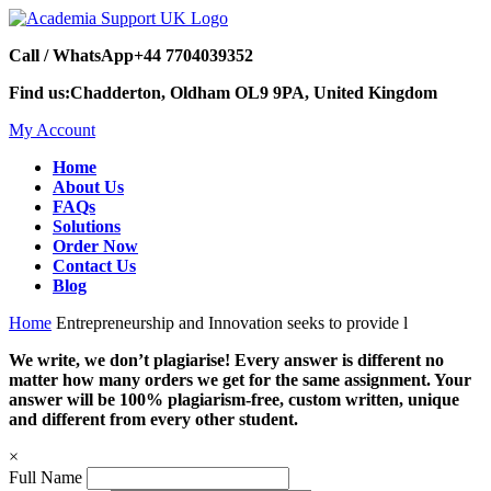
Call / WhatsApp
+44 7704039352
Find us:
Chadderton, Oldham OL9 9PA, United Kingdom
My Account
Home
About Us
FAQs
Solutions
Order Now
Contact Us
Blog
Home
Entrepreneurship and Innovation seeks to provide l
We write, we don’t plagiarise! Every answer is different no
matter how many orders we get for the same assignment. Your
answer will be 100% plagiarism-free, custom written, unique
and different from every other student.
×
Full Name