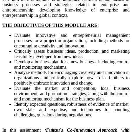
business processes and strategies related to enterprise and
entrepreneurship, developing knowledge of enterprise and
entrepreneurship in global contexts.
THE OBJECTIVES OF THIS MODULE ARE
:
Evaluate innovative and entrepreneurial management
processes for a project or organization, including methods for
encouraging creativity and innovation.
Critically assess business ideas, production, and marketing
feasibility developed from new ideas.
Develop a business plan for a new business, including control
and monitoring mechanisms.
Analyze methods for encouraging creativity and innovation in
organizations and critically explore how to lead others to
positively embrace innovation and change.
Evaluate the market and competition, local business
environment, and promotion strategies, along with the control
and monitoring mechanism for the business plan.
Identify expected questions, robustness of evidence of market,
own skills and expertise, and techniques for handling
challenging questions during negotiations.
In this assignment
(Fujitsu`s Co-Innovation Approach with