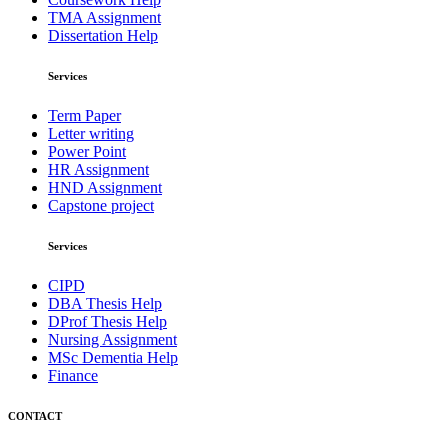
TMA Assignment
Dissertation Help
Services
Term Paper
Letter writing
Power Point
HR Assignment
HND Assignment
Capstone project
Services
CIPD
DBA Thesis Help
DProf Thesis Help
Nursing Assignment
MSc Dementia Help
Finance
CONTACT