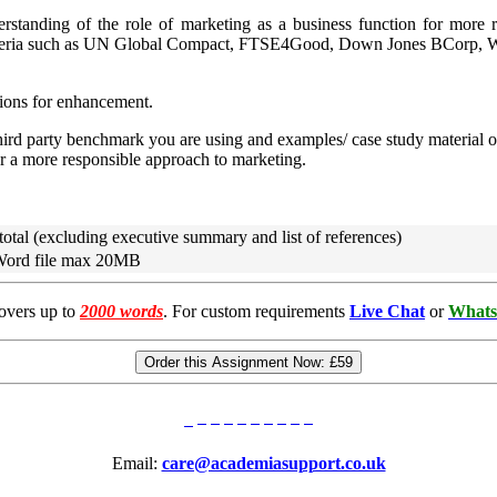
rstanding of the role of marketing as a business function for more r
/ criteria such as UN Global Compact, FTSE4Good, Down Jones BCorp, 
tions for enhancement.
 third party benchmark you are using and examples/ case study material o
or a more responsible approach to marketing.
total (excluding executive summary and list of references)
 Word file max 20MB
overs up to
2000 words
. For custom requirements
Live Chat
or
Whats
Order this Assignment Now:
£59
Email:
care@academiasupport.co.uk