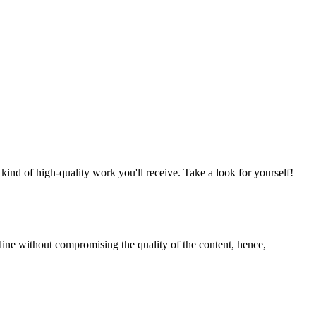
nd of high-quality work you'll receive. Take a look for yourself!
line without compromising the quality of the content, hence,