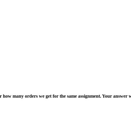
ter how many orders we get for the same assignment. Your answer w