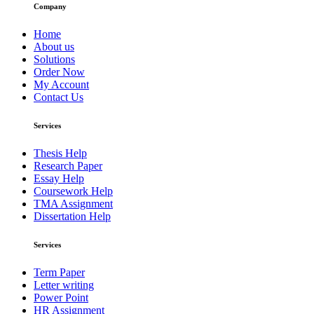
Company
Home
About us
Solutions
Order Now
My Account
Contact Us
Services
Thesis Help
Research Paper
Essay Help
Coursework Help
TMA Assignment
Dissertation Help
Services
Term Paper
Letter writing
Power Point
HR Assignment