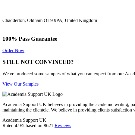
Chadderton, Oldham OL9 9PA, United Kingdom
100% Pass Guarantee
Order Now
STILL NOT CONVINCED?
We've produced some samples of what you can expect from our Academic
View Our Samples
Academia Support UK believes in providing the academic writing, pape
maintaining the clientele. We believe in providing clients satisfaction 
Academia Support UK
Rated
4.9
/5 based on
8621
Reviews