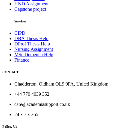
HND Assignment
Capstone project
Services
CIPD
DBA Thesis Help
DProf Thesis Help
Nursing Assignment
MSc Dementia Help
Finance
CONTACT
Chadderton, Oldham OL9 9PA, United Kingdom
+44 770 4039 352
care@academiasupport.co.uk
24 x 7 x 365
Follow Us