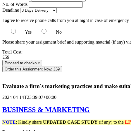
No. of Words
Deadline
I agree to receive phone calls from you at night in case of emergency
Yes
No
Please share your assignment brief and supporting material (if any) vi
Total Cost:
£59
Order this Assignment Now:
£59
Evaluate a firm`s marketing practices and make suit
2024-04-14T23:39:07+00:00
BUSINESS & MARKETING
NOTE
: Kindly share
UPDATED
CASE STUDY
(if any) to the
LI