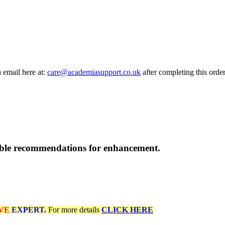
a email here at:
care@academiasupport.co.uk
after completing this order
able recommendations for enhancement.
VE
EXPERT.
For more details
CLICK HERE