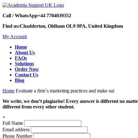
Call / WhatsApp
+44 7704039352
Find us:
Chadderton, Oldham OL9 9PA, United Kingdom
My Account
Home
About Us
FAQs
Solutions
Order Now
Contact Us
Blog
Home
Evaluate a firm`s marketing practices and make sui
We write, we don’t plagiarise! Every answer is different no mat
different from every other student.
×
Full Name
Email address
Phone Number