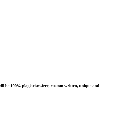
ill be 100% plagiarism-free, custom written, unique and