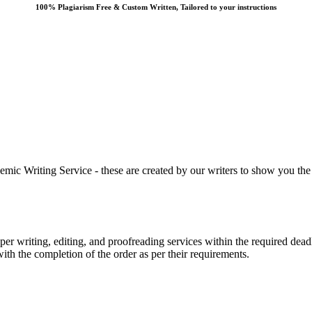
100% Plagiarism Free & Custom Written, Tailored to your instructions
 Writing Service - these are created by our writers to show you the ki
r writing, editing, and proofreading services within the required dead
with the completion of the order as per their requirements.