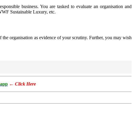
esponsible business. You are tasked to evaluate an organisation and
WWF Sustainable Luxury, etc.
f the organisation as evidence of your scrutiny. Further, you may wish
app
←
Click Here