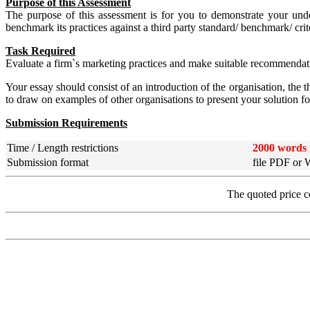
Purpose of this Assessment
The purpose of this assessment is for you to demonstrate your unde
benchmark its practices against a third party standard/ benchmark
Task Required
Evaluate a firm`s marketing practices and make suitable recommenda
Your essay should consist of an introduction of the organisation, the
to draw on examples of other organisations to present your solution f
Submission Requirements
Time / Length restrictions
2000 words
Submission format
file PDF or
The quoted price c