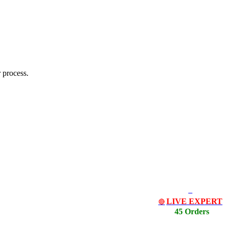
 process.
LIVE EXPERT
🔴
45 Orders