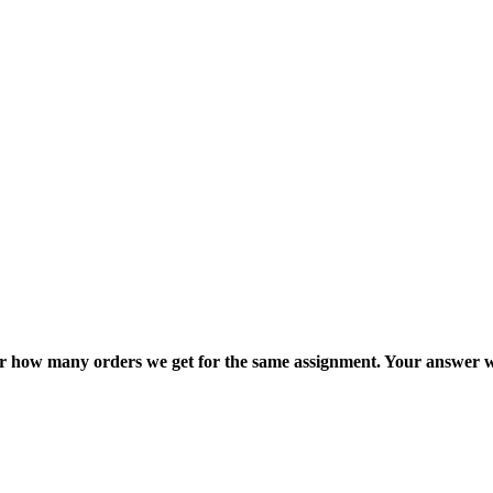
ter how many orders we get for the same assignment. Your answer w