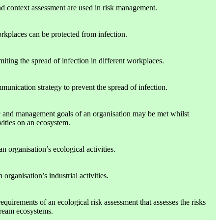
d context assessment are used in risk management.
rkplaces can be protected from infection.
miting the spread of infection in different workplaces.
munication strategy to prevent the spread of infection.
c and management goals of an organisation may be met whilst
ivities on an ecosystem.
an organisation’s ecological activities.
organisation’s industrial activities.
requirements of an ecological risk assessment that assesses the risks
tream ecosystems.