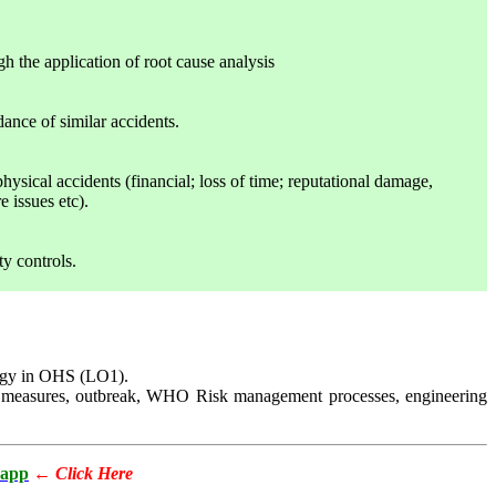
gh the application of root cause analysis
ance of similar accidents.
physical accidents (financial; loss of time; reputational damage,
 issues etc).
ty controls.
ology in OHS (LO1).
trol measures, outbreak, WHO Risk management processes, engineering
app
←
Click Here