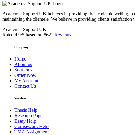
Academia Support UK believes in providing the academic writing, pape
maintaining the clientele. We believe in providing clients satisfaction 
Academia Support UK
Rated
4.9
/5 based on
8621
Reviews
Company
Home
About us
Solutions
Order Now
My Account
Contact Us
Services
Thesis Help
Research Paper
Essay Help
Coursework Help
TMA Assignment