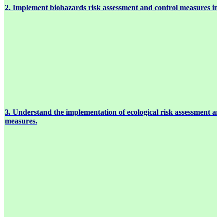
2. Implement biohazards risk assessment and control measures i
3. Understand the implementation of ecological risk assessment a
measures.