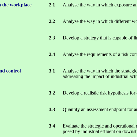
n the workplace
2.1
Analyse the way in which exposure an
2.2
Analyse the way in which different wo
2.3
Develop a strategy that is capable of li
2.4
Analyse the requirements of a risk com
nd control
3.1
Analyse the way in which the strategi
addressing the impact of industrial act
3.2
Develop a realistic risk hypothesis for 
3.3
Quantify an assessment endpoint for an 
3.4
Evaluate the strategic and operational 
posed by industrial effluent on downs