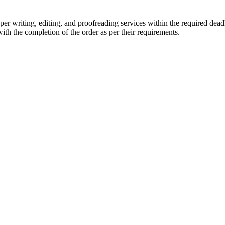
r writing, editing, and proofreading services within the required dead
with the completion of the order as per their requirements.