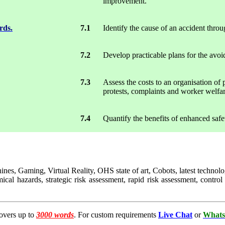
improvement.
rds.
7.1
Identify the cause of an accident throu
7.2
Develop practicable plans for the avoid
7.3
Assess the costs to an organisation of 
protests, complaints and worker welfare
7.4
Quantify the benefits of enhanced safe
hines, Gaming, Virtual Reality, OHS state of art, Cobots, latest techn
emical hazards, strategic risk assessment, rapid risk assessment, con
overs up to
3000 words
. For custom requirements
Live Chat
or
Whats