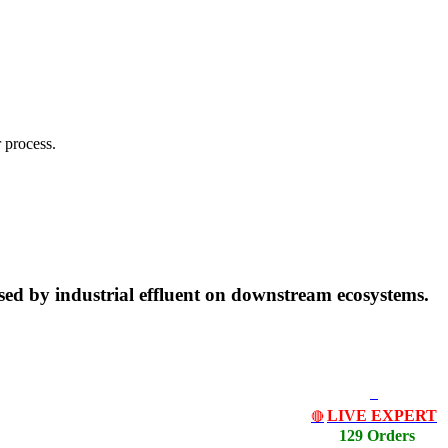
 process.
posed by industrial effluent on downstream ecosystems.
LIVE EXPERT
🔴
129 Orders