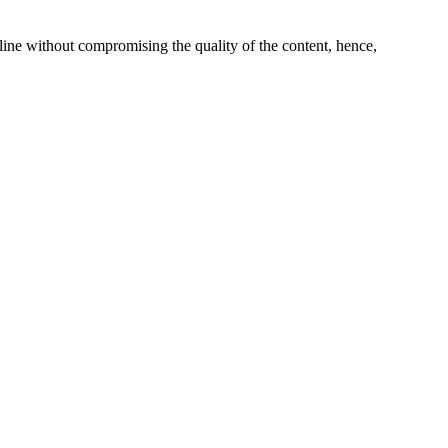
line without compromising the quality of the content, hence,