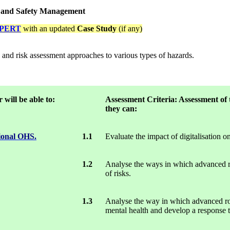
h and Safety Management
PERT
with an updated
Case Study
(if any)
n and risk assessment approaches to various types of hazards.
will be able to:
Assessment
Criteria: Assessment
of 
they can:
tional OHS.
1.1
Evaluate the impact of digitalisation o
1.2
Analyse the ways in which advanced rob
of risks.
1.3
Analyse the way in which advanced robo
mental health and develop a response t