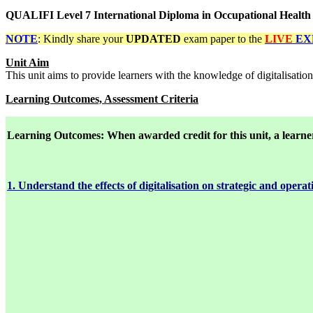
QUALIFI Level 7 International Diploma in Occupational Healt
NOTE
: Kindly share your
UPDATED
exam paper to the
LIVE
EX
Unit Aim
This unit aims to provide learners with the knowledge of digitalisatio
Learning Outcomes, Assessment Criteria
Learning
Outcomes: When awarded credit for this unit, a learner 
1. Understand the effects of digitalisation on strategic and opera