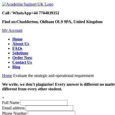
Call / WhatsApp
+44 7704039352
Find us:
Chadderton, Oldham OL9 9PA, United Kingdom
My Account
Home
About Us
FAQs
Solutions
Order Now
Contact Us
Blog
Home
Evaluate the strategic and operational requirement
We write, we don’t plagiarise! Every answer is different no mat
different from every other student.
×
Full Name
Email address
Phone Number