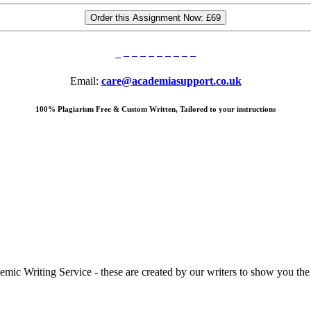
Order this Assignment Now:
£69
Email:
care@academiasupport.co.uk
100% Plagiarism Free & Custom Written, Tailored to your instructions
 Writing Service - these are created by our writers to show you the ki