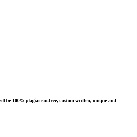
ill be 100% plagiarism-free, custom written, unique and