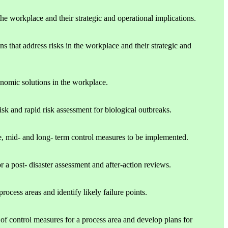
he workplace and their strategic and operational implications.
s that address risks in the workplace and their strategic and
onomic solutions in the workplace.
isk and rapid risk assessment for biological outbreaks.
, mid- and long- term control measures to be implemented.
r a post- disaster assessment and after-action reviews.
cess areas and identify likely failure points.
 of control measures for a process area and develop plans for