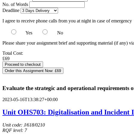
No. of Words
Deadline
I agree to receive phone calls from you at night in case of emergency
Yes
No
Please share your assignment brief and supporting material (if any) vi
Total Cost:
£69
Order this Assignment Now:
£69
Evaluate the strategic and operational requirements of
2023-05-16T13:38:27+00:00
Unit OHS703: Digitalisation and Incident I
Unit code: J/618/0210
RQF level: 7