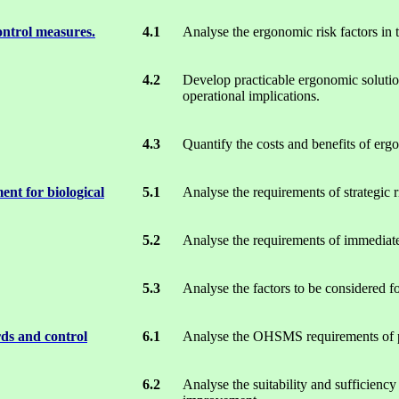
ontrol measures.
4.1
Analyse the ergonomic risk factors in t
4.2
Develop practicable ergonomic solution
operational implications.
4.3
Quantify the costs and benefits of erg
ent for biological
5.1
Analyse the requirements of strategic r
5.2
Analyse the requirements of immediate
5.3
Analyse the factors to be considered fo
rds and control
6.1
Analyse the OHSMS requirements of pro
6.2
Analyse the suitability and sufficiency