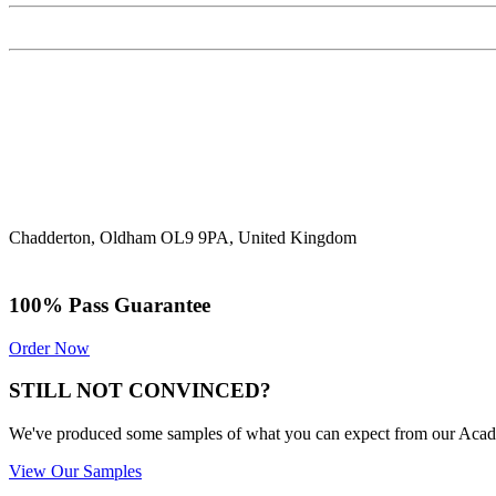
Chadderton, Oldham OL9 9PA, United Kingdom
100% Pass Guarantee
Order Now
STILL NOT CONVINCED?
We've produced some samples of what you can expect from our Academic
View Our Samples