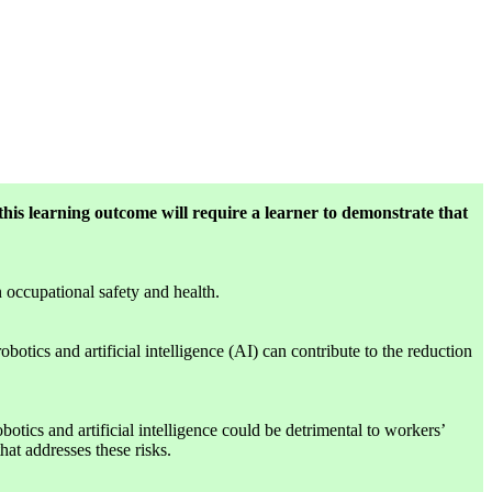
this learning outcome will require a learner to demonstrate that
n occupational safety and health.
otics and artificial intelligence (AI) can contribute to the reduction
tics and artificial intelligence could be detrimental to workers’
hat addresses these risks.