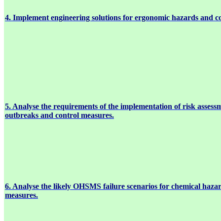
4. Implement engineering solutions for ergonomic hazards and c
5. Analyse the requirements of the implementation of risk assessm
outbreaks and control measures.
6. Analyse the likely OHSMS failure scenarios for chemical haza
measures.