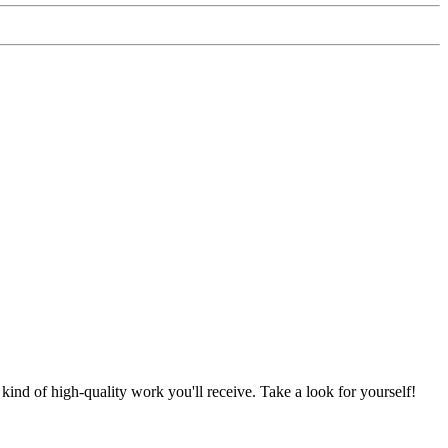
nd of high-quality work you'll receive. Take a look for yourself!