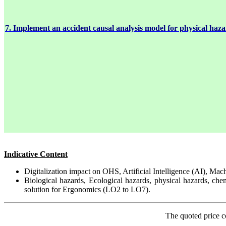
7. Implement an accident causal analysis model for physical haza
Indicative Content
Digitalization impact on OHS, Artificial Intelligence (AI), Mac
Biological hazards, Ecological hazards, physical hazards, ch
solution for Ergonomics (LO2 to LO7).
The quoted price c