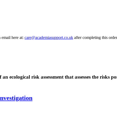
a email here at:
care@academiasupport.co.uk
after completing this order
 an ecological risk assessment that assesses the risks 
nvestigation