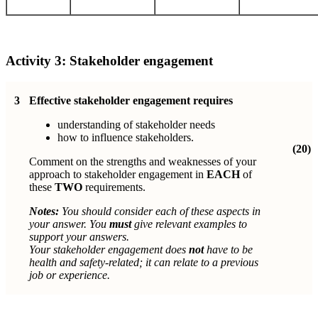
Activity 3:
Stakeholder engagement
3
Effective stakeholder engagement requires
understanding of stakeholder needs
how to influence stakeholders.
(20)
Comment on the strengths and weaknesses of your
approach to stakeholder engagement in
EACH
of
these
TWO
requirements.
Notes:
You should consider each of these aspects in
your answer. You
must
give relevant examples to
support your answers.
Your stakeholder engagement does
not
have to be
health and safety-related; it
can relate to a previous
job or experience.