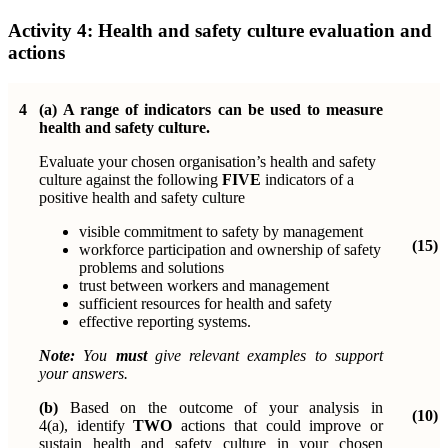
Activity 4:
Health and safety culture evaluation and
actions
4
(a)
A range of indicators can be used to measure
health and safety culture.
Evaluate your chosen organisation’s health and safety
culture against the following
FIVE
indicators of a
positive health and safety culture
visible commitment to safety by management
(15)
workforce
participation and ownership of safety
problems and solutions
trust between workers and management
sufficient resources for health and safety
effective reporting systems.
Note:
You
must
give relevant examples to support
your answers.
(b)
Based on the outcome of your analysis in
(10)
4(a),
identify
TWO
actions that could improve or
sustain health and safety culture in your chosen