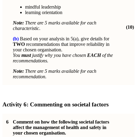
mindful leadership
learning orientation
Note:
There are 5 marks available for each
(10)
characteristic
.
(b)
Based on your analysis in 5(a), give details for
TWO
recommendations that improve reliability in
your chosen organisation.
You
must
justify why you have chosen
EACH
of the
recommendations.
Note:
There are 5 marks available for each
recommendation.
Activity 6:
Commenting on societal factors
6
Comment on how the following societal factors
affect the management of health and safety in
your chosen organisation.