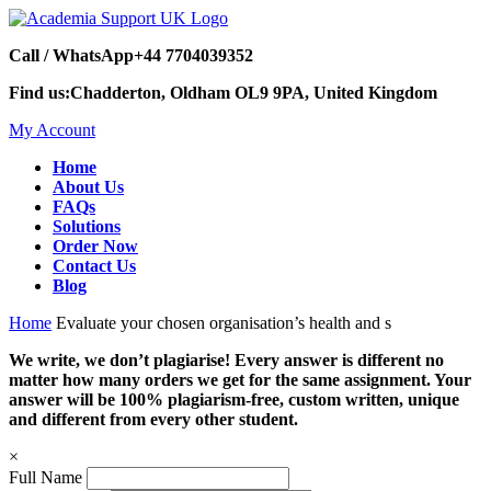
Call / WhatsApp
+44 7704039352
Find us:
Chadderton, Oldham OL9 9PA, United Kingdom
My Account
Home
About Us
FAQs
Solutions
Order Now
Contact Us
Blog
Home
Evaluate your chosen organisation’s health and s
We write, we don’t plagiarise! Every answer is different no
matter how many orders we get for the same assignment. Your
answer will be 100% plagiarism-free, custom written, unique
and different from every other student.
×
Full Name