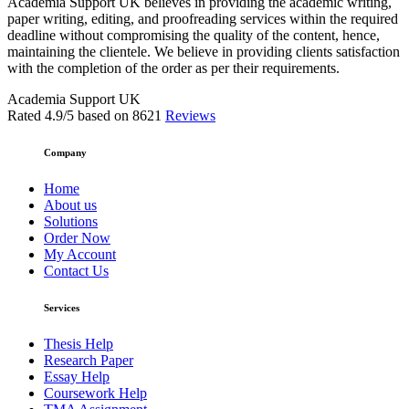
Academia Support UK believes in providing the academic writing,
paper writing, editing, and proofreading services within the required
deadline without compromising the quality of the content, hence,
maintaining the clientele. We believe in providing clients satisfaction
with the completion of the order as per their requirements.
Academia Support UK
Rated
4.9
/5 based on
8621
Reviews
Company
Home
About us
Solutions
Order Now
My Account
Contact Us
Services
Thesis Help
Research Paper
Essay Help
Coursework Help