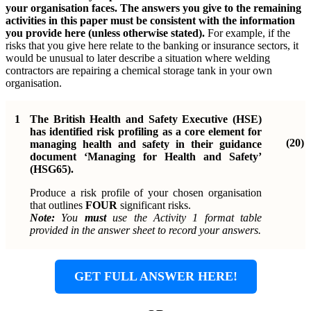
your organisation faces. The answers you give to the remaining
activities in this paper must be consistent with the information
you provide here (unless otherwise stated).
For example, if the
risks that you give here relate to the banking or insurance sectors, it
would be unusual to later describe a situation where welding
contractors are repairing a chemical storage tank in your own
organisation.
1
The British Health and Safety Executive (HSE)
has identified risk profiling as a core element for
(20)
managing health and safety in their guidance
document ‘Managing for Health and Safety’
(HSG65).
Produce a risk profile of your chosen organisation
that outlines
FOUR
significant risks.
Note:
You
must
use the Activity 1 format table
provided in the answer sheet to record your answers.
GET FULL ANSWER HERE!