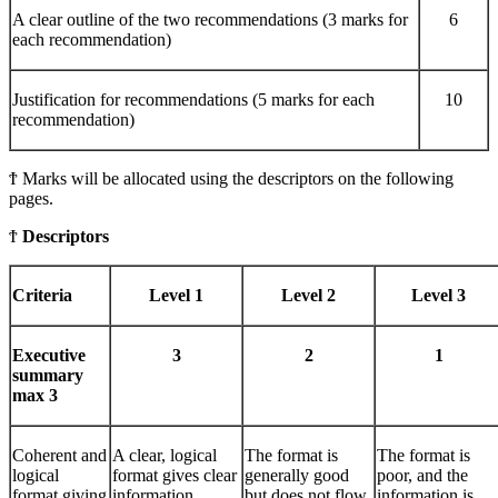
A clear outline of the two recommendations (3 marks for
6
each recommendation)
Justification for recommendations (5 marks for each
10
recommendation)
Ϯ Marks will be allocated using the descriptors on the following
pages.
Ϯ
Descriptors
Criteria
Level 1
Level 2
Level 3
Executive
3
2
1
summary
max 3
Coherent and
A clear, logical
The format is
The format is
logical
format gives clear
generally good
poor, and the
format giving
information.
but does not flow
information is