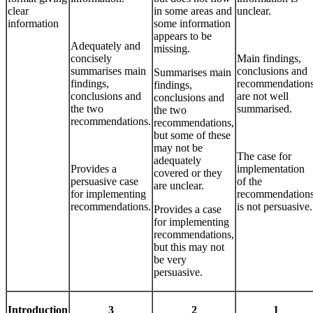
clear
in some areas and
unclear.
information
some information
appears to be
Adequately and
missing.
concisely
Main findings,
summarises main
conclusions and
Summarises main
findings,
recommendation
findings,
conclusions and
are not well
conclusions and
the two
summarised.
the two
recommendations.
recommendations,
but some of these
may not be
The case for
adequately
Provides a
implementation
covered or they
persuasive case
of the
are unclear.
for implementing
recommendation
recommendations.
is not persuasive.
Provides a case
for implementing
recommendations,
but this may not
be very
persuasive.
Introduction
3
2
1