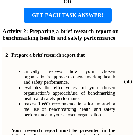
OR
GET EACH TASK ANSWER!
Activity 2: Preparing a brief research report on
benchmarking health and safety performance
2
Prepare a brief research report that
critically reviews how your chosen
organisation`s approach to benchmarking health
(50)
and safety performance.
evaluates the effectiveness of your chosen
organisation’s approach/use of benchmarking
health and safety performance.
makes
TWO
recommendations for improving
the use of benchmarking health and safety
performance in your chosen organisation.
Your research report must be presented in the