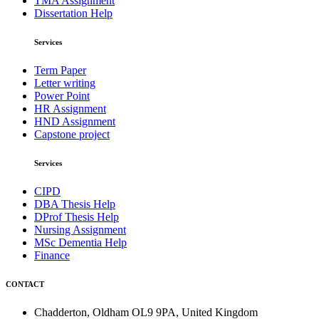
TMA Assignment
Dissertation Help
Services
Term Paper
Letter writing
Power Point
HR Assignment
HND Assignment
Capstone project
Services
CIPD
DBA Thesis Help
DProf Thesis Help
Nursing Assignment
MSc Dementia Help
Finance
CONTACT
Chadderton, Oldham OL9 9PA, United Kingdom