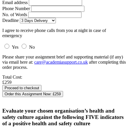
Email address
Phone Number
No. of Words
Deadline
I agree to receive phone calls from you at night in case of
emergency
Yes
No
Please share your assignment brief and supporting material (if any)
via email here at:
care@academiasupport.co.uk
after completing this
order process.
Total Cost:
£259
Order this Assignment Now:
£259
Evaluate your chosen organisation’s health and
safety culture against the following FIVE indicators
of a positive health and safety culture