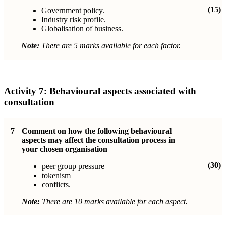
(15)
Government policy.
Industry risk profile.
Globalisation of business.
Note:
There are 5 marks available for each factor.
Activity 7:
Behavioural aspects associated with
consultation
7
Comment on how the following behavioural
aspects may affect the consultation process in
your chosen organisation
(30)
peer group pressure
tokenism
conflicts.
Note:
There are 10 marks available for each aspect.