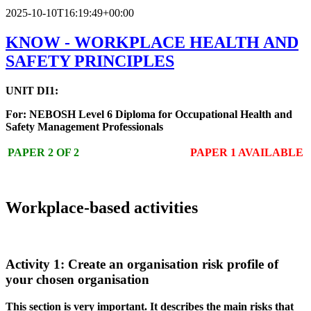
2025-10-10T16:19:49+00:00
KNOW - WORKPLACE HEALTH AND
SAFETY PRINCIPLES
UNIT DI1:
For: NEBOSH Level 6 Diploma for Occupational Health and
Safety Management Professionals
PAPER 2 OF 2
PAPER 1 AVAILABLE
Workplace-based activities
Activity 1: Create an organisation risk profile of
your chosen organisation
This section is very important. It describes the main risks that