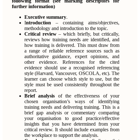
following format (see marking descriptors for
further information)
Executive summary
.
I
ntroduction
– containing aims/objectives,
methodology and introduction to the topic.
Critical review
– which briefly, but critically,
reviews how training needs are identified, and
how training is delivered. This must draw from
a range of reliable reference sources such as
authoritative guidance, expert opinions, and
other evidence. References for the cited
evidence should use a recognised referencing
style (Harvard, Vancouver, OSCOLA, etc). The
learner can choose which style to use, but the
style must be used consistently throughout the
report.
Brief analysis
of the effectiveness of your
chosen organisation’s ways of identifying
training needs and delivering training. This is a
brief gap analysis or commentary comparing
your organisation to good practice/effective
insights that you have determined from your
critical review. It should include examples from
the workplace to support the analysis.