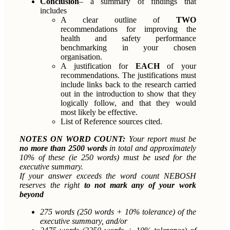
Conclusion
– a summary of findings that
includes
A clear outline of
TWO
recommendations for improving the
health and safety performance
benchmarking in your chosen
organisation.
A justification for
EACH
of your
recommendations. The justifications must
include links back to the research carried
out in the introduction to show that they
logically follow, and that they would
most likely be effective.
List of Reference sources cited.
NOTES ON WORD COUNT:
Your report must be
no more than 2500 words
in total and approximately
10% of these (ie 250 words) must be used for the
executive summary.
If your answer exceeds the word count NEBOSH
reserves the right
to not mark any of your work
beyond
275 words (250 words + 10% tolerance) of the
executive summary, and/or