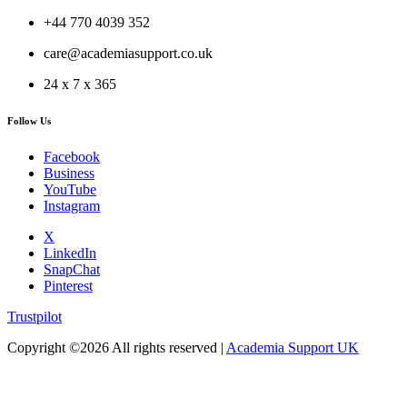
+44 770 4039 352
care@academiasupport.co.uk
24 x 7 x 365
Follow Us
Facebook
Business
YouTube
Instagram
X
LinkedIn
SnapChat
Pinterest
Trustpilot
Copyright ©
2026 All rights reserved |
Academia Support UK