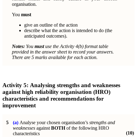
organisation.
You
must
give an outline of the action
describe what the action is intended to do (the
anticipated outcomes).
Notes:
You
must
use the Activity 4(b) format table
provided in the
answer sheet to record your answers.
There are 5 marks available for each action.
Activity 5:
Analysing strengths and weaknesses
against high reliability organisation (HRO)
characteristics and recommendations for
improvement
5
(a)
Analyse your chosen organisation’s
strengths and
weaknesses
against
BOTH
of the following
HRO
(10)
characteristics