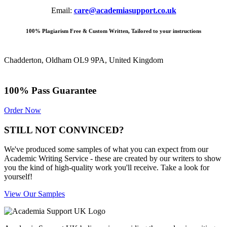
Email:
care@academiasupport.co.uk
100% Plagiarism Free & Custom Written, Tailored to your instructions
Chadderton, Oldham OL9 9PA, United Kingdom
100% Pass Guarantee
Order Now
STILL NOT CONVINCED?
We've produced some samples of what you can expect from our
Academic Writing Service - these are created by our writers to show
you the kind of high-quality work you'll receive. Take a look for
yourself!
View Our Samples