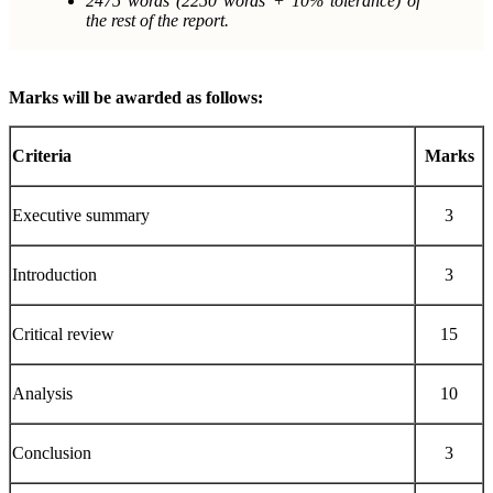
2475 words (2250 words + 10% tolerance) of
the rest of the report.
Marks will be awarded as follows:
Criteria
Marks
Executive summary
3
Introduction
3
Critical review
15
Analysis
10
Conclusion
3