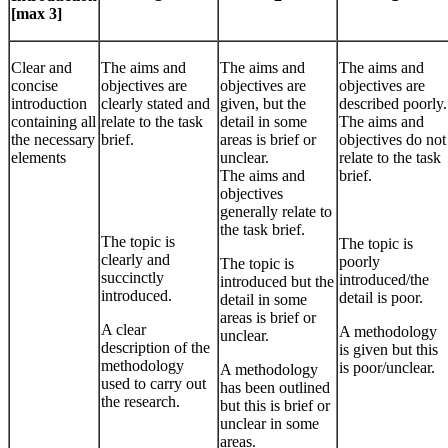
[max 3]
Clear and
The aims and
The aims and
The aims and
concise
objectives are
objectives are
objectives are
introduction
clearly stated and
given, but the
described poorly.
containing all
relate to the task
detail in some
The aims and
the necessary
brief.
areas is brief or
objectives do not
elements
unclear.
relate to the task
The aims and
brief.
objectives
generally relate to
the task brief.
The topic is
The topic is
clearly and
poorly
The topic is
succinctly
introduced/the
introduced but the
introduced.
detail is poor.
detail in some
areas is brief or
A clear
A methodology
unclear.
description of the
is given but this
methodology
is poor/unclear.
A methodology
used to carry out
has been outlined
the research.
but this is brief or
unclear in some
areas.