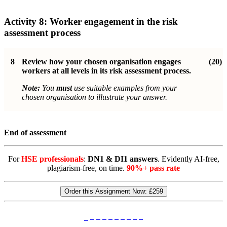
Activity 8:
Worker engagement in the risk
assessment process
8
Review how your chosen organisation engages
(20)
workers at all levels in its risk assessment process.
Note:
You
must
use suitable examples from your
chosen organisation to illustrate your answer.
End of assessment
For
HSE professionals
:
DN1 & DI1 answers
. Evidently AI-free,
plagiarism-free, on time.
90%+ pass rate
Order this Assignment Now:
£259