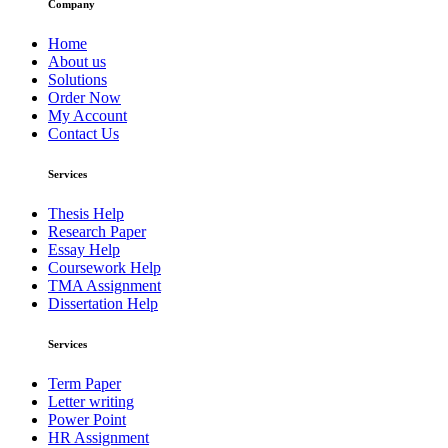
Company
Home
About us
Solutions
Order Now
My Account
Contact Us
Services
Thesis Help
Research Paper
Essay Help
Coursework Help
TMA Assignment
Dissertation Help
Services
Term Paper
Letter writing
Power Point
HR Assignment