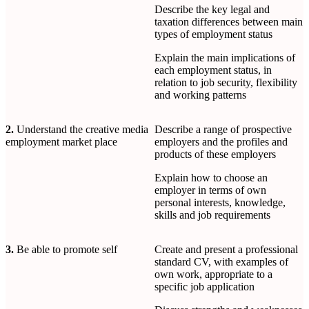
Describe the key legal and
taxation differences between main
types of employment status
Explain the main implications of
each employment status, in
relation to job security, flexibility
and working patterns
2.
Understand the creative media
Describe a range of prospective
employment market place
employers and the profiles and
products of these employers
Explain how to choose an
employer in terms of own
personal interests, knowledge,
skills and job requirements
3.
Be able to promote self
Create and present a professional
standard CV, with examples of
own work, appropriate to a
specific job application