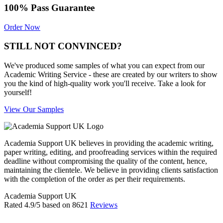
100% Pass Guarantee
Order Now
STILL NOT CONVINCED?
We've produced some samples of what you can expect from our
Academic Writing Service - these are created by our writers to show
you the kind of high-quality work you'll receive. Take a look for
yourself!
View Our Samples
Academia Support UK believes in providing the academic writing,
paper writing, editing, and proofreading services within the required
deadline without compromising the quality of the content, hence,
maintaining the clientele. We believe in providing clients satisfaction
with the completion of the order as per their requirements.
Academia Support UK
Rated
4.9
/5 based on
8621
Reviews