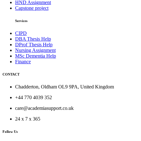
HND Assignment
Capstone project
Services
CIPD
DBA Thesis Help
DProf Thesis Help
Nursing Assignment
MSc Dementia Help
Finance
CONTACT
Chadderton, Oldham OL9 9PA, United Kingdom
+44 770 4039 352
care@academiasupport.co.uk
24 x 7 x 365
Follow Us