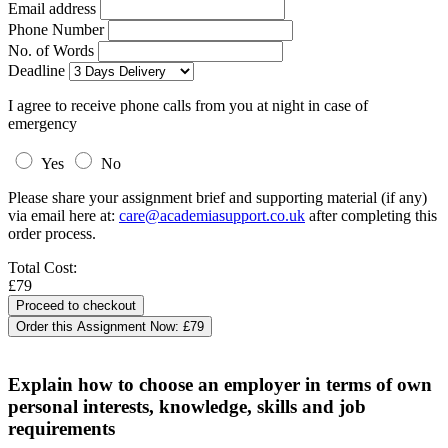
Email address
Phone Number
No. of Words
Deadline
I agree to receive phone calls from you at night in case of
emergency
Yes
No
Please share your assignment brief and supporting material (if any)
via email here at:
care@academiasupport.co.uk
after completing this
order process.
Total Cost:
£79
Order this Assignment Now:
£79
Explain how to choose an employer in terms of own
personal interests, knowledge, skills and job
requirements