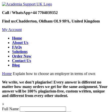
Call / WhatsApp
+44 7704039352
Find us:
Chadderton, Oldham OL9 9PA, United Kingdom
My Account
Home
About Us
FAQs
Solutions
Order Now
Contact Us
Blog
Home
Explain how to choose an employer in terms of own
We write, we don’t plagiarise! Every answer is different no
matter how many orders we get for the same assignment. Your
answer will be 100% plagiarism-free, custom written, unique
and different from every other student.
×
Full Name