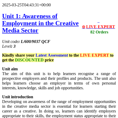
2025-03-25T04:43:31+00:00
Unit 1: Awareness of
Employment in the Creative
LIVE EXPERT
🔴
Media Sector
82 Orders
Unit code
: L/600/9037 QCF
Level
: 3
Kindly share your
Latest
Assessment
to the
LIVE EXPERT
to
get the
DISCOUNTED
price
Unit aim
The aim of this unit is to help learners recognise a range of
prospective employers and their profiles and products. The unit also
helps learners choose an employer in terms of own personal
interests, knowledge, skills and job opportunities.
Unit introduction
Developing on awareness of the range of employment opportunities
in the creative media sector is essential for learners starting their
career as a creative. In doing so, learners can identify employers
appropriate to their skills, the employment status appropriate to their