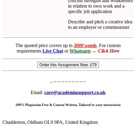
Discuss strengths and weaknesses
in relation to own work and a
specific job application
Describe and pitch a creative idea
to an employer or commissioner
The quoted price covers up to
3000 words
. For custom
requirements
Live Chat
or
Whatsapp
←
Click Here
Order this Assignment Now:
£79
Email:
care@academiasupport.co.uk
100% Plagiarism Free & Custom Written, Tailored to your instructions
Chadderton, Oldham OL9 9PA, United Kingdom