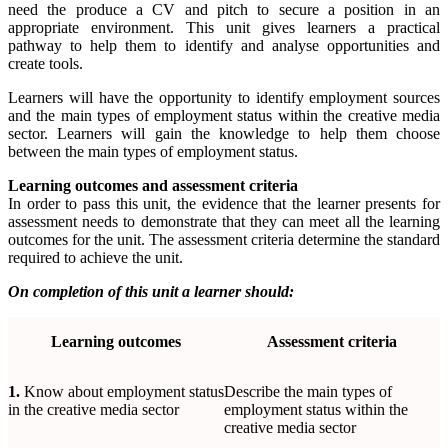
need the produce a CV and pitch to secure a position in an
appropriate environment. This unit gives learners a practical
pathway to help them to identify and analyse opportunities and
create tools.
Learners will have the opportunity to identify employment sources
and the main types of employment status within the creative media
sector. Learners will gain the knowledge to help them choose
between the main types of employment status.
Learning outcomes and assessment criteria
In order to pass this unit, the evidence that the learner presents for
assessment needs to demonstrate that they can meet all the learning
outcomes for the unit. The assessment criteria determine the standard
required to achieve the unit.
On completion of this unit a learner should:
Learning
outcomes
Assessment
criteria
1.
Know about employment status
Describe the main types of
in the creative media sector
employment status within the
creative media sector