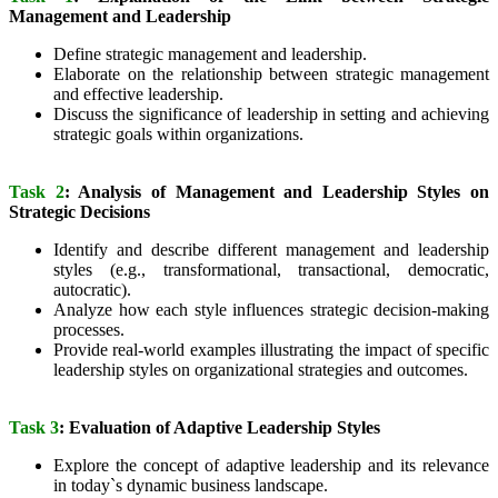
Management and Leadership
Define strategic management and leadership.
Elaborate on the relationship between strategic management
and effective leadership.
Discuss the significance of leadership in setting and achieving
strategic goals within organizations.
Task 2
: Analysis of Management and Leadership Styles on
Strategic Decisions
Identify and describe different management and leadership
styles (e.g., transformational, transactional, democratic,
autocratic).
Analyze how each style influences strategic decision-making
processes.
Provide real-world examples illustrating the impact of specific
leadership styles on organizational strategies and outcomes.
Task 3
: Evaluation of Adaptive Leadership Styles
Explore the concept of adaptive leadership and its relevance
in today`s dynamic business landscape.