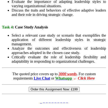
Evaluate the importance of adapting leadership styles to
varying organizational situations.
Discuss the traits and behaviors of effective adaptive leaders
and their role in driving strategic change.
Task 4
: Case Study Analysis
Select a relevant case study or scenario that exemplifies the
application of different leadership styles in strategic
management.
Analyze the outcomes and effectiveness of leadership
approaches adopted in the chosen case study.
Critically evaluate the role of leadership flexibility and
adaptability in responding to organizational challenges.
The quoted price covers up to
3000 words
. For custom
requirements
Live Chat
or
Whatsapp
←
Click Here
Order this Assignment Now:
£199