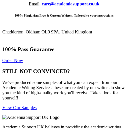
Email:
care@academiasupport.co.uk
100% Plagiarism Free & Custom Written, Tailored to your instructions
Chadderton, Oldham OL9 9PA, United Kingdom
100% Pass Guarantee
Order Now
STILL NOT CONVINCED?
We've produced some samples of what you can expect from our
Academic Writing Service - these are created by our writers to show
you the kind of high-quality work you'll receive. Take a look for
yourself!
View Our Samples
Academia Support UK believes in providing the academic writing,