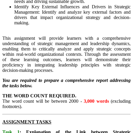
needs and driving sustainable growth.
Identify Key External Influences and Drivers in Strategic
Management: Identify and analyze key external factors and
drivers that impact organizational strategy and decision-
making.
This assignment will provide learners with a comprehensive
understanding of strategic management and leadership dynamics,
enabling them to critically analyze and apply strategic concepts
within real-world organizational contexts. Through the assessment
of these learning outcomes, learners will demonstrate their
proficiency in integrating leadership principles with strategic
decision-making processes.
You are required to prepare a comprehensive report addressing
the tasks below.
THE WORD COUNT REQUIRED.
The word count will be between 2000 -
3,000 words
(excluding
footnotes).
ASSIGNMENT TASKS
Task 1
: Explanation of the Link between Strategic