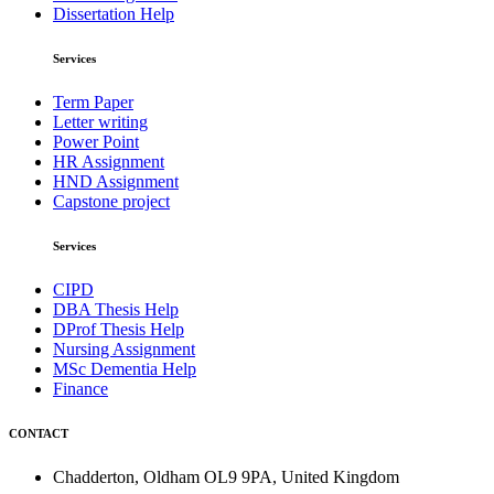
Dissertation Help
Services
Term Paper
Letter writing
Power Point
HR Assignment
HND Assignment
Capstone project
Services
CIPD
DBA Thesis Help
DProf Thesis Help
Nursing Assignment
MSc Dementia Help
Finance
CONTACT
Chadderton, Oldham OL9 9PA, United Kingdom