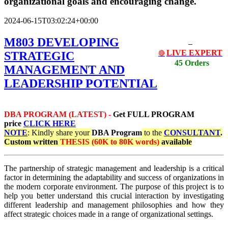
organizational goals and encouraging change.
2024-06-15T03:02:24+00:00
M803 DEVELOPING
LIVE EXPERT
STRATEGIC
🔴
45 Orders
MANAGEMENT AND
LEADERSHIP POTENTIAL
DBA PROGRAM (LATEST) -
Get
FULL PROGRAM
price
CLICK HERE
NOTE
: Kindly share your
DBA Program
to the
CONSULTANT
.
Custom written
THESIS (60K to 80K words)
available
The partnership of strategic management and leadership is a critical
factor in determining the adaptability and success of organizations in
the modern corporate environment. The purpose of this project is to
help you better understand this crucial interaction by investigating
different leadership and management philosophies and how they
affect strategic choices made in a range of organizational settings.