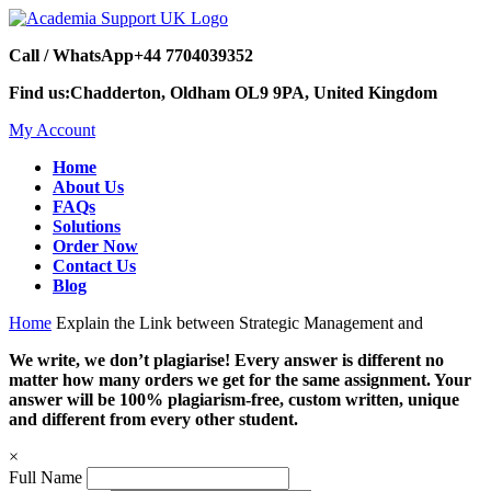
Call / WhatsApp
+44 7704039352
Find us:
Chadderton, Oldham OL9 9PA, United Kingdom
My Account
Home
About Us
FAQs
Solutions
Order Now
Contact Us
Blog
Home
Explain the Link between Strategic Management and
We write, we don’t plagiarise! Every answer is different no
matter how many orders we get for the same assignment. Your
answer will be 100% plagiarism-free, custom written, unique
and different from every other student.
×
Full Name