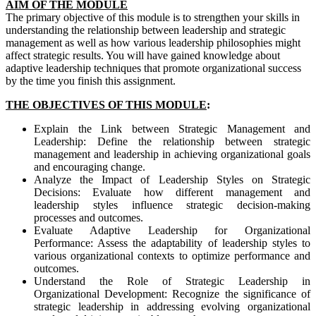
AIM OF THE MODULE
The primary objective of this module is to strengthen your skills in
understanding the relationship between leadership and strategic
management as well as how various leadership philosophies might
affect strategic results. You will have gained knowledge about
adaptive leadership techniques that promote organizational success
by the time you finish this assignment.
THE OBJECTIVES OF THIS MODULE
:
Explain the Link between Strategic Management and
Leadership: Define the relationship between strategic
management and leadership in achieving organizational goals
and encouraging change.
Analyze the Impact of Leadership Styles on Strategic
Decisions: Evaluate how different management and
leadership styles influence strategic decision-making
processes and outcomes.
Evaluate Adaptive Leadership for Organizational
Performance: Assess the adaptability of leadership styles to
various organizational contexts to optimize performance and
outcomes.
Understand the Role of Strategic Leadership in
Organizational Development: Recognize the significance of
strategic leadership in addressing evolving organizational