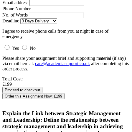
Email address
Phone Number
No. of Words
Deadline
I agree to receive phone calls from you at night in case of
emergency
Yes
No
Please share your assignment brief and supporting material (if any)
via email here at:
care@academiasupport.co.uk
after completing this
order process.
Total Cost:
£199
Order this Assignment Now:
£199
Explain the Link between Strategic Management
and Leadership: Define the relationship between
strategic management and leadership in achieving