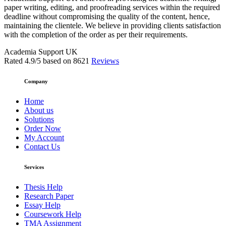
paper writing, editing, and proofreading services within the required
deadline without compromising the quality of the content, hence,
maintaining the clientele. We believe in providing clients satisfaction
with the completion of the order as per their requirements.
Academia Support UK
Rated
4.9
/5 based on
8621
Reviews
Company
Home
About us
Solutions
Order Now
My Account
Contact Us
Services
Thesis Help
Research Paper
Essay Help
Coursework Help
TMA Assignment