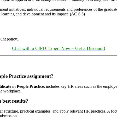
pment initiatives, individual requirements and preferences of the gradu
s learning and development and its impact.
(AC 6.5)
unt policy).
Chat with a CIPD Expert Now – Get a Discount!
ople Practice assignment?
ficate in People Practice
, includes key HR areas such as the employe
he workplace.
best results?
ear structure, practical examples, and apply relevant HR practices. A 
submission.