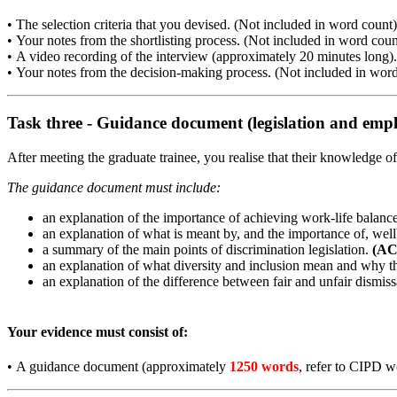
•
The selection criteria that you devised. (Not included in word count)
•
Your notes from the shortlisting process. (Not included in word coun
•
A video recording of the interview (approximately 20 minutes long).
•
Your notes from the decision-making process. (Not included in word
Task three - Guidance document (legislation and empl
After meeting the graduate trainee, you realise that their knowledge 
The guidance document must include:
an explanation of the importance of achieving work-life balanc
an explanation of what is meant by, and the importance of, wel
a summary of the main points of discrimination legislation.
(AC
an explanation of what diversity and inclusion mean and why t
an explanation of the difference between fair and unfair dismiss
Your evidence must consist of:
•
A guidance document (approximately
1250 words
, refer to CIPD w