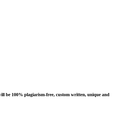
ill be 100% plagiarism-free, custom written, unique and