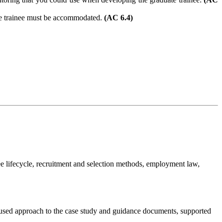
ate trainee must be accommodated.
(AC 6.4)
e lifecycle, recruitment and selection methods, employment law,
focused approach to the case study and guidance documents, supported