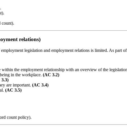
.
t).
 count).
oyment relations)
of employment legislation and employment relations is limited. As part
e within the employment relationship with an overview of the legislatio
lbeing in the workplace.
(AC 3.2)
 3.3)
hey are important.
(AC 3.4)
al.
(AC 3.5)
ord count policy).