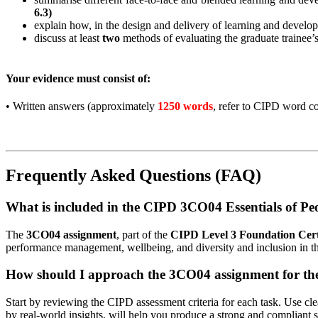
6.3)
explain how, in the design and delivery of learning and develo
discuss at least
two
methods of evaluating the graduate trainee’
Your evidence must consist of:
•
Written answers (approximately
1250 words
, refer to CIPD word co
Frequently Asked Questions (FAQ)
What is included in the CIPD 3CO04 Essentials of Pe
The
3CO04 assignment
, part of the
CIPD Level 3 Foundation Certi
performance management, wellbeing, and diversity and inclusion in t
How should I approach the 3CO04 assignment for the 
Start by reviewing the CIPD assessment criteria for each task. Use cl
by real-world insights, will help you produce a strong and compliant 