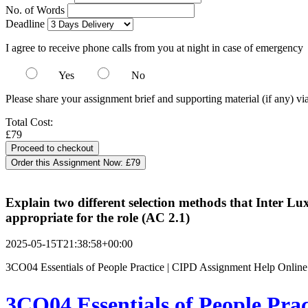
No. of Words
Deadline
I agree to receive phone calls from you at night in case of emergency
Yes
No
Please share your assignment brief and supporting material (if any) vi
Total Cost:
£79
Order this Assignment Now:
£79
Explain two different selection methods that Inter L
appropriate for the role (AC 2.1)
2025-05-15T21:38:58+00:00
3CO04 Essentials of People Practice | CIPD Assignment Help Online
3CO04 Essentials of People Pra