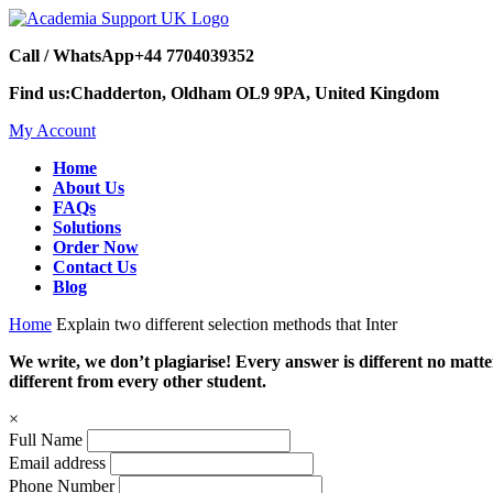
Call / WhatsApp
+44 7704039352
Find us:
Chadderton, Oldham OL9 9PA, United Kingdom
My Account
Home
About Us
FAQs
Solutions
Order Now
Contact Us
Blog
Home
Explain two different selection methods that Inter
We write, we don’t plagiarise! Every answer is different no mat
different from every other student.
×
Full Name
Email address
Phone Number