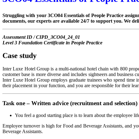
Struggling with your 3CO04 Essentials of People Practice assignm
documents, our experts are available 24/7 to support you. We del
Assessment ID / CIPD_3CO04_24_01
Level 3 Foundation Certificate in People Practice
Case study
Inter Luxe Hotel Group is a multi-national hotel chain with 800 propert
customer base is more diverse and includes sightseers and business c
Inter Luxe Hotel Group employs graduate trainees who spend time in 
their placement in your function, and you are responsible for their lea
Task one – Written advice (recruitment and selection)
You feel a good starting place is to learn about the employee li
Employee turnover is high for Food and Beverage Assistants, and you 
Beverage Assistants.