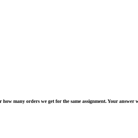
ter how many orders we get for the same assignment. Your answer w