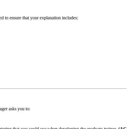
 to ensure that your explanation includes:
ager asks you to:
ntoring that you could use when developing the graduate trainee.
(AC