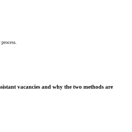
 process.
ssistant vacancies and why the two methods are