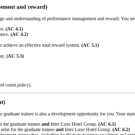
gement and reward)
dge and understanding of performance management and reward. You need
nt.
(AC 4.1)
mance.
(AC 4.2)
to achieve an effective total reward system.
(AC 5.1)
pay.
(AC 5.3)
rd count policy).
nt)
e graduate trainee is also a development opportunity for you. Your man
to the graduate trainee
and
Inter Luxe Hotel Group.
(AC 6.1)
arise for the graduate trainee
and
Inter Luxe Hotel Group.
(AC 6.2)
lopment approaches, including facilitation; training; coaching; and me