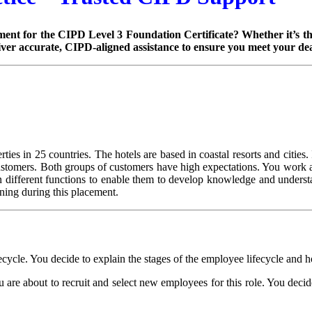
ent for the CIPD Level 3 Foundation Certificate? Whether it’s the
iver accurate, CIPD-aligned assistance to ensure you meet your dea
ies in 25 countries. The hotels are based in coastal resorts and cities. I
ustomers. Both groups of customers have high expectations. You work as 
different functions to enable them to develop knowledge and understan
rning during this placement.
fecycle. You decide to explain the stages of the employee lifecycle and 
are about to recruit and select new employees for this role. You decide