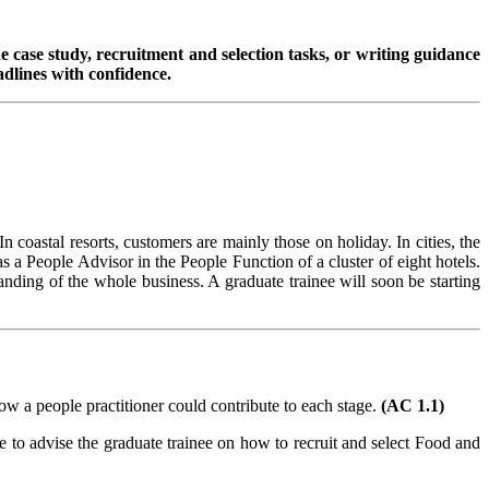
 case study, recruitment and selection tasks, or writing guidance
dlines with confidence.
n coastal resorts, customers are mainly those on holiday. In cities, the
a People Advisor in the People Function of a cluster of eight hotels.
ding of the whole business. A graduate trainee will soon be starting
how a people practitioner could contribute to each stage.
(AC 1.1)
 to advise the graduate trainee on how to recruit and select Food and