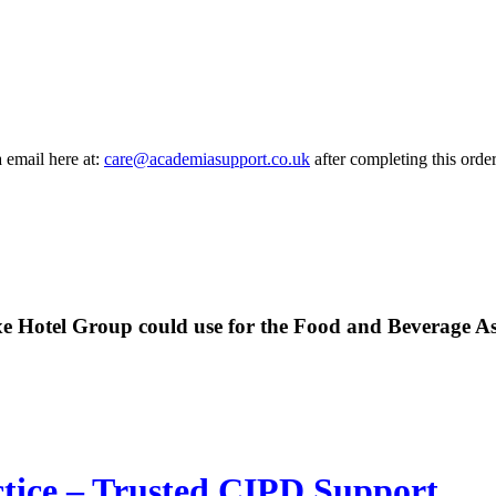
a email here at:
care@academiasupport.co.uk
after completing this order
uxe Hotel Group could use for the Food and Beverage A
ctice – Trusted CIPD Support