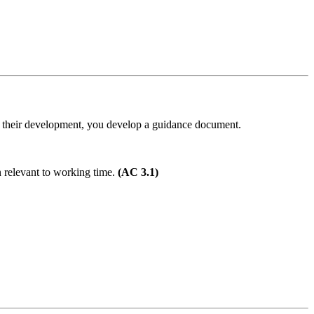
 of their development, you develop a guidance document.
n relevant to working time.
(AC 3.1)