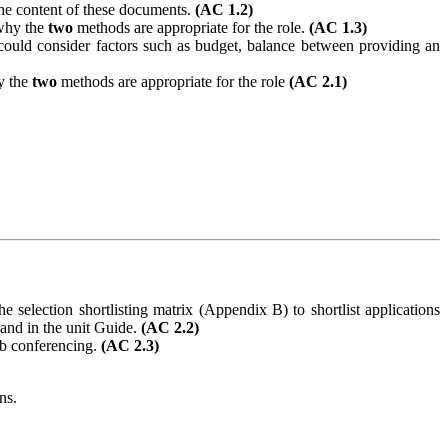
the content of these documents.
(AC 1.2)
 why the
two
methods are appropriate for the role.
(AC 1.3)
could consider factors such as budget, balance between providing an
y the
two
methods are appropriate for the role
(AC 2.1)
e selection shortlisting matrix (Appendix B) to shortlist applications
and in the unit
Guide.
(AC 2.2)
eb conferencing.
(AC 2.3)
ns.