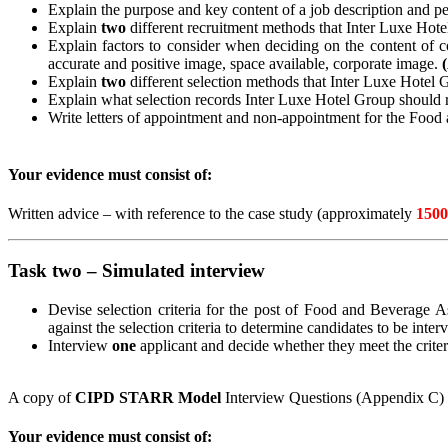
Explain the purpose and key content of a job description and p
Explain
two
different recruitment methods that Inter Luxe Hot
Explain factors to consider when deciding on the content of 
accurate and positive image, space available, corporate image.
Explain
two
different selection methods that Inter Luxe Hotel
Explain what selection records Inter Luxe Hotel Group should r
Write letters of appointment and non-appointment for the Food
Your evidence must consist of:
Written advice – with reference to the case study (approximately
1500
Task two – Simulated interview
Devise selection criteria for the post of Food and Beverage As
against the selection criteria to determine candidates to be
inter
Interview
one
applicant and decide whether they meet the crite
A copy of
CIPD STARR Model
Interview Questions (Appendix C) h
Your evidence must consist of: