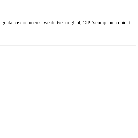
ng guidance documents, we deliver original, CIPD-compliant content