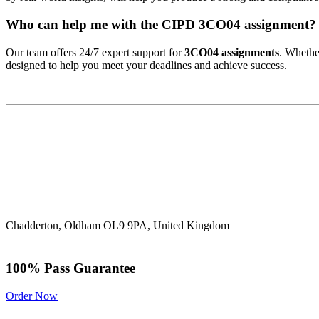
Who can help me with the CIPD 3CO04 assignment?
Our team offers 24/7 expert support for
3CO04 assignments
. Whethe
designed to help you meet your deadlines and achieve success.
Chadderton, Oldham OL9 9PA, United Kingdom
100% Pass Guarantee
Order Now