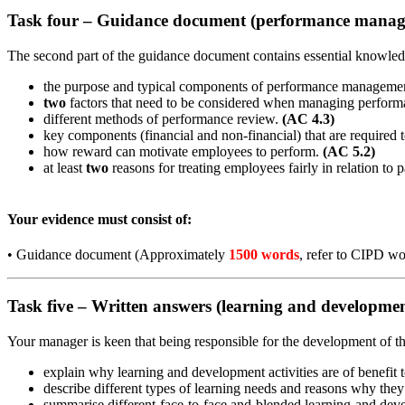
Task four – Guidance document (performance mana
The second part of the guidance document contains essential knowle
the purpose and typical components of performance manageme
two
factors that need to be considered when managing perfor
different methods of performance review.
(AC 4.3)
key components (financial and non-financial) that are required 
how reward can motivate employees to perform.
(AC 5.2)
at least
two
reasons for treating employees fairly in relation to 
Your evidence must consist of:
•
Guidance document (Approximately
1500 words
, refer to CIPD wo
Task five – Written answers (learning and developme
Your manager is keen that being responsible for the development of th
explain why learning and development activities are of benefit 
describe different types of learning needs and reasons why they 
summarise different face-to-face and blended learning and deve