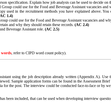
erson specification. Explain how job analysis can be used to decide on 
el Group could use for the Food and Beverage Assistant vacancies and
copy used in the recruitment methods you have explained above. You 
(AC 1.4)
 Group could use for the Food and Beverage Assistant vacancies and wh
etain and why they should retain these records.
(AC 2.4)
 and Beverage Assistant role.
(AC 2.5)
 words
, refer to CIPD word count policy).
sistant using the job description already written (Appendix A). Use th
viewed.
Sample application forms can be found in the Assessment Brief 
ria for the post. The interview could be conducted face-to-face or by w
as been included, that can be used when developing interview questio