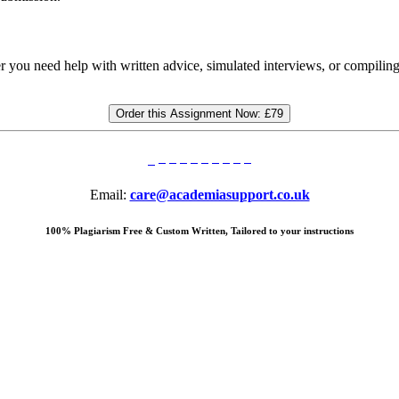
r you need help with written advice, simulated interviews, or compili
Order this Assignment Now:
£79
Email:
care@academiasupport.co.uk
100% Plagiarism Free & Custom Written, Tailored to your instructions