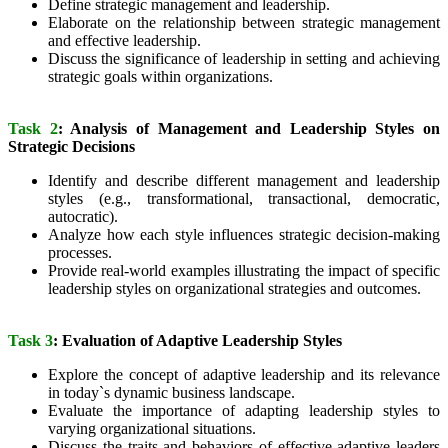
Define strategic management and leadership.
Elaborate on the relationship between strategic management
and effective leadership.
Discuss the significance of leadership in setting and achieving
strategic goals within organizations.
Task 2
: Analysis of Management and Leadership Styles on
Strategic Decisions
Identify and describe different management and leadership
styles (e.g., transformational, transactional, democratic,
autocratic).
Analyze how each style influences strategic decision-making
processes.
Provide real-world examples illustrating the impact of specific
leadership styles on organizational strategies and outcomes.
Task 3
: Evaluation of Adaptive Leadership Styles
Explore the concept of adaptive leadership and its relevance
in today`s dynamic business landscape.
Evaluate the importance of adapting leadership styles to
varying organizational situations.
Discuss the traits and behaviors of effective adaptive leaders