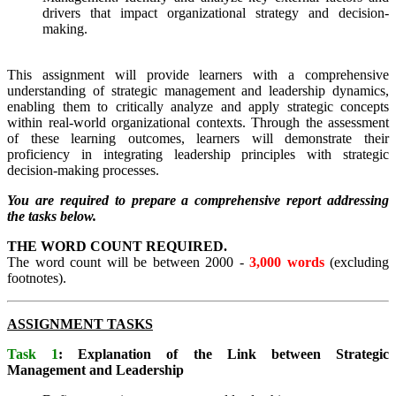
drivers that impact organizational strategy and decision-
making.
This assignment will provide learners with a comprehensive
understanding of strategic management and leadership dynamics,
enabling them to critically analyze and apply strategic concepts
within real-world organizational contexts. Through the assessment
of these learning outcomes, learners will demonstrate their
proficiency in integrating leadership principles with strategic
decision-making processes.
You are required to prepare a comprehensive report addressing
the tasks below.
THE WORD COUNT REQUIRED.
The word count will be between 2000 -
3,000 words
(excluding
footnotes).
ASSIGNMENT TASKS
Task 1
: Explanation of the Link between Strategic
Management and Leadership