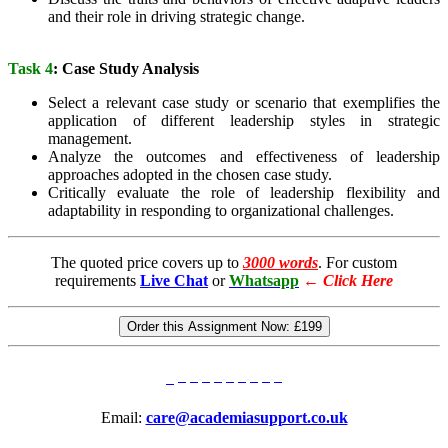
and their role in driving strategic change.
Task 4
: Case Study Analysis
Select a relevant case study or scenario that exemplifies the
application of different leadership styles in strategic
management.
Analyze the outcomes and effectiveness of leadership
approaches adopted in the chosen case study.
Critically evaluate the role of leadership flexibility and
adaptability in responding to organizational challenges.
The quoted price covers up to
3000 words
. For custom
requirements
Live Chat
or
Whatsapp
←
Click Here
Order this Assignment Now:
£199
Email:
care@academiasupport.co.uk