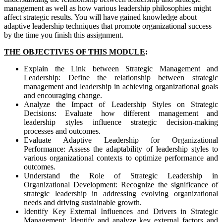
management as well as how various leadership philosophies might
affect strategic results. You will have gained knowledge about
adaptive leadership techniques that promote organizational success
by the time you finish this assignment.
THE OBJECTIVES OF THIS MODULE
:
Explain the Link between Strategic Management and
Leadership: Define the relationship between strategic
management and leadership in achieving organizational goals
and encouraging change.
Analyze the Impact of Leadership Styles on Strategic
Decisions: Evaluate how different management and
leadership styles influence strategic decision-making
processes and outcomes.
Evaluate Adaptive Leadership for Organizational
Performance: Assess the adaptability of leadership styles to
various organizational contexts to optimize performance and
outcomes.
Understand the Role of Strategic Leadership in
Organizational Development: Recognize the significance of
strategic leadership in addressing evolving organizational
needs and driving sustainable growth.
Identify Key External Influences and Drivers in Strategic
Management: Identify and analyze key external factors and