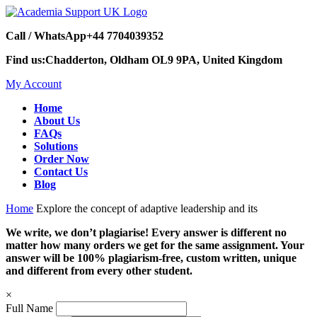
Call / WhatsApp
+44 7704039352
Find us:
Chadderton, Oldham OL9 9PA, United Kingdom
My Account
Home
About Us
FAQs
Solutions
Order Now
Contact Us
Blog
Home
Explore the concept of adaptive leadership and its
We write, we don’t plagiarise! Every answer is different no
matter how many orders we get for the same assignment. Your
answer will be 100% plagiarism-free, custom written, unique
and different from every other student.
×
Full Name