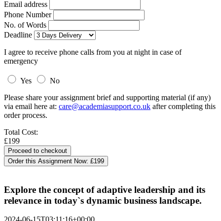
Email address
Phone Number
No. of Words
Deadline
I agree to receive phone calls from you at night in case of
emergency
Yes
No
Please share your assignment brief and supporting material (if any)
via email here at:
care@academiasupport.co.uk
after completing this
order process.
Total Cost:
£199
Order this Assignment Now:
£199
Explore the concept of adaptive leadership and its
relevance in today`s dynamic business landscape.
2024-06-15T03:11:16+00:00