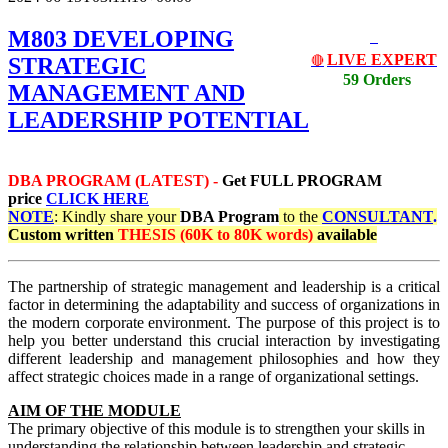
M803 DEVELOPING
LIVE EXPERT
STRATEGIC
🔴
59 Orders
MANAGEMENT AND
LEADERSHIP POTENTIAL
DBA PROGRAM (LATEST) -
Get
FULL PROGRAM
price
CLICK HERE
NOTE
: Kindly share your
DBA Program
to the
CONSULTANT
.
Custom written
THESIS (60K to 80K words)
available
The partnership of strategic management and leadership is a critical
factor in determining the adaptability and success of organizations in
the modern corporate environment. The purpose of this project is to
help you better understand this crucial interaction by investigating
different leadership and management philosophies and how they
affect strategic choices made in a range of organizational settings.
AIM OF THE MODULE
The primary objective of this module is to strengthen your skills in
understanding the relationship between leadership and strategic