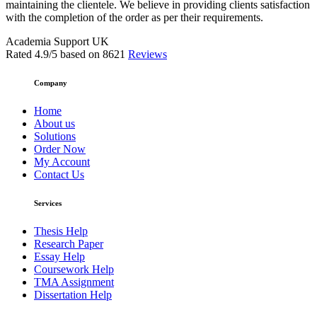
maintaining the clientele. We believe in providing clients satisfaction
with the completion of the order as per their requirements.
Academia Support UK
Rated
4.9
/5 based on
8621
Reviews
Company
Home
About us
Solutions
Order Now
My Account
Contact Us
Services
Thesis Help
Research Paper
Essay Help
Coursework Help
TMA Assignment
Dissertation Help