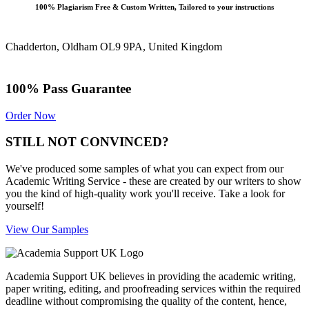
100% Plagiarism Free & Custom Written, Tailored to your instructions
Chadderton, Oldham OL9 9PA, United Kingdom
100% Pass Guarantee
Order Now
STILL NOT CONVINCED?
We've produced some samples of what you can expect from our
Academic Writing Service - these are created by our writers to show
you the kind of high-quality work you'll receive. Take a look for
yourself!
View Our Samples
Academia Support UK believes in providing the academic writing,
paper writing, editing, and proofreading services within the required
deadline without compromising the quality of the content, hence,