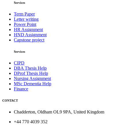
Services
Term Paper
Letter writing
Power Point
HR Assignment
HND Assignment
Capstone project
Services
CIPD
DBA Thesis Help
DProf Thesis Help
Nursing Assignment
MSc Dementia Help
Finance
CONTACT
Chadderton, Oldham OL9 9PA, United Kingdom
+44 770 4039 352