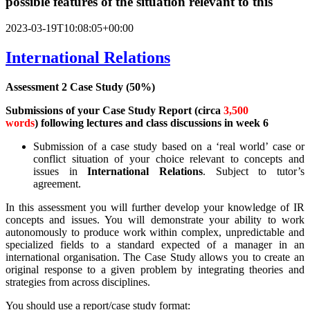
possible features of the situation relevant to this
2023-03-19T10:08:05+00:00
International Relations
Assessment 2 Case Study (50%)
Submissions
of your
Case Study Report (circa
3,500
words
)
following lectures and class discussions in week 6
Submission of a case study based on a ‘real world’ case or
conflict situation of your choice relevant to concepts and
issues in
International Relations
. Subject to tutor’s
agreement.
In this assessment you will further develop your knowledge of IR
concepts and issues. You will demonstrate your ability to work
autonomously to produce work within complex, unpredictable and
specialized fields to a standard expected of a manager in an
international organisation. The Case Study allows you to create an
original response to a given problem by integrating theories and
strategies from across disciplines.
You should use a report/case study format: