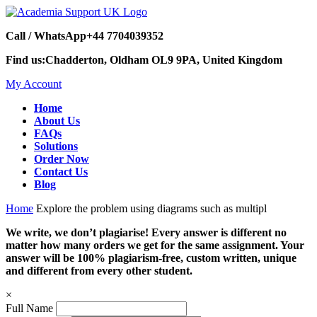
Call / WhatsApp
+44 7704039352
Find us:
Chadderton, Oldham OL9 9PA, United Kingdom
My Account
Home
About Us
FAQs
Solutions
Order Now
Contact Us
Blog
Home
Explore the problem using diagrams such as multipl
We write, we don’t plagiarise! Every answer is different no
matter how many orders we get for the same assignment. Your
answer will be 100% plagiarism-free, custom written, unique
and different from every other student.
×
Full Name