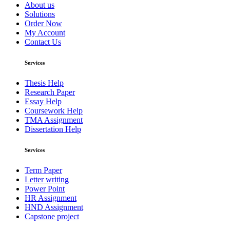
About us
Solutions
Order Now
My Account
Contact Us
Services
Thesis Help
Research Paper
Essay Help
Coursework Help
TMA Assignment
Dissertation Help
Services
Term Paper
Letter writing
Power Point
HR Assignment
HND Assignment
Capstone project