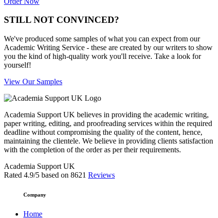
Order Now
STILL NOT CONVINCED?
We've produced some samples of what you can expect from our
Academic Writing Service - these are created by our writers to show
you the kind of high-quality work you'll receive. Take a look for
yourself!
View Our Samples
Academia Support UK believes in providing the academic writing,
paper writing, editing, and proofreading services within the required
deadline without compromising the quality of the content, hence,
maintaining the clientele. We believe in providing clients satisfaction
with the completion of the order as per their requirements.
Academia Support UK
Rated
4.9
/5 based on
8621
Reviews
Company
Home