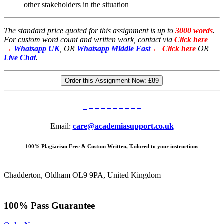
other stakeholders in the situation
The standard price quoted for this assignment is up to
3000 words
.
For custom word count and written work, contact via
Click here
→
Whatsapp UK
, OR
Whatsapp Middle East
← Click here
OR
Live Chat
.
Order this Assignment Now:
£89
Email:
care@academiasupport.co.uk
100% Plagiarism Free & Custom Written, Tailored to your instructions
Chadderton, Oldham OL9 9PA, United Kingdom
100% Pass Guarantee