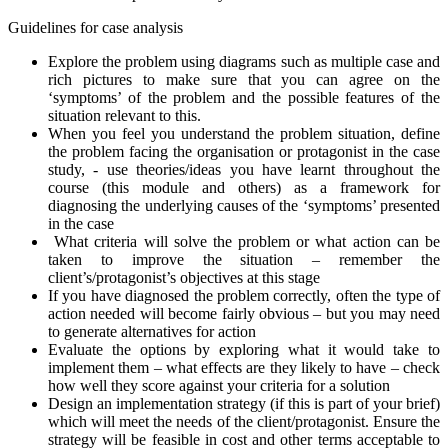
Guidelines for case analysis
Explore the problem using diagrams such as multiple case and
rich pictures to make sure that you can agree on the
‘symptoms’ of the problem and the possible features of the
situation relevant to this.
When you feel you understand the problem situation, define
the problem facing the organisation or protagonist in the case
study, - use theories/ideas you have learnt throughout the
course (this module and others) as a framework for
diagnosing the underlying causes of the ‘symptoms’ presented
in the case
What criteria will solve the problem or what action can be
taken to improve the situation – remember the
client’s/protagonist’s objectives at this stage
If you have diagnosed the problem correctly, often the type of
action needed will become fairly obvious – but you may need
to generate alternatives for action
Evaluate the options by exploring what it would take to
implement them – what effects are they likely to have – check
how well they score against your criteria for a solution
Design an implementation strategy (if this is part of your brief)
which will meet the needs of the client/protagonist. Ensure the
strategy will be feasible in cost and other terms acceptable to