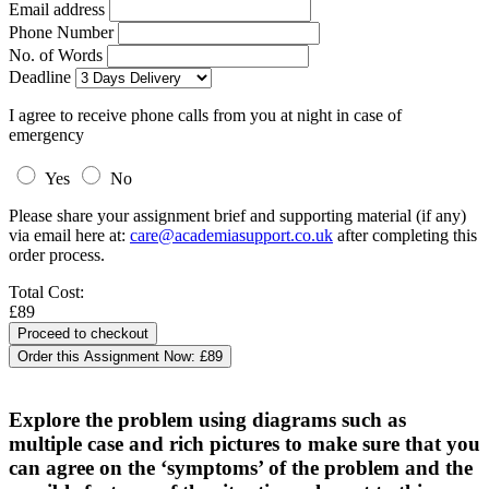
Email address
Phone Number
No. of Words
Deadline
I agree to receive phone calls from you at night in case of
emergency
Yes
No
Please share your assignment brief and supporting material (if any)
via email here at:
care@academiasupport.co.uk
after completing this
order process.
Total Cost:
£89
Order this Assignment Now:
£89
Explore the problem using diagrams such as
multiple case and rich pictures to make sure that you
can agree on the ‘symptoms’ of the problem and the