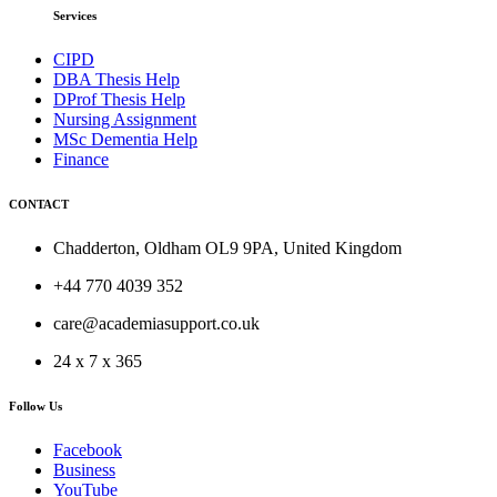
Services
CIPD
DBA Thesis Help
DProf Thesis Help
Nursing Assignment
MSc Dementia Help
Finance
CONTACT
Chadderton, Oldham OL9 9PA, United Kingdom
+44 770 4039 352
care@academiasupport.co.uk
24 x 7 x 365
Follow Us
Facebook
Business
YouTube