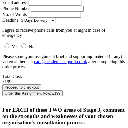
Email address
Phone Number
No. of Words
Deadline
I agree to receive phone calls from you at night in case of
emergency
Yes
No
Please share your assignment brief and supporting material (if any)
via email here at:
care@academiasupport.co.uk
after completing this
order process.
Total Cost:
£199
Order this Assignment Now:
£199
For EACH of these TWO areas of Stage 3, comment
on the strengths and weaknesses of your chosen
organisation’s consultation process.