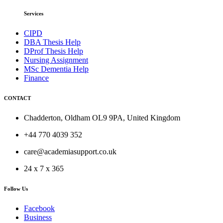
Services
CIPD
DBA Thesis Help
DProf Thesis Help
Nursing Assignment
MSc Dementia Help
Finance
CONTACT
Chadderton, Oldham OL9 9PA, United Kingdom
+44 770 4039 352
care@academiasupport.co.uk
24 x 7 x 365
Follow Us
Facebook
Business