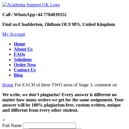
Call / WhatsApp
+44 7704039352
Find us:
Chadderton, Oldham OL9 9PA, United Kingdom
My Account
Home
About Us
FAQs
Solutions
Order Now
Contact Us
Blog
Home
For EACH of these TWO areas of Stage 3, comment on
We write, we don’t plagiarise! Every answer is different no
matter how many orders we get for the same assignment. Your
answer will be 100% plagiarism-free, custom written, unique
and different from every other student.
×
Full Name