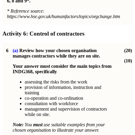
6, 8 and 9*.
* Reference source:
https://www.hse.gov.uk/humanfactors/topics/orgchange.htm
Activity 6:
Control of contractors
6
(a)
Review how your chosen organisation
(20)
manages contractors while they are on site.
(10)
Your answer must consider the main topics from
INDG368, specifically
assessing the risks from the work
provision of information, instruction and
training
co-operation and co-ordination
consultation with workforce
management and supervision of contractors
while on site.
Note:
You
must
use suitable examples from your
chosen organisation to illustrate your answer.