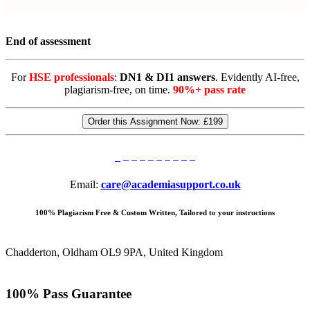
End of assessment
For
HSE professionals
:
DN1 & DI1 answers
. Evidently AI-free,
plagiarism-free, on time.
90%+ pass rate
Order this Assignment Now:
£199
Email:
care@academiasupport.co.uk
100% Plagiarism Free & Custom Written, Tailored to your instructions
Chadderton, Oldham OL9 9PA, United Kingdom
100% Pass Guarantee