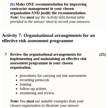
(b)
Make ONE recommendation for improving
contractor management in your chosen
organisation AND justify the recommendation.
Note:
You
must
use the Activity 6(b) format table
provided in the answer sheet to record your answers.
Activity 7:
Organisational arrangements for an
effective risk assessment programme
7
Review the organisational arrangements for
(25)
implementing and maintaining an effective risk
assessment programme in your chosen
organisation.
procedures for carrying out risk assessments
recording protocols
training
follow-up actions
monitoring and review.
Note:
You
must
use suitable examples from your
chosen organisation to illustrate your answer.