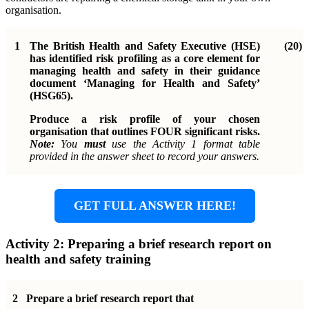
organisation.
1
The British Health and Safety Executive (HSE)
(20)
has identified risk profiling as a core element for
managing health and safety in their guidance
document ‘Managing for Health and Safety’
(HSG65).
Produce a risk profile of your chosen
organisation that outlines FOUR significant risks.
Note:
You
must
use the Activity 1 format table
provided in the answer sheet to record your answers.
GET FULL ANSWER HERE!
Activity 2: Preparing a brief research report on
health and safety training
2
Prepare a brief research report that