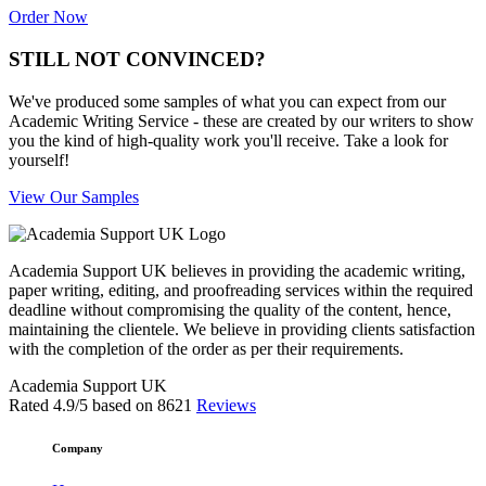
Order Now
STILL NOT CONVINCED?
We've produced some samples of what you can expect from our
Academic Writing Service - these are created by our writers to show
you the kind of high-quality work you'll receive. Take a look for
yourself!
View Our Samples
Academia Support UK believes in providing the academic writing,
paper writing, editing, and proofreading services within the required
deadline without compromising the quality of the content, hence,
maintaining the clientele. We believe in providing clients satisfaction
with the completion of the order as per their requirements.
Academia Support UK
Rated
4.9
/5 based on
8621
Reviews
Company