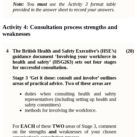
Note:
You
must
use the Activity 3 format table
provided in the answer sheet to record your answers.
Activity 4:
Consultation process strengths and
weaknesses
4
The British Health and Safety Executive’s (HSE’s)
(20)
guidance document ‘Involving your workforce in
health and safety’ (HSG263) sets out four stages
for successful consultation.
Stage 3 ‘Get it done: consult and involve’ outlines
areas of practical advice. Two of these areas are
duties when consulting health and safety
representatives (including setting up health and
safety committees)
methods for involving the workforce.
For
EACH
of these
TWO
areas of Stage 3, comment
on the strengths
and
weaknesses of your chosen