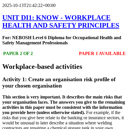
2025-10-13T21:42:22+00:00
UNIT DI1: KNOW - WORKPLACE
HEALTH AND SAFETY PRINCIPLES
For: NEBOSH Level 6 Diploma for Occupational Health and
Safety Management Professionals
PAPER 2 OF 2
PAPER 1 AVAILABLE
Workplace-based activities
Activity 1: Create an organisation risk profile of
your chosen organisation
This section is very important. It describes the main risks that
your organisation faces. The answers you give to the remaining
activities in this paper must be consistent with the information
you provide here (unless otherwise stated).
For example, if the
risks that you give here relate to the banking or insurance sectors, it
would be unusual to later describe a situation where welding
contractors are repairing a chemical storage tank in your own