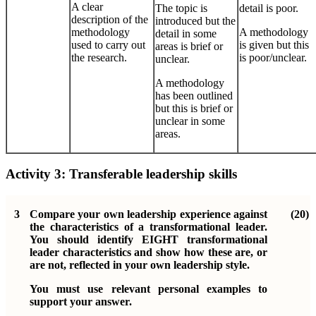
A clear
The topic is
detail is poor.
description of the
introduced but the
methodology
A methodology
detail in some
used to carry out
is given but this
areas is brief or
the research.
is poor/unclear.
unclear.
A methodology
has been outlined
but this is brief or
unclear in some
areas.
Activity 3:
Transferable leadership skills
3
Compare your own leadership experience against
(20)
the characteristics of a transformational leader.
You should identify EIGHT transformational
leader characteristics and show how these are, or
are not, reflected in your own leadership style.
You must use relevant personal examples to
support your answer.