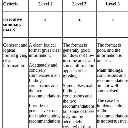
Criteria
Level 1
Level 2
Level 3
Executive
3
2
1
summary
max 3
Coherent and
A clear, logical
The format is
The format is
logical
format gives clear
generally good
poor, and the
format giving
information.
but does not flow
information is
clear
in some areas and
unclear.
Adequately and
information
some information
concisely
Main findings,
appears to be
summarises main
conclusions and
missing.
findings,
recommendation
conclusions and
Summarises main
are not well
the two
findings,
summarised.
recommendations.
conclusions and
The case for
the two
Provides a
implementation
recommendations,
persuasive case
of the
but some of these
for implementing
recommendation
may not be
recommendations.
is not persuasive.
adequately
covered or they