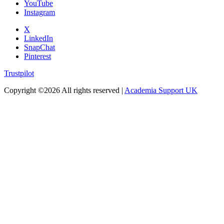
YouTube
Instagram
X
LinkedIn
SnapChat
Pinterest
Trustpilot
Copyright ©
2026 All rights reserved |
Academia Support UK