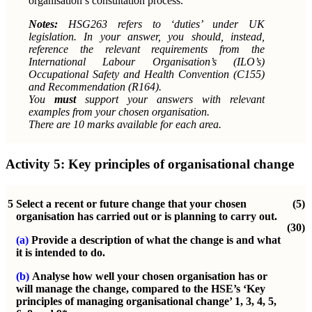
organisation’s consultation process.
Notes:
HSG263 refers to ‘duties’ under UK
legislation. In your answer, you should, instead,
reference the relevant requirements from the
International Labour Organisation’s (ILO’s)
Occupational Safety and Health Convention (C155)
and Recommendation (R164).
You
must
support your answers with relevant
examples from your chosen organisation.
There are 10 marks available for each area.
Activity 5:
Key principles of organisational change
5
Select a recent or future change that your chosen
(5)
organisation has carried out or is planning to carry out.
(30)
(a)
Provide a description of what the change is and what
it is intended to do.
(b)
Analyse how well your chosen organisation has or
will manage the change, compared to the HSE’s ‘Key
principles of managing organisational change’ 1, 3, 4, 5,