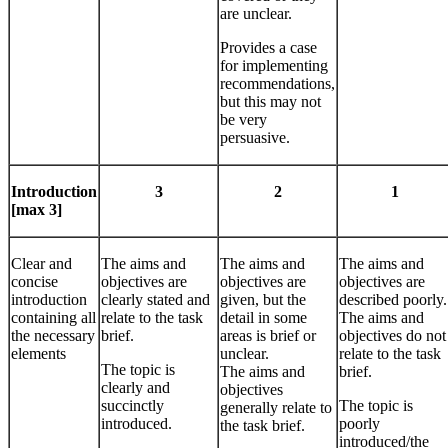
are unclear.
Provides a case
for implementing
recommendations,
but this may not
be very
persuasive.
Introduction
3
2
1
[max 3]
Clear and
The aims and
The aims and
The aims and
concise
objectives are
objectives are
objectives are
introduction
clearly stated and
given, but the
described poorly.
containing all
relate to the task
detail in some
The aims and
the necessary
brief.
areas is brief or
objectives do not
elements
unclear.
relate to the task
The topic is
The aims and
brief.
clearly and
objectives
succinctly
The topic is
generally relate to
introduced.
poorly
the task brief.
introduced/the