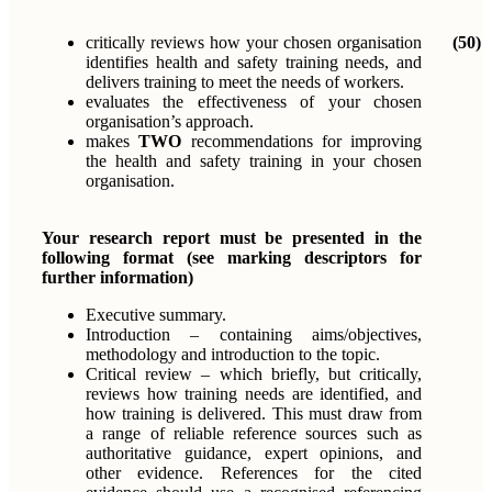
critically reviews how your chosen organisation
(50)
identifies health and safety training needs, and
delivers training to meet the needs of workers.
evaluates the effectiveness of your chosen
organisation’s approach.
makes
TWO
recommendations for improving
the health and safety training in your chosen
organisation.
Your research report must be presented in the
following format (see marking descriptors for
further information)
Executive summary.
Introduction – containing aims/objectives,
methodology and introduction to the topic.
Critical review – which briefly, but critically,
reviews how training needs are identified, and
how training is delivered. This must draw from
a range of reliable reference sources such as
authoritative guidance, expert opinions, and
other evidence. References for the cited