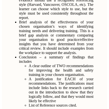
evidence should use a recognised referencing
style (Harvard, Vancouver, OSCOLA, etc). The
learner can choose which style to use, but the
style must be used consistently throughout the
report.
Brief analysis of the effectiveness of your
chosen organisation’s ways of identifying
training needs and delivering training. This is a
brief gap analysis or commentary comparing
your organisation to good practice/effective
insights that you have determined from your
critical review. It should include examples from
the workplace to support the analysis.
Conclusion – a summary of findings that
includes
A clear outline of TWO recommendations
for improving the health and safety
training in your chosen organisation.
A justification for EACH of your
recommendations. The justifications must
include links back to the research carried
out in the introduction to show that they
logically follow, and that they would most
likely be effective
List of Reference sources cited.