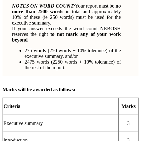
NOTES ON WORD COUNT:
Your report must be
no
more than 2500 words
in total and approximately
10% of these (ie 250 words) must be used for the
executive summary.
If your answer exceeds the word count NEBOSH
reserves the right
to not mark any of your work
beyond
275 words (250 words + 10% tolerance) of the
executive summary, and/or
2475 words (2250 words + 10% tolerance) of
the rest of the report.
Marks will be awarded as follows:
Criteria
Marks
Executive summary
3
Introduction
3