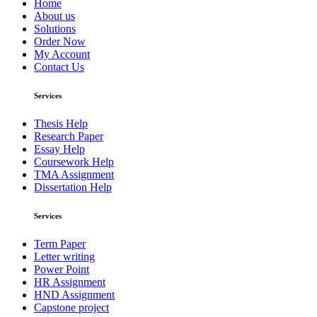
Home
About us
Solutions
Order Now
My Account
Contact Us
Services
Thesis Help
Research Paper
Essay Help
Coursework Help
TMA Assignment
Dissertation Help
Services
Term Paper
Letter writing
Power Point
HR Assignment
HND Assignment
Capstone project