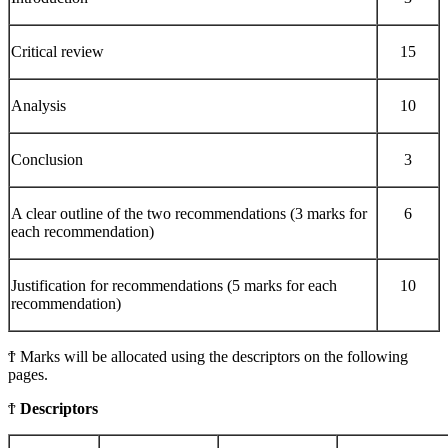
Critical review
15
Analysis
10
Conclusion
3
A clear outline of the two recommendations (3 marks for
6
each recommendation)
Justification for recommendations (5 marks for each
10
recommendation)
Ϯ Marks will be allocated using the descriptors on the following
pages.
Ϯ
Descriptors