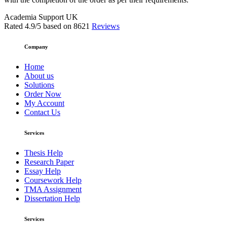
Academia Support UK
Rated
4.9
/5 based on
8621
Reviews
Company
Home
About us
Solutions
Order Now
My Account
Contact Us
Services
Thesis Help
Research Paper
Essay Help
Coursework Help
TMA Assignment
Dissertation Help
Services