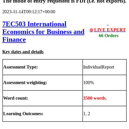
The mode of entry requested is FDI (i.e. not exports).
2023-11-14T09:12:17+00:00
7EC503 International
LIVE EXPERT
Economics for Business and
🔴
66 Orders
Finance
Key dates and details
Assessment Type:
IndividualReport
Assessment weighting:
100%
Word count:
3500 words
.
Learning Outcomes:
1, 2