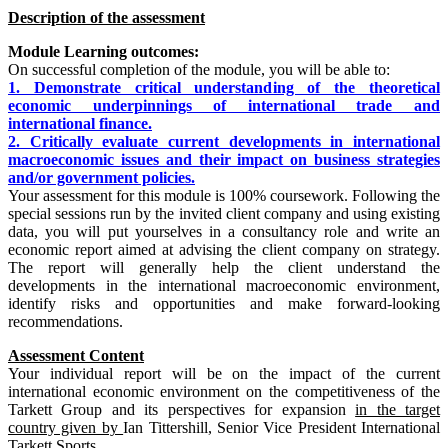
Description of the assessment
Module Learning outcomes:
On successful completion of the module, you will be able to:
1. Demonstrate critical understanding of the theoretical
economic underpinnings of international trade and
international finance.
2. Critically evaluate current developments in international
macroeconomic issues and their impact on business strategies
and/or government policies.
Your assessment for this module is 100% coursework. Following the
special sessions run by the invited client company and using existing
data, you will put yourselves in a consultancy role and write an
economic report aimed at advising the client company on strategy.
The report will generally help the client understand the
developments in the international macroeconomic environment,
identify risks and opportunities and make forward-looking
recommendations.
Assessment Content
Your individual report will be on the impact of the current
international economic environment on the competitiveness of the
Tarkett Group and its perspectives for expansion
in the target
country given by
Ian Tittershill, Senior Vice President International
Tarkett Sports.