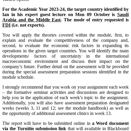
For the Academic Year 2023-24, the target country identified by
Ian in his expert guest lecture on Mon 09 October is
Saudi
Arabia and the Middle East
. The mode of entry requested is
FDI
(i.e. not exports).
You will apply the theories covered within the module, first, to
explain and evaluate the competitiveness of the company and,
second, to evaluate the economic risk factors in expanding its
operations in the given target countries. You will identify the main
developments/ factors of uncertainty in the international
macroeconomic environment and discuss their impact on the
company’s future. Further detail on the assessment will be provided
during the special assessment preparation sessions identified in the
module schedule.
I strongly recommend that you work on your assignment each week
– the formative seminar activities and discussions are designed to
help you in the application of each week’s topic to the assignment.
Additionally, you will also have assessment preparation designated
weeks (weeks 3, 11 and 12; see the module handbook) as well as
the opportunity of additional assessment clinics in week 13.
The report will have to be submitted online in
a Word document
via the Turnitin submission link
that will available in Blackboard