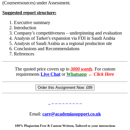
(Courseresources) under Assessment.
Suggested report structure:
Executive summary
Introduction
Company’s competitiveness – underpinning and evaluation
Analysis of Tarket’s expansion via FDI in Saudi Arabia
Analysis of Saudi Arabia as a regional production site
Conclusions and Recommendations
References
The quoted price covers up to
3000 words
. For custom
requirements
Live Chat
or
Whatsapp
←
Click Here
Order this Assignment Now:
£89
Email:
care@academiasupport.co.uk
100% Plagiarism Free & Custom Written, Tailored to your instructions