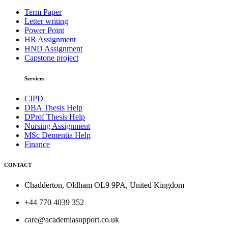
Term Paper
Letter writing
Power Point
HR Assignment
HND Assignment
Capstone project
Services
CIPD
DBA Thesis Help
DProf Thesis Help
Nursing Assignment
MSc Dementia Help
Finance
CONTACT
Chadderton, Oldham OL9 9PA, United Kingdom
+44 770 4039 352
care@academiasupport.co.uk