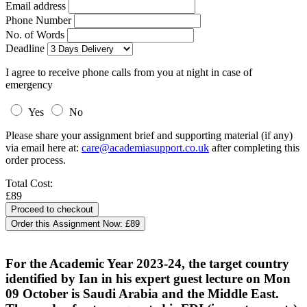
Email address
Phone Number
No. of Words
Deadline
I agree to receive phone calls from you at night in case of
emergency
Yes
No
Please share your assignment brief and supporting material (if any)
via email here at:
care@academiasupport.co.uk
after completing this
order process.
Total Cost:
£89
Order this Assignment Now:
£89
For the Academic Year 2023-24, the target country
identified by Ian in his expert guest lecture on Mon
09 October is Saudi Arabia and the Middle East.