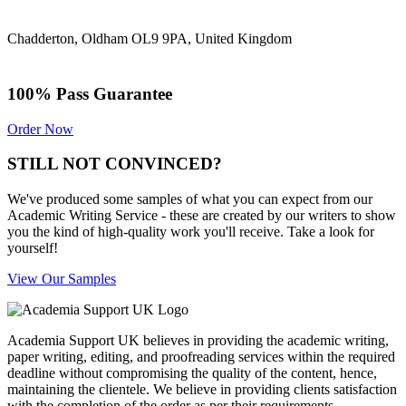
Chadderton, Oldham OL9 9PA, United Kingdom
100% Pass Guarantee
Order Now
STILL NOT CONVINCED?
We've produced some samples of what you can expect from our
Academic Writing Service - these are created by our writers to show
you the kind of high-quality work you'll receive. Take a look for
yourself!
View Our Samples
Academia Support UK believes in providing the academic writing,
paper writing, editing, and proofreading services within the required
deadline without compromising the quality of the content, hence,
maintaining the clientele. We believe in providing clients satisfaction
with the completion of the order as per their requirements.