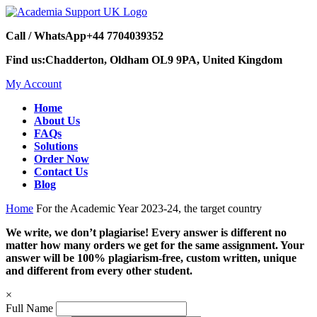
Call / WhatsApp
+44 7704039352
Find us:
Chadderton, Oldham OL9 9PA, United Kingdom
My Account
Home
About Us
FAQs
Solutions
Order Now
Contact Us
Blog
Home
For the Academic Year 2023-24, the target country
We write, we don’t plagiarise! Every answer is different no
matter how many orders we get for the same assignment. Your
answer will be 100% plagiarism-free, custom written, unique
and different from every other student.
×
Full Name