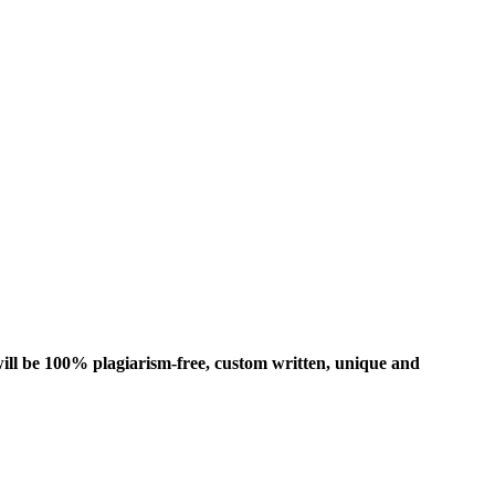
ill be 100% plagiarism-free, custom written, unique and