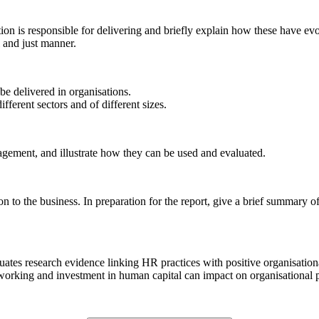
ion is responsible for delivering and briefly explain how these have ev
l and just manner.
e delivered in organisations.
ferent sectors and of different sizes.
agement, and illustrate how they can be used and evaluated.
 to the business. In preparation for the report, give a brief summary of
 evaluates research evidence linking HR practices with positive organisat
orking and investment in human capital can impact on organisational p