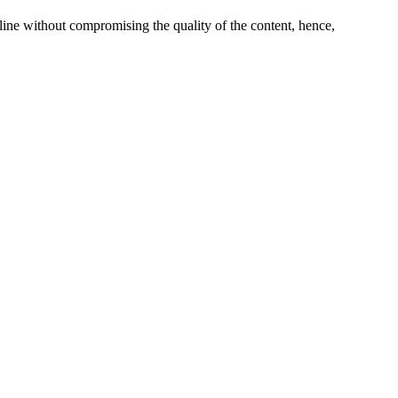
line without compromising the quality of the content, hence,