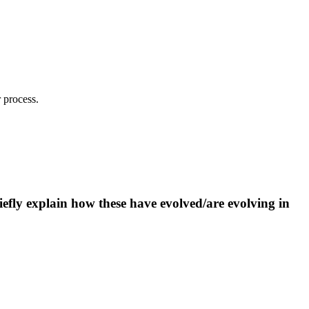
 process.
iefly explain how these have evolved/are evolving in