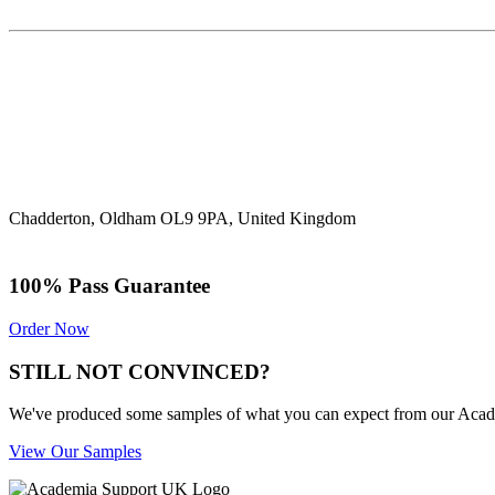
Chadderton, Oldham OL9 9PA, United Kingdom
100% Pass Guarantee
Order Now
STILL NOT CONVINCED?
We've produced some samples of what you can expect from our Academic
View Our Samples