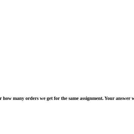
ter how many orders we get for the same assignment. Your answer w