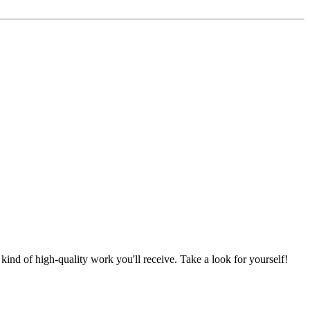
nd of high-quality work you'll receive. Take a look for yourself!