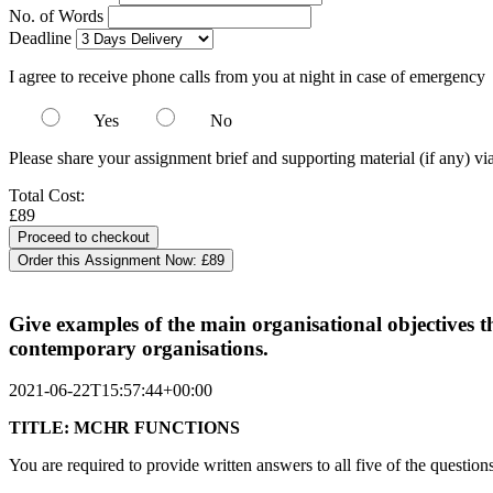
No. of Words
Deadline
I agree to receive phone calls from you at night in case of emergency
Yes
No
Please share your assignment brief and supporting material (if any) vi
Total Cost:
£89
Order this Assignment Now:
£89
Give examples of the main organisational objectives th
contemporary organisations.
2021-06-22T15:57:44+00:00
TITLE: MCHR FUNCTIONS
You are required to provide written answers to all five of the question