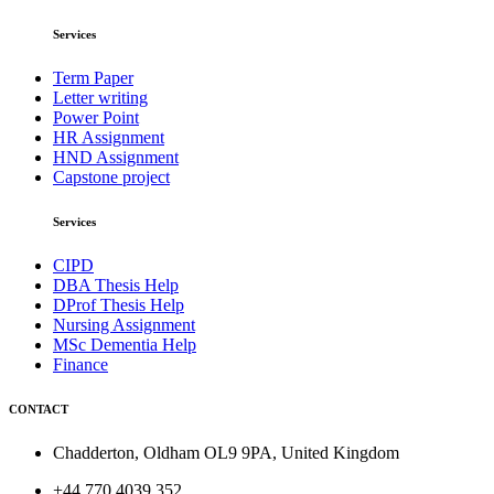
Services
Term Paper
Letter writing
Power Point
HR Assignment
HND Assignment
Capstone project
Services
CIPD
DBA Thesis Help
DProf Thesis Help
Nursing Assignment
MSc Dementia Help
Finance
CONTACT
Chadderton, Oldham OL9 9PA, United Kingdom
+44 770 4039 352