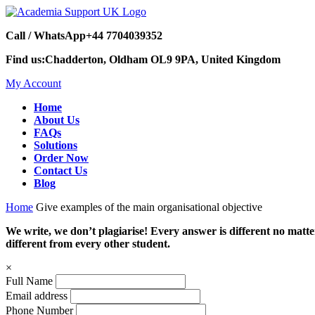
Call / WhatsApp
+44 7704039352
Find us:
Chadderton, Oldham OL9 9PA, United Kingdom
My Account
Home
About Us
FAQs
Solutions
Order Now
Contact Us
Blog
Home
Give examples of the main organisational objective
We write, we don’t plagiarise! Every answer is different no mat
different from every other student.
×
Full Name
Email address
Phone Number