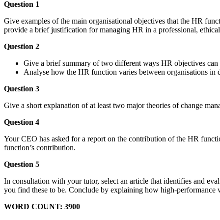
Question 1
Give examples of the main organisational objectives that the HR funct
provide a brief justification for managing HR in a professional, ethica
Question 2
Give a brief summary of two different ways HR objectives can b
Analyse how the HR function varies between organisations in dif
Question 3
Give a short explanation of at least two major theories of change man
Question 4
Your CEO has asked for a report on the contribution of the HR function
function’s contribution.
Question 5
In consultation with your tutor, select an article that identifies and
you find these to be. Conclude by explaining how high-performance w
WORD COUNT: 3900