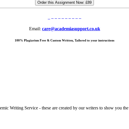
Order this Assignment Now:
£89
Email:
care@academiasupport.co.uk
100% Plagiarism Free & Custom Written, Tailored to your instructions
 Writing Service - these are created by our writers to show you the ki