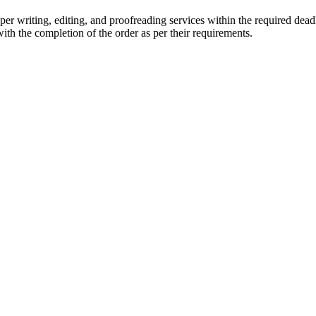
r writing, editing, and proofreading services within the required dead
with the completion of the order as per their requirements.