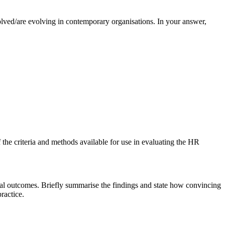
olved/are evolving in contemporary organisations. In your answer,
 the criteria and methods available for use in evaluating the HR
ional outcomes. Briefly summarise the findings and state how convincing
ractice.