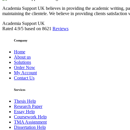
Academia Support UK believes in providing the academic writing, pape
maintaining the clientele. We believe in providing clients satisfaction 
Academia Support UK
Rated
4.9
/5 based on
8621
Reviews
Company
Home
About us
Solutions
Order Now
My Account
Contact Us
Services
Thesis Help
Research Paper
Essay Help
Coursework Help
TMA Assignment
Dissertation Help