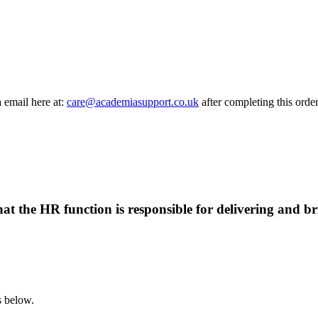
a email here at:
care@academiasupport.co.uk
after completing this order
at the HR function is responsible for delivering and br
s below.