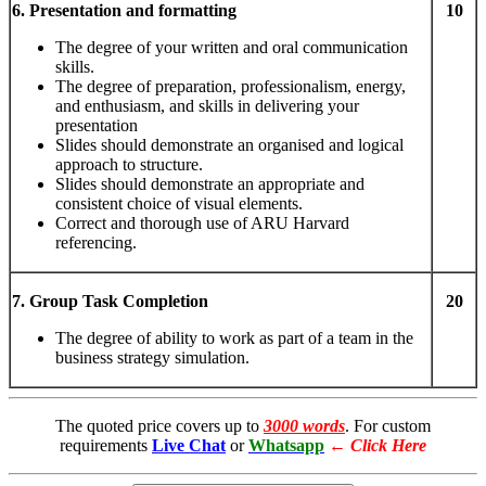
6. Presentation and formatting
10
The degree of your written and oral communication
skills.
The degree of preparation, professionalism, energy,
and enthusiasm, and skills in delivering your
presentation
Slides should demonstrate an organised and logical
approach to structure.
Slides should demonstrate an appropriate and
consistent choice of visual elements.
Correct and thorough use of ARU Harvard
referencing.
7. Group Task Completion
20
The degree of ability to work as part of a team in the
business strategy simulation.
The quoted price covers up to
3000 words
. For custom
requirements
Live Chat
or
Whatsapp
←
Click Here