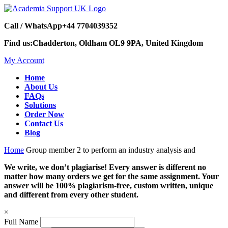
Call / WhatsApp
+44 7704039352
Find us:
Chadderton, Oldham OL9 9PA, United Kingdom
My Account
Home
About Us
FAQs
Solutions
Order Now
Contact Us
Blog
Home
Group member 2 to perform an industry analysis and
We write, we don’t plagiarise! Every answer is different no
matter how many orders we get for the same assignment. Your
answer will be 100% plagiarism-free, custom written, unique
and different from every other student.
×
Full Name