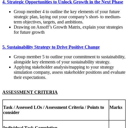
4. Strategic Opportunities to Unlock Growth in the Next Phase
Group member 4 to outline the key elements of your future
strategic plan, laying out your company’s short- to medium-
term objectives, targets, and ambitions.
Drawing on Ansoff’s Growth Matrix, explain your strategies
for future growth
5. Sustainability Strategy to Drive Positive Change
Group member 5 to outline your commitment to sustainability,
alongside key elements of your sustainability strategy.
Applying stakeholder analysis/mapping to your strategy
simulation company, assess stakeholder positions and evaluate
their expectations.
ASSESSMENT CRITERIA
Task / Assessed LOs / Assessment Criteria / Points to
Ma
rk
s
consider
Indi
v
i
dual
T
as
k
Comple
ti
on