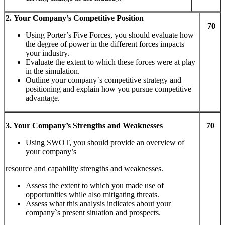
2.
Y
ou
r
Com
pany
’
s
Com
pe
titi
ve
Pos
iti
on
70
Using Porter’s Five Forces, you should evaluate how
the degree of power in the different forces impacts
your industry.
Evaluate the extent to which these forces were at play
in the simulation.
Outline your company`s competitive strategy and
positioning and explain how you pursue competitive
advantage.
3.
Y
ou
r
Com
pany
’
s
S
tr
eng
t
hs
and Weaknesses
70
Using SWOT, you should provide an overview of
your company’s
resource and capability strengths and weaknesses.
Assess the extent to which you made use of
opportunities while also mitigating threats.
Assess what this analysis indicates about your
company`s present situation and prospects.