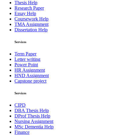
Thesis Help
Research Paper
Essay Help
Coursework Help
TMA Assignment
Dissertation Help
Services
Term Paper
Letter writing
Power Point
HR Assignment
HND Assignment
Capstone project
Services
CIPD
DBA Thesis Help
DProf Thesis Help
Nursing Assignment
MSc Dementia Help
Finance