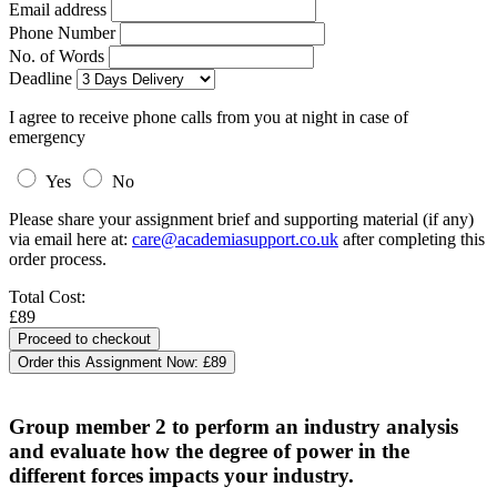
Email address
Phone Number
No. of Words
Deadline
I agree to receive phone calls from you at night in case of
emergency
Yes
No
Please share your assignment brief and supporting material (if any)
via email here at:
care@academiasupport.co.uk
after completing this
order process.
Total Cost:
£89
Order this Assignment Now:
£89
Group member 2 to perform an industry analysis
and evaluate how the degree of power in the
different forces impacts your industry.