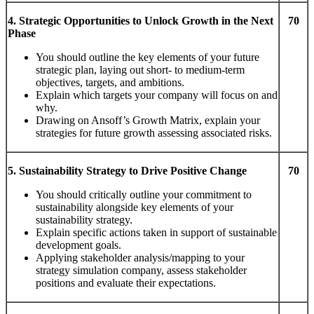
4.
S
tr
a
t
eg
i
c
Oppor
t
u
niti
es
t
o
Unlock
G
r
ow
t
h
i
n
t
he
Ne
xt
70
Phase
You should outline the key elements of your future
strategic plan, laying out short- to medium-term
objectives, targets, and ambitions.
Explain which targets your company will focus on and
why.
Drawing on Ansoff’s Growth Matrix, explain your
strategies for future growth assessing associated risks.
5. Sustainability Strategy to Drive Positive Change
70
You should critically outline your commitment to
sustainability alongside key elements of your
sustainability strategy.
Explain specific actions taken in support of sustainable
development goals.
Applying stakeholder analysis/mapping to your
strategy simulation company, assess stakeholder
positions and evaluate their expectations.