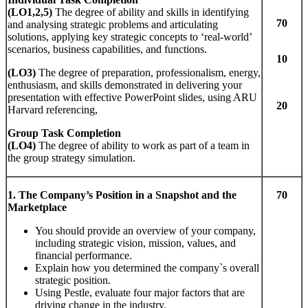
(LO1,2,5)
The degree of ability and skills in identifying
70
and analysing strategic problems and articulating
solutions, applying key strategic concepts to ‘real-world’
scenarios, business capabilities, and functions.
10
(LO3)
The degree of preparation, professionalism, energy,
enthusiasm, and skills demonstrated in delivering your
presentation with effective PowerPoint slides, using ARU
20
Harvard referencing,
Group Task Completion
(LO
4)
The degree of ability to work as part of a team in
the group strategy simulation.
1.
T
he
Com
pany
’
s
Po
s
iti
on
i
n
a Snapshot and the
70
Ma
r
ke
t
place
You should provide an overview of your company,
including strategic vision, mission, values, and
financial performance.
Explain how you determined the company`s overall
strategic position.
Using Pestle, evaluate four major factors that are
driving change in the industry.