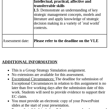
Intellectual
,
p
r
act
i
cal
,
affect
i
ve
and
transferrable skills
L5
: Demonstrate an understanding of key
strategic management concepts, models and
literature and apply knowledge of strategic
decision making in a variety of `real world`
contexts.
Assessment date:
Please refer to the deadline on the VLE
ADD
ITI
ONAL
I
N
F
ORMA
TI
ON
This is a Group Strategy Simulation assignment.
No extensions are available for this assessment.
Exceptional Circumstances:
The deadline for submission of
Exceptional Circumstances in relation to this assignment is no
later than five working days after the submission date of this
work. Students will need to provide evidence to support their
EC claim.
You must provide an electronic copy of your PowerPoint
slides at the start of your presentation.