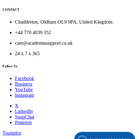
CONTACT
Chadderton, Oldham OL9 9PA, United Kingdom
+44 770 4039 352
care@academiasupport.co.uk
24 x 7 x 365
Follow Us
Facebook
Business
YouTube
Instagram
X
LinkedIn
SnapChat
Pinterest
Trustpilot