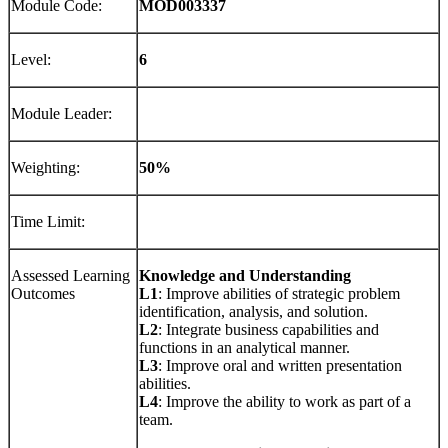
Module Code:
MOD00
3337
Level:
6
Module Leader:
Weighting:
5
0
%
Time Limit:
Assessed Learning
Knowledge
and Understanding
Outcomes
L1
: Improve abilities of strategic problem
identification, analysis, and solution.
L2
: Integrate business capabilities and
functions in an analytical manner.
L3
: Improve oral and written presentation
abilities.
L4
: Improve the ability to work as part of a
team.