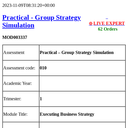
2023-11-09T08:31:20+00:00
Practical - Group Strategy
LIVE EXPERT
Simulation
🔴
62 Orders
MOD003337
Assessment
Pr
act
i
cal
–
Group Strategy Simulation
Assessment code:
01
0
Academic Year:
Trimester:
1
Module Title:
E
x
ecu
ti
ng
Bus
i
ness
S
tr
a
t
eg
y