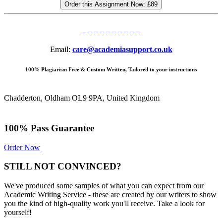
Order this Assignment Now:
£89
Email:
care@academiasupport.co.uk
100% Plagiarism Free & Custom Written, Tailored to your instructions
Chadderton, Oldham OL9 9PA, United Kingdom
100% Pass Guarantee
Order Now
STILL NOT CONVINCED?
We've produced some samples of what you can expect from our
Academic Writing Service - these are created by our writers to show
you the kind of high-quality work you'll receive. Take a look for
yourself!