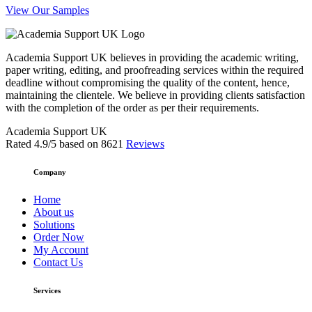
View Our Samples
Academia Support UK believes in providing the academic writing,
paper writing, editing, and proofreading services within the required
deadline without compromising the quality of the content, hence,
maintaining the clientele. We believe in providing clients satisfaction
with the completion of the order as per their requirements.
Academia Support UK
Rated
4.9
/5 based on
8621
Reviews
Company
Home
About us
Solutions
Order Now
My Account
Contact Us
Services