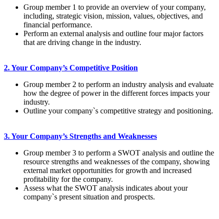
Group member 1 to provide an overview of your company,
including, strategic vision, mission, values, objectives, and
financial performance.
Perform an external analysis and outline four major factors
that are driving change in the industry.
2. Your Company’s Competitive Position
Group member 2 to perform an industry analysis and evaluate
how the degree of power in the different forces impacts your
industry.
Outline your company`s competitive strategy and positioning.
3. Your Company’s Strengths and Weaknesses
Group member 3 to perform a SWOT analysis and outline the
resource strengths and weaknesses of the company, showing
external market opportunities for growth and increased
profitability for the company.
Assess what the SWOT analysis indicates about your
company`s present situation and prospects.