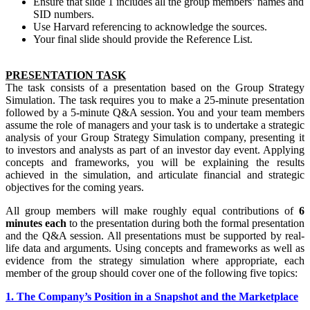
Ensure that slide 1 includes all the group members’ names and
SID numbers.
Use Harvard referencing to acknowledge the sources.
Your final slide should provide the Reference List.
PRESENTATION TASK
The task consists of a presentation based on the Group Strategy
Simulation. The task requires you to make a 25-minute presentation
followed by a 5-minute Q&A session. You and your team members
assume the role of managers and your task is to undertake a strategic
analysis of your Group Strategy Simulation company, presenting it
to investors and analysts as part of an investor day event. Applying
concepts and frameworks, you will be explaining the results
achieved in the simulation, and articulate financial and strategic
objectives for the coming years.
All group members will make roughly equal contributions of
6
minutes each
to the presentation during both the formal presentation
and the Q&A session. All presentations must be supported by real-
life data and arguments. Using concepts and frameworks as well as
evidence from the strategy simulation where appropriate, each
member of the group should cover one of the following five topics:
1. The Company’s Position in a Snapshot and the Marketplace