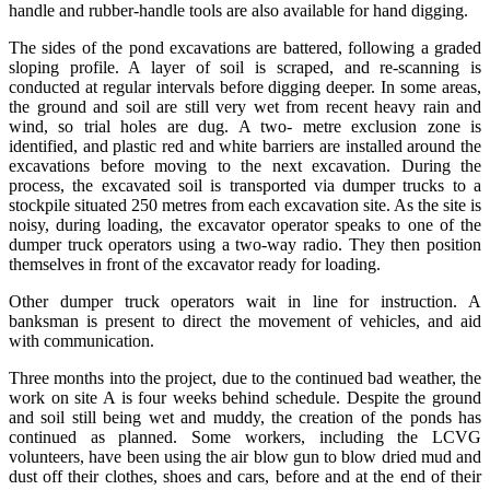
handle and rubber-handle tools are also available for hand digging.
The sides of the pond excavations are battered, following a graded
sloping profile. A layer of soil is scraped, and re-scanning is
conducted at regular intervals before digging deeper. In some areas,
the ground and soil are still very wet from recent heavy rain and
wind, so trial holes are dug. A two- metre exclusion zone is
identified, and plastic red and white barriers are installed around the
excavations before moving to the next excavation. During the
process, the excavated soil is transported via dumper trucks to a
stockpile situated 250 metres from each excavation site. As the site is
noisy, during loading, the excavator operator speaks to one of the
dumper truck operators using a two-way radio. They then position
themselves in front of the excavator ready for loading.
Other dumper truck operators wait in line for instruction. A
banksman is present to direct the movement of vehicles, and aid
with communication.
Three months into the project, due to the continued bad weather, the
work on site A is four weeks behind schedule. Despite the ground
and soil still being wet and muddy, the creation of the ponds has
continued as planned. Some workers, including the LCVG
volunteers, have been using the air blow gun to blow dried mud and
dust off their clothes, shoes and cars, before and at the end of their