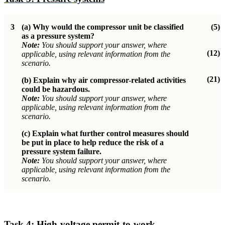
3
(a) Why would the compressor unit be classified
(5)
as a pressure system?
Note:
You should support your answer, where
(12)
applicable, using relevant information from the
scenario.
(21)
(b)
Explain why air compressor-related activities
could be hazardous.
Note:
You should support your answer, where
applicable, using relevant information from the
scenario.
(c)
Explain what further control measures should
be put in place to help reduce the risk of a
pressure system failure.
Note:
You should support your answer, where
applicable, using relevant information from the
scenario.
Task 4:
High-voltage permit-to-work