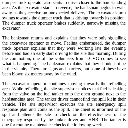
dumper truck operator also starts to drive closer to the hardstanding
area. As the excavator starts to reverse, the banksman begins to walk
away as they receive an unexpected delivery. The excavator’s arm
swings towards the dumper truck that is driving towards its position.
The dumper truck operator brakes suddenly, narrowly missing the
excavator.
The banksman returns and explains that they were only signalling
the excavator operator to move. Feeling embarrassed, the dumper
truck operator explains that they were working late the evening
before and had an early start driving to the site this morning. During
the commotion, one of the volunteers from LCVG comes to see
what is happening. The banksman explains that they should not be
in the vicinity. There are signs and barriers, but some of these have
been blown six metres away by the wind.
The excavator operator continues moving towards the refuelling
area. While refuelling, the site supervisor notices that fuel is leaking
from the valve on the fuel tanker onto the open ground next to the
hardstanding area. The tanker driver cannot find the spill kit in their
vehicle. The site supervisor executes the site emergency spill
response plan and contains the spill. The client is informed of the
spill and attends the site to check on the effectiveness of the
emergency response by the tanker driver and HNB. The tanker is
due for routine maintenance checks the following week.