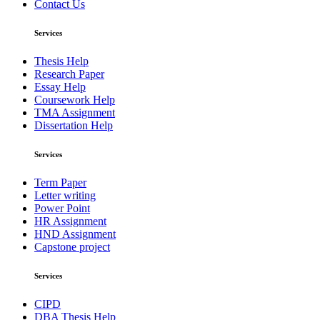
Contact Us
Services
Thesis Help
Research Paper
Essay Help
Coursework Help
TMA Assignment
Dissertation Help
Services
Term Paper
Letter writing
Power Point
HR Assignment
HND Assignment
Capstone project
Services
CIPD
DBA Thesis Help