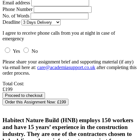
Email address
Phone Number
No. of Words
Deadline
I agree to receive phone calls from you at night in case of
emergency
Yes
No
Please share your assignment brief and supporting material (if any)
via email here at:
care@academiasupport.co.uk
after completing this
order process.
Total Cost:
£199
Order this Assignment Now:
£199
Habitect Nature Build (HNB) employs 150 workers
and have 15 years’ experience in the construction
industry. They are one of the contractors chosen to