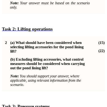
Note:
Your answer must be based on the scenario
only.
Task 2:
Lifting operations
2
(a)
What should have been considered when
(15)
selecting lifting accessories for the pond lining
(22)
lift?
(b)
Excluding lifting accessories, what control
measures should be considered when carrying
out the pond lining lift?
Note:
You should support your answer, where
applicable, using relevant information from the
scenario.
Task 3: Pressure systems