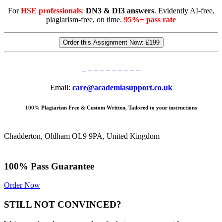
For
HSE professionals
:
DN3 & DI3 answers
. Evidently AI-free,
plagiarism-free, on time.
95%+ pass rate
Order this Assignment Now:
£199
Email:
care@academiasupport.co.uk
100% Plagiarism Free & Custom Written, Tailored to your instructions
Chadderton, Oldham OL9 9PA, United Kingdom
100% Pass Guarantee
Order Now
STILL NOT CONVINCED?