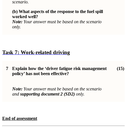
scenario.
(b)
What aspects of the response to the fuel spill
worked well?
Note:
Your answer must be based on the scenario
only.
Task 7:
Work-related driving
7
Explain how the ‘driver fatigue risk management
(15)
policy’ has not been effective?
Note:
Your answer must be based on the scenario
and
supporting document 2 (SD2)
only.
End of assessment