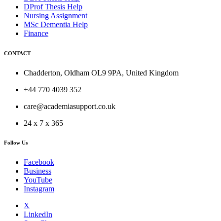
DProf Thesis Help
Nursing Assignment
MSc Dementia Help
Finance
CONTACT
Chadderton, Oldham OL9 9PA, United Kingdom
+44 770 4039 352
care@academiasupport.co.uk
24 x 7 x 365
Follow Us
Facebook
Business
YouTube
Instagram
X
LinkedIn