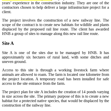
years’ experience in the construction industry. They are one of the
contractors chosen to help deliver a large infrastructure project for a
client.
The project involves the construction of a new railway line. The
scope of the contract is to create new habitats for wildlife and plants
displaced by the proposed rail line route. The client has awarded
HNB a group of sites to manage along this new rail line route.
Site A
Site A is one of the sites due to be managed by HNB. It has
approximately six hectares of rural land, with some ditches and
uneven ground.
Access to this site is through a working livestock farm where
animals are allowed to roam. The farm is located one kilometre from
the project location. A temporary road has been installed for safe
access to the site entrance from the farm.
The project plan for site A includes the creation of 14 ponds varying
in size across the site. The primary purpose of this is to create a new
habitat for a protected native species, that would be displaced by the
construction of the railway line.