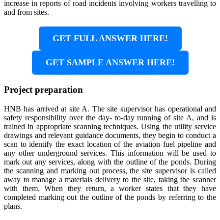
increase in reports of road incidents involving workers travelling to
and from sites.
GET FULL ANSWER HERE!
GET SAMPLE ANSWER HERE!
Project preparation
HNB has arrived at site A. The site supervisor has operational and
safety responsibility over the day- to-day running of site A, and is
trained in appropriate scanning techniques. Using the utility service
drawings and relevant guidance documents, they begin to conduct a
scan to identify the exact location of the aviation fuel pipeline and
any other underground services. This information will be used to
mark out any services, along with the outline of the ponds. During
the scanning and marking out process, the site supervisor is called
away to manage a materials delivery to the site, taking the scanner
with them. When they return, a worker states that they have
completed marking out the outline of the ponds by referring to the
plans.