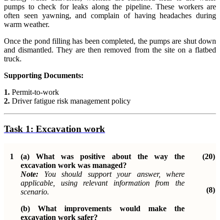
pumps to check for leaks along the pipeline. These workers are
often seen yawning, and complain of having headaches during
warm weather.
Once the pond filling has been completed, the pumps are shut down
and dismantled. They are then removed from the site on a flatbed
truck.
Supporting Documents:
1.
Permit-to-work
2.
Driver fatigue risk management policy
Task 1:
Excavation work
1
(a) What was positive about the way the
(20)
excavation work was managed?
Note:
You should support your answer, where
applicable, using relevant information from the
(8)
scenario.
(b)
What improvements would make the
excavation work safer?