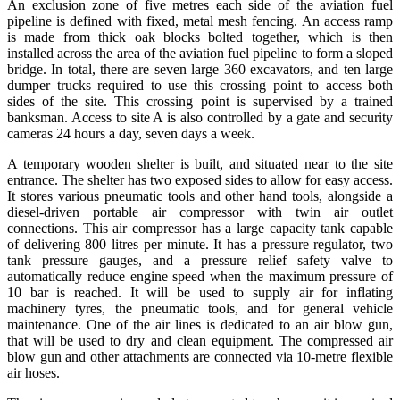
An exclusion zone of five metres each side of the aviation fuel
pipeline is defined with fixed, metal mesh fencing. An access ramp
is made from thick oak blocks bolted together, which is then
installed across the area of the aviation fuel pipeline to form a sloped
bridge. In total, there are seven large 360 excavators, and ten large
dumper trucks required to use this crossing point to access both
sides
of the site. This crossing point is supervised by a trained
banksman. Access to site A is also controlled by a gate and security
cameras 24 hours a day, seven days a week.
A temporary wooden shelter is built, and situated near to the site
entrance. The shelter has two exposed sides to allow for easy access.
It stores various pneumatic tools and other hand tools, alongside a
diesel-driven portable air compressor with twin air outlet
connections. This air compressor has a large capacity tank capable
of delivering 800 litres per minute. It has a pressure regulator, two
tank pressure gauges, and a pressure relief safety valve to
automatically reduce engine speed when the maximum pressure of
10 bar is reached. It will be used to supply air for inflating
machinery tyres, the pneumatic tools, and for general vehicle
maintenance. One of the air lines is dedicated to an air blow gun,
that will be used to dry and clean equipment. The compressed air
blow gun and other attachments are connected via 10-metre flexible
air hoses.