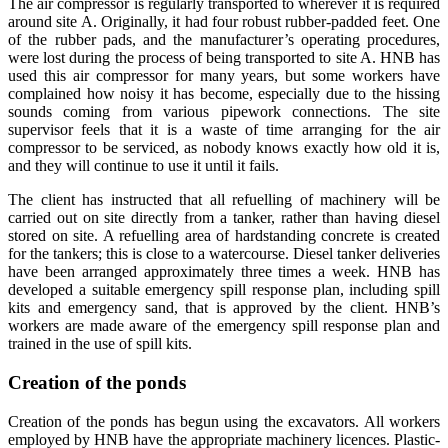
The air compressor is regularly transported to wherever it is required
around site A. Originally, it had four robust rubber-padded feet. One
of the rubber pads, and the manufacturer’s operating procedures,
were lost during the process of being transported to site A. HNB has
used this air compressor for many years, but some workers have
complained how noisy it has become, especially due to the hissing
sounds coming from various pipework connections. The site
supervisor feels that it is a waste of time arranging for the air
compressor to be serviced, as nobody knows exactly how old it is,
and they will continue to use it until it fails.
The client has instructed that all refuelling of machinery will be
carried out on site directly from a tanker, rather than having diesel
stored on site. A refuelling area of hardstanding concrete is created
for the tankers; this is close to a watercourse. Diesel tanker deliveries
have been arranged approximately three times a week. HNB has
developed a suitable emergency spill response plan, including spill
kits and emergency sand, that is approved by the client. HNB’s
workers are made aware of the emergency spill response plan and
trained in the use of spill kits.
Creation of the ponds
Creation of the ponds has begun using the excavators. All workers
employed by HNB have the appropriate machinery licences. Plastic-