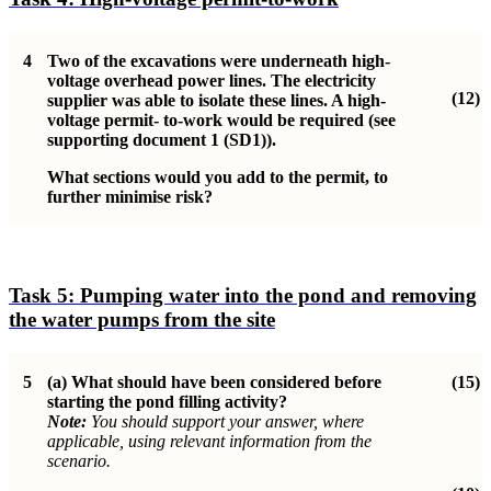
4
Two of the excavations were underneath high-
voltage overhead power lines. The electricity
(12)
supplier was able to isolate these lines. A high-
voltage permit- to-work would be required (see
supporting document 1 (SD1)).
What sections would you add to the permit, to
further minimise risk?
Task 5:
Pumping water into the pond and removing
the water pumps from the site
5
(a)
What should have been considered before
(15)
starting the pond filling activity?
Note:
You should support your answer, where
applicable, using relevant information from the
scenario.