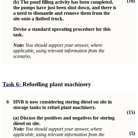
(10)
(b)
The pond filling activity has been completed,
the pumps have just been shut down, and there is
a need to dismantle and remove them from the
site onto a flatbed truck.
Devise a standard operating procedure for this
task.
Note:
You should support your answer, where
applicable, using relevant information from the
scenario.
Task 6:
Refuelling plant machinery
6
HNB is now considering storing diesel on site in
storage tanks to refuel plant machinery.
(15)
(a)
Discuss the positives and negatives for storing
diesel on site.
Note:
You should support your answer, where
(5)
applicable, using relevant information from the