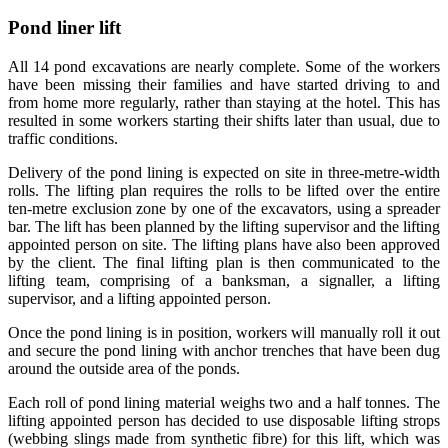
Pond liner lift
All 14 pond excavations are nearly complete. Some of the workers
have been missing their families and have started driving to and
from home more regularly, rather than staying at the hotel. This has
resulted in some workers starting their shifts later than usual, due to
traffic conditions.
Delivery of the pond lining is expected on site in three-metre-width
rolls. The lifting plan requires the rolls to be lifted over the entire
ten-metre exclusion zone by one of the excavators, using a spreader
bar. The lift has been planned by the lifting supervisor and the lifting
appointed person on site. The lifting plans have also been approved
by the client. The final lifting plan is then communicated to the
lifting team, comprising of a banksman, a signaller, a lifting
supervisor, and a lifting appointed person.
Once the pond lining is in position, workers will manually roll it out
and secure the pond lining with anchor trenches that have been dug
around the outside area of the ponds.
Each roll of pond lining material weighs two and a half tonnes. The
lifting appointed person has decided to use disposable lifting strops
(webbing slings made from synthetic fibre) for this lift, which was