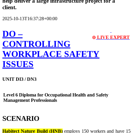
help deliver a large infrastructure project for a
client.
2025-10-13T16:37:28+00:00
DO
–
LIVE EXPERT
🔴
CONTROLLING
WORKPLACE SAFETY
ISSUES
UNIT DI3 / DN3
Level 6 Diploma for Occupational Health and Safety
Management Professionals
SCENARIO
Habitect Nature Build (HNB)
employs 150 workers and have 15