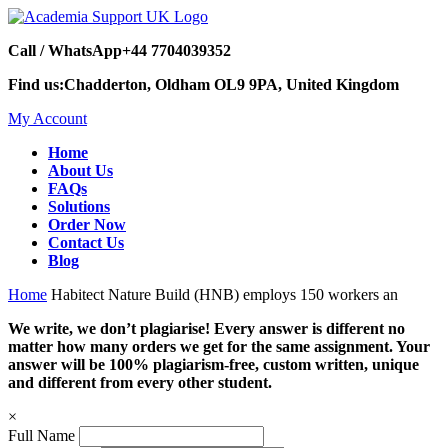
Call / WhatsApp
+44 7704039352
Find us:
Chadderton, Oldham OL9 9PA, United Kingdom
My Account
Home
About Us
FAQs
Solutions
Order Now
Contact Us
Blog
Home
Habitect Nature Build (HNB) employs 150 workers an
We write, we don’t plagiarise! Every answer is different no
matter how many orders we get for the same assignment. Your
answer will be 100% plagiarism-free, custom written, unique
and different from every other student.
×
Full Name