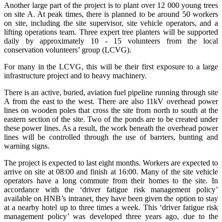
Another large part of the project is to plant over 12 000 young trees
on site A. At peak times, there is planned to be around 50 workers
on site, including the site supervisor, site vehicle operators, and a
lifting operations team. Three expert tree planters will be supported
daily by approximately 10 - 15 volunteers from the local
conservation volunteers’ group (LCVG).
For many in the LCVG, this will be their first exposure to a large
infrastructure project and to heavy machinery.
There is an active, buried, aviation fuel pipeline running through site
A from the east to the west. There are also 11kV overhead power
lines on wooden poles that cross the site from north to south at the
eastern section of the site. Two of the ponds are to be created under
these power lines. As a result, the work beneath the overhead power
lines will be controlled through the use of barriers, bunting and
warning signs.
The project is expected to last eight months. Workers are expected to
arrive on site at 08:00 and finish at 16:00. Many of the site vehicle
operators have a long commute from their homes to the site. In
accordance with the ‘driver fatigue risk management policy’
available on HNB’s intranet, they have been given the option to stay
at a nearby hotel up to three times a week. This ‘driver fatigue risk
management policy’ was developed three years ago, due to the