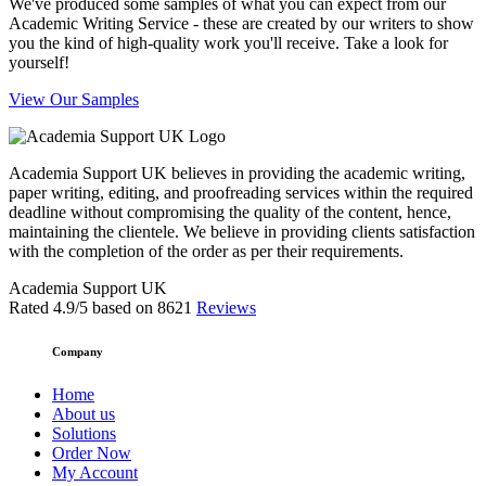
We've produced some samples of what you can expect from our
Academic Writing Service - these are created by our writers to show
you the kind of high-quality work you'll receive. Take a look for
yourself!
View Our Samples
Academia Support UK believes in providing the academic writing,
paper writing, editing, and proofreading services within the required
deadline without compromising the quality of the content, hence,
maintaining the clientele. We believe in providing clients satisfaction
with the completion of the order as per their requirements.
Academia Support UK
Rated
4.9
/5 based on
8621
Reviews
Company
Home
About us
Solutions
Order Now
My Account