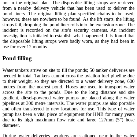
not in the original plan. The disposable lifting strops are retrieved
from a nearby delivery vehicle that has been used to deliver the
pond liners. The original lifting plan specified chains to be used;
however, these are nowhere to be found. As the lift starts, the lifting
strops fail, dropping the pond liner rolls into the exclusion zone. The
incident is recorded on the site’s security cameras. An incident
investigation is initiated to establish what happened. It is found that
the disposable lifting strops were badly worn, as they had been in
use for over 12 months.
Pond filling
Water tankers arrive on site to fill the ponds; 50 tanker deliveries are
needed in total. Tankers cannot cross the aviation fuel pipeline due
to their weight, so they are directed to a water delivery zone, 600
metres from the nearest pond. Hoses are used to transport water
across the site to the ponds. Due to the long distance and site
gradient, diesel-powered water pumps are placed along the water
pipelines at 300-metre intervals. The water pumps are also portable
and often transferred to new locations for use. This type of water
pump has been a vital piece of equipment for HNB for many years
due to its high maximum flow rate and large 127mm (5”) hose
diameter.
During water deliveries, workers are stationed near to the water