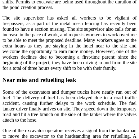
shifts. Permits to excavate are being used throughout the duration of
the pond creation process.
The site supervisor has asked all workers to be vigilant of
trespassers, as a part of the metal mesh fencing has recently been
found to have a section missing. The site supervisor also calls for an
increase in the pace of work, and requests workers to work overtime
to be able to meet the proposed deadline. Many workers agree to the
extra hours as they are staying in the hotel near to the site and
welcome the opportunity to earn more money. However, one of the
workers declines due to becoming a first-time parent; since the
beginning of the project, they have been driving to and from the site
for a total of three hours every shift to be with their family.
Near miss and refuelling leak
Some of the excavators and dumper trucks have nearly run out of
fuel. The delivery of fuel has been delayed due to a road traffic
accident, causing further delays to the work schedule. The fuel
tanker driver finally arrives on site. They speed down the temporary
road and hit a tree branch on the side of the tanker where the valves
attach to the hose.
One of the excavator operators receives a signal from the banksman
to move the excavator to the hardstanding area for refuelling. A