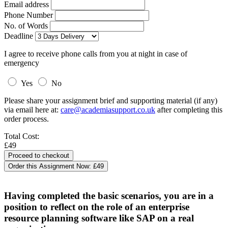
Email address
Phone Number
No. of Words
Deadline
I agree to receive phone calls from you at night in case of
emergency
Yes
No
Please share your assignment brief and supporting material (if any)
via email here at:
care@academiasupport.co.uk
after completing this
order process.
Total Cost:
£49
Order this Assignment Now:
£49
Having completed the basic scenarios, you are in a
position to reflect on the role of an enterprise
resource planning software like SAP on a real