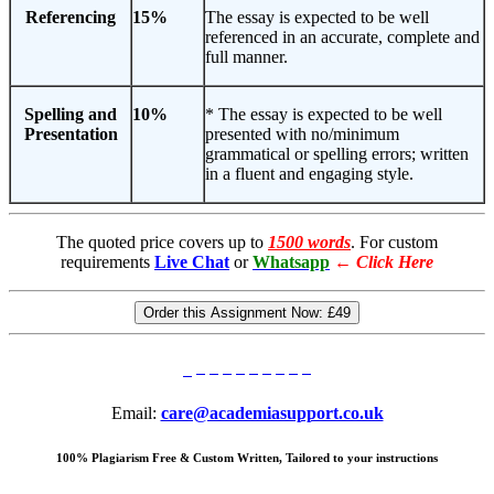
Referencing
15%
The essay is expected to be well
referenced in an accurate, complete and
full manner.
Spelling and
10%
* The essay is expected to be well
Presentation
presented with no/minimum
grammatical or spelling errors; written
in a fluent and engaging style.
The quoted price covers up to
1500 words
. For custom
requirements
Live Chat
or
Whatsapp
←
Click Here
Order this Assignment Now:
£49
Email:
care@academiasupport.co.uk
100% Plagiarism Free & Custom Written, Tailored to your instructions