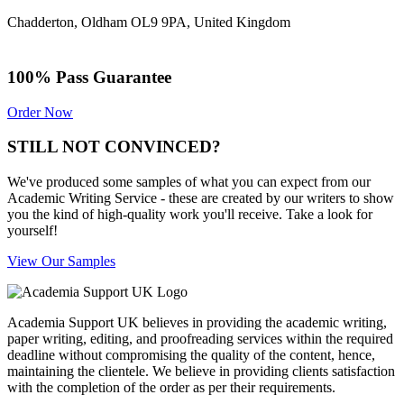
Chadderton, Oldham OL9 9PA, United Kingdom
100% Pass Guarantee
Order Now
STILL NOT CONVINCED?
We've produced some samples of what you can expect from our
Academic Writing Service - these are created by our writers to show
you the kind of high-quality work you'll receive. Take a look for
yourself!
View Our Samples
Academia Support UK believes in providing the academic writing,
paper writing, editing, and proofreading services within the required
deadline without compromising the quality of the content, hence,
maintaining the clientele. We believe in providing clients satisfaction
with the completion of the order as per their requirements.