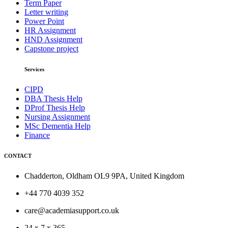
Term Paper
Letter writing
Power Point
HR Assignment
HND Assignment
Capstone project
Services
CIPD
DBA Thesis Help
DProf Thesis Help
Nursing Assignment
MSc Dementia Help
Finance
CONTACT
Chadderton, Oldham OL9 9PA, United Kingdom
+44 770 4039 352
care@academiasupport.co.uk
24 x 7 x 365