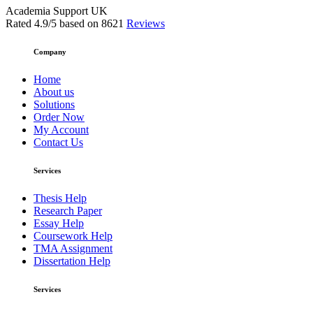
Academia Support UK
Rated
4.9
/5 based on
8621
Reviews
Company
Home
About us
Solutions
Order Now
My Account
Contact Us
Services
Thesis Help
Research Paper
Essay Help
Coursework Help
TMA Assignment
Dissertation Help
Services