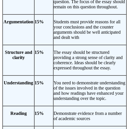
question. The focus of the essay should
remain on this question throughout.
Argumentation
15%
Students must provide reasons for all
your conclusions and the counter
arguments should be well anticipated
and dealt with
Structure and
15%
The essay should be structured
clarity
providing a strong sense of clarity and
coherence. Ideas should be clearly
expressed throughout the essay.
Understanding
15%
You need to demonstrate understanding
of the issues involved in the question
and how readings have enhanced your
understanding over the topic.
Reading
15%
Demonstrate evidence from a number
of academic sources