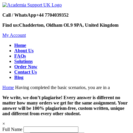
Call / WhatsApp
+44 7704039352
Find us:
Chadderton, Oldham OL9 9PA, United Kingdom
My Account
Home
About Us
FAQs
Solutions
Order Now
Contact Us
Blog
Home
Having completed the basic scenarios, you are in a
We write, we don’t plagiarise! Every answer is different no
matter how many orders we get for the same assignment. Your
answer will be 100% plagiarism-free, custom written, unique
and different from every other student.
×
Full Name