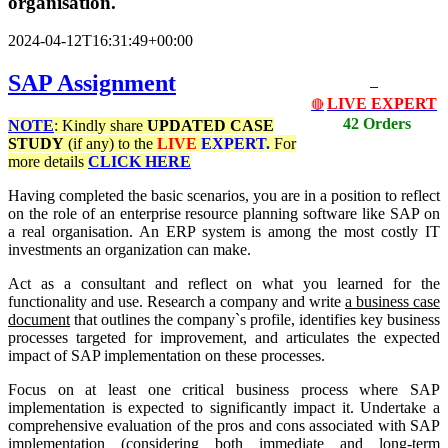
organisation.
2024-04-12T16:31:49+00:00
SAP Assignment
LIVE EXPERT
🔴
42 Orders
NOTE
: Kindly share
UPDATED
CASE
STUDY
(if any) to the
LIVE
EXPERT.
For
more details
CLICK HERE
Having completed the basic scenarios, you are in a position to reflect
on the role of an enterprise resource planning software like SAP on
a real organisation. An ERP system is among the most costly IT
investments an organization can make.
Act as a consultant and reflect on what you learned for the
functionality and use. Research a company and write
a business case
document
that outlines the company`s profile, identifies key business
processes targeted for improvement, and articulates the expected
impact of SAP implementation on these processes.
Focus on at least one critical business process where SAP
implementation is expected to significantly impact it. Undertake a
comprehensive evaluation of the pros and cons associated with SAP
implementation (considering both immediate and long-term