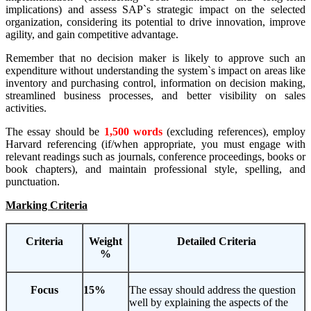
implications) and assess SAP`s strategic impact on the selected
organization, considering its potential to drive innovation, improve
agility, and gain competitive advantage.
Remember that no decision maker is likely to approve such an
expenditure without understanding the system`s impact on areas like
inventory and purchasing control, information on decision making,
streamlined business processes, and better visibility on sales
activities.
The essay should be
1
,
5
00 words
(excluding references), employ
Harvard referencing (if/when appropriate, you must engage with
relevant readings such as journals, conference proceedings, books or
book chapters), and maintain professional style, spelling, and
punctuation.
Marking Criteria
Criteria
Weight
Detailed Criteria
%
Focus
15%
The essay should address the question
well by explaining the aspects of the