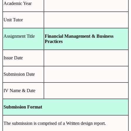
Academic Year
Unit Tutor
Assignment Title
Financial Management & Business
Practices
Issue Date
Submission Date
IV Name & Date
Submission Format
The submission is comprised of a Written design report.