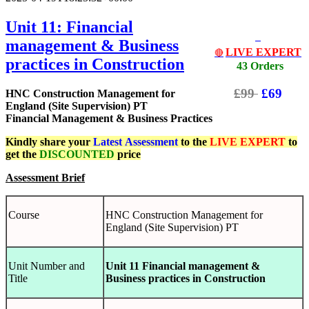
Unit 11: Financial
management & Business
LIVE EXPERT
🔴
practices in Construction
43 Orders
£99
£69
HNC Construction Management for
England (Site Supervision) PT
Financial Management & Business Practices
Kindly share your
Latest
Assessment
to the
LIVE EXPERT
to
get the
DISCOUNTED
price
Assessment Brief
Course
HNC Construction Management for
England (Site Supervision) PT
Unit Number and
Unit 11 Financial management &
Title
Business practices in Construction