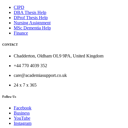
CIPD
DBA Thesis Help
DProf Thesis Help
Nursing Assignment
MSc Dementia Help
Finance
CONTACT
Chadderton, Oldham OL9 9PA, United Kingdom
+44 770 4039 352
care@academiasupport.co.uk
24 x 7 x 365
Follow Us
Facebook
Business
YouTube
Instagram