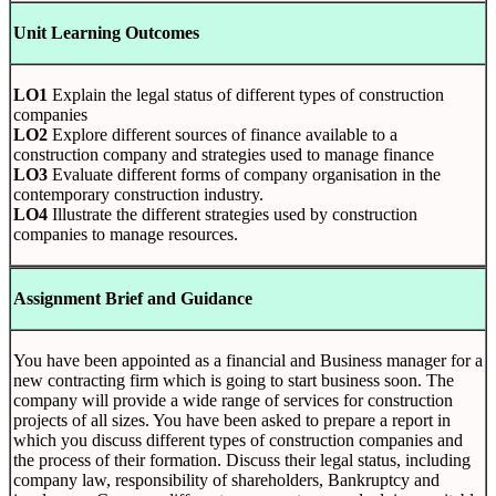
Unit Learning Outcomes
LO1
Explain the legal status of different types of construction
companies
LO2
Explore different sources of finance available to a
construction company and strategies used to manage finance
LO3
Evaluate different forms of company organisation in the
contemporary construction industry.
LO4
Illustrate the different strategies used by construction
companies to manage resources.
Assignment Brief and Guidance
You have been appointed as a financial and Business manager for a
new contracting firm which is going to start business soon. The
company will provide a wide range of services for construction
projects of all sizes. You have been asked to prepare a report in
which you discuss different types of construction companies and
the process of their formation. Discuss their legal status, including
company law, responsibility of shareholders, Bankruptcy and