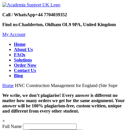
Call / WhatsApp
+44 7704039352
Find us:
Chadderton, Oldham OL9 9PA, United Kingdom
My Account
Home
About Us
FAQs
Solutions
Order Now
Contact Us
Blog
Home
HNC Construction Management for England (Site Supe
We write, we don’t plagiarise! Every answer is different no
matter how many orders we get for the same assignment. Your
answer will be 100% plagiarism-free, custom written, unique
and different from every other student.
×
Full Name