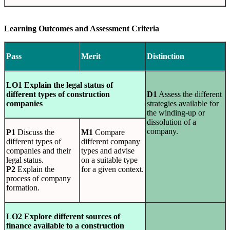
Learning Outcomes and Assessment Criteria
Pass
Merit
Distinction
LO1 Explain the legal status of
different types of construction
D1
Assess the different
companies
strategies available for
the winding-up or
dissolution of a
company.
P1
Discuss the
M1
Compare
different types of
different company
companies and their
types and advise
legal status.
on a suitable type
P2
Explain the
for a given context.
process of company
formation.
LO2 Explore different sources of
finance available to a construction