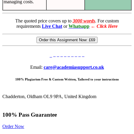
managing costs.
The quoted price covers up to
3000 words
. For custom
requirements
Live Chat
or
Whatsapp
←
Click Here
Order this Assignment Now:
£69
Email:
care@academiasupport.co.uk
100% Plagiarism Free & Custom Written, Tailored to your instructions
Chadderton, Oldham OL9 9PA, United Kingdom
100% Pass Guarantee
Order Now