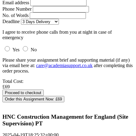
Email address
Phone Number
No. of Words
Deadline
I agree to receive phone calls from you at night in case of
emergency
Yes
No
Please share your assignment brief and supporting material (if any)
via email here at:
care@academiasupport.co.uk
after completing this
order process.
Total Cost:
£69
Order this Assignment Now:
£69
HNC Construction Management for England (Site
Supervision) PT
2025-04-19T18:25:32+00:00