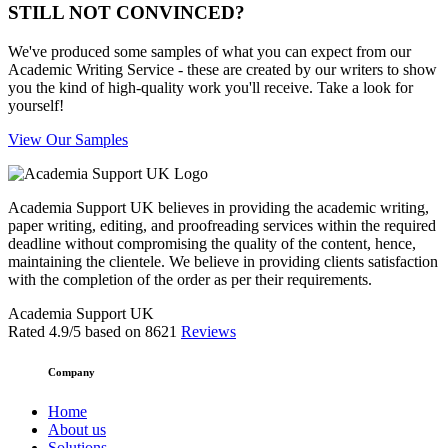
STILL NOT CONVINCED?
We've produced some samples of what you can expect from our
Academic Writing Service - these are created by our writers to show
you the kind of high-quality work you'll receive. Take a look for
yourself!
View Our Samples
Academia Support UK believes in providing the academic writing,
paper writing, editing, and proofreading services within the required
deadline without compromising the quality of the content, hence,
maintaining the clientele. We believe in providing clients satisfaction
with the completion of the order as per their requirements.
Academia Support UK
Rated
4.9
/5 based on
8621
Reviews
Company
Home
About us
Solutions