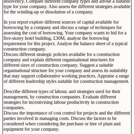
insolvency. Compare different company types and advise a suitable
type for your company. Also assess the different strategies available
for the winding-up or dissolution of a company.
In you report explore different sources of capital available for
borrowing by a company and discuss a range of techniques for
assessing the cost of borrowing. Your company wants to bid for a
five-storey hotel building, £30M, analyse the borrowing
requirement for this project. Analyse the balance sheet of a typical
construction company.
Discuss different strategic policies available for a construction
company and explain different organisational structures for
different sizes of construction company. Suggest a suitable
organisational structure for your company and assess its suitability
that may support collaborative working practices. Appraise a range
of different leadership styles suitable for construction management.
Describe different types of labour, and strategies used for their
management, by construction companies. Evaluate different
strategies for incentivising labour productivity in construction
companies.
Discuss the importance of cost control for projects and the different
parties involved in managing costs. Discuss the factors to be
considered when considering the purchase or hire of plant and
equipment for your company.