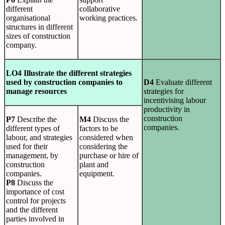
different
collaborative
organisational
working practices.
structures in different
sizes of construction
company.
LO4 Illustrate the different strategies
used by construction companies to
D4
Evaluate different
manage resources
strategies for
incentivising labour
productivity in
construction
P7
Describe the
M4
Discuss the
companies.
different types of
factors to be
labour, and strategies
considered when
used for their
considering the
management, by
purchase or hire of
construction
plant and
companies.
equipment.
P8
Discuss the
importance of cost
control for projects
and the different
parties involved in