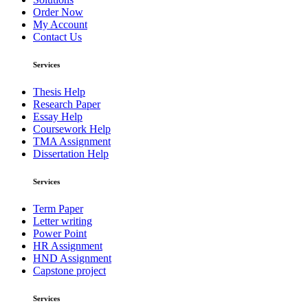
Order Now
My Account
Contact Us
Services
Thesis Help
Research Paper
Essay Help
Coursework Help
TMA Assignment
Dissertation Help
Services
Term Paper
Letter writing
Power Point
HR Assignment
HND Assignment
Capstone project
Services