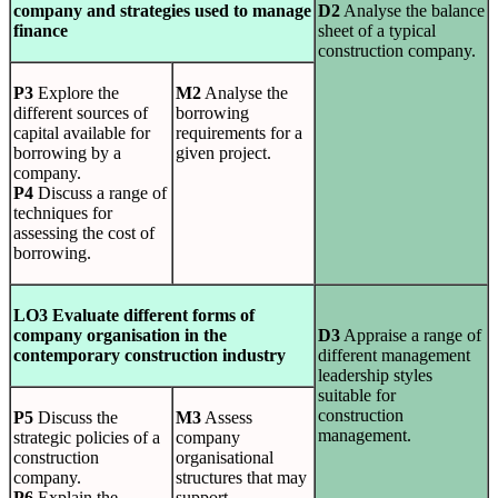
company and strategies used to manage
D2
Analyse the balance
finance
sheet of a typical
construction company.
P3
Explore the
M2
Analyse the
different sources of
borrowing
capital available for
requirements for a
borrowing by a
given project.
company.
P4
Discuss a range of
techniques for
assessing the cost of
borrowing.
LO3 Evaluate different forms of
company organisation in the
D3
Appraise a range of
contemporary construction industry
different management
leadership styles
suitable for
construction
P5
Discuss the
M3
Assess
management.
strategic policies of a
company
construction
organisational
company.
structures that may
P6
Explain the
support