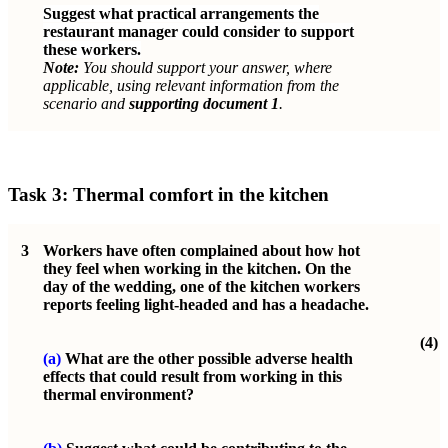
Suggest what practical arrangements the
restaurant manager could consider to support
these workers.
Note:
You should support your answer, where
applicable, using relevant information from the
scenario and
supporting document 1
.
Task 3: Thermal comfort in the kitchen
3
Workers have often complained about how hot
they feel when working in the kitchen. On the
day of the wedding, one of the kitchen workers
reports feeling light-headed and has a headache.
(4)
(a)
What are the other possible adverse health
effects that could result from working in this
thermal environment?