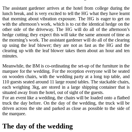
The assistant gardener arrives at the hotel from college during the
lunch break, and is very excited to tell the HG what they have learnt
that morning about vibration exposure. The HG is eager to get on
with the afternoon’s work, which is to cut the identical hedge on the
other side of the driveway. The HG will do all of the afternoon’s
hedge cutting; they expect this will take the same amount of time as
the morning’s work. The assistant gardener will do all of the clearing
up using the leaf blower; they are not as fast as the HG and the
clearing up with the leaf blower takes them about an hour and ten
minutes.
Meanwhile, the BM is co-ordinating the set-up of the furniture in the
marquee for the wedding. For the reception everyone will be seated
on wooden chairs, with the wedding party at a long top table, and
110 guests seated around 11 large round tables. The stackable chairs,
each weighing 3kg, are stored in a large shipping container that is
situated away from the hotel, out of sight of the guests.
For an event like a wedding, the chairs will be loaded onto a flatbed
truck the day before. On the day of the wedding, the truck will be
driven across the site and parked as close as possible to the side of
the marquee.
The day of the wedding