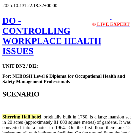
2025-10-13T22:18:32+00:00
DO -
LIVE EXPERT
🔴
CONTROLLING
WORKPLACE HEALTH
ISSUES
UNIT DN2 / DI2:
For: NEBOSH Level 6 Diploma for Occupational Health and
Safety Management Professionals
SCENARIO
Sherring Hall hotel
, originally built in 1750, is a large mansion set
in 20 acres (approximately 81 000 square metres) of gardens. It was
converted into a hotel in 1964. On the first floor there are 12
bedrooms, all with bathroom facilities. On the ground floor, the hotel