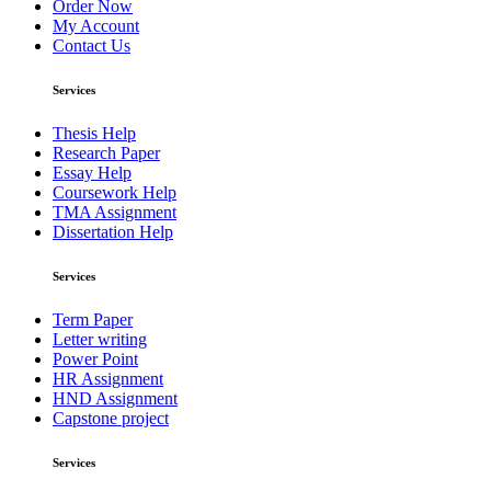
Order Now
My Account
Contact Us
Services
Thesis Help
Research Paper
Essay Help
Coursework Help
TMA Assignment
Dissertation Help
Services
Term Paper
Letter writing
Power Point
HR Assignment
HND Assignment
Capstone project
Services