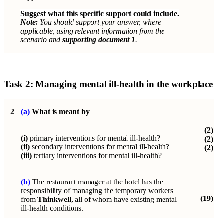
Suggest what this specific support could include.
Note:
You should support your answer, where
applicable, using relevant information from the
scenario and
supporting document 1
.
Task 2: Managing mental ill-health in the workplace
2
(a)
What is meant by
(2)
(i)
primary interventions for mental ill-health?
(2)
(ii)
secondary interventions for mental ill-health?
(2)
(iii)
tertiary interventions for mental ill-health?
(b)
The restaurant manager at the hotel has the
responsibility of managing the temporary workers
(19)
from
Thinkwell
, all of whom have existing mental
ill-health conditions.