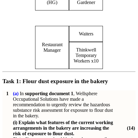
(HG)
Gardener
Waiters
Restaurant
Thinkwell
Manager
Temporary
Workers x10
Task 1:
Flour dust exposure in the bakery
1
(a)
In
supporting document 1
, Wellsphere
Occupational Solutions have made a
recommendation to urgently review the hazardous
substance risk assessment for exposure to flour dust
in the bakery.
(i)
Explain what features of the current working
arrangements in the bakery are increasing the
(14)
risk of exposure to flour dust.