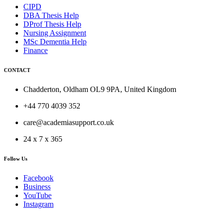
CIPD
DBA Thesis Help
DProf Thesis Help
Nursing Assignment
MSc Dementia Help
Finance
CONTACT
Chadderton, Oldham OL9 9PA, United Kingdom
+44 770 4039 352
care@academiasupport.co.uk
24 x 7 x 365
Follow Us
Facebook
Business
YouTube
Instagram