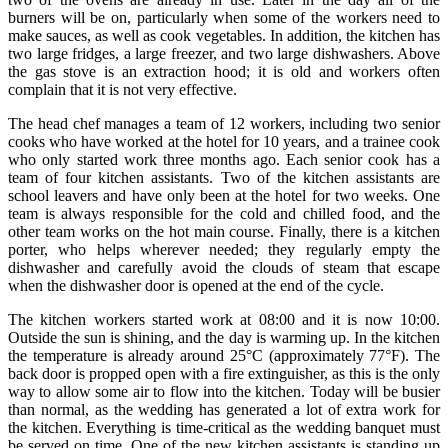
burners will be on, particularly when some of the workers need to
make sauces, as well as cook vegetables. In addition, the kitchen has
two large fridges, a large freezer, and two large dishwashers. Above
the gas stove is an extraction hood; it is old and workers often
complain that it is not very effective.
The head chef manages a team of 12 workers, including two senior
cooks who have worked at the hotel for 10 years, and a trainee cook
who only started work three months ago. Each senior cook has a
team of four kitchen assistants. Two of the kitchen assistants are
school leavers and have only been at the hotel for two weeks. One
team is always responsible for the cold and chilled food, and the
other team works on the hot main course. Finally, there is a kitchen
porter, who helps wherever needed; they regularly empty the
dishwasher and carefully avoid the clouds of steam that escape
when the dishwasher door is opened at the end of the cycle.
The kitchen workers started work at 08:00 and it is now 10:00.
Outside the sun is shining, and the day is warming up. In the kitchen
the temperature is already around 25°C (approximately 77°F). The
back door is propped open with a fire extinguisher, as this is the only
way to allow some air to flow into the kitchen. Today will be busier
than normal, as the wedding has generated a lot of extra work for
the kitchen. Everything is time-critical as the wedding banquet must
be served on time. One of the new kitchen assistants is standing up