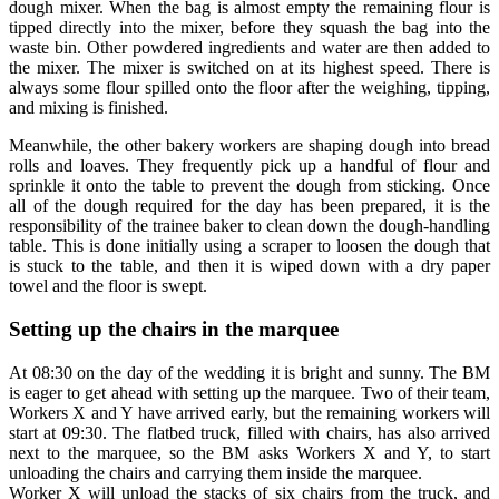
dough mixer. When the bag is almost empty the remaining flour is
tipped directly into the mixer, before they squash the bag into the
waste bin. Other powdered ingredients and water are then added to
the mixer. The mixer is switched on at its highest speed. There is
always some flour spilled onto the floor after the weighing, tipping,
and mixing is finished.
Meanwhile, the other bakery workers are shaping dough into bread
rolls and loaves. They frequently pick up a handful of flour and
sprinkle it onto the table to prevent the dough from sticking. Once
all of the dough required for the day has been prepared, it is the
responsibility of the trainee baker to clean down the dough-handling
table. This is done initially using a scraper to loosen the dough that
is stuck to the table, and then it is wiped down with a dry paper
towel and the floor is swept.
Setting up the chairs in the marquee
At 08:30 on the day of the wedding it is bright and sunny. The BM
is eager to get ahead with setting up the marquee. Two of their team,
Workers X and Y have arrived early, but the remaining workers will
start at 09:30. The flatbed truck, filled with chairs, has also arrived
next to the marquee, so the BM asks Workers X and Y, to start
unloading the chairs and carrying them inside the marquee.
Worker X will unload the stacks of six chairs from the truck, and