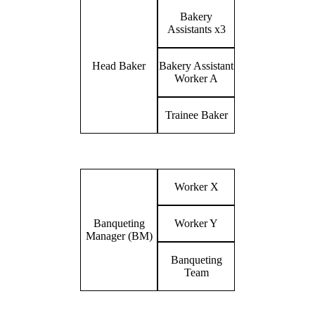
Bakery
Assistants x3
Head Baker
Bakery Assistant
Worker A
Trainee Baker
Worker X
Banqueting
Worker Y
Manager (BM)
Banqueting
Team