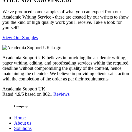
STILL NOT CONVINCED?
We've produced some samples of what you can expect from our
Academic Writing Service - these are created by our writers to show
you the kind of high-quality work you'll receive. Take a look for
yourself!
View Our Samples
Academia Support UK believes in providing the academic writing,
paper writing, editing, and proofreading services within the required
deadline without compromising the quality of the content, hence,
maintaining the clientele. We believe in providing clients satisfaction
with the completion of the order as per their requirements.
Academia Support UK
Rated
4.9
/5 based on
8621
Reviews
Company
Home
About us
Solutions