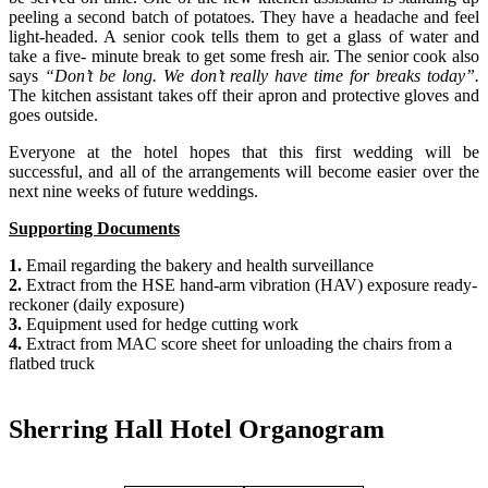
peeling a second batch of potatoes. They have a headache and feel
light-headed. A senior cook tells them to get a glass of water and
take a five- minute break to get some fresh air. The senior cook also
says
“Don’t be long. We don’t really have time for breaks today”.
The kitchen assistant takes off their apron and protective gloves and
goes outside.
Everyone at the hotel hopes that this first wedding will be
successful, and all of the arrangements will become easier over the
next nine weeks of future weddings.
Supporting Documents
1.
Email regarding the bakery and health surveillance
2.
Extract from the HSE hand-arm vibration (HAV) exposure ready-
reckoner (daily exposure)
3.
Equipment used for hedge cutting work
4.
Extract from MAC score sheet for unloading the chairs from a
flatbed truck
Sherring Hall Hotel Organogram