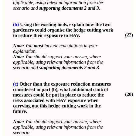
applicable, using relevant information from the
scenario and
supporting documents 2 and 3
.
(b)
Using the existing tools, explain how the two
gardeners could organise the hedge cutting work
(22)
to reduce their exposure to HAV.
Note:
You
must
include calculations in your
explanation.
Note:
You should support your answer, where
applicable, using relevant information from the
scenario and
supporting documents 2 and 3
.
(c)
Other than the exposure reduction measures
considered in part (b), what additional control
(20)
measures could be put in place to reduce the
risks associated with HAV exposure when
carrying out this hedge cutting work in the
future.
Note:
You should support your answer, where
applicable, using relevant information from the
scenario.