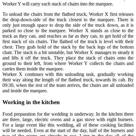
Worker Y will carry each stack of chairs into the marquee.
To unload the chairs from the flatbed truck, Worker X first releases
the drop-down-side of the truck closest to the marquee. There is
only just enough space to drop the side of the truck down, as it is
parked so close to the marquee. Worker X stands as close to the
truck as they can, and reaches as far as they can, to get hold of the
first stack of six chairs. The flatbed of the truck is level with their
chest. They grab hold of the stack by the back legs of the bottom
chair. The stack is a bit unstable, but Worker X manages to steady it
and lifts it off the truck. They place the stack of chairs onto the
ground to their left, from where Worker Y collects the chairs and
carries them inside the marquee.
Worker X continues with this unloading task, gradually working
their way along the length of the flatbed truck, towards its cab. By
09:30, when the rest of the team arrives, the chairs are all unloaded
and inside the marquee.
Working in the kitchen
Food preparation for the wedding is underway. In the kitchen there
are three, large, electric ovens and a gas stove with eight burners.
For a large event like this wedding, all of these cooking facilities
will be needed. Even at the start of the day, half of the burners and
two of the ovens are already in use. Later in the day all of the