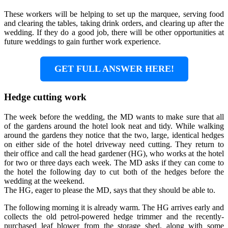
These workers will be helping to set up the marquee, serving food
and clearing the tables, taking drink orders, and clearing up after the
wedding. If they do a good job, there will be other opportunities at
future weddings to gain further work experience.
GET FULL ANSWER HERE!
Hedge cutting work
The week before the wedding, the MD wants to make sure that all
of the gardens around the hotel look neat and tidy. While walking
around the gardens they notice that the two, large, identical hedges
on either side of the hotel driveway need cutting. They return to
their office and call the head gardener (HG), who works at the hotel
for two or three days each week. The MD asks if they can come to
the hotel the following day to cut both of the hedges before the
wedding at the weekend.
The HG, eager to please the MD, says that they should be able to.
The following morning it is already warm. The HG arrives early and
collects the old petrol-powered hedge trimmer and the recently-
purchased leaf blower from the storage shed, along with some