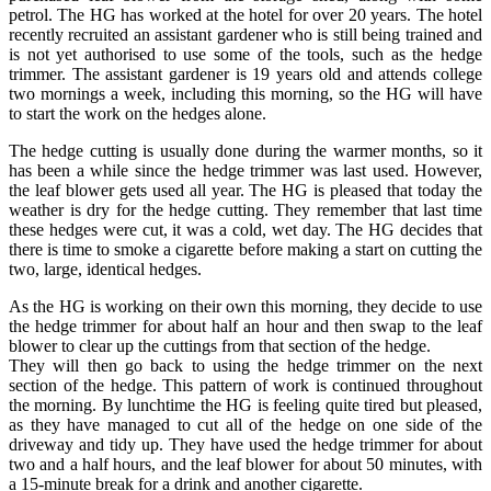
petrol. The HG has worked at the hotel for over 20 years. The hotel
recently recruited an assistant gardener who is still being trained and
is not yet authorised to use some of the tools, such as the hedge
trimmer. The assistant gardener is 19 years old and attends college
two mornings a week, including this morning, so the HG will have
to start the work on the hedges alone.
The hedge cutting is usually done during the warmer months, so it
has been a while since the hedge trimmer was last used. However,
the leaf blower gets used all year. The HG is pleased that today the
weather is dry for the hedge cutting. They remember that last time
these hedges were cut, it was a cold, wet day. The HG decides that
there is time to smoke a cigarette before making a start on cutting the
two, large, identical hedges.
As the HG is working on their own this morning, they decide to use
the hedge trimmer for about half an hour and then swap to the leaf
blower to clear up the cuttings from that section of the hedge.
They will then go back to using the hedge trimmer on the next
section of the hedge. This pattern of work is continued throughout
the morning. By lunchtime the HG is feeling quite tired but pleased,
as they have managed to cut all of the hedge on one side of the
driveway and tidy up. They have used the hedge trimmer for about
two and a half hours, and the leaf blower for about 50 minutes, with
a 15-minute break for a drink and another cigarette.