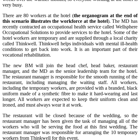
very busy.
There are 80 workers at the hotel (
the organogram at the end of
this scenario illustrates the workforce at the hotel
). The MD has
recently contracted an occupational health service called Wellsphere
Occupational Solutions to provide services to the hotel. Some of the
hotel workers are temporary and are supplied through a local charity
called Thinkwell. Thinkwell helps individuals with mental ill-health
conditions to get back into work. It is an important part of their
vocational rehabilitation.
The new BM will join the head chef, head baker, restaurant
manager, and the MD as the senior leadership team for the hotel.
The restaurant manager is responsible for the smooth running of the
restaurant, including managing the waiting staff. All workers,
including the temporary workers, are provided with a branded, black
uniform made of a synthetic fibre to make it hard-wearing and last
longer. All workers are expected to keep their uniform clean and
ironed, and must always wear it at work.
The restaurant will be closed because of the wedding, so the
restaurant manager has been given the task of managing all of the
workers who will be serving the food at this first wedding. The
restaurant manager was responsible for arranging the 10 temporary
workers from Thinkwell for this event.