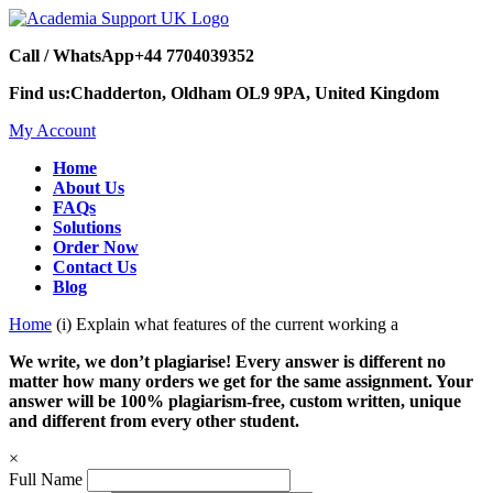
Call / WhatsApp
+44 7704039352
Find us:
Chadderton, Oldham OL9 9PA, United Kingdom
My Account
Home
About Us
FAQs
Solutions
Order Now
Contact Us
Blog
Home
(i) Explain what features of the current working a
We write, we don’t plagiarise! Every answer is different no
matter how many orders we get for the same assignment. Your
answer will be 100% plagiarism-free, custom written, unique
and different from every other student.
×
Full Name