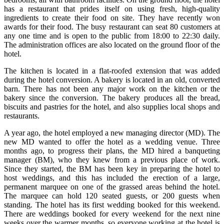
has a restaurant that prides itself on using fresh, high-quality
ingredients to create their food on site. They have recently won
awards for their food. The busy restaurant can seat 80 customers at
any one time and is open to the public from 18:00 to 22:30 daily.
The administration offices are also located on the ground floor of the
hotel.
The kitchen is located in a flat-roofed extension that was added
during the hotel conversion. A bakery is located in an old, converted
barn. There has not been any major work on the kitchen or the
bakery since the conversion. The bakery produces all the bread,
biscuits and pastries for the hotel, and also supplies local shops and
restaurants.
A year ago, the hotel employed a new managing director (MD). The
new MD wanted to offer the hotel as a wedding venue. Three
months ago, to progress their plans, the MD hired a banqueting
manager (BM), who they knew from a previous place of work.
Since they started, the BM has been key in preparing the hotel to
host weddings, and this has included the erection of a large,
permanent marquee on one of the grassed areas behind the hotel.
The marquee can hold 120 seated guests, or 200 guests when
standing. The hotel has its first wedding booked for this weekend.
There are weddings booked for every weekend for the next nine
weeks over the warmer months, so everyone working at the hotel is