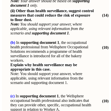
Note:
Your answer should be based on
supporting
document 1
only.
(ii)
Other than health surveillance, suggest control
measures that could reduce the risk of exposure
(14)
to flour dust.
Note:
You should support your answer, where
applicable, using relevant information from the
scenario and
supporting document 1
.
(b)
In
supporting document 1
, the occupational
health professional from Wellsphere Occupational
(10)
Solutions recommends a programme of health
surveillance is introduced for all of the bakery
workers.
Explain why health surveillance may be
appropriate in this case.
Note:
You should support your answer, where
applicable, using relevant information from the
scenario and supporting document 1.
(c)
In
supporting document 1
, the Wellsphere
occupational health professional also indicates that
(10)
they can provide other, specific, occupational health
support in relation to Worker A.