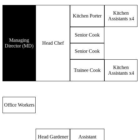
Kitchen
Kitchen Porter
Assistants x4
Senior Cook
Managing
Head Chef
Director (MD)
Senior Cook
Kitchen
Trainee Cook
Assistants x4
Office Workers
Head Gardener
Assistant