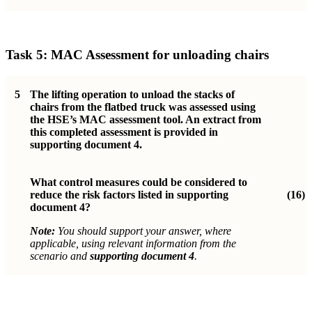
Task 5: MAC Assessment for unloading chairs
5
The lifting operation to unload the stacks of
chairs from the flatbed truck was assessed using
the HSE’s MAC assessment tool. An extract from
this completed assessment is provided in
supporting document 4.
What control measures could be considered to
reduce the risk factors listed in supporting
(16)
document 4?
Note:
You should support your answer, where
applicable, using relevant information from the
scenario and
supporting document 4
.