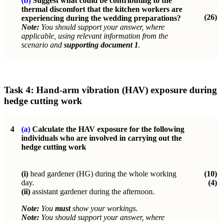
(b)
Suggest what could be contributing to the
thermal discomfort that the kitchen workers are
(26)
experiencing during the wedding preparations?
Note:
You should support your answer, where
applicable, using relevant information from the
scenario and
supporting document 1
.
Task 4: Hand-arm vibration (HAV) exposure during
hedge cutting work
4
(a)
Calculate the HAV exposure for the following
individuals who are involved in carrying out the
hedge cutting work
(i)
head gardener (HG) during the whole working
(10)
day.
(4)
(ii)
assistant gardener during the afternoon.
Note:
You
must
show your workings.
Note:
You should support your answer, where