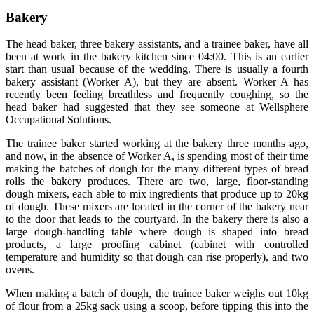
Bakery
The head baker, three bakery assistants, and a trainee baker, have all
been at work in the bakery kitchen since 04:00. This is an earlier
start than usual because of the wedding. There is usually a fourth
bakery assistant (Worker A), but they are absent. Worker A has
recently been feeling breathless and frequently coughing, so the
head baker had suggested that they see someone at Wellsphere
Occupational Solutions.
The trainee baker started working at the bakery three months ago,
and now, in the absence of Worker A, is spending most of their time
making the batches of dough for the many different types of bread
rolls the bakery produces. There are two, large, floor-standing
dough mixers, each able to mix ingredients that produce up to 20kg
of dough. These mixers are located in the corner of the bakery near
to the door that leads to the courtyard. In the bakery there is also a
large dough-handling table where dough is shaped into bread
products, a large proofing cabinet (cabinet with controlled
temperature and humidity so that dough can rise properly), and two
ovens.
When making a batch of dough, the trainee baker weighs out 10kg
of flour from a 25kg sack using a scoop, before tipping this into the