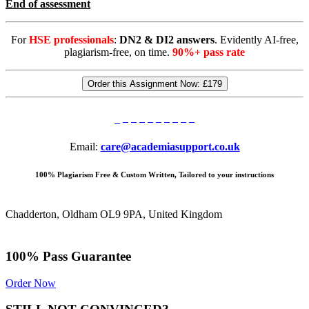
End of assessment
For
HSE professionals
:
DN2 & DI2 answers
. Evidently AI-free,
plagiarism-free, on time.
90%+ pass rate
Order this Assignment Now:
£179
Email:
care@academiasupport.co.uk
100% Plagiarism Free & Custom Written, Tailored to your instructions
Chadderton, Oldham OL9 9PA, United Kingdom
100% Pass Guarantee
Order Now