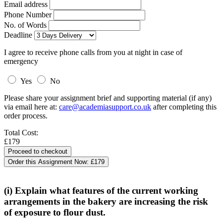
Email address
Phone Number
No. of Words
Deadline
I agree to receive phone calls from you at night in case of
emergency
Yes
No
Please share your assignment brief and supporting material (if any)
via email here at:
care@academiasupport.co.uk
after completing this
order process.
Total Cost:
£179
Order this Assignment Now:
£179
(i) Explain what features of the current working
arrangements in the bakery are increasing the risk
of exposure to flour dust.