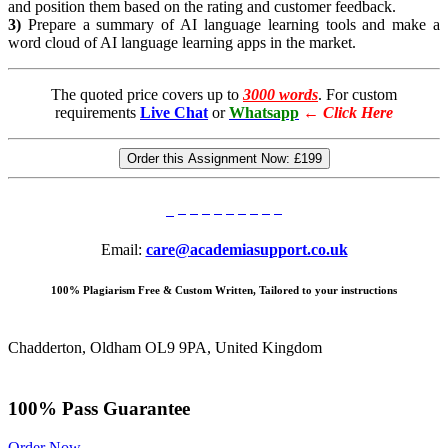
and position them based on the rating and customer feedback.
3)
Prepare a summary of AI language learning tools and make a
word cloud of AI language learning apps in the market.
The quoted price covers up to
3000 words
. For custom
requirements
Live Chat
or
Whatsapp
←
Click Here
Order this Assignment Now:
£199
Email:
care@academiasupport.co.uk
100% Plagiarism Free & Custom Written, Tailored to your instructions
Chadderton, Oldham OL9 9PA, United Kingdom
100% Pass Guarantee
Order Now