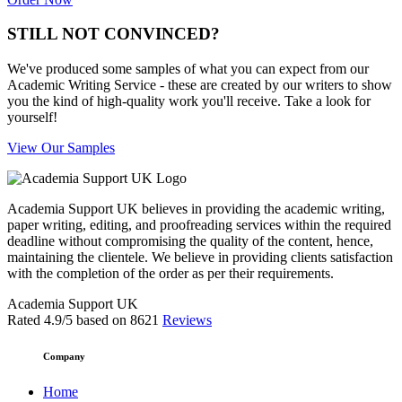
STILL NOT CONVINCED?
We've produced some samples of what you can expect from our
Academic Writing Service - these are created by our writers to show
you the kind of high-quality work you'll receive. Take a look for
yourself!
View Our Samples
Academia Support UK believes in providing the academic writing,
paper writing, editing, and proofreading services within the required
deadline without compromising the quality of the content, hence,
maintaining the clientele. We believe in providing clients satisfaction
with the completion of the order as per their requirements.
Academia Support UK
Rated
4.9
/5 based on
8621
Reviews
Company
Home