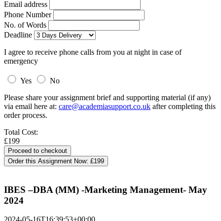
Email address
Phone Number
No. of Words
Deadline
I agree to receive phone calls from you at night in case of
emergency
Yes
No
Please share your assignment brief and supporting material (if any)
via email here at:
care@academiasupport.co.uk
after completing this
order process.
Total Cost:
£199
Order this Assignment Now:
£199
IBES –DBA (MM) -Marketing Management- May
2024
2024-05-16T16:39:53+00:00