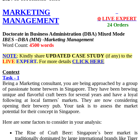
MARKETING
LIVE EXPERT
MANAGEMENT
🔴
24 Orders
Doctorate in Business Administration (DBA) Mixed Mode
IBES –DBA (MM) -Marketing Management
Word Count:
4500 words
NOTE
: Kindly share
UPDATED
CASE STUDY
(if any) to the
LIVE
EXPERT.
For more details
CLICK HERE
Context
Task - 1
Being a Marketing consultant, you are being approached by a group
of passionate home brewers in Singapore. They have been brewing
unique and flavorful craft beers for several years and have a loyal
following at local farmers` markets. They are now considering
opening their brewery pub. Your task is to assess the market
potential for their concept in Singapore.
Here are some factors to consider in your analysis:
The Rise of Craft Beer: Singapore`s beer market is
traditionally dominated by large international brands like Tiger