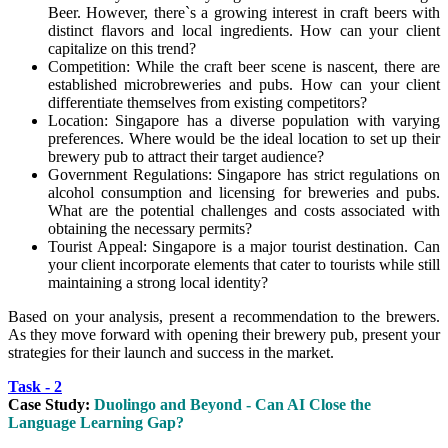
Beer. However, there`s a growing interest in craft beers with
distinct flavors and local ingredients. How can your client
capitalize on this trend?
Competition: While the craft beer scene is nascent, there are
established microbreweries and pubs. How can your client
differentiate themselves from existing competitors?
Location: Singapore has a diverse population with varying
preferences. Where would be the ideal location to set up their
brewery pub to attract their target audience?
Government Regulations: Singapore has strict regulations on
alcohol consumption and licensing for breweries and pubs.
What are the potential challenges and costs associated with
obtaining the necessary permits?
Tourist Appeal: Singapore is a major tourist destination. Can
your client incorporate elements that cater to tourists while still
maintaining a strong local identity?
Based on your analysis, present a recommendation to the brewers.
As they move forward with opening their brewery pub, present your
strategies for their launch and success in the market.
Task - 2
Case Study:
Duolingo and Beyond - Can AI Close the
Language Learning Gap?