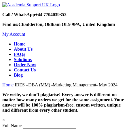
Call / WhatsApp
+44 7704039352
Find us:
Chadderton, Oldham OL9 9PA, United Kingdom
My Account
Home
About Us
FAQs
Solutions
Order Now
Contact Us
Blog
Home
IBES –DBA (MM) -Marketing Management- May 2024
We write, we don’t plagiarise! Every answer is different no
matter how many orders we get for the same assignment. Your
answer will be 100% plagiarism-free, custom written, unique
and different from every other student.
×
Full Name