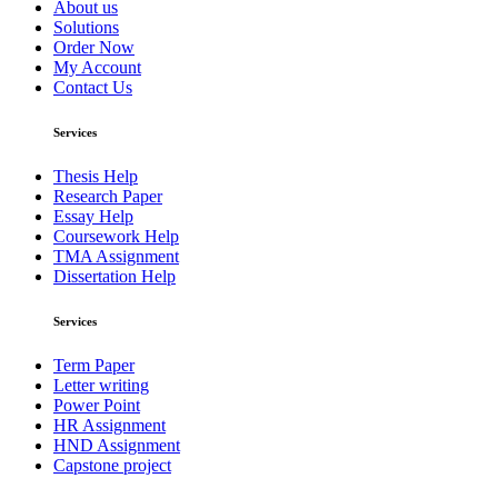
About us
Solutions
Order Now
My Account
Contact Us
Services
Thesis Help
Research Paper
Essay Help
Coursework Help
TMA Assignment
Dissertation Help
Services
Term Paper
Letter writing
Power Point
HR Assignment
HND Assignment
Capstone project