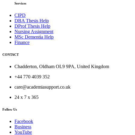
Services
CIPD
DBA Thesis Help
DProf Thesis Help
Nursing Assignment
MSc Dementia Help
Finance
CONTACT
Chadderton, Oldham OL9 9PA, United Kingdom
+44 770 4039 352
care@academiasupport.co.uk
24 x 7 x 365
Follow Us
Facebook
Business
YouTube