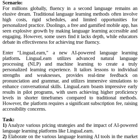
Scenario:
For millions globally, fluency in a second language remains an
elusive dream. Traditional language learning methods often involve
high costs, rigid schedules, and limited opportunities for
personalized practice. Duolingo, a free and gamified mobile app, has
seen explosive growth by making language learning accessible and
engaging. However, some users find it lacks depth, while educators
debate its effectiveness for achieving true fluency.
Enter "LinguaLearn," a new AI-powered language learning
platform
.
LinguaLearn utilizes advanced natural language
processing (NLP) and machine learning to create a truly
personalized learning experience. It tailors lessons to individual
strengths and weaknesses, provides real-time feedback on
pronunciation and grammar, and utilizes immersive simulations to
enhance conversational skills. LinguaLearn boasts impressive early
results in pilot programs, with users achieving higher proficiency
levels in shorter timeframes compared to traditional methods.
However, the platform requires a significant subscription fee, raising
accessibility concerns.
Task:
1)
Analyze various pricing strategies and the impact of AI-powered
language learning platforms like LinguaLearn.
2)
Elaborate on the various language learning AI tools in the market