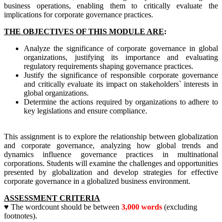
business operations, enabling them to critically evaluate the
implications for corporate governance practices.
THE OBJECTIVES OF THIS MODULE ARE
:
Analyze the significance of corporate governance in global
organizations, justifying its importance and evaluating
regulatory requirements shaping governance practices.
Justify the significance of responsible corporate governance
and critically evaluate its impact on stakeholders` interests in
global organizations.
Determine the actions required by organizations to adhere to
key legislations and ensure compliance.
This assignment is to explore the relationship between globalization
and corporate governance, analyzing how global trends and
dynamics influence governance practices in multinational
corporations. Students will examine the challenges and opportunities
presented by globalization and develop strategies for effective
corporate governance in a globalized business environment.
ASSESSMENT CRITERIA
♥ The wordcount should be between
3,000 words
(excluding
footnotes).