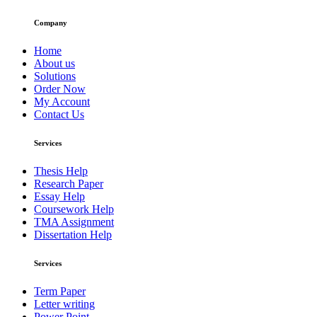
Company
Home
About us
Solutions
Order Now
My Account
Contact Us
Services
Thesis Help
Research Paper
Essay Help
Coursework Help
TMA Assignment
Dissertation Help
Services
Term Paper
Letter writing
Power Point