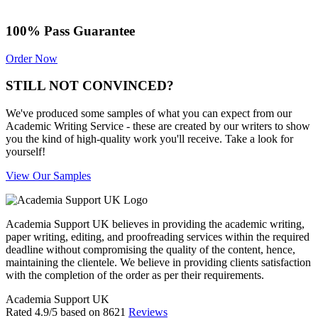
100% Pass Guarantee
Order Now
STILL NOT CONVINCED?
We've produced some samples of what you can expect from our
Academic Writing Service - these are created by our writers to show
you the kind of high-quality work you'll receive. Take a look for
yourself!
View Our Samples
Academia Support UK believes in providing the academic writing,
paper writing, editing, and proofreading services within the required
deadline without compromising the quality of the content, hence,
maintaining the clientele. We believe in providing clients satisfaction
with the completion of the order as per their requirements.
Academia Support UK
Rated
4.9
/5 based on
8621
Reviews