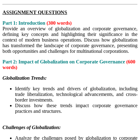
ASSIGNMENT QUESTIONS
Part 1: Introduction
(300 words)
Provide an overview of globalization and corporate governance,
defining key concepts and highlighting their significance in the
context of modern business operations. Discuss how globalization
has transformed the landscape of corporate governance, presenting
both opportunities and challenges for multinational corporations.
Part 2: Impact of Globalization on Corporate Governance
(600
words)
Globalization Trends:
Identify key trends and drivers of globalization, including
trade liberalization, technological advancements, and cross-
border investments.
Discuss how these trends impact corporate governance
practices and structures.
Challenges of Globalization:
Analyze the challenges posed by globalization to corporate