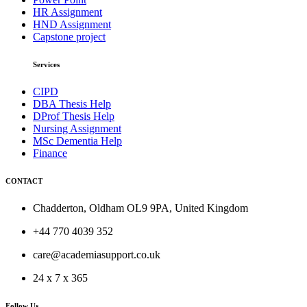
HR Assignment
HND Assignment
Capstone project
Services
CIPD
DBA Thesis Help
DProf Thesis Help
Nursing Assignment
MSc Dementia Help
Finance
CONTACT
Chadderton, Oldham OL9 9PA, United Kingdom
+44 770 4039 352
care@academiasupport.co.uk
24 x 7 x 365
Follow Us