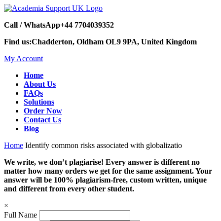
Call / WhatsApp
+44 7704039352
Find us:
Chadderton, Oldham OL9 9PA, United Kingdom
My Account
Home
About Us
FAQs
Solutions
Order Now
Contact Us
Blog
Home
Identify common risks associated with globalizatio
We write, we don’t plagiarise! Every answer is different no
matter how many orders we get for the same assignment. Your
answer will be 100% plagiarism-free, custom written, unique
and different from every other student.
×
Full Name