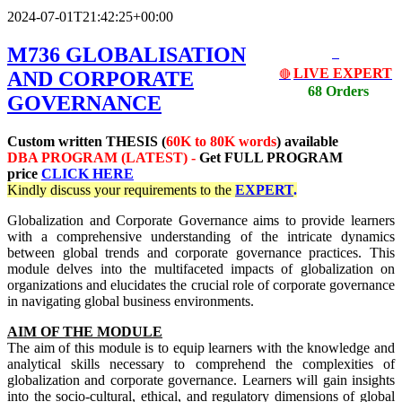
2024-07-01T21:42:25+00:00
M736 GLOBALISATION
LIVE EXPERT
AND CORPORATE
🔴
68 Orders
GOVERNANCE
Custom written THESIS (
60K to 80K words
) available
DBA PROGRAM (LATEST) -
Get
FULL PROGRAM
price
CLICK HERE
Kindly discuss your requirements
to the
EXPERT
.
Globalization and Corporate Governance aims to provide learners
with a comprehensive understanding of the intricate dynamics
between global trends and corporate governance practices. This
module delves into the multifaceted impacts of globalization on
organizations and elucidates the crucial role of corporate governance
in navigating global business environments.
AIM OF THE MODULE
The aim of this module is to equip learners with the knowledge and
analytical skills necessary to comprehend the complexities of
globalization and corporate governance. Learners will gain insights
into the socio-cultural, ethical, and regulatory dimensions of global