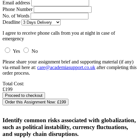
Email address
Phone Number
No. of Words
Deadline
I agree to receive phone calls from you at night in case of
emergency
Yes
No
Please share your assignment brief and supporting material (if any)
via email here at:
care@academiasupport.co.uk
after completing this
order process.
Total Cost:
£199
Order this Assignment Now:
£199
Identify common risks associated with globalization,
such as political instability, currency fluctuations,
and supply chain disruptions.