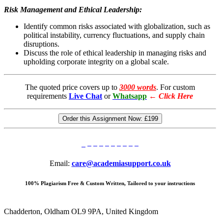
Risk Management and Ethical Leadership:
Identify common risks associated with globalization, such as
political instability, currency fluctuations, and supply chain
disruptions.
Discuss the role of ethical leadership in managing risks and
upholding corporate integrity on a global scale.
The quoted price covers up to
3000 words
. For custom
requirements
Live Chat
or
Whatsapp
←
Click Here
Order this Assignment Now:
£199
Email:
care@academiasupport.co.uk
100% Plagiarism Free & Custom Written, Tailored to your instructions
Chadderton, Oldham OL9 9PA, United Kingdom