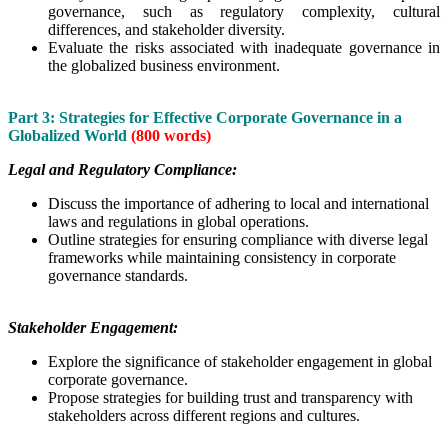
governance, such as regulatory complexity, cultural
differences, and stakeholder diversity.
Evaluate the risks associated with inadequate governance in
the globalized business environment.
Part 3: Strategies for Effective Corporate Governance in a
Globalized World
(800 words)
Legal and Regulatory Compliance:
Discuss the importance of adhering to local and international
laws and regulations in global operations.
Outline strategies for ensuring compliance with diverse legal
frameworks while maintaining consistency in corporate
governance standards.
Stakeholder Engagement:
Explore the significance of stakeholder engagement in global
corporate governance.
Propose strategies for building trust and transparency with
stakeholders across different regions and cultures.