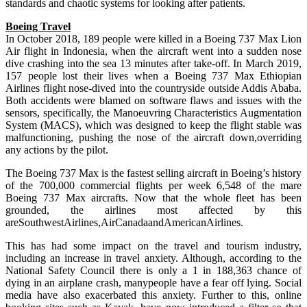
standards and chaotic systems for looking after patients.
Boeing Travel
In October 2018, 189 people were killed in a Boeing 737 Max Lion
Air flight in Indonesia, when the aircraft went into a sudden nose
dive crashing into the sea 13 minutes after take-off. In March 2019,
157 people lost their lives when a Boeing 737 Max Ethiopian
Airlines flight nose-dived into the countryside outside Addis Ababa.
Both accidents were blamed on software flaws and issues with the
sensors, specifically, the Manoeuvring Characteristics Augmentation
System (MACS), which was designed to keep the flight stable was
malfunctioning, pushing the nose of the aircraft down,overriding
any actions by the pilot.
The Boeing 737 Max is the fastest selling aircraft in Boeing’s history
of the 700,000 commercial flights per week 6,548 of the mare
Boeing 737 Max aircrafts. Now that the whole fleet has been
grounded, the airlines most affected by this
areSouthwestAirlines,AirCanadaandAmericanAirlines.
This has had some impact on the travel and tourism industry,
including an increase in travel anxiety. Although, according to the
National Safety Council there is only a 1 in 188,363 chance of
dying in an airplane crash, manypeople have a fear off lying. Social
media have also exacerbated this anxiety. Further to this, online