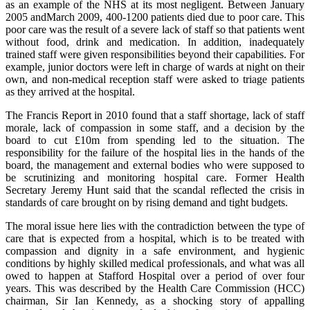
as an example of the NHS at its most negligent. Between January
2005 andMarch 2009, 400-1200 patients died due to poor care. This
poor care was the result of a severe lack of staff so that patients went
without food, drink and medication. In addition, inadequately
trained staff were given responsibilities beyond their capabilities. For
example, junior doctors were left in charge of wards at night on their
own, and non-medical reception staff were asked to triage patients
as they arrived at the hospital.
The Francis Report in 2010 found that a staff shortage, lack of staff
morale, lack of compassion in some staff, and a decision by the
board to cut £10m from spending led to the situation. The
responsibility for the failure of the hospital lies in the hands of the
board, the management and external bodies who were supposed to
be scrutinizing and monitoring hospital care. Former Health
Secretary Jeremy Hunt said that the scandal reflected the crisis in
standards of care brought on by rising demand and tight budgets.
The moral issue here lies with the contradiction between the type of
care that is expected from a hospital, which is to be treated with
compassion and dignity in a safe environment, and hygienic
conditions by highly skilled medical professionals, and what was all
owed to happen at Stafford Hospital over a period of over four
years. This was described by the Health Care Commission (HCC)
chairman, Sir Ian Kennedy, as a shocking story of appalling