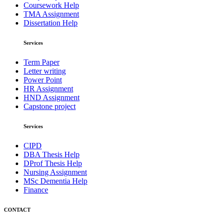
Coursework Help
TMA Assignment
Dissertation Help
Services
Term Paper
Letter writing
Power Point
HR Assignment
HND Assignment
Capstone project
Services
CIPD
DBA Thesis Help
DProf Thesis Help
Nursing Assignment
MSc Dementia Help
Finance
CONTACT