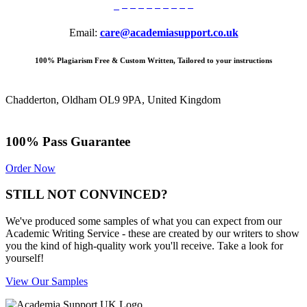
Email:
care@academiasupport.co.uk
100% Plagiarism Free & Custom Written, Tailored to your instructions
Chadderton, Oldham OL9 9PA, United Kingdom
100% Pass Guarantee
Order Now
STILL NOT CONVINCED?
We've produced some samples of what you can expect from our
Academic Writing Service - these are created by our writers to show
you the kind of high-quality work you'll receive. Take a look for
yourself!
View Our Samples