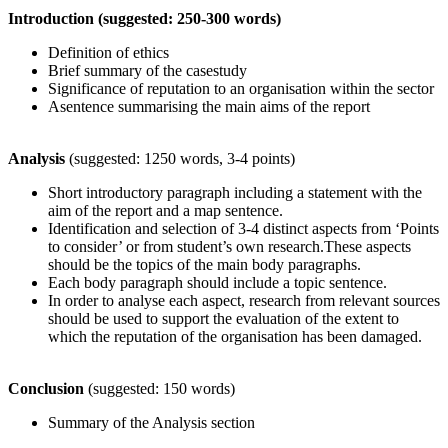
Introduction (suggested: 250-300 words)
Definition of ethics
Brief summary of the casestudy
Significance of reputation to an organisation within the sector
Asentence summarising the main aims of the report
Analysis
(suggested: 1250 words, 3-4 points)
Short introductory paragraph including a statement with the
aim of the report and a map sentence.
Identification and selection of 3-4 distinct aspects from ‘Points
to consider’ or from student’s own research.These aspects
should be the topics of the main body paragraphs.
Each body paragraph should include a topic sentence.
In order to analyse each aspect, research from relevant sources
should be used to support the evaluation of the extent to
which the reputation of the organisation has been damaged.
Conclusion
(suggested: 150 words)
Summary of the Analysis section