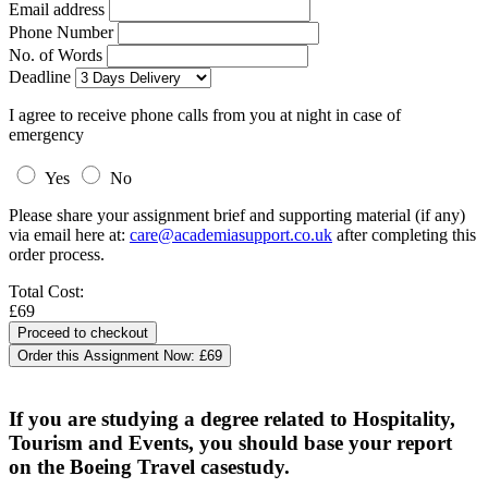
Email address
Phone Number
No. of Words
Deadline
I agree to receive phone calls from you at night in case of
emergency
Yes
No
Please share your assignment brief and supporting material (if any)
via email here at:
care@academiasupport.co.uk
after completing this
order process.
Total Cost:
£69
Order this Assignment Now:
£69
If you are studying a degree related to Hospitality,
Tourism and Events, you should base your report
on the Boeing Travel casestudy.