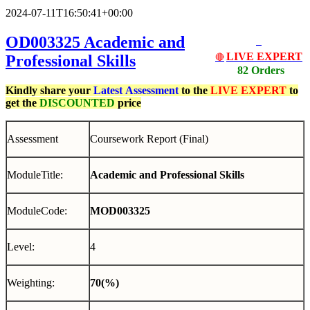
2024-07-11T16:50:41+00:00
OD003325 Academic and
LIVE EXPERT
Professional Skills
🔴
82 Orders
Kindly share your
Latest
Assessment
to the
LIVE EXPERT
to
get the
DISCOUNTED
price
Assessment
Coursework Report (Final)
ModuleTitle:
Academic and Professional Skills
ModuleCode:
MOD003325
Level:
4
Weighting:
70(%)