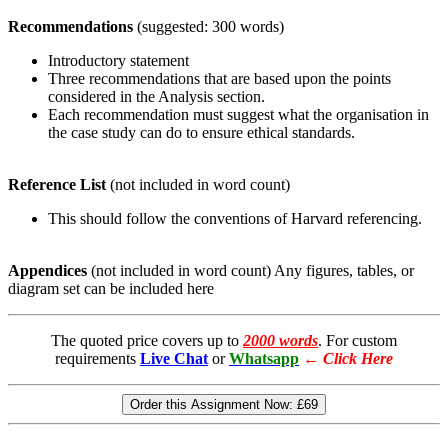
Recommendations
(suggested: 300 words)
Introductory statement
Three recommendations that are based upon the points
considered in the Analysis section.
Each recommendation must suggest what the organisation in
the case study can do to ensure ethical standards.
Reference List
(not included in word count)
This should follow the conventions of Harvard referencing.
Appendices
(not included in word count) Any figures, tables, or
diagram set can be included here
The quoted price covers up to
2000 words
. For custom
requirements
Live Chat
or
Whatsapp
←
Click Here
Order this Assignment Now:
£69