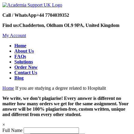
Call / WhatsApp
+44 7704039352
Find us:
Chadderton, Oldham OL9 9PA, United Kingdom
My Account
Home
About Us
FAQs
Solutions
Order Now
Contact Us
Blog
Home
If you are studying a degree related to Hospitalit
We write, we don’t plagiarise! Every answer is different no
matter how many orders we get for the same assignment. Your
answer will be 100% plagiarism-free, custom written, unique
and different from every other student.
×
Full Name