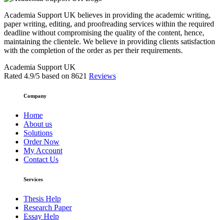
Academia Support UK believes in providing the academic writing,
paper writing, editing, and proofreading services within the required
deadline without compromising the quality of the content, hence,
maintaining the clientele. We believe in providing clients satisfaction
with the completion of the order as per their requirements.
Academia Support UK
Rated
4.9
/5 based on
8621
Reviews
Company
Home
About us
Solutions
Order Now
My Account
Contact Us
Services
Thesis Help
Research Paper
Essay Help