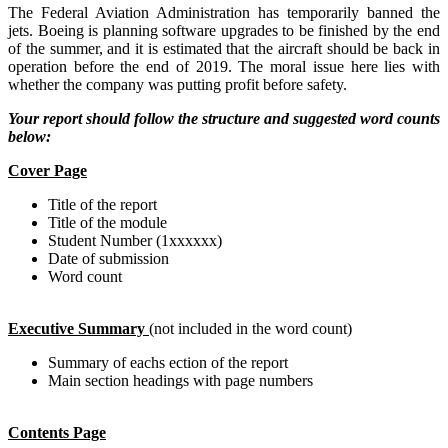
The Federal Aviation Administration has temporarily banned the
jets. Boeing is planning software upgrades to be finished by the end
of the summer, and it is estimated that the aircraft should be back in
operation before the end of 2019. The moral issue here lies with
whether the company was putting profit before safety.
Your report should follow the structure and suggested word counts
below:
Cover Page
Title of the report
Title of the module
Student Number (1xxxxxx)
Date of submission
Word count
Executive Summary
(not included in the word count)
Summary of eachs ection of the report
Main section headings with page numbers
Contents Page