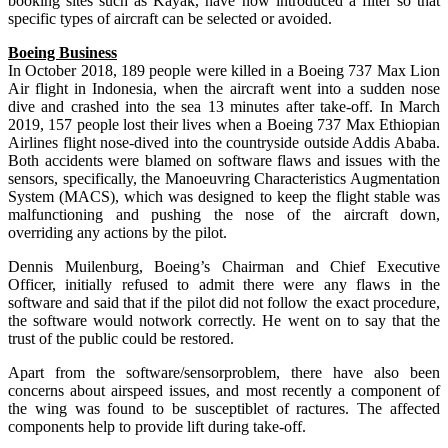
booking sites such as Kayak, have now introduced a filter so that
specific types of aircraft can be selected or avoided.
Boeing Business
In October 2018, 189 people were killed in a Boeing 737 Max Lion
Air flight in Indonesia, when the aircraft went into a sudden nose
dive and crashed into the sea 13 minutes after take-off. In March
2019, 157 people lost their lives when a Boeing 737 Max Ethiopian
Airlines flight nose-dived into the countryside outside Addis Ababa.
Both accidents were blamed on software flaws and issues with the
sensors, specifically, the Manoeuvring Characteristics Augmentation
System (MACS), which was designed to keep the flight stable was
malfunctioning and pushing the nose of the aircraft down,
overriding any actions by the pilot.
Dennis Muilenburg, Boeing’s Chairman and Chief Executive
Officer, initially refused to admit there were any flaws in the
software and said that if the pilot did not follow the exact procedure,
the software would notwork correctly. He went on to say that the
trust of the public could be restored.
Apart from the software/sensorproblem, there have also been
concerns about airspeed issues, and most recently a component of
the wing was found to be susceptiblet of ractures. The affected
components help to provide lift during take-off.