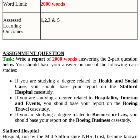
Word Limit:
2000 words
Assessed
1,2,3 & 5
Learning
Outcomes
ASSIGNMENT QUESTION
Task
: Write a
report
of
2000 words
answering the 2-part question
below.You should base your answer on one of the following case
studies:
If you are studying a degree related to
Health and Social
Care
, you should base your report on the
Stafford
Hospital
casestudy.
If you are studying a degree related to
Hospitality, Tourism
and Events
, you should base your report on the
Boeing
Travel
casestudy.
If you are studying a degree related to
Business or Law,
you
should base your report on the
Bo
ei
n
g
Bus
i
n
es
s
casestudy.
Stafford Hospital
Hospital, run by the Mid Staffordshire NHS Trust, became known