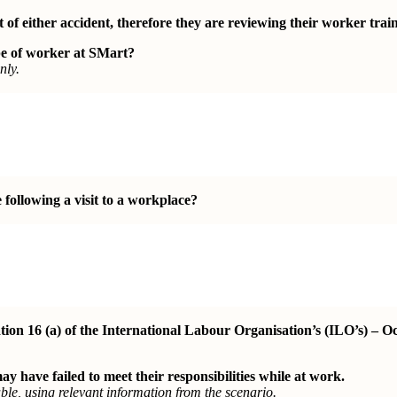
 of either accident, therefore they are reviewing their worker trai
e of worker at SMart?
nly.
following a visit to a
workplace?
on 16 (a) of the International Labour Organisation’s (ILO’s) – O
have failed to meet their responsibilities while at work.
le, using relevant information from the scenario.