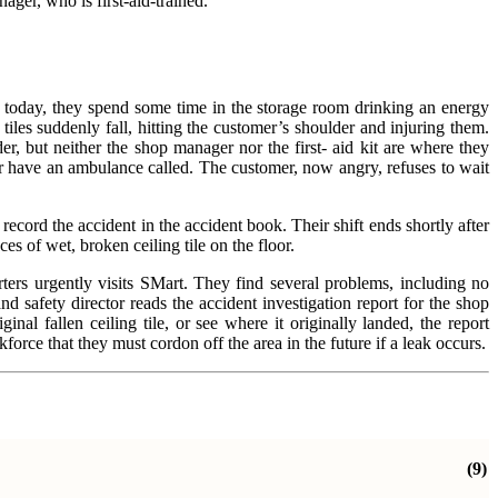
ager, who is first-aid-trained.
y today, they spend some time in the storage room drinking an energy
tiles suddenly fall, hitting the customer’s shoulder and injuring them.
er, but neither the shop manager nor the first- aid kit are where they
 or have an ambulance called. The customer, now angry, refuses to wait
record the accident in the accident book. Their shift ends shortly after
s of wet, broken ceiling tile on the floor.
ters urgently visits SMart. They find several problems, including no
 safety director reads the accident investigation report for the shop
inal fallen ceiling tile, or see where it originally landed, the report
ce that they must cordon off the area in the future if a leak occurs.
(9)