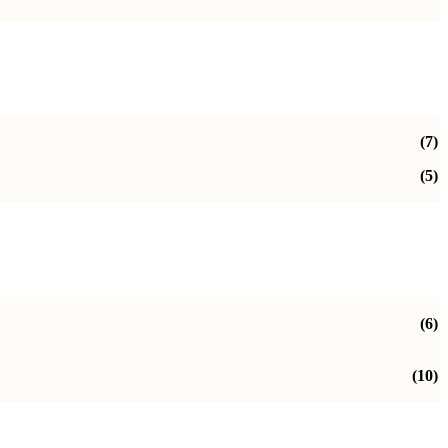
(7)
(5)
(6)
(10)