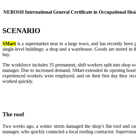
NEBOSH International General Certificate in Occupational Heal
SCENARIO
SMart
is a supermarket near to a large town, and has recently been p
single-level buildings: a shop and a warehouse. Goods are stored i
bay.
The workforce includes 35 permanent, shift workers split into shop
manager. Due to increased demand, SMart extended its opening hours 
experienced workers were employed, and on their first day they re
worked quickly.
The roof
Two weeks ago, a winter storm damaged the shop’s flat roof and cau
manager, who quickly contacted a local roofing contractor. Supervisor S