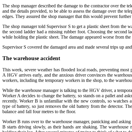
The shop manager described the damage to the contractor over the tele
and the details provided, to be able to assess the damage over the te
edges. They assured the shop manager that this would prevent further l
The shop manager told Supervisor S to get a plastic sheet from the w
the second ladder had a missing rubber foot. Choosing the second lad
while holding the plastic sheet. The damage appeared worse from the 
Supervisor S covered the damaged area and made several trips up and d
The warehouse accident
This week, severe weather has flooded local roads, preventing most 
A HGV arrives early, and the anxious driver convinces the warehouse
workers, including the temporary workers in the shop, to the wareho
While the warehouse manager is talking to the HGV driver, a temporar
Worker A decides to change the battery, so stands on a pallet and as
recently. Worker B is unfamiliar with the new controls, so watches 
type of battery, so just removes the old battery from the detector.
balance and fall four metres to the floor.
Worker B runs over to the warehouse manager, panicking and asking
B starts driving slowly, as their hands are shaking. The warehous