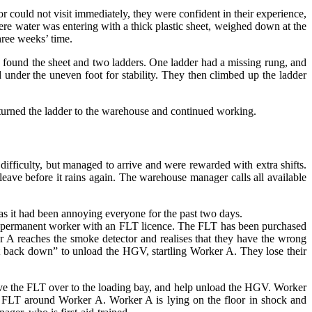
 could not visit immediately, they were confident in their experience,
ere water was entering with a thick plastic sheet, weighed down at the
hree weeks’ time.
S found the sheet and two ladders. One ladder had a missing rung, and
 under the uneven foot for stability. They then climbed up the ladder
eturned the ladder to the warehouse and continued working.
fficulty, but managed to arrive and were rewarded with extra shifts.
ave before it rains again. The warehouse manager calls all available
as it had been annoying everyone for the past two days.
is a permanent worker with an FLT licence. The FLT has been purchased
r A reaches the smoke detector and realises that they have the wrong
et back down” to unload the HGV, startling Worker A. They lose their
e the FLT over to the loading bay, and help unload the HGV. Worker
e FLT around Worker A. Worker A is lying on the floor in shock and