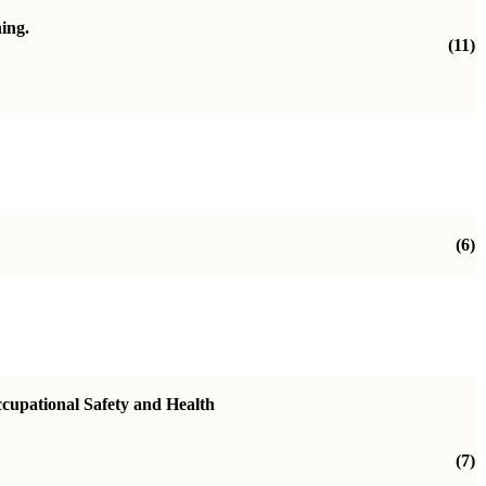
ning.
(11)
(6)
ccupational Safety and Health
(7)