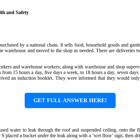
th and Safety
urchased by a national chain. It sells food, household goods and garden 
n the warehouse and moved to the shop as needed. There are deliveries
 workers and warehouse workers; along with warehouse and shop superv
from 15 hours a day, five days a week, to 18 hours a day, seven days a
ceived an induction booklet. They were informed that they would on
GET FULL ANSWER HERE!
sed water to leak through the roof and suspended ceiling, onto the fl
 placed a bucket under the leak along with a ‘wet floor’ sign, then dried