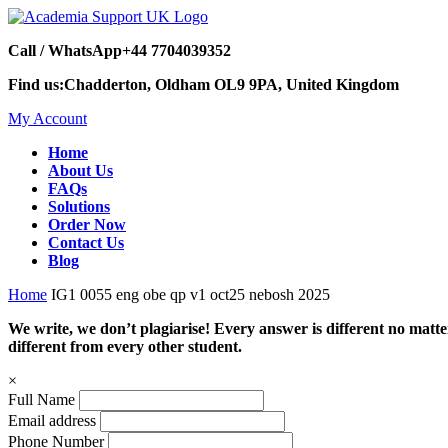
Call / WhatsApp
+44 7704039352
Find us:
Chadderton, Oldham OL9 9PA, United Kingdom
My Account
Home
About Us
FAQs
Solutions
Order Now
Contact Us
Blog
Home
IG1 0055 eng obe qp v1 oct25 nebosh 2025
We write, we don’t plagiarise! Every answer is different no mat
different from every other student.
×
Full Name
Email address
Phone Number