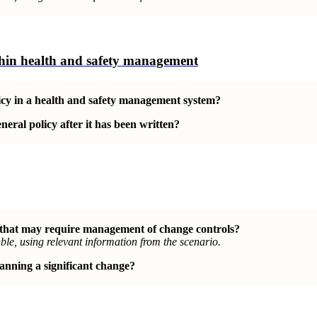
ithin health and safety management
olicy in a health and safety management system?
eral policy after it has been written?
 that may require management of change controls?
le, using relevant information from the scenario.
anning a significant change?