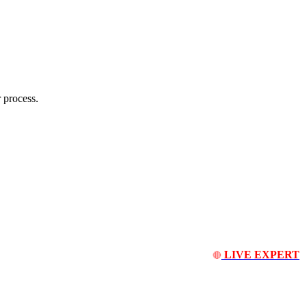
 process.
LIVE EXPERT
🔴