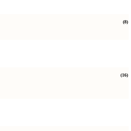
(8)
(16)