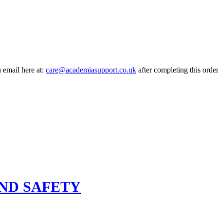
a email here at:
care@academiasupport.co.uk
after completing this order
ND SAFETY