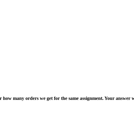
ter how many orders we get for the same assignment. Your answer w