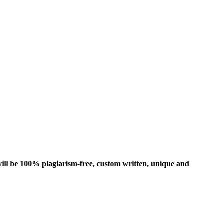
ill be 100% plagiarism-free, custom written, unique and