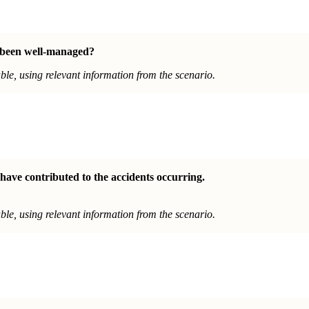
 been well-managed
?
le, using relevant information from the scenario.
have contributed to the accidents occurring.
le, using relevant information from the scenario.