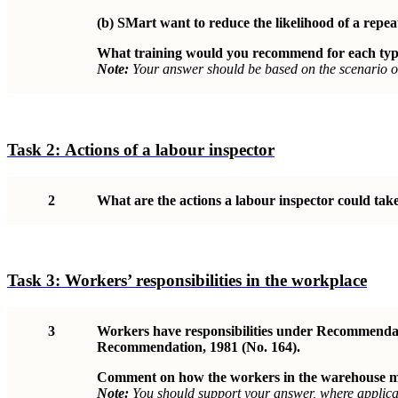
(b)
SMart want to reduce the likelihood of a repeat
What training would you recommend for each typ
Note:
Your answer should be based on the scenario o
Task 2:
Actions of a labour inspector
2
What are the actions a labour inspector could take 
Task 3:
Workers’ responsibilities in the workplace
3
Workers have responsibilities under Recommendati
Recommendation, 1981 (No. 164).
Comment on how the workers in the warehouse may 
Note:
You should support your answer, where applicab