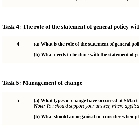
Task 4:
The role of the statement of general policy w
4
(a)
What is the role of the statement of general p
(b)
What needs to be done with the statement of gen
Task 5:
Management of change
5
(a)
What types of change have occurred at SMart
Note:
You should support your answer, where applicab
(b)
What should an organisation consider when pl