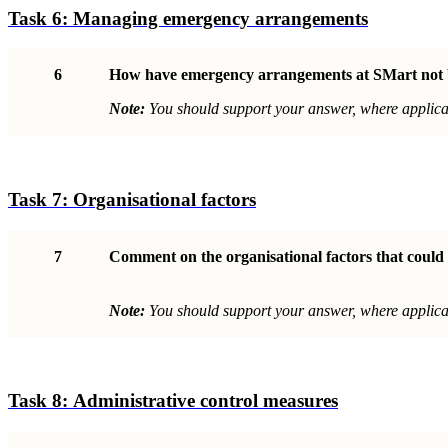
Task 6:
Managing emergency arrangements
6
How have emergency arrangements at SMart not
Note:
You should support your answer, where applicab
Task 7:
Organisational factor
s
7
Comment on the organisational factors that could 
Note:
You should support your answer, where applicab
Task 8:
Administrative control measure
s