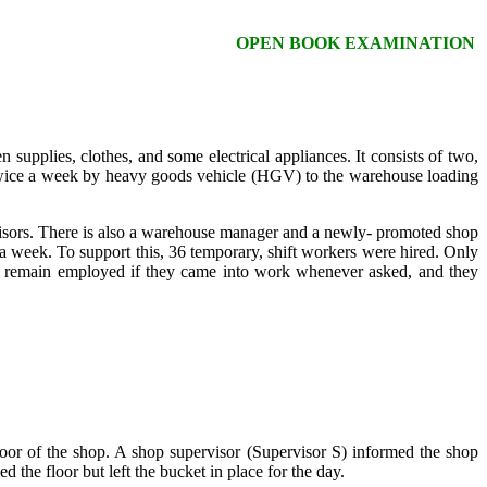
OPEN BOOK EXAMINATION
supplies, clothes, and some electrical appliances. It consists of two,
 twice a week by heavy goods vehicle (HGV) to the warehouse loading
isors. There is also a warehouse manager and a newly- promoted shop
 week. To support this, 36 temporary, shift workers were hired. Only
ly remain employed if they came into work whenever asked, and they
oor of the shop. A shop supervisor (Supervisor S) informed the shop
 the floor but left the bucket in place for the day.