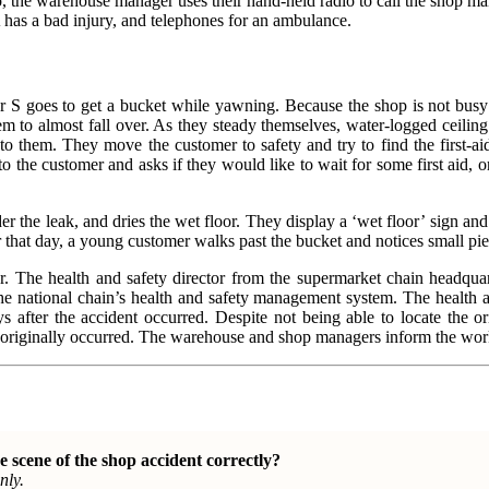
do, the warehouse manager uses their hand-held radio to call the shop man
A has a bad injury, and telephones for an ambulance.
sor S goes to get a bucket while yawning. Because the shop is not bus
em to almost fall over. As they steady themselves, water-logged ceiling 
o them. They move the customer to safety and try to find the first-aid
o the customer and asks if they would like to wait for some first aid,
er the leak, and dries the wet floor. They display a ‘wet floor’ sign and 
that day, a young customer walks past the bucket and notices small piece
r. The health and safety director from the supermarket chain headquar
he national chain’s health and safety management system. The health and
s after the accident occurred. Despite not being able to locate the orig
riginally occurred. The warehouse and shop managers inform the workfor
e scene of the shop
accident correctly?
nly.