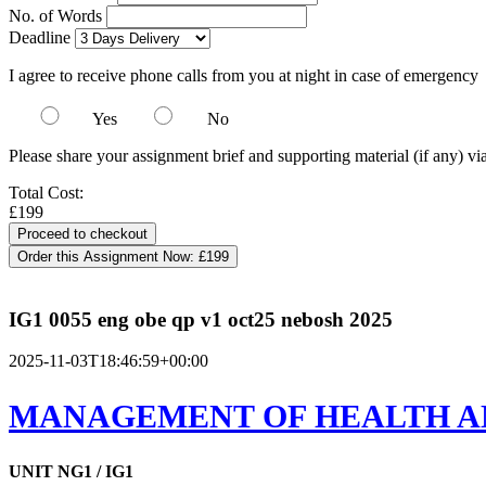
No. of Words
Deadline
I agree to receive phone calls from you at night in case of emergency
Yes
No
Please share your assignment brief and supporting material (if any) vi
Total Cost:
£199
Order this Assignment Now:
£199
IG1 0055 eng obe qp v1 oct25 nebosh 2025
2025-11-03T18:46:59+00:00
MANAGEMENT OF HEALTH A
UNIT NG1 / IG1