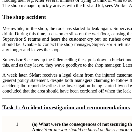
holding their leg. After several minutes of trying to think of what to 
The shop manager quickly arrives with the first-aid kit, sees Worker 
The shop accident
Meanwhile, in the shop, the roof has started to leak again. Supervi
drink. During this time, a customer slips on the wet floor, causing th
Supervisor S returns and hears the customer cry out, so rushes over t
should be. Unable to contact the shop manager, Supervisor S returns t
any longer and leaves the shop.
Supervisor S cleans up the fallen ceiling tiles, puts down a bucket und
this, and as they leave, they wave goodbye to the shop manager. Later 
A week later, SMart receives a legal claim from the injured custome
general policy statement, despite both managers claiming to follow t
accident; the report describes the investigation being started two day
concluded that the area should have been cordoned off when the leak o
Task 1:
Accident investigation and recommendations
1
(a)
What were the consequences of not securing th
Note:
Your answer should be based on the scenario o