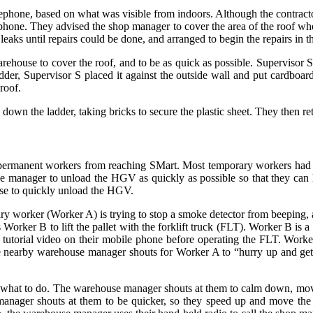
phone, based on what was visible from indoors. Although the contractor
lephone. They advised the shop manager to cover the area of the roof wh
eaks until repairs could be done, and arranged to begin the repairs in t
arehouse to cover the roof, and to be as quick as possible. Supervisor 
der, Supervisor S placed it against the outside wall and put cardboard
roof.
own the ladder, taking bricks to secure the plastic sheet. They then r
permanent workers from reaching SMart. Most temporary workers had di
 manager to unload the HGV as quickly as possible so that they can le
use to quickly unload the HGV.
y worker (Worker A) is trying to stop a smoke detector from beeping, 
ks Worker B to lift the pallet with the forklift truck (FLT). Worker B 
a tutorial video on their mobile phone before operating the FLT. Worke
 The nearby warehouse manager shouts for Worker A to “hurry up and g
 what to do. The warehouse manager shouts at them to calm down, mov
e manager shouts at them to be quicker, so they speed up and move th