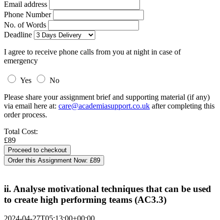
Email address
Phone Number
No. of Words
Deadline
I agree to receive phone calls from you at night in case of
emergency
Yes
No
Please share your assignment brief and supporting material (if any)
via email here at:
care@academiasupport.co.uk
after completing this
order process.
Total Cost:
£89
Order this Assignment Now:
£89
ii. Analyse motivational techniques that can be used
to create high performing teams (AC3.3)
2024-04-27T05:13:00+00:00