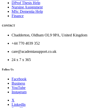
DProf Thesis Help
Nursing Assignment
MSc Dementia Help
Finance
CONTACT
Chadderton, Oldham OL9 9PA, United Kingdom
+44 770 4039 352
care@academiasupport.co.uk
24 x 7 x 365
Follow Us
Facebook
Business
YouTube
Instagram
X
LinkedIn