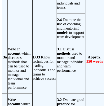
individuals and
teams
2.4
Examine the
use
of coaching
and mentoring
models
to support
team development
Write an
3.1
Discuss
account
which
methods
used to
3a
LO3
Know
Approx.
discusses
monitor and
techniques for
350 words
methods that
manage individual
leading
can be used to
and team
individuals and
monitor and
performance
teams to
manage
achieve success
individual and
team
performance.
Write an
3.2
Evaluate
good
account
which
practice
for