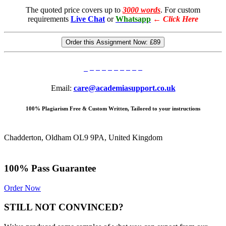
The quoted price covers up to
3000 words
. For custom
requirements
Live Chat
or
Whatsapp
←
Click Here
Order this Assignment Now:
£89
Email:
care@academiasupport.co.uk
100% Plagiarism Free & Custom Written, Tailored to your instructions
Chadderton, Oldham OL9 9PA, United Kingdom
100% Pass Guarantee
Order Now
STILL NOT CONVINCED?