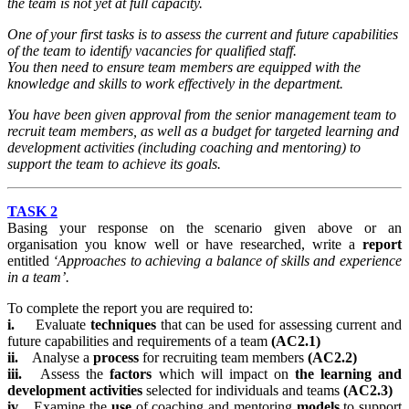
the team is not yet at full capacity.
One of your first tasks is to assess the current and future capabilities
of the team to identify vacancies for qualified staff.
You then need to ensure team members are equipped with the
knowledge and skills to work effectively in the department.
You have been given approval from the senior management team to
recruit team members, as well as a budget for targeted learning and
development activities (including coaching and mentoring) to
support the team to achieve its goals.
TASK 2
Basing your response on the scenario given above or an
organisation you know well or have researched, write a
report
entitled
‘Approaches to achieving a balance of skills and experience
in a team’.
To complete the report you are required to:
i.
Evaluate
techniques
that can be used for assessing current and
future capabilities and requirements of a team
(AC2.1)
ii.
Analyse a
process
for recruiting team members
(AC2.2)
iii.
Assess the
factors
which will impact on
the learning and
development activities
selected for individuals and teams
(AC2.3)
iv.
Examine the
use
of coaching and mentoring
models
to support