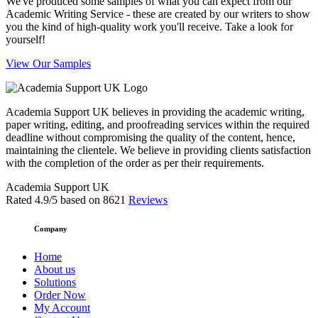
We've produced some samples of what you can expect from our
Academic Writing Service - these are created by our writers to show
you the kind of high-quality work you'll receive. Take a look for
yourself!
View Our Samples
Academia Support UK believes in providing the academic writing,
paper writing, editing, and proofreading services within the required
deadline without compromising the quality of the content, hence,
maintaining the clientele. We believe in providing clients satisfaction
with the completion of the order as per their requirements.
Academia Support UK
Rated
4.9
/5 based on
8621
Reviews
Company
Home
About us
Solutions
Order Now
My Account