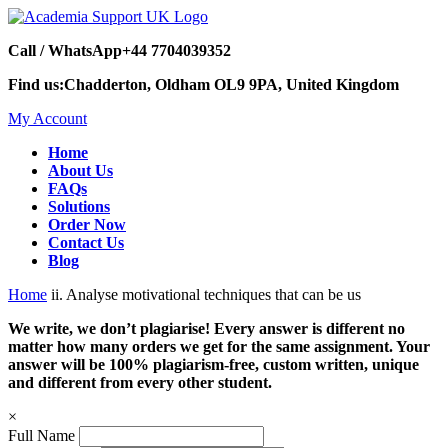
Call / WhatsApp
+44 7704039352
Find us:
Chadderton, Oldham OL9 9PA, United Kingdom
My Account
Home
About Us
FAQs
Solutions
Order Now
Contact Us
Blog
Home
ii. Analyse motivational techniques that can be us
We write, we don’t plagiarise! Every answer is different no
matter how many orders we get for the same assignment. Your
answer will be 100% plagiarism-free, custom written, unique
and different from every other student.
×
Full Name