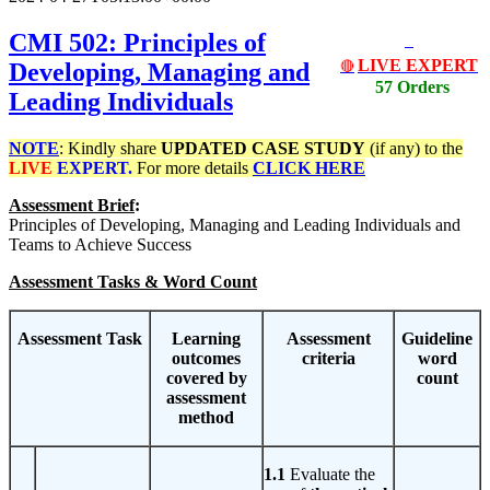
CMI 502: Principles of
LIVE EXPERT
Developing, Managing and
🔴
57 Orders
Leading Individuals
NOTE
: Kindly share
UPDATED
CASE STUDY
(if any) to the
LIVE
EXPERT.
For more details
CLICK HERE
Assessment Brief
:
Principles of
Developing, Managing and Leading Individuals and
Teams to Achieve Success
Assessment Tasks & Word Count
Assessment Task
Learning
Assessment
Guideline
outcomes
criteria
word
covered by
count
assessment
method
1.1
Evaluate the