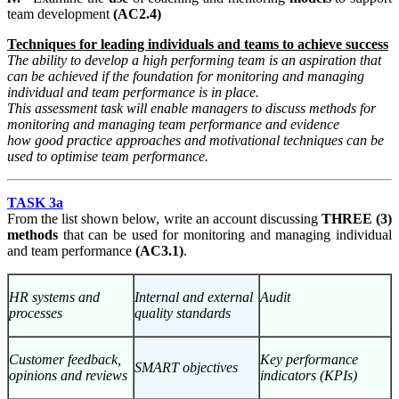
team development
(AC2.4)
Techniques for leading individuals and teams to achieve success
The ability to develop a high performing team is an aspiration that
can be achieved if the foundation for monitoring and managing
individual and team performance is in place.
This assessment task will enable managers to discuss methods for
monitoring and managing team performance and evidence
how
good practice approaches and motivational techniques can be
used to optimise team performance.
TASK 3a
From the list shown below, write an account discussing
THREE (3)
methods
that can be used for monitoring and managing individual
and team performance
(AC3.1)
.
HR systems and
Internal and external
Audit
processes
quality standards
Customer feedback,
Key performance
SMART objectives
opinions and reviews
indicators (KPIs)