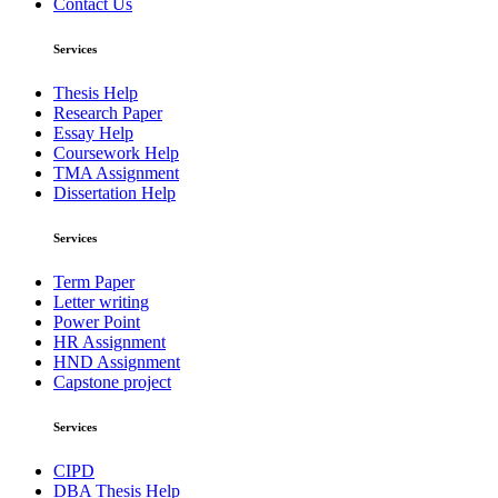
Contact Us
Services
Thesis Help
Research Paper
Essay Help
Coursework Help
TMA Assignment
Dissertation Help
Services
Term Paper
Letter writing
Power Point
HR Assignment
HND Assignment
Capstone project
Services
CIPD
DBA Thesis Help