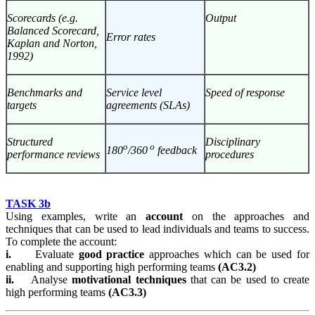
Scorecards (e.g.
Output
Balanced Scorecard,
Error rates
Kaplan and Norton,
1992)
Benchmarks and
Service level
Speed of response
targets
agreements (SLAs)
Structured
Disciplinary
o
o
180
/360
feedback
performance reviews
procedures
TASK 3b
Using examples, write an
account
on the approaches and
techniques that can be used to lead individuals and teams to success.
To complete the account:
i.
Evaluate
good practice
approaches which can be used for
enabling and supporting high performing teams
(AC3.2)
ii.
Analyse
motivational techniques
that can be used to create
high performing teams
(AC3.3)