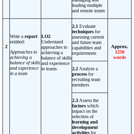
leading multiple
and remote teams
2.1
Evaluate
techniques
for
Write a
report
LO2
assessing current
entitled:
Understand
and future team
2
Approx.
approaches to
capabilities and
Approaches to
1250
achieving a
requirements
achieving a
words
balance of skills
balance of skills
and experience
and experience
in teams
2.2
Analyse a
in a team
process
for
recruiting team
members
2.3
Assess the
factors
which
impact on the
selection of
learning and
development
activities
for