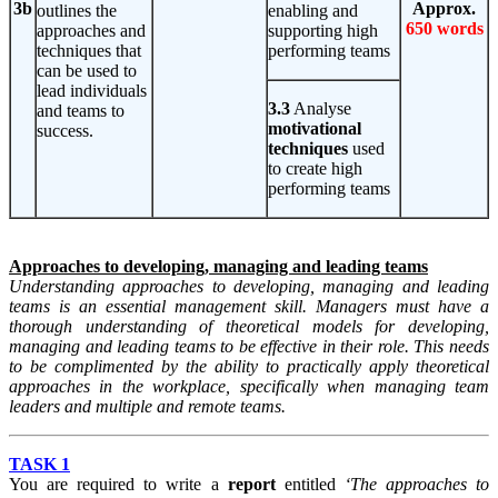
3b
Approx.
outlines the
enabling and
650 words
approaches and
supporting high
techniques that
performing teams
can be used to
lead individuals
3.3
Analyse
and teams to
motivational
success.
techniques
used
to create high
performing teams
Approaches to developing, managing and leading teams
Understanding approaches to developing, managing and leading
teams is an essential management skill. Managers must have a
thorough understanding of theoretical models for developing,
managing and leading teams to be effective in their role. This needs
to be complimented by the ability to practically apply theoretical
approaches in the workplace, specifically when managing team
leaders and multiple and remote teams.
TASK 1
You are required to write a
report
entitled
‘The approaches to