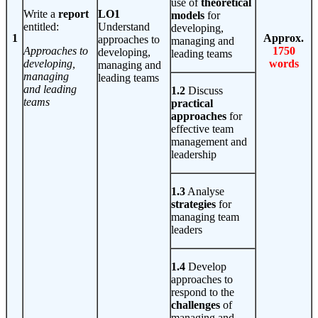
use of
theoretical
Write a
report
LO1
models
for
entitled:
Understand
developing,
1
Approx.
approaches to
managing and
Approaches to
1750
developing,
leading teams
developing,
words
managing and
managing
leading teams
and leading
1.2
Discuss
teams
practical
approaches
for
effective team
management and
leadership
1.3
Analyse
strategies
for
managing team
leaders
1.4
Develop
approaches to
respond to the
challenges
of
managing and