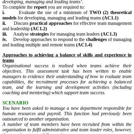
developing, managing and leading teams’
.
To complete the
report
you are required to:
i.
Evaluate the use of a minimum of
TWO (2)
theoretical
models
for developing, managing and leading teams
(AC1.1)
ii.
Discuss
practical approaches
for effective team management
and leadership
(AC1.2)
iii.
Analyse
strategies
for managing team leaders
(AC1.3)
iv.
Develop approaches to respond to the
challenges
of managing
and leading multiple and remote teams
(AC1.4)
Approaches to achieving a balance of skills and experience in
teams
Organisational success is realised when teams achieve their
objectives. This assessment task has been written to enable
managers
to evidence their understanding of how to evaluate team
capabilities, the recruitment processes for achieving a balanced
team, and the learning and development activities (including
coaching and mentoring) which support team success.
SCENARIO
You have been asked to manage a new department responsible for
human resources and payroll. This function had previously been
outsourced to another organisation.
A number of team members have been recruited from within the
organisation to fulfil administrative and team leader roles, however,