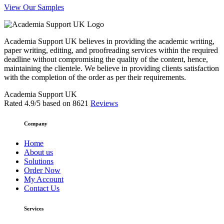
View Our Samples
Academia Support UK believes in providing the academic writing,
paper writing, editing, and proofreading services within the required
deadline without compromising the quality of the content, hence,
maintaining the clientele. We believe in providing clients satisfaction
with the completion of the order as per their requirements.
Academia Support UK
Rated
4.9
/5 based on
8621
Reviews
Company
Home
About us
Solutions
Order Now
My Account
Contact Us
Services