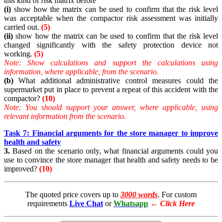
this kind of risk matrix before
(i)
show how the matrix can be used to confirm that the risk level
was acceptable when the compactor risk assessment was initially
carried out.
(5)
(ii)
show how the matrix can be used to confirm that the risk level
changed significantly with the safety protection device not
working.
(5)
Note:
Show calculations and support the calculations using
information, where applicable, from the scenario.
(b)
What additional administrative control measures could the
supermarket put in place to prevent a repeat of this accident with the
compactor?
(10)
Note:
You should support your answer, where applicable, using
relevant information from the scenario.
Task 7: Financial arguments for the store manager to improve
health and safety
3.
Based on the scenario only, what financial arguments could you
use to convince the store manager that health and safety needs to be
improved?
(10)
The quoted price covers up to
3000 words
. For custom
requirements
Live Chat
or
Whatsapp
←
Click Here