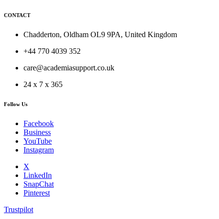
CONTACT
Chadderton, Oldham OL9 9PA, United Kingdom
+44 770 4039 352
care@academiasupport.co.uk
24 x 7 x 365
Follow Us
Facebook
Business
YouTube
Instagram
X
LinkedIn
SnapChat
Pinterest
Trustpilot