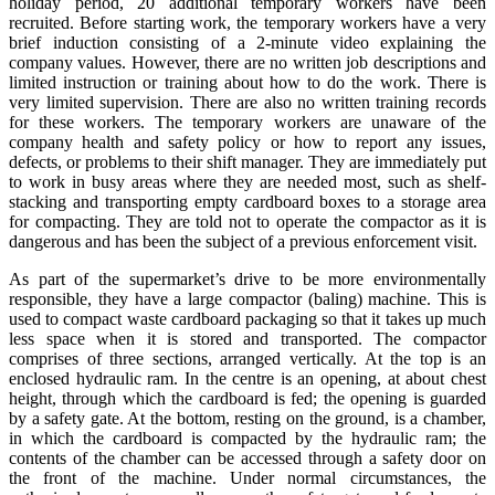
holiday period, 20 additional temporary workers have been
recruited. Before starting work, the temporary workers have a very
brief induction consisting of a 2-minute video explaining the
company values. However, there are no written job descriptions and
limited instruction or training about how to do the work. There is
very limited supervision. There are also no written training records
for these workers. The temporary workers are unaware of the
company health and safety policy or how to report any issues,
defects, or problems to their shift manager. They are immediately put
to work in busy areas where they are needed most, such as shelf-
stacking and transporting empty cardboard boxes to a storage area
for compacting. They are told not to operate the compactor as it is
dangerous and has been the subject of a previous enforcement visit.
As part of the supermarket’s drive to be more environmentally
responsible, they have a large compactor (baling) machine. This is
used to compact waste cardboard packaging so that it takes up much
less space when it is stored and transported. The compactor
comprises of three sections, arranged vertically. At the top is an
enclosed hydraulic ram. In the centre is an opening, at about chest
height, through which the cardboard is fed; the opening is guarded
by a safety gate. At the bottom, resting on the ground, is a chamber,
in which the cardboard is compacted by the hydraulic ram; the
contents of the chamber can be accessed through a safety door on
the front of the machine. Under normal circumstances, the