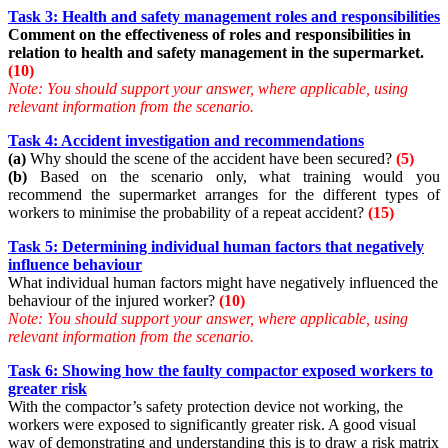
Task 3: Health and safety management roles and responsibilities
Comment on the effectiveness of roles and responsibilities in
relation to health and safety management in the supermarket.
(10)
Note: You should support your answer, where applicable, using
relevant information from the scenario.
Task 4: Accident investigation and recommendations
(a)
Why should the scene of the accident have been secured?
(5)
(b)
Based on the scenario only, what training would you
recommend the supermarket arranges for the different types of
workers to minimise the probability of a repeat accident?
(15)
Task 5: Determining individual human factors that negatively
influence behaviour
What individual human factors might have negatively influenced the
behaviour of the injured worker?
(10)
Note:
You should support your answer, where applicable, using
relevant information from the scenario.
Task 6: Showing how the faulty compactor exposed workers to
greater risk
With the compactor’s safety protection device not working, the
workers were exposed to significantly greater risk. A good visual
way of demonstrating and understanding this is to draw a risk matrix