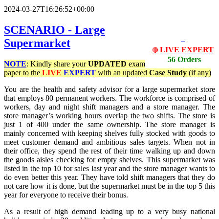
2024-03-27T16:26:52+00:00
SCENARIO - Large
Supermarket
LIVE EXPERT
🔴
56 Orders
NOTE
: Kindly share your
UPDATED
exam
paper to the
LIVE
EXPERT
with an updated
Case Study
(if any)
You are the health and safety advisor for a large supermarket store
that employs 80 permanent workers. The workforce is comprised of
workers, day and night shift managers and a store manager. The
store manager’s working hours overlap the two shifts. The store is
just 1 of 400 under the same ownership. The store manager is
mainly concerned with keeping shelves fully stocked with goods to
meet customer demand and ambitious sales targets. When not in
their office, they spend the rest of their time walking up and down
the goods aisles checking for empty shelves. This supermarket was
listed in the top 10 for sales last year and the store manager wants to
do even better this year. They have told shift managers that they do
not care how it is done, but the supermarket must be in the top 5 this
year for everyone to receive their bonus.
As a result of high demand leading up to a very busy national