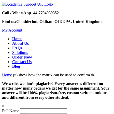
Call / WhatsApp
+44 7704039352
Find us:
Chadderton, Oldham OL9 9PA, United Kingdom
My Account
Home
About Us
FAQs
Solutions
Order Now
Contact Us
Blog
Home
(ii) show how the matrix can be used to confirm th
We write, we don’t plagiarise! Every answer is different no
matter how many orders we get for the same assignment. Your
answer will be 100% plagiarism-free, custom written, unique
and different from every other student.
×
Full Name