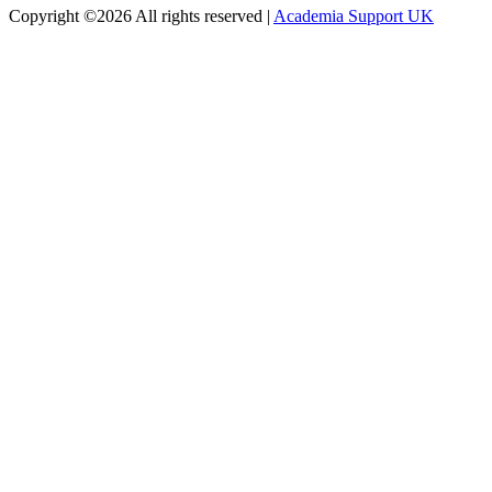
Copyright ©
2026 All rights reserved |
Academia Support UK