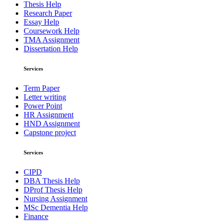
Thesis Help
Research Paper
Essay Help
Coursework Help
TMA Assignment
Dissertation Help
Services
Term Paper
Letter writing
Power Point
HR Assignment
HND Assignment
Capstone project
Services
CIPD
DBA Thesis Help
DProf Thesis Help
Nursing Assignment
MSc Dementia Help
Finance