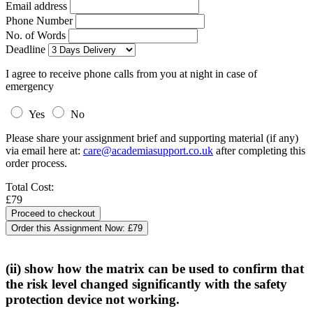
Email address
Phone Number
No. of Words
Deadline
I agree to receive phone calls from you at night in case of
emergency
Yes
No
Please share your assignment brief and supporting material (if any)
via email here at:
care@academiasupport.co.uk
after completing this
order process.
Total Cost:
£79
Order this Assignment Now:
£79
(ii) show how the matrix can be used to confirm that
the risk level changed significantly with the safety
protection device not working.