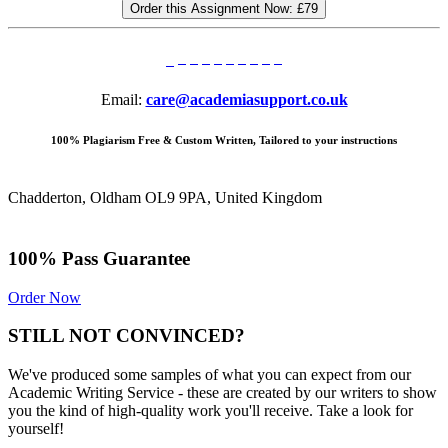
Order this Assignment Now:
£79
Email:
care@academiasupport.co.uk
100% Plagiarism Free & Custom Written, Tailored to your instructions
Chadderton, Oldham OL9 9PA, United Kingdom
100% Pass Guarantee
Order Now
STILL NOT CONVINCED?
We've produced some samples of what you can expect from our
Academic Writing Service - these are created by our writers to show
you the kind of high-quality work you'll receive. Take a look for
yourself!