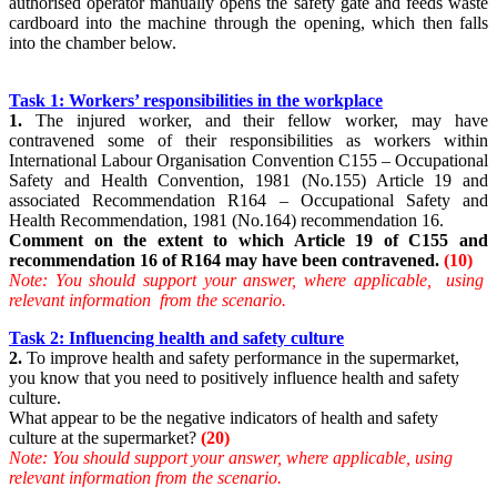
authorised operator manually opens the safety gate and feeds waste
cardboard into the machine through the opening, which then falls
into the chamber below.
Task 1: Workers’ responsibilities in the workplace
1.
The injured worker, and their fellow worker, may have
contravened some of their responsibilities as workers within
International Labour Organisation Convention C155 – Occupational
Safety and Health Convention, 1981 (No.155) Article 19 and
associated Recommendation R164 – Occupational Safety and
Health Recommendation, 1981 (No.164) recommendation 16.
Comment on the extent to which Article 19 of C155 and
recommendation 16 of R164 may have been contravened.
(10)
Note: You should support your answer, where applicable, using
relevant information from the scenario.
Task 2: Influencing health and safety culture
2.
To improve health and safety performance in the supermarket,
you know that you need to positively influence health and safety
culture.
What appear to be the negative indicators of health and safety
culture at the supermarket?
(20)
Note: You should support your answer, where applicable, using
relevant information from the scenario.