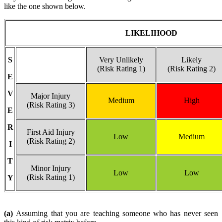
like the one shown below.
LIKELIHOOD
S
Very Unlikely
Likely
(Risk Rating 1)
(Risk Rating 2)
E
V
Major Injury
Medium
High
(Risk Rating 3)
E
R
First Aid Injury
Low
Medium
(Risk Rating 2)
I
T
Minor Injury
Low
Low
(Risk Rating 1)
Y
(a)
Assuming that you are teaching someone who has never seen