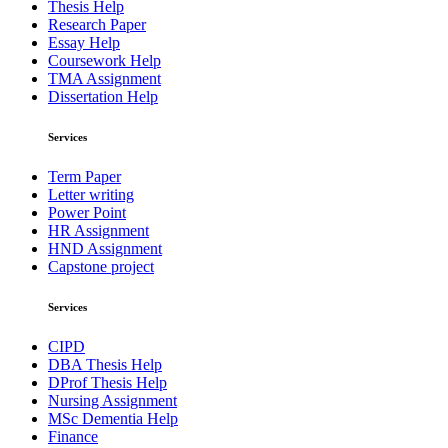
Thesis Help
Research Paper
Essay Help
Coursework Help
TMA Assignment
Dissertation Help
Services
Term Paper
Letter writing
Power Point
HR Assignment
HND Assignment
Capstone project
Services
CIPD
DBA Thesis Help
DProf Thesis Help
Nursing Assignment
MSc Dementia Help
Finance