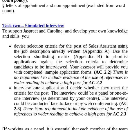
count policy
).
§
letters of appointment and non-appointment (excluded from word
count).
Task two – Simulated interview
To support Jaspreet and Caroline, and develop your own knowledge
and skills, you
devise selection criteria for the post of Sales Assistant using
the job description already written (Appendix A). Use the
selection shortlisting matrix (Appendix B) to shortlist
applications against the selection criteria to determine
candidates to be interviewed. Your assessor will provide you
with completed, sample application forms.
(AC 2.2)
There is
no requirement to include evidence of the use of references to
wider reading to achieve a high pass for
AC 2.2
interview
one
applicant and decide whether they meet the
criteria for the post. The interview could be a panel or one-to-
one interview (as determined by your centre). The interview
could be conducted face-to-face or by web conferencing.
(AC
2.3)
There is no requirement to include evidence of the use of
references to wider reading to achieve a high pass for
AC 2.3
[If working as a panel, it is essential that each member of the team