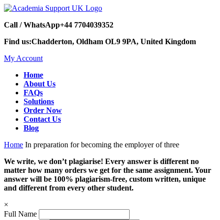
Call / WhatsApp
+44 7704039352
Find us:
Chadderton, Oldham OL9 9PA, United Kingdom
My Account
Home
About Us
FAQs
Solutions
Order Now
Contact Us
Blog
Home
In preparation for becoming the employer of three
We write, we don’t plagiarise! Every answer is different no
matter how many orders we get for the same assignment. Your
answer will be 100% plagiarism-free, custom written, unique
and different from every other student.
×
Full Name