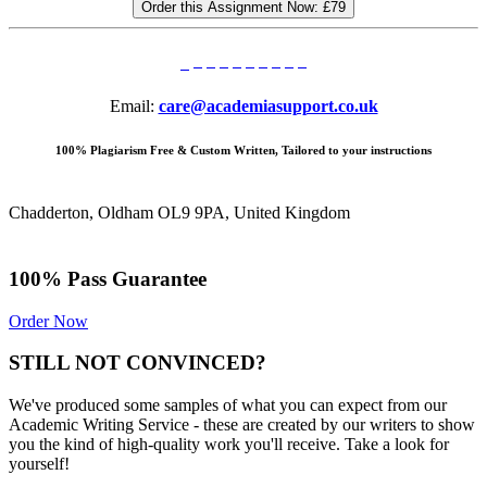
Order this Assignment Now:
£79
Email:
care@academiasupport.co.uk
100% Plagiarism Free & Custom Written, Tailored to your instructions
Chadderton, Oldham OL9 9PA, United Kingdom
100% Pass Guarantee
Order Now
STILL NOT CONVINCED?
We've produced some samples of what you can expect from our
Academic Writing Service - these are created by our writers to show
you the kind of high-quality work you'll receive. Take a look for
yourself!