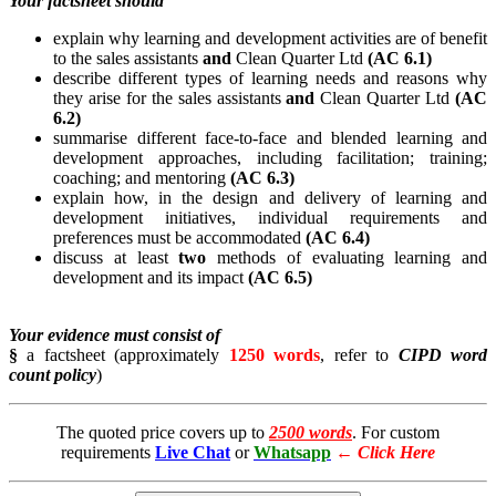
Your factsheet should
explain why learning and development activities are of benefit
to the sales assistants
and
Clean Quarter Ltd
(AC 6.1)
describe different types of learning needs and reasons why
they arise for the sales assistants
and
Clean Quarter Ltd
(AC
6.2)
summarise different face-to-face and blended learning and
development approaches, including facilitation; training;
coaching; and mentoring
(AC 6.3)
explain how, in the design and delivery of learning and
development initiatives, individual requirements and
preferences must be accommodated
(AC 6.4)
discuss at least
two
methods of evaluating learning and
development and its impact
(AC 6.5)
Your evidence must consist of
§
a factsheet (approximately
1250 words
, refer to
CIPD word
count policy
)
The quoted price covers up to
2500 words
. For custom
requirements
Live Chat
or
Whatsapp
←
Click Here