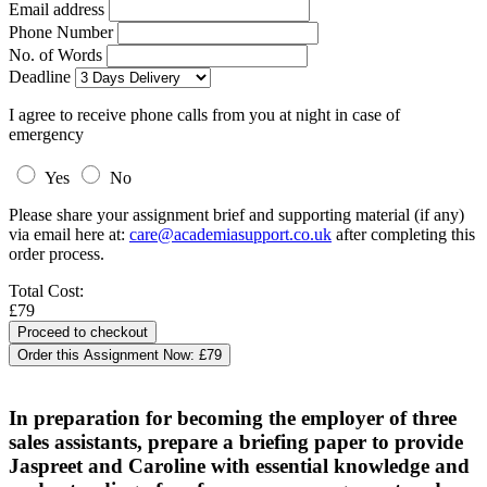
Email address
Phone Number
No. of Words
Deadline
I agree to receive phone calls from you at night in case of
emergency
Yes
No
Please share your assignment brief and supporting material (if any)
via email here at:
care@academiasupport.co.uk
after completing this
order process.
Total Cost:
£79
Order this Assignment Now:
£79
In preparation for becoming the employer of three
sales assistants, prepare a briefing paper to provide
Jaspreet and Caroline with essential knowledge and