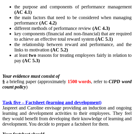
the purpose and components of performance management
(AC 4.1)
the main factors that need to be considered when managing
performance
(AC 4.2)
different methods of performance review
(AC 4.3)
key components (financial and non-financial) that are required
to achieve an effective total reward system
(AC 5.1)
the relationship between reward and performance, and the
links to motivation
(AC 5.2)
at least
two
reasons for treating employees fairly in relation to
pay
(AC 5.3)
Your evidence must consist of
§
a briefing paper (approximately
1500 words
, refer to
CIPD word
count policy
)
Task five – Factsheet (learning and development)
Jaspreet and Caroline envisage providing an induction and ongoing
learning and development activities to their employees. They feel
they would benefit from developing their knowledge of learning and
development. You decide to prepare a factsheet for them.