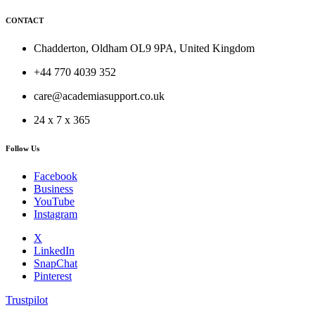
CONTACT
Chadderton, Oldham OL9 9PA, United Kingdom
+44 770 4039 352
care@academiasupport.co.uk
24 x 7 x 365
Follow Us
Facebook
Business
YouTube
Instagram
X
LinkedIn
SnapChat
Pinterest
Trustpilot