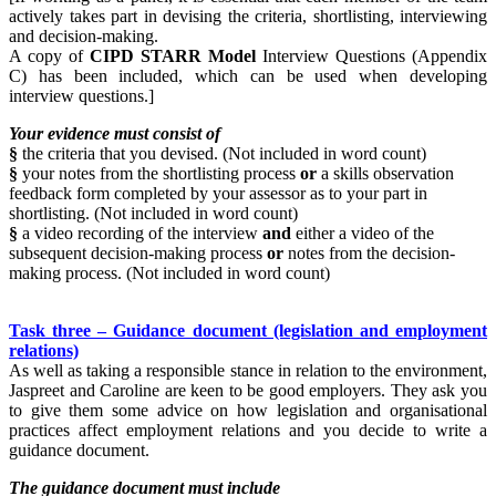
actively takes part in devising the criteria, shortlisting, interviewing
and decision-making.
A copy of
CIPD STARR Model
Interview Questions (Appendix
C) has been included, which can be used when developing
interview questions.]
Your evidence must consist of
§
the criteria that you devised. (Not included in word count)
§
your notes from the shortlisting process
or
a skills observation
feedback form completed by your assessor as to your part in
shortlisting. (Not included in word count)
§
a video recording of the interview
and
either a video of the
subsequent decision-making process
or
notes from the decision-
making process. (Not included in word count)
Task three – Guidance document (legislation and employment
relations)
As well as taking a responsible stance in relation to the environment,
Jaspreet and Caroline are keen to be good employers. They ask you
to give them some advice on how legislation and organisational
practices affect employment relations and you decide to write a
guidance document.
The guidance document must include