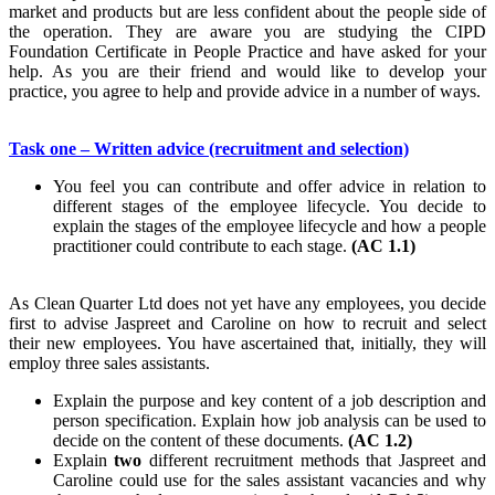
market and products but are less confident about the people side of
the operation. They are aware you are studying the CIPD
Foundation Certificate in People Practice and have asked for your
help. As you are their friend and would like to develop your
practice, you agree to help and provide advice in a number of ways.
Task one – Written advice (recruitment and selection)
You feel you can contribute and offer advice in relation to
different stages of the employee lifecycle. You decide to
explain the stages of the employee lifecycle and how a people
practitioner could contribute to each stage.
(AC 1.1)
As Clean Quarter Ltd does not yet have any employees, you decide
first to advise Jaspreet and Caroline on how to recruit and select
their new employees. You have ascertained that, initially, they will
employ three sales assistants.
Explain the purpose and key content of a job description and
person specification. Explain how job analysis can be used to
decide on the content of these documents.
(AC 1.2)
Explain
two
different recruitment methods that Jaspreet and
Caroline could use for the sales assistant vacancies and why