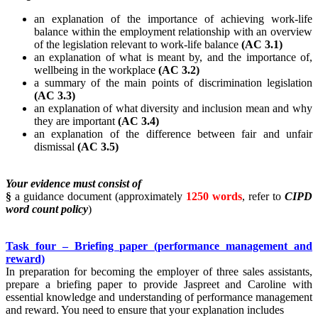
an explanation of the importance of achieving work-life
balance within the employment relationship with an overview
of the legislation relevant to work-life balance
(AC 3.1)
an explanation of what is meant by, and the importance of,
wellbeing in the workplace
(AC 3.2)
a summary of the main points of discrimination legislation
(AC 3.3)
an explanation of what diversity and inclusion mean and why
they are important
(AC 3.4)
an explanation of the difference between fair and unfair
dismissal
(AC 3.5)
Your evidence must consist of
§
a guidance document (approximately
1250 words
, refer to
CIPD
word count policy
)
Task four – Briefing paper (performance management and
reward)
In preparation for becoming the employer of three sales assistants,
prepare a briefing paper to provide Jaspreet and Caroline with
essential knowledge and understanding of performance management
and reward. You need to ensure that your explanation includes