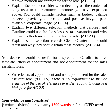
the
two
methods are appropriate for the role.
(AC 1.3)
Explain factors to consider when deciding on the content of
copy used in the recruitment methods you have explained
above. You could consider factors such as budget, balance
between providing an accurate and positive image, space
available, corporate image.
(AC 1.4)
Explain
two
different selection methods that Jaspreet and
Caroline could use for the sales assistant vacancies and why
the
two
methods are appropriate for the role.
(AC 2.1)
Explain what selection records Clean Quarter Ltd should
retain and why they should retain these records.
(AC 2.4)
You decide it would be useful for Jaspreet and Caroline to have
template letters of appointment and non-appointment for the sales
assistant roles.
Write letters of appointment and non-appointment for the sales
assistant role.
(AC 2.5)
There is no requirement to include
evidence of the use of references to wider reading to achieve a
high pass for
AC 2.5
.
Your evidence must consist of
§
written advice (approximately
1500 words
, refer to
CIPD word