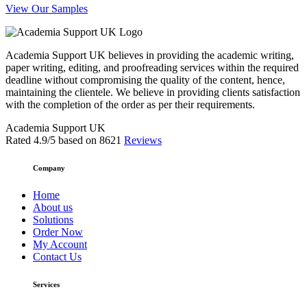
View Our Samples
Academia Support UK believes in providing the academic writing,
paper writing, editing, and proofreading services within the required
deadline without compromising the quality of the content, hence,
maintaining the clientele. We believe in providing clients satisfaction
with the completion of the order as per their requirements.
Academia Support UK
Rated
4.9
/5 based on
8621
Reviews
Company
Home
About us
Solutions
Order Now
My Account
Contact Us
Services