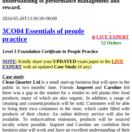
understanding of performance management and
reward.
2024-05-20T13:30:18+00:00
3CO04 Essentials of people
LIVE EXPERT
practice
🔴
52 Orders
Level 3
Foundation Certificate in
People Practice
NOTE
: Kindly share your
UPDATED
exam paper to the
LIVE
EXPERT
with an updated
Case Study
(if any)
Case study
Clean Quarter Ltd
is a small start-up business that will open to the
public in two months’ time. Friends
Jaspreet
and
Caroline
felt
there was a gap in the market for a retailer to sell plastic-free food
products, many of which are also organic. In addition, a range of
cleaning and cosmeticproducts will be sold. Customers will be able
to bring their own containers to the store, which canbe filled with
products of their choice. An online delivery service will also be
available. To reducecarbon emissions, products will be sourced
locally where possible. Jaspreet and Caroline are confident their
business plan will work and have an excellent understanding of their